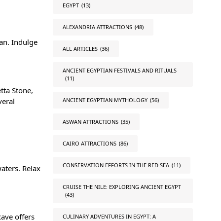
EGYPT
(13)
ALEXANDRIA ATTRACTIONS
(48)
an. Indulge
ALL ARTICLES
(36)
ANCIENT EGYPTIAN FESTIVALS AND RITUALS
(11)
tta Stone
,
ANCIENT EGYPTIAN MYTHOLOGY
(56)
veral
ASWAN ATTRACTIONS
(35)
CAIRO ATTRACTIONS
(86)
CONSERVATION EFFORTS IN THE RED SEA
(11)
waters. Relax
CRUISE THE NILE: EXPLORING ANCIENT EGYPT
(43)
ave offers
CULINARY ADVENTURES IN EGYPT: A