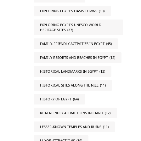
EXPLORING EGYPT'S OASIS TOWNS
(10)
EXPLORING EGYPT'S UNESCO WORLD
HERITAGE SITES
(37)
FAMILY-FRIENDLY ACTIVITIES IN EGYPT
(45)
FAMILY RESORTS AND BEACHES IN EGYPT
(12)
HISTORICAL LANDMARKS IN EGYPT
(13)
HISTORICAL SITES ALONG THE NILE
(11)
HISTORY OF EGYPT
(64)
KID-FRIENDLY ATTRACTIONS IN CAIRO
(12)
LESSER-KNOWN TEMPLES AND RUINS
(11)
LUXOR ATTRACTIONS
(39)