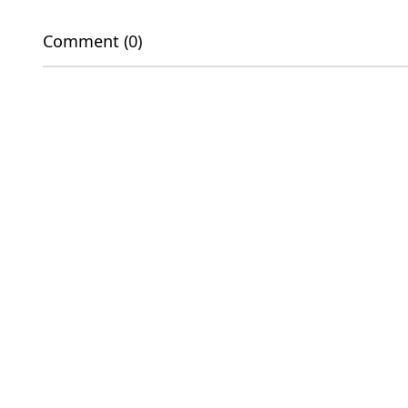
Comment (0)