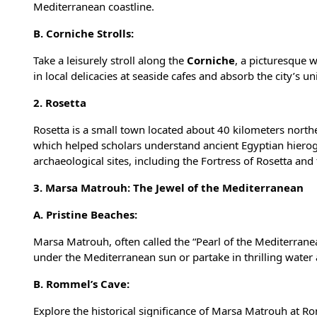
Mediterranean coastline.
B. Corniche Strolls:
Take a leisurely stroll along the
Corniche
, a picturesque 
in local delicacies at seaside cafes and absorb the city’s 
2. Rosetta
Rosetta is a small town located about 40 kilometers northea
which helped scholars understand ancient Egyptian hierog
archaeological sites, including the Fortress of Rosetta an
3. Marsa Matrouh: The Jewel of the Mediterranean
A. Pristine Beaches:
Marsa Matrouh
, often called the “Pearl of the Mediterran
under the Mediterranean sun or partake in thrilling water a
B. Rommel’s Cave:
Explore the historical significance of Marsa Matrouh at R