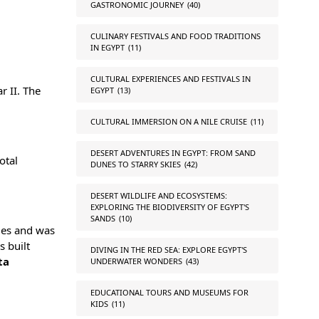
GASTRONOMIC JOURNEY
(40)
CULINARY FESTIVALS AND FOOD TRADITIONS
IN EGYPT
(11)
CULTURAL EXPERIENCES AND FESTIVALS IN
r II. The
EGYPT
(13)
CULTURAL IMMERSION ON A NILE CRUISE
(11)
DESERT ADVENTURES IN EGYPT: FROM SAND
otal
DUNES TO STARRY SKIES
(42)
DESERT WILDLIFE AND ECOSYSTEMS:
EXPLORING THE BIODIVERSITY OF EGYPT'S
SANDS
(10)
imes and was
s built
DIVING IN THE RED SEA: EXPLORE EGYPT'S
ta
UNDERWATER WONDERS
(43)
EDUCATIONAL TOURS AND MUSEUMS FOR
KIDS
(11)