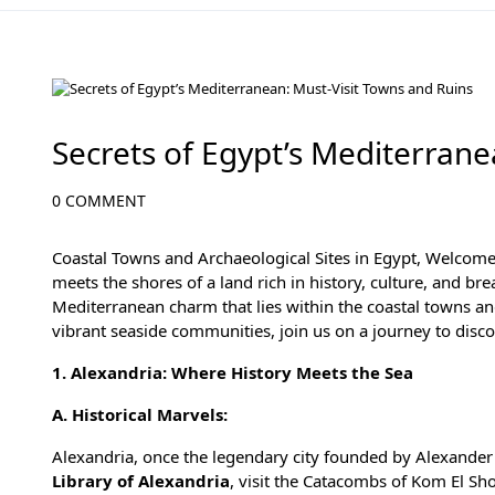
Desert Adventures in Egypt: From Sand Dunes to Starry Skie
Secrets of Egypt’s Mediterrane
0 COMMENT
Coastal Towns and Archaeological Sites in Egypt, Welcome
meets the shores of a land rich in history, culture, and br
Mediterranean charm that lies within the coastal towns an
vibrant seaside communities, join us on a journey to disco
1. Alexandria: Where History Meets the Sea
A. Historical Marvels:
Alexandria
, once the legendary city founded by Alexander t
Library of Alexandria
, visit the Catacombs of Kom El Sh