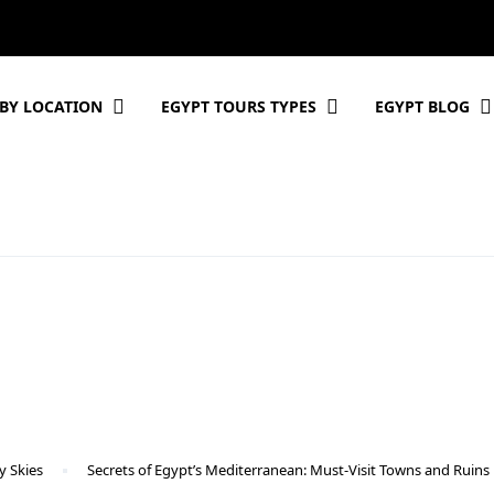
BY LOCATION
EGYPT TOURS TYPES
EGYPT BLOG
y Skies
Secrets of Egypt’s Mediterranean: Must-Visit Towns and Ruins