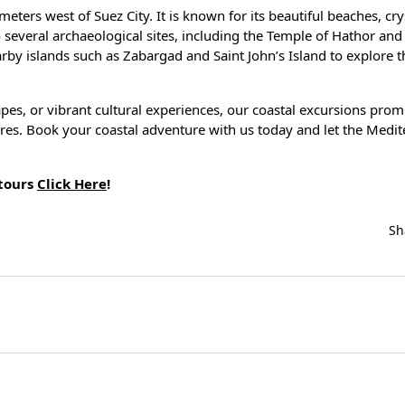
eters west of Suez City. It is known for its beautiful beaches, cry
o several archaeological sites, including the Temple of Hathor an
earby islands such as Zabargad and Saint John’s Island to explore t
es, or vibrant cultural experiences, our coastal excursions prom
ures. Book your coastal adventure with us today and let the Medi
 tours
Click Here
!
Sh