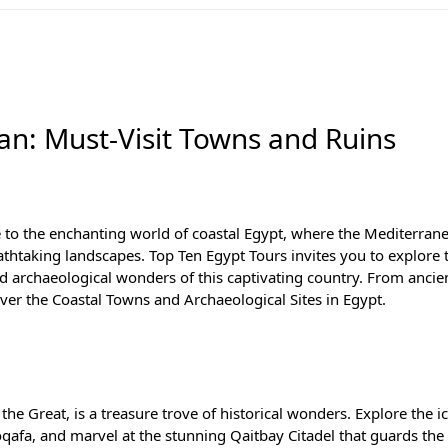
s
an: Must-Visit Towns and Ruins
 to the enchanting world of coastal Egypt, where the Mediterran
eathtaking landscapes.
Top Ten Egypt Tours
invites you to explore 
d archaeological wonders of this captivating country. From ancien
ver the Coastal Towns and Archaeological Sites in Egypt.
he Great, is a treasure trove of historical wonders. Explore the i
oqafa, and marvel at the stunning Qaitbay Citadel that guards the