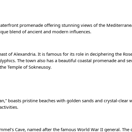
waterfront promenade offering stunning views of the Mediterrane
unique blend of ancient and modern influences.
st of Alexandria. It is famous for its role in deciphering the
Rose
lyphics. The town also has a beautiful coastal promenade and se
d the Temple of Sokneusoy.
ean,” boasts pristine beaches with golden sands and crystal-clear 
ctivities.
ommel’s Cave, named after the famous World War II general. The c