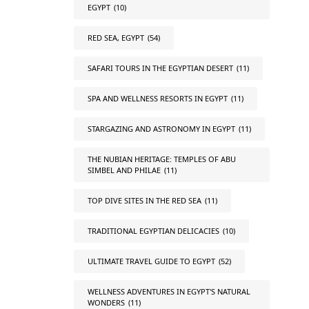
EGYPT
(10)
RED SEA, EGYPT
(54)
SAFARI TOURS IN THE EGYPTIAN DESERT
(11)
SPA AND WELLNESS RESORTS IN EGYPT
(11)
STARGAZING AND ASTRONOMY IN EGYPT
(11)
THE NUBIAN HERITAGE: TEMPLES OF ABU
SIMBEL AND PHILAE
(11)
TOP DIVE SITES IN THE RED SEA
(11)
TRADITIONAL EGYPTIAN DELICACIES
(10)
ULTIMATE TRAVEL GUIDE TO EGYPT
(52)
WELLNESS ADVENTURES IN EGYPT'S NATURAL
WONDERS
(11)