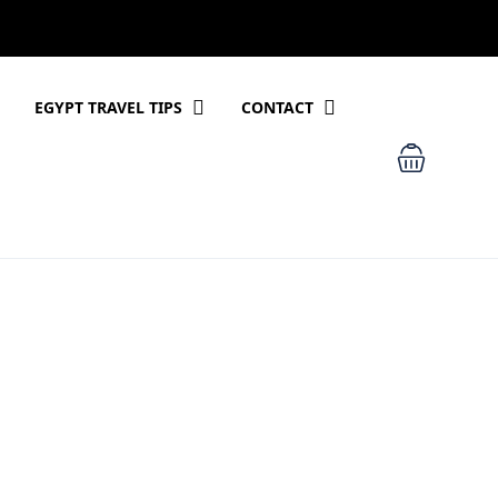
EGYPT TRAVEL TIPS
CONTACT