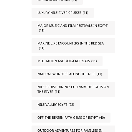
LUXURY NILE RIVER CRUISES
(11)
MAJOR MUSIC AND FILM FESTIVALS IN EGYPT
(11)
MARINE LIFE ENCOUNTERS IN THE RED SEA
(11)
MEDITATION AND YOGA RETREATS
(11)
NATURAL WONDERS ALONG THE NILE
(11)
NILE CRUISE DINING: CULINARY DELIGHTS ON
THE RIVER
(11)
NILE VALLEY EGYPT
(22)
OFF-THE-BEATEN-PATH GEMS OF EGYPT
(40)
OUTDOOR ADVENTURES FOR FAMILIES IN