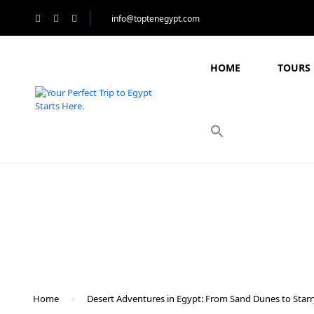
info@toptenegypt.com
HOME
TOURS 
Blog
Home
Desert Adventures in Egypt: From Sand Dunes to Starr