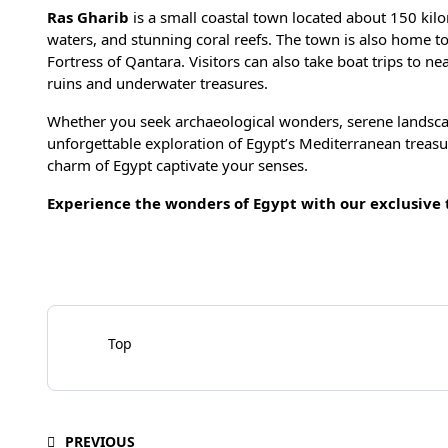
Ras Gharib
is a small coastal town located about 150 kilom
waters, and stunning coral reefs. The town is also home t
Fortress of Qantara. Visitors can also take boat trips to n
ruins and underwater treasures.
Whether you seek archaeological wonders, serene landscap
unforgettable exploration of Egypt’s Mediterranean treas
charm of Egypt captivate your senses.
Experience the wonders of Egypt with our exclusive
Top
PREVIOUS