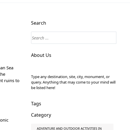
Search
About Us
ean Sea
the
Type any destination, site, city, monument, or
t ruins to
query. Anything that may come to your mind will
be listed here!
Tags
Category
conic
ADVENTURE AND OUTDOOR ACTIVITIES IN