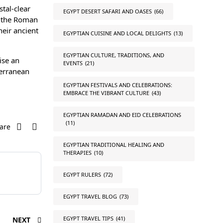
stal-clear
EGYPT DESERT SAFARI AND OASES
(66)
d the Roman
heir ancient
EGYPTIAN CUISINE AND LOCAL DELIGHTS
(13)
EGYPTIAN CULTURE, TRADITIONS, AND
ise an
EVENTS
(21)
terranean
EGYPTIAN FESTIVALS AND CELEBRATIONS:
EMBRACE THE VIBRANT CULTURE
(43)
EGYPTIAN RAMADAN AND EID CELEBRATIONS
(11)
are
EGYPTIAN TRADITIONAL HEALING AND
THERAPIES
(10)
EGYPT RULERS
(72)
EGYPT TRAVEL BLOG
(73)
EGYPT TRAVEL TIPS
(41)
NEXT