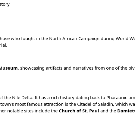
tory.
 those who fought in the North African Campaign during World Wa
ial.
 Museum
, showcasing artifacts and narratives from one of the piv
f the Nile Delta. It has a rich history dating back to Pharaonic t
 town’s most famous attraction is the Citadel of Saladin, which wa
her notable sites include the
Church of St. Paul
and the
Damiet