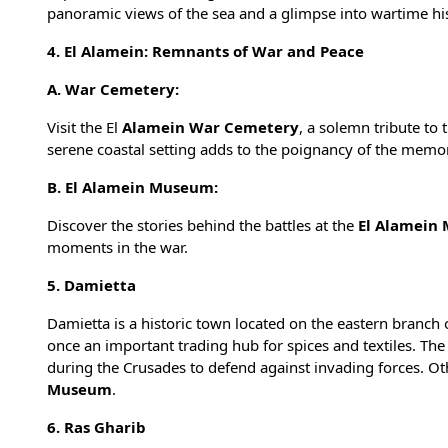
panoramic views of the sea and a glimpse into wartime his
4. El Alamein: Remnants of War and Peace
A. War Cemetery:
Visit the El
Alamein War Cemetery
, a solemn tribute to
serene coastal setting adds to the poignancy of the memor
B. El Alamein Museum:
Discover the stories behind the battles at the
El Alamein
moments in the war.
5. Damietta
Damietta is a historic town located on the eastern branch o
once an important trading hub for spices and textiles. The
during the Crusades to defend against invading forces. Ot
Museum
.
6. Ras Gharib