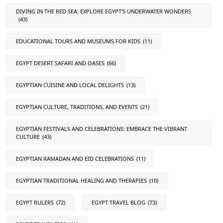
DIVING IN THE RED SEA: EXPLORE EGYPT'S UNDERWATER WONDERS
(43)
EDUCATIONAL TOURS AND MUSEUMS FOR KIDS
(11)
EGYPT DESERT SAFARI AND OASES
(66)
EGYPTIAN CUISINE AND LOCAL DELIGHTS
(13)
EGYPTIAN CULTURE, TRADITIONS, AND EVENTS
(21)
EGYPTIAN FESTIVALS AND CELEBRATIONS: EMBRACE THE VIBRANT
CULTURE
(43)
EGYPTIAN RAMADAN AND EID CELEBRATIONS
(11)
EGYPTIAN TRADITIONAL HEALING AND THERAPIES
(10)
EGYPT RULERS
(72)
EGYPT TRAVEL BLOG
(73)