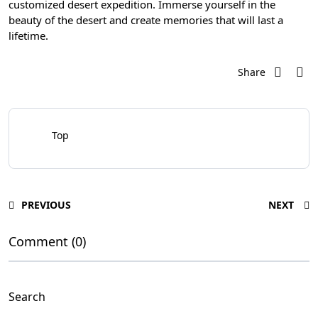
customized desert expedition. Immerse yourself in the
beauty of the desert and create memories that will last a
lifetime.
Share
Top
PREVIOUS
NEXT
Comment (0)
Search