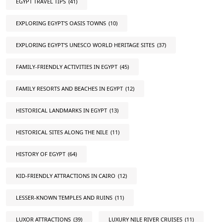
EGYPT TRAVEL TIPS
(41)
EXPLORING EGYPT'S OASIS TOWNS
(10)
EXPLORING EGYPT'S UNESCO WORLD HERITAGE SITES
(37)
FAMILY-FRIENDLY ACTIVITIES IN EGYPT
(45)
FAMILY RESORTS AND BEACHES IN EGYPT
(12)
HISTORICAL LANDMARKS IN EGYPT
(13)
HISTORICAL SITES ALONG THE NILE
(11)
HISTORY OF EGYPT
(64)
KID-FRIENDLY ATTRACTIONS IN CAIRO
(12)
LESSER-KNOWN TEMPLES AND RUINS
(11)
LUXOR ATTRACTIONS
(39)
LUXURY NILE RIVER CRUISES
(11)