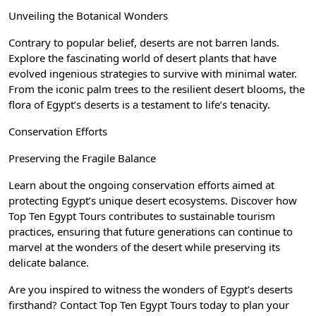
Unveiling the Botanical Wonders
Contrary to popular belief, deserts are not barren lands.
Explore the fascinating world of desert plants that have
evolved ingenious strategies to survive with minimal water.
From the iconic palm trees to the resilient desert blooms, the
flora of Egypt’s deserts is a testament to life’s tenacity.
Conservation Efforts
Preserving the Fragile Balance
Learn about the ongoing conservation efforts aimed at
protecting Egypt’s unique desert ecosystems. Discover how
Top Ten Egypt Tours contributes to sustainable tourism
practices, ensuring that future generations can continue to
marvel at the wonders of the desert while preserving its
delicate balance.
Are you inspired to witness the wonders of Egypt’s deserts
firsthand? Contact Top Ten Egypt Tours today to plan your