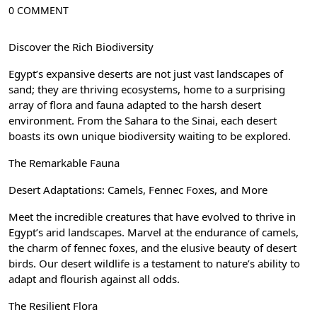
0 COMMENT
Discover the Rich Biodiversity
Egypt’s expansive deserts are not just vast landscapes of
sand; they are thriving ecosystems, home to a surprising
array of flora and fauna adapted to the harsh desert
environment. From the Sahara to the Sinai, each desert
boasts its own unique biodiversity waiting to be explored.
The Remarkable Fauna
Desert Adaptations: Camels, Fennec Foxes, and More
Meet the incredible creatures that have evolved to thrive in
Egypt’s arid landscapes. Marvel at the endurance of camels,
the charm of fennec foxes, and the elusive beauty of desert
birds. Our desert wildlife is a testament to nature’s ability to
adapt and flourish against all odds.
The Resilient Flora