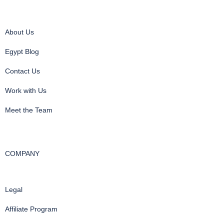
About Us
Egypt Blog
Contact Us
Work with Us
Meet the Team
COMPANY
Legal
Affiliate Program