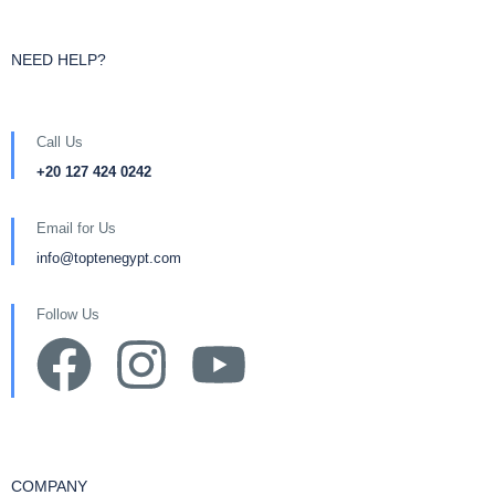
NEED HELP?
Call Us
+20 127 424 0242
Email for Us
info@toptenegypt.com
Follow Us
COMPANY