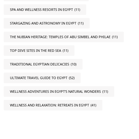
SPA AND WELLNESS RESORTS IN EGYPT
(11)
STARGAZING AND ASTRONOMY IN EGYPT
(11)
THE NUBIAN HERITAGE: TEMPLES OF ABU SIMBEL AND PHILAE
(11)
TOP DIVE SITES IN THE RED SEA
(11)
TRADITIONAL EGYPTIAN DELICACIES
(10)
ULTIMATE TRAVEL GUIDE TO EGYPT
(52)
WELLNESS ADVENTURES IN EGYPT'S NATURAL WONDERS
(11)
WELLNESS AND RELAXATION: RETREATS IN EGYPT
(41)