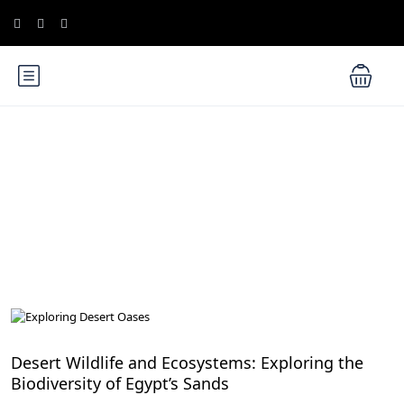
Blog
Desert Adventures in Egypt: From Sand Dunes to Starry Skies
Desert Wildlife and Ecosystems: Exploring the
Biodiversity of Egypt’s Sands