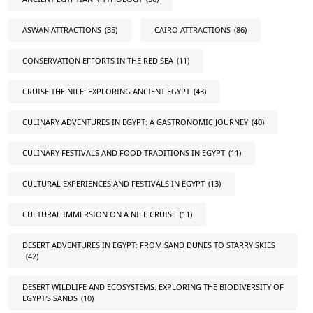
ASWAN ATTRACTIONS
(35)
CAIRO ATTRACTIONS
(86)
CONSERVATION EFFORTS IN THE RED SEA
(11)
CRUISE THE NILE: EXPLORING ANCIENT EGYPT
(43)
CULINARY ADVENTURES IN EGYPT: A GASTRONOMIC JOURNEY
(40)
CULINARY FESTIVALS AND FOOD TRADITIONS IN EGYPT
(11)
CULTURAL EXPERIENCES AND FESTIVALS IN EGYPT
(13)
CULTURAL IMMERSION ON A NILE CRUISE
(11)
DESERT ADVENTURES IN EGYPT: FROM SAND DUNES TO STARRY SKIES
(42)
DESERT WILDLIFE AND ECOSYSTEMS: EXPLORING THE BIODIVERSITY OF
EGYPT'S SANDS
(10)