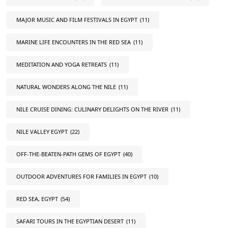
MAJOR MUSIC AND FILM FESTIVALS IN EGYPT
(11)
MARINE LIFE ENCOUNTERS IN THE RED SEA
(11)
MEDITATION AND YOGA RETREATS
(11)
NATURAL WONDERS ALONG THE NILE
(11)
NILE CRUISE DINING: CULINARY DELIGHTS ON THE RIVER
(11)
NILE VALLEY EGYPT
(22)
OFF-THE-BEATEN-PATH GEMS OF EGYPT
(40)
OUTDOOR ADVENTURES FOR FAMILIES IN EGYPT
(10)
RED SEA, EGYPT
(54)
SAFARI TOURS IN THE EGYPTIAN DESERT
(11)