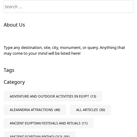
About Us
Type any destination, site, city, monument, or query. Anything that
may come to your mind will be listed here!
Tags
Category
ADVENTURE AND OUTDOOR ACTIVITIES IN EGYPT
(13)
ALEXANDRIA ATTRACTIONS
(48)
ALL ARTICLES
(36)
ANCIENT EGYPTIAN FESTIVALS AND RITUALS
(11)
ANCIENT EGYPTIAN MYTHOLOGY
(56)