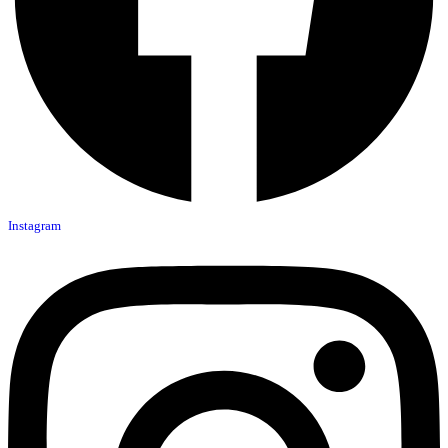
Instagram