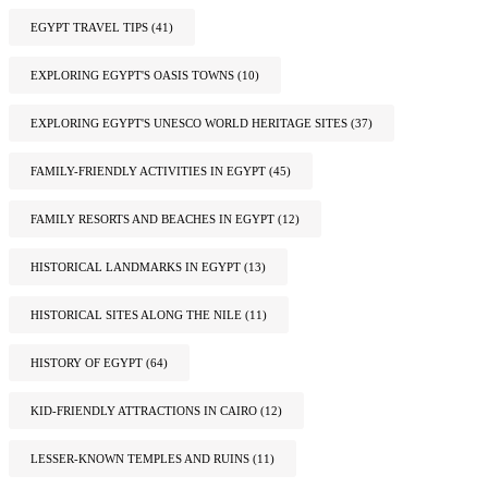
EGYPT TRAVEL TIPS
(41)
EXPLORING EGYPT'S OASIS TOWNS
(10)
EXPLORING EGYPT'S UNESCO WORLD HERITAGE SITES
(37)
FAMILY-FRIENDLY ACTIVITIES IN EGYPT
(45)
FAMILY RESORTS AND BEACHES IN EGYPT
(12)
HISTORICAL LANDMARKS IN EGYPT
(13)
HISTORICAL SITES ALONG THE NILE
(11)
HISTORY OF EGYPT
(64)
KID-FRIENDLY ATTRACTIONS IN CAIRO
(12)
LESSER-KNOWN TEMPLES AND RUINS
(11)