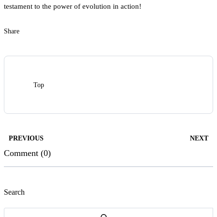
testament to the power of evolution in action!
Share
Top
PREVIOUS
NEXT
Comment (0)
Search
Search