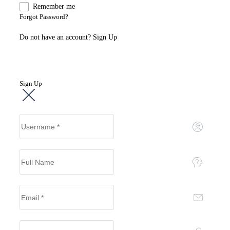
Remember me
Forgot Password?
Do not have an account?
Sign Up
Sign Up