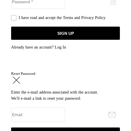
I have read and accept the
Terms and Privacy Policy
Already have an account?
Log In
Reset Password
Enter the e-mail address associated with the account.
We'll e-mail a link to reset your password.