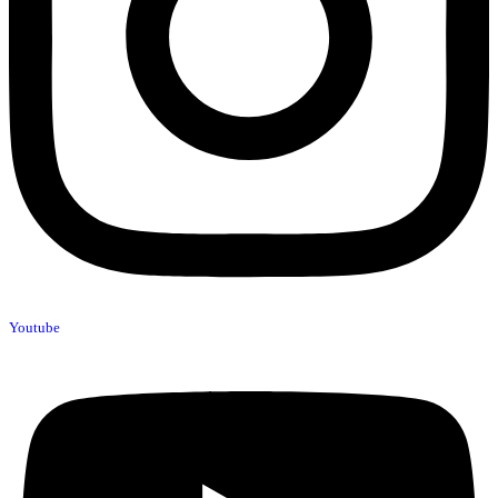
Youtube