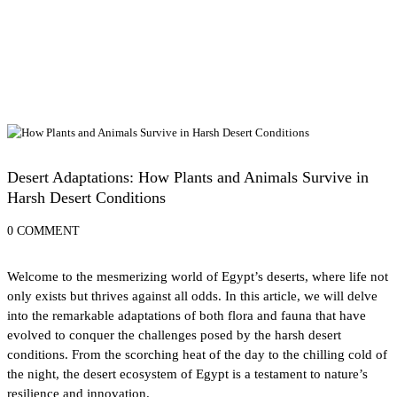
Desert Adventures in Egypt: From Sand Dunes to Starry Skies
Desert Adaptations: How Plants and Animals Survive in
Harsh Desert Conditions
0 COMMENT
Welcome to the mesmerizing world of Egypt’s deserts, where life not
only exists but thrives against all odds. In this article, we will delve
into the remarkable adaptations of both flora and fauna that have
evolved to conquer the challenges posed by the harsh desert
conditions. From the scorching heat of the day to the chilling cold of
the night, the desert ecosystem of Egypt is a testament to nature’s
resilience and innovation.