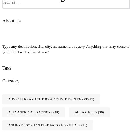
About Us
Type any destination, site, city, monument, or query. Anything that may come to
your mind will be listed here!
Tags
Category
ADVENTURE AND OUTDOOR ACTIVITIES IN EGYPT
(13)
ALEXANDRIA ATTRACTIONS
(48)
ALL ARTICLES
(36)
ANCIENT EGYPTIAN FESTIVALS AND RITUALS
(11)