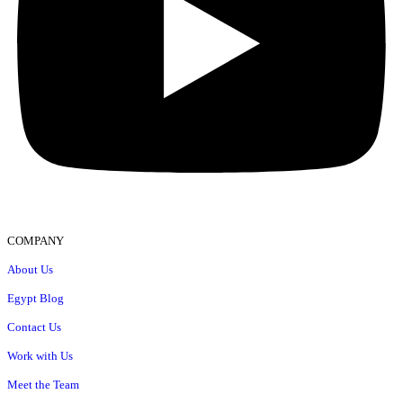
COMPANY
About Us
Egypt Blog
Contact Us
Work with Us
Meet the Team