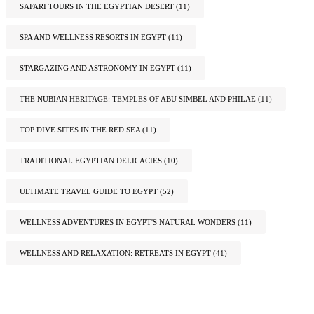
SAFARI TOURS IN THE EGYPTIAN DESERT
(11)
SPA AND WELLNESS RESORTS IN EGYPT
(11)
STARGAZING AND ASTRONOMY IN EGYPT
(11)
THE NUBIAN HERITAGE: TEMPLES OF ABU SIMBEL AND PHILAE
(11)
TOP DIVE SITES IN THE RED SEA
(11)
TRADITIONAL EGYPTIAN DELICACIES
(10)
ULTIMATE TRAVEL GUIDE TO EGYPT
(52)
WELLNESS ADVENTURES IN EGYPT'S NATURAL WONDERS
(11)
WELLNESS AND RELAXATION: RETREATS IN EGYPT
(41)