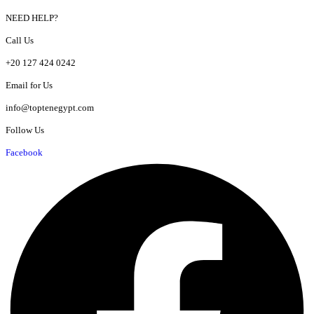
NEED HELP?
Call Us
+20 127 424 0242
Email for Us
info@toptenegypt.com
Follow Us
Facebook