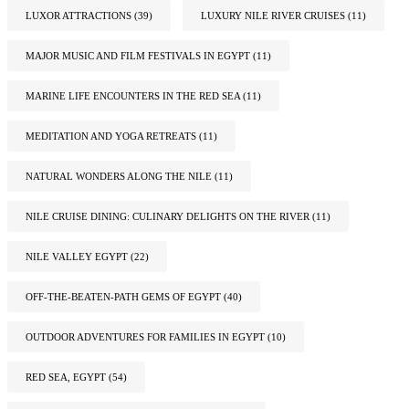
LUXOR ATTRACTIONS
(39)
LUXURY NILE RIVER CRUISES
(11)
MAJOR MUSIC AND FILM FESTIVALS IN EGYPT
(11)
MARINE LIFE ENCOUNTERS IN THE RED SEA
(11)
MEDITATION AND YOGA RETREATS
(11)
NATURAL WONDERS ALONG THE NILE
(11)
NILE CRUISE DINING: CULINARY DELIGHTS ON THE RIVER
(11)
NILE VALLEY EGYPT
(22)
OFF-THE-BEATEN-PATH GEMS OF EGYPT
(40)
OUTDOOR ADVENTURES FOR FAMILIES IN EGYPT
(10)
RED SEA, EGYPT
(54)