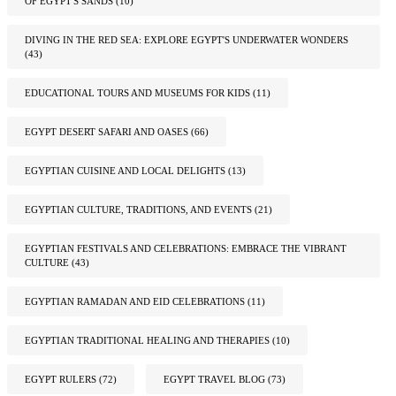
OF EGYPT'S SANDS
(10)
DIVING IN THE RED SEA: EXPLORE EGYPT'S UNDERWATER WONDERS
(43)
EDUCATIONAL TOURS AND MUSEUMS FOR KIDS
(11)
EGYPT DESERT SAFARI AND OASES
(66)
EGYPTIAN CUISINE AND LOCAL DELIGHTS
(13)
EGYPTIAN CULTURE, TRADITIONS, AND EVENTS
(21)
EGYPTIAN FESTIVALS AND CELEBRATIONS: EMBRACE THE VIBRANT
CULTURE
(43)
EGYPTIAN RAMADAN AND EID CELEBRATIONS
(11)
EGYPTIAN TRADITIONAL HEALING AND THERAPIES
(10)
EGYPT RULERS
(72)
EGYPT TRAVEL BLOG
(73)