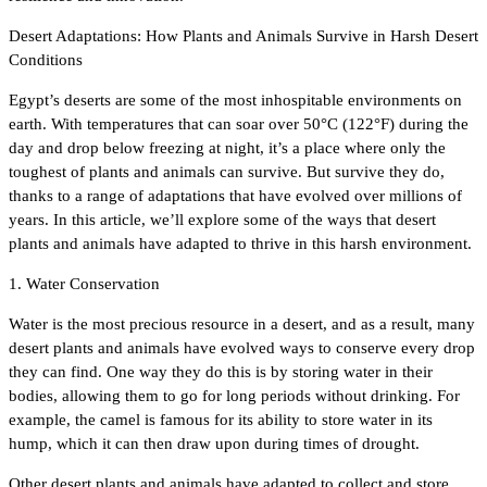
Desert Adaptations: How Plants and Animals Survive in Harsh Desert
Conditions
Egypt’s deserts are some of the most inhospitable environments on
earth. With temperatures that can soar over 50°C (122°F) during the
day and drop below freezing at night, it’s a place where only the
toughest of plants and animals can survive. But survive they do,
thanks to a range of adaptations that have evolved over millions of
years. In this article, we’ll explore some of the ways that desert
plants and animals have adapted to thrive in this harsh environment.
1. Water Conservation
Water is the most precious resource in a desert, and as a result, many
desert plants and animals have evolved ways to conserve every drop
they can find. One way they do this is by storing water in their
bodies, allowing them to go for long periods without drinking. For
example, the camel is famous for its ability to store water in its
hump, which it can then draw upon during times of drought.
Other desert plants and animals have adapted to collect and store