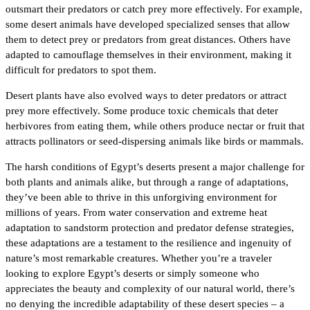
outsmart their predators or catch prey more effectively. For example,
some desert animals have developed specialized senses that allow
them to detect prey or predators from great distances. Others have
adapted to camouflage themselves in their environment, making it
difficult for predators to spot them.
Desert plants have also evolved ways to deter predators or attract
prey more effectively. Some produce toxic chemicals that deter
herbivores from eating them, while others produce nectar or fruit that
attracts pollinators or seed-dispersing animals like birds or mammals.
The harsh conditions of Egypt’s deserts present a major challenge for
both plants and animals alike, but through a range of adaptations,
they’ve been able to thrive in this unforgiving environment for
millions of years. From water conservation and extreme heat
adaptation to sandstorm protection and predator defense strategies,
these adaptations are a testament to the resilience and ingenuity of
nature’s most remarkable creatures. Whether you’re a traveler
looking to explore Egypt’s deserts or simply someone who
appreciates the beauty and complexity of our natural world, there’s
no denying the incredible adaptability of these desert species – a