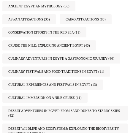
ANCIENT EGYPTIAN MYTHOLOGY
(56)
ASWAN ATTRACTIONS
(35)
CAIRO ATTRACTIONS
(86)
CONSERVATION EFFORTS IN THE RED SEA
(11)
CRUISE THE NILE: EXPLORING ANCIENT EGYPT
(43)
CULINARY ADVENTURES IN EGYPT: A GASTRONOMIC JOURNEY
(40)
CULINARY FESTIVALS AND FOOD TRADITIONS IN EGYPT
(11)
CULTURAL EXPERIENCES AND FESTIVALS IN EGYPT
(13)
CULTURAL IMMERSION ON A NILE CRUISE
(11)
DESERT ADVENTURES IN EGYPT: FROM SAND DUNES TO STARRY SKIES
(42)
DESERT WILDLIFE AND ECOSYSTEMS: EXPLORING THE BIODIVERSITY