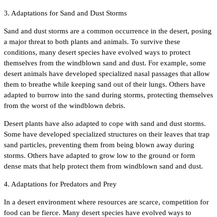
3. Adaptations for Sand and Dust Storms
Sand and dust storms are a common occurrence in the desert, posing
a major threat to both plants and animals. To survive these
conditions, many desert species have evolved ways to protect
themselves from the windblown sand and dust. For example, some
desert animals have developed specialized nasal passages that allow
them to breathe while keeping sand out of their lungs. Others have
adapted to burrow into the sand during storms, protecting themselves
from the worst of the windblown debris.
Desert plants have also adapted to cope with sand and dust storms.
Some have developed specialized structures on their leaves that trap
sand particles, preventing them from being blown away during
storms. Others have adapted to grow low to the ground or form
dense mats that help protect them from windblown sand and dust.
4. Adaptations for Predators and Prey
In a desert environment where resources are scarce, competition for
food can be fierce. Many desert species have evolved ways to