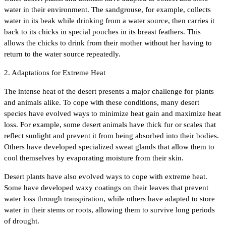
water in their environment. The sandgrouse, for example, collects
water in its beak while drinking from a water source, then carries it
back to its chicks in special pouches in its breast feathers. This
allows the chicks to drink from their mother without her having to
return to the water source repeatedly.
2. Adaptations for Extreme Heat
The intense heat of the desert presents a major challenge for plants
and animals alike. To cope with these conditions, many desert
species have evolved ways to minimize heat gain and maximize heat
loss. For example, some desert animals have thick fur or scales that
reflect sunlight and prevent it from being absorbed into their bodies.
Others have developed specialized sweat glands that allow them to
cool themselves by evaporating moisture from their skin.
Desert plants have also evolved ways to cope with extreme heat.
Some have developed waxy coatings on their leaves that prevent
water loss through transpiration, while others have adapted to store
water in their stems or roots, allowing them to survive long periods
of drought.