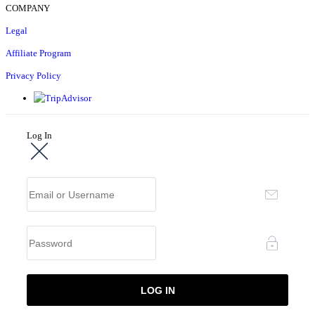
COMPANY
Legal
Affiliate Program
Privacy Policy
Log In