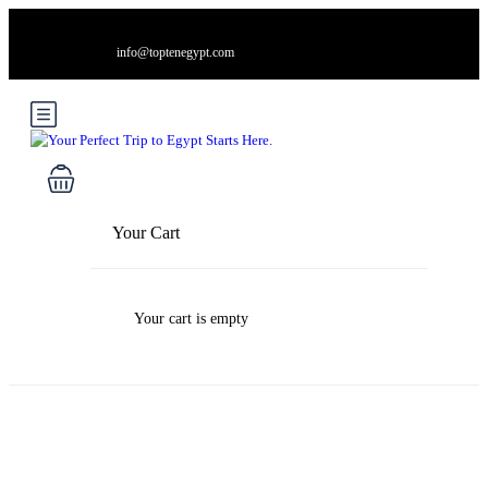
info@toptenegypt.com
Your Cart
Your cart is empty
Blog