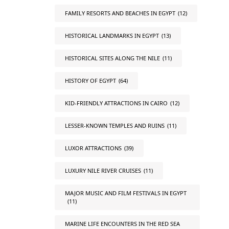
FAMILY RESORTS AND BEACHES IN EGYPT
(12)
HISTORICAL LANDMARKS IN EGYPT
(13)
HISTORICAL SITES ALONG THE NILE
(11)
HISTORY OF EGYPT
(64)
KID-FRIENDLY ATTRACTIONS IN CAIRO
(12)
LESSER-KNOWN TEMPLES AND RUINS
(11)
LUXOR ATTRACTIONS
(39)
LUXURY NILE RIVER CRUISES
(11)
MAJOR MUSIC AND FILM FESTIVALS IN EGYPT
(11)
MARINE LIFE ENCOUNTERS IN THE RED SEA