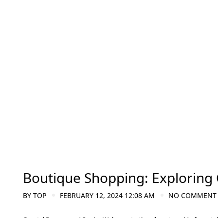
Boutique Shopping: Exploring 
BY
TOP
FEBRUARY 12, 2024 12:08 AM
NO COMMENT