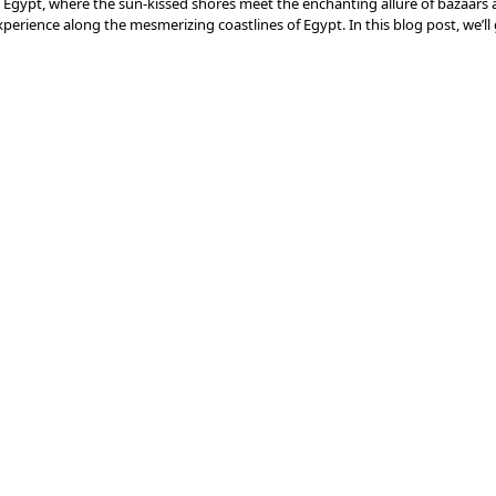
 Egypt, where the sun-kissed shores meet the enchanting allure of bazaars 
erience along the mesmerizing coastlines of Egypt. In this blog post, we’ll
s