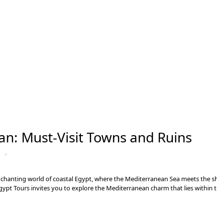
an: Must-Visit Towns and Ruins
nchanting world of coastal Egypt, where the Mediterranean Sea meets the sh
Egypt Tours invites you to explore the Mediterranean charm that lies within 