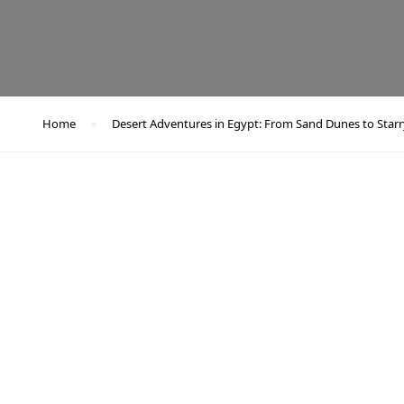
Home
Desert Adventures in Egypt: From Sand Dunes to Starr
Desert Adventures in Egypt: From Sand Dunes to Starry Skie