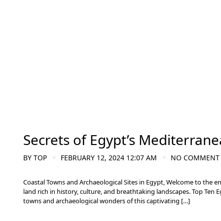
Secrets of Egypt’s Mediterrane
BY
TOP
FEBRUARY 12, 2024 12:07 AM
NO COMMENT
Coastal Towns and Archaeological Sites in Egypt, Welcome to the e
land rich in history, culture, and breathtaking landscapes. Top Ten 
towns and archaeological wonders of this captivating […]