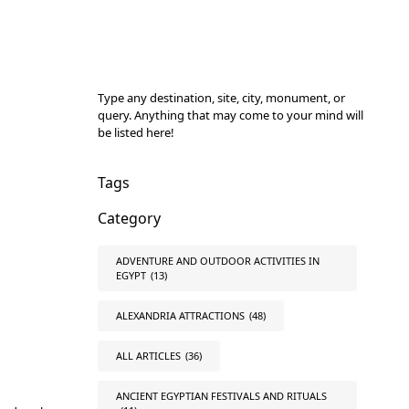
Type any destination, site, city, monument, or
query. Anything that may come to your mind will
be listed here!
Tags
Category
ADVENTURE AND OUTDOOR ACTIVITIES IN
EGYPT
(13)
ALEXANDRIA ATTRACTIONS
(48)
ALL ARTICLES
(36)
ANCIENT EGYPTIAN FESTIVALS AND RITUALS