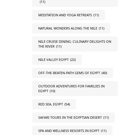
(11)
MEDITATION AND YOGA RETREATS
(11)
NATURAL WONDERS ALONG THE NILE
(11)
NILE CRUISE DINING: CULINARY DELIGHTS ON
THE RIVER
(11)
NILE VALLEY EGYPT
(22)
OFF-THE-BEATEN-PATH GEMS OF EGYPT
(40)
OUTDOOR ADVENTURES FOR FAMILIES IN
EGYPT
(10)
RED SEA, EGYPT
(54)
SAFARI TOURS IN THE EGYPTIAN DESERT
(11)
SPA AND WELLNESS RESORTS IN EGYPT
(11)