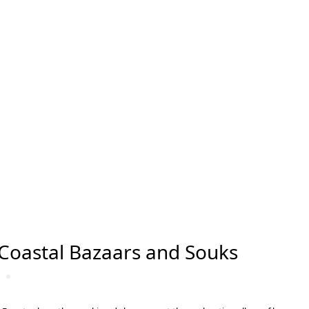
Coastal Bazaars and Souks