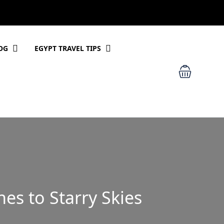
OG
EGYPT TRAVEL TIPS
es to Starry Skies