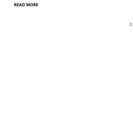
READ MORE