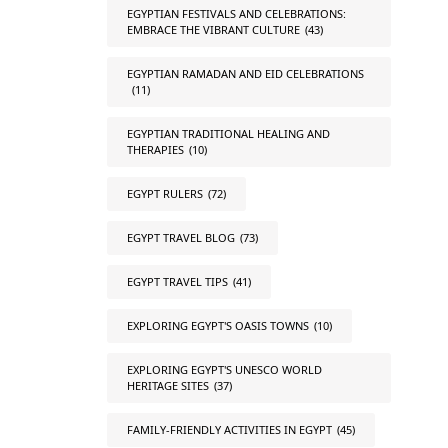
EGYPTIAN FESTIVALS AND CELEBRATIONS:
EMBRACE THE VIBRANT CULTURE
(43)
EGYPTIAN RAMADAN AND EID CELEBRATIONS
(11)
EGYPTIAN TRADITIONAL HEALING AND
THERAPIES
(10)
EGYPT RULERS
(72)
EGYPT TRAVEL BLOG
(73)
EGYPT TRAVEL TIPS
(41)
EXPLORING EGYPT'S OASIS TOWNS
(10)
EXPLORING EGYPT'S UNESCO WORLD
HERITAGE SITES
(37)
FAMILY-FRIENDLY ACTIVITIES IN EGYPT
(45)