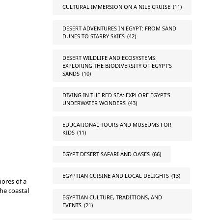
CULTURAL IMMERSION ON A NILE CRUISE
(11)
DESERT ADVENTURES IN EGYPT: FROM SAND
DUNES TO STARRY SKIES
(42)
DESERT WILDLIFE AND ECOSYSTEMS:
EXPLORING THE BIODIVERSITY OF EGYPT'S
SANDS
(10)
DIVING IN THE RED SEA: EXPLORE EGYPT'S
UNDERWATER WONDERS
(43)
EDUCATIONAL TOURS AND MUSEUMS FOR
KIDS
(11)
EGYPT DESERT SAFARI AND OASES
(66)
EGYPTIAN CUISINE AND LOCAL DELIGHTS
(13)
ores of a
the coastal
EGYPTIAN CULTURE, TRADITIONS, AND
EVENTS
(21)