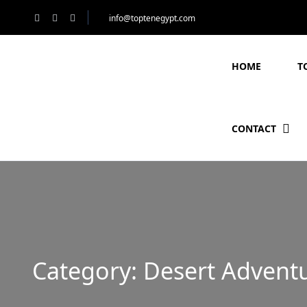
info@toptenegypt.com
HOME
T
CONTACT
Category:
Desert Adventu