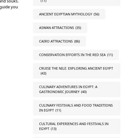
and souks.
(11)
 guide you
ANCIENT EGYPTIAN MYTHOLOGY
(56)
ASWAN ATTRACTIONS
(35)
CAIRO ATTRACTIONS
(86)
CONSERVATION EFFORTS IN THE RED SEA
(11)
CRUISE THE NILE: EXPLORING ANCIENT EGYPT
(43)
CULINARY ADVENTURES IN EGYPT: A
GASTRONOMIC JOURNEY
(40)
CULINARY FESTIVALS AND FOOD TRADITIONS
IN EGYPT
(11)
CULTURAL EXPERIENCES AND FESTIVALS IN
EGYPT
(13)