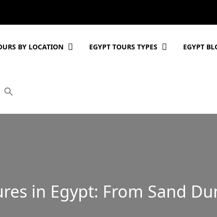
OURS BY LOCATION
EGYPT TOURS TYPES
EGYPT BL
res in Egypt: From Sand Dun