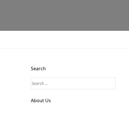
Search
About Us