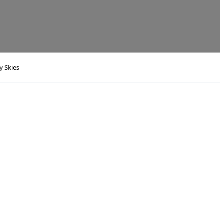
y Skies
s