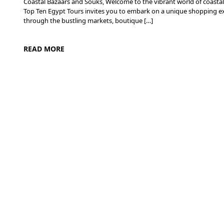
Coastal Bazaars and Souks, Welcome to the vibrant world of coastal
Top Ten Egypt Tours invites you to embark on a unique shopping exp
through the bustling markets, boutique […]
READ MORE
Desert Adventures in Egypt: From Sand Dunes to Starry Skie