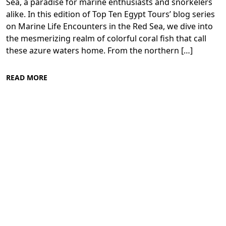
Sea, a paradise for marine enthusiasts and snorkelers
alike. In this edition of Top Ten Egypt Tours’ blog series
on Marine Life Encounters in the Red Sea, we dive into
the mesmerizing realm of colorful coral fish that call
these azure waters home. From the northern […]
READ MORE
Diving in the Red Sea: Explore Egypt's
Underwater Wonders