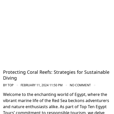
Conservation Efforts in the Red Sea
Protecting Coral Reefs: Strategies for Sustainable
Diving
BY
TOP
FEBRUARY 11, 2024 11:50 PM
NO COMMENT
Welcome to the enchanting world of Egypt, where the
vibrant marine life of the Red Sea beckons adventurers
and nature enthusiasts alike. As part of Top Ten Egypt
Tours’ commitment to responsible tourism, we delve