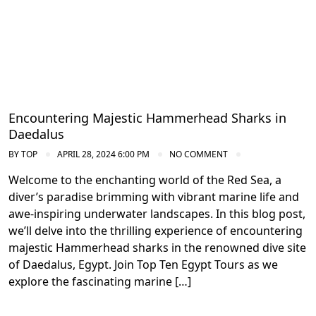
Encountering Majestic Hammerhead Sharks in
Daedalus
BY
TOP
APRIL 28, 2024 6:00 PM
NO COMMENT
Welcome to the enchanting world of the Red Sea, a
diver’s paradise brimming with vibrant marine life and
awe-inspiring underwater landscapes. In this blog post,
we’ll delve into the thrilling experience of encountering
majestic Hammerhead sharks in the renowned dive site
of Daedalus, Egypt. Join Top Ten Egypt Tours as we
explore the fascinating marine […]