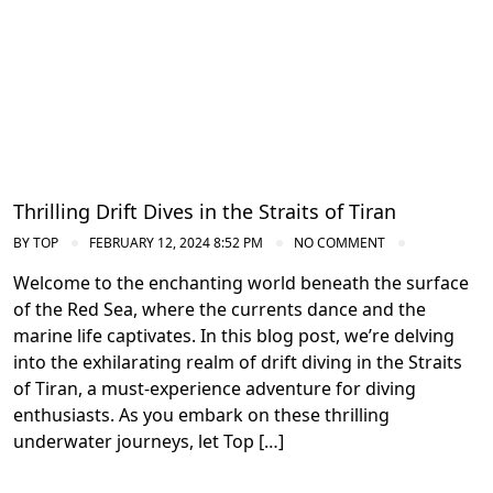
Thrilling Drift Dives in the Straits of Tiran
BY
TOP
FEBRUARY 12, 2024 8:52 PM
NO COMMENT
Welcome to the enchanting world beneath the surface
of the Red Sea, where the currents dance and the
marine life captivates. In this blog post, we’re delving
into the exhilarating realm of drift diving in the Straits
of Tiran, a must-experience adventure for diving
enthusiasts. As you embark on these thrilling
underwater journeys, let Top […]