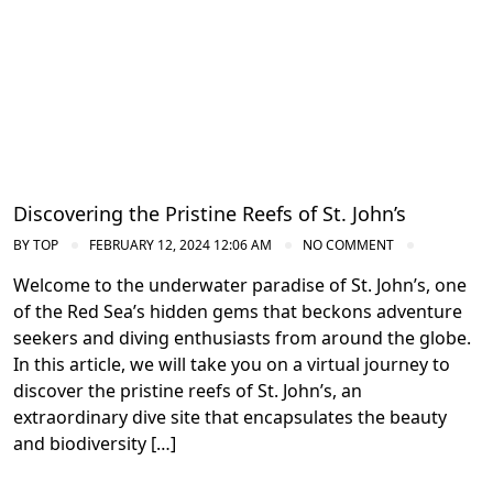
Discovering the Pristine Reefs of St. John’s
BY
TOP
FEBRUARY 12, 2024 12:06 AM
NO COMMENT
Welcome to the underwater paradise of St. John’s, one
of the Red Sea’s hidden gems that beckons adventure
seekers and diving enthusiasts from around the globe.
In this article, we will take you on a virtual journey to
discover the pristine reefs of St. John’s, an
extraordinary dive site that encapsulates the beauty
and biodiversity […]