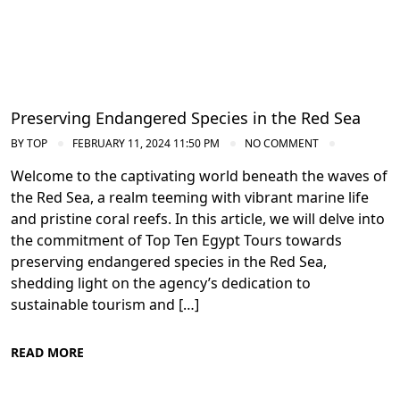
Preserving Endangered Species in the Red Sea
BY
TOP
FEBRUARY 11, 2024 11:50 PM
NO COMMENT
Welcome to the captivating world beneath the waves of
the Red Sea, a realm teeming with vibrant marine life
and pristine coral reefs. In this article, we will delve into
the commitment of Top Ten Egypt Tours towards
preserving endangered species in the Red Sea,
shedding light on the agency’s dedication to
sustainable tourism and […]
READ MORE