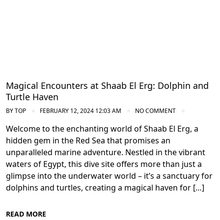
Magical Encounters at Shaab El Erg: Dolphin and
Turtle Haven
BY
TOP
FEBRUARY 12, 2024 12:03 AM
NO COMMENT
Welcome to the enchanting world of Shaab El Erg, a
hidden gem in the Red Sea that promises an
unparalleled marine adventure. Nestled in the vibrant
waters of Egypt, this dive site offers more than just a
glimpse into the underwater world – it’s a sanctuary for
dolphins and turtles, creating a magical haven for […]
READ MORE