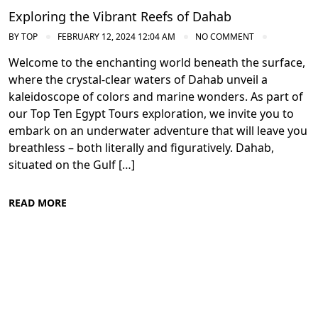
Exploring the Vibrant Reefs of Dahab
BY
TOP
FEBRUARY 12, 2024 12:04 AM
NO COMMENT
Welcome to the enchanting world beneath the surface,
where the crystal-clear waters of Dahab unveil a
kaleidoscope of colors and marine wonders. As part of
our Top Ten Egypt Tours exploration, we invite you to
embark on an underwater adventure that will leave you
breathless – both literally and figuratively. Dahab,
situated on the Gulf […]
READ MORE
Diving in the Red Sea: Explore Egypt's
Underwater Wonders