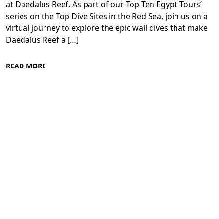
at Daedalus Reef. As part of our Top Ten Egypt Tours‘
series on the Top Dive Sites in the Red Sea, join us on a
virtual journey to explore the epic wall dives that make
Daedalus Reef a […]
READ MORE
Diving in the Red Sea: Explore Egypt's
Underwater Wonders