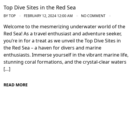
Top Dive Sites in the Red Sea
BY
TOP
FEBRUARY 12, 2024 12:00 AM
NO COMMENT
Welcome to the mesmerizing underwater world of the
Red Sea! As a travel enthusiast and adventure seeker,
you’re in for a treat as we unveil the Top Dive Sites in
the Red Sea – a haven for divers and marine
enthusiasts. Immerse yourself in the vibrant marine life,
stunning coral formations, and the crystal-clear waters
[…]
READ MORE
Conservation Efforts in the Red Sea