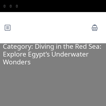
Category:
Diving in the Red Sea:
Explore Egypt’s Underwater
Wonders