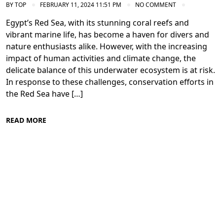
BY
TOP
FEBRUARY 11, 2024 11:51 PM
NO COMMENT
Egypt’s Red Sea, with its stunning coral reefs and
vibrant marine life, has become a haven for divers and
nature enthusiasts alike. However, with the increasing
impact of human activities and climate change, the
delicate balance of this underwater ecosystem is at risk.
In response to these challenges, conservation efforts in
the Red Sea have […]
READ MORE
Conservation Efforts in the Red Sea