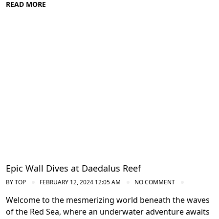
READ MORE
Diving in the Red Sea: Explore Egypt's
Underwater Wonders
Epic Wall Dives at Daedalus Reef
BY
TOP
FEBRUARY 12, 2024 12:05 AM
NO COMMENT
Welcome to the mesmerizing world beneath the waves
of the Red Sea, where an underwater adventure awaits