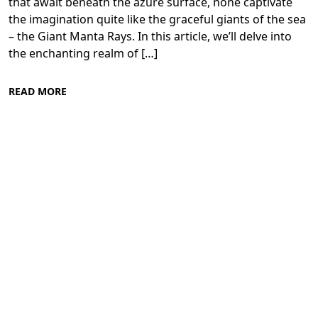
that await beneath the azure surface, none captivate
the imagination quite like the graceful giants of the sea
– the Giant Manta Rays. In this article, we’ll delve into
the enchanting realm of […]
READ MORE
Diving in the Red Sea: Explore Egypt's
Underwater Wonders