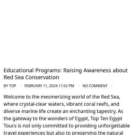
Educational Programs: Raising Awareness about
Red Sea Conservation
BY
TOP
FEBRUARY 11, 2024 11:52 PM
NO COMMENT
Welcome to the mesmerizing world of the Red Sea,
where crystal-clear waters, vibrant coral reefs, and
diverse marine life create an enchanting tapestry. As
the gateway to the wonders of Egypt, Top Ten Egypt
Tours is not only committed to providing unforgettable
travel experiences but also to preserving the natural