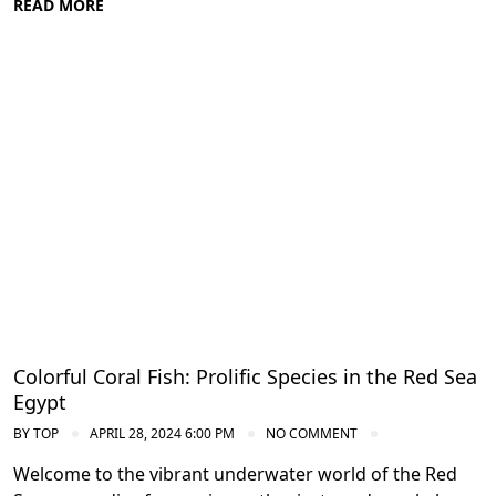
READ MORE
Diving in the Red Sea: Explore Egypt's
Underwater Wonders
Colorful Coral Fish: Prolific Species in the Red Sea
Egypt
BY
TOP
APRIL 28, 2024 6:00 PM
NO COMMENT
Welcome to the vibrant underwater world of the Red