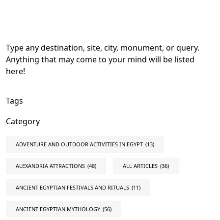
Type any destination, site, city, monument, or query.
Anything that may come to your mind will be listed
here!
Tags
Category
ADVENTURE AND OUTDOOR ACTIVITIES IN EGYPT
(13)
ALEXANDRIA ATTRACTIONS
(48)
ALL ARTICLES
(36)
ANCIENT EGYPTIAN FESTIVALS AND RITUALS
(11)
ANCIENT EGYPTIAN MYTHOLOGY
(56)