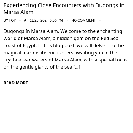
Experiencing Close Encounters with Dugongs in
Marsa Alam
BY
TOP
APRIL 28, 2024 6:00 PM
NO COMMENT
Dugongs In Marsa Alam, Welcome to the enchanting
world of Marsa Alam, a hidden gem on the Red Sea
coast of Egypt. In this blog post, we will delve into the
magical marine life encounters awaiting you in the
crystal-clear waters of Marsa Alam, with a special focus
on the gentle giants of the sea […]
READ MORE
Diving in the Red Sea: Explore Egypt's
Underwater Wonders