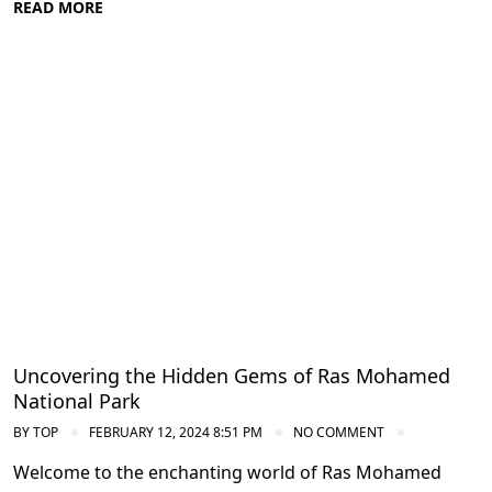
READ MORE
Diving in the Red Sea: Explore Egypt's
Underwater Wonders
Uncovering the Hidden Gems of Ras Mohamed
National Park
BY
TOP
FEBRUARY 12, 2024 8:51 PM
NO COMMENT
Welcome to the enchanting world of Ras Mohamed