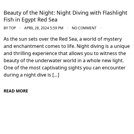
Beauty of the Night: Night Diving with Flashlight
Fish in Egypt Red Sea
BY
TOP
APRIL 28, 2024 5:59 PM
NO COMMENT
As the sun sets over the Red Sea, a world of mystery
and enchantment comes to life. Night diving is a unique
and thrilling experience that allows you to witness the
beauty of the underwater world in a whole new light.
One of the most captivating sights you can encounter
during a night dive is […]
READ MORE
Diving in the Red Sea: Explore Egypt's
Underwater Wonders