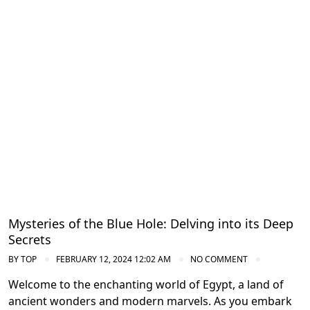
Diving in the Red Sea: Explore Egypt's
Underwater Wonders
Mysteries of the Blue Hole: Delving into its Deep
Secrets
BY
TOP
FEBRUARY 12, 2024 12:02 AM
NO COMMENT
Welcome to the enchanting world of Egypt, a land of
ancient wonders and modern marvels. As you embark