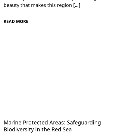
beauty that makes this region […]
READ MORE
Conservation Efforts in the Red Sea
Marine Protected Areas: Safeguarding
Biodiversity in the Red Sea