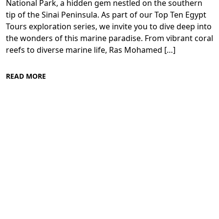
National Park, a hidden gem nestled on the southern
tip of the Sinai Peninsula. As part of our Top Ten Egypt
Tours exploration series, we invite you to dive deep into
the wonders of this marine paradise. From vibrant coral
reefs to diverse marine life, Ras Mohamed […]
READ MORE
Diving in the Red Sea: Explore Egypt's
Underwater Wonders