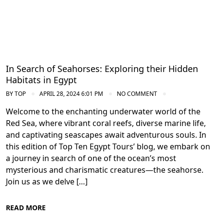
In Search of Seahorses: Exploring their Hidden
Habitats in Egypt
BY
TOP
APRIL 28, 2024 6:01 PM
NO COMMENT
Welcome to the enchanting underwater world of the
Red Sea, where vibrant coral reefs, diverse marine life,
and captivating seascapes await adventurous souls. In
this edition of Top Ten Egypt Tours’ blog, we embark on
a journey in search of one of the ocean’s most
mysterious and charismatic creatures—the seahorse.
Join us as we delve […]
READ MORE