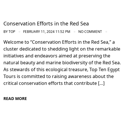
Conservation Efforts in the Red Sea
BY
TOP
FEBRUARY 11, 2024 11:52 PM
NO COMMENT
Welcome to “Conservation Efforts in the Red Sea,” a
cluster dedicated to shedding light on the remarkable
initiatives and endeavors aimed at preserving the
natural beauty and marine biodiversity of the Red Sea.
As stewards of this ecological treasure, Top Ten Egypt
Tours is committed to raising awareness about the
critical conservation efforts that contribute […]
READ MORE
Conservation Efforts in the Red Sea