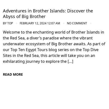
Adventures in Brother Islands: Discover the
Abyss of Big Brother
BY
TOP
FEBRUARY 12, 2024 12:07 AM
NO COMMENT
Welcome to the enchanting world of Brother Islands in
the Red Sea, a diver’s paradise where the vibrant
underwater ecosystem of Big Brother awaits. As part of
our Top Ten Egypt Tours blog series on the Top Dive
Sites in the Red Sea, this article will take you on an
exhilarating journey to explore the […]
READ MORE
Diving in the Red Sea: Explore Egypt's
Underwater Wonders