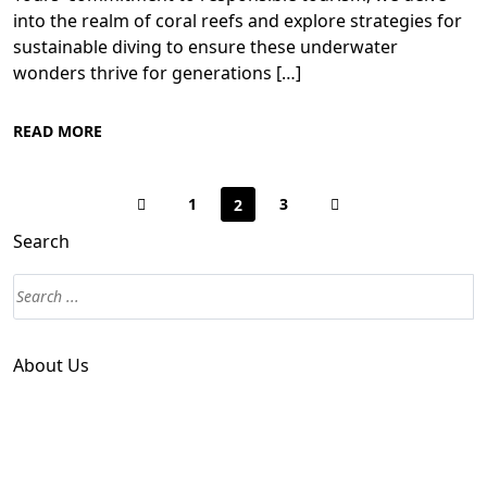
into the realm of coral reefs and explore strategies for
sustainable diving to ensure these underwater
wonders thrive for generations […]
READ MORE
1
3
2
Search
About Us