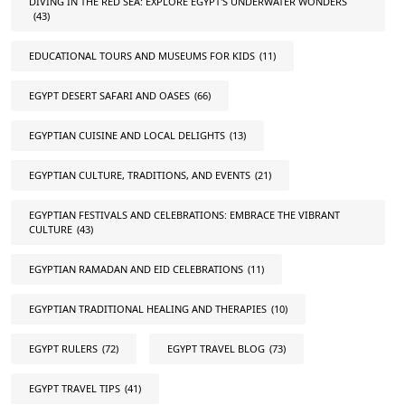
DIVING IN THE RED SEA: EXPLORE EGYPT'S UNDERWATER WONDERS
(43)
EDUCATIONAL TOURS AND MUSEUMS FOR KIDS
(11)
EGYPT DESERT SAFARI AND OASES
(66)
EGYPTIAN CUISINE AND LOCAL DELIGHTS
(13)
EGYPTIAN CULTURE, TRADITIONS, AND EVENTS
(21)
EGYPTIAN FESTIVALS AND CELEBRATIONS: EMBRACE THE VIBRANT
CULTURE
(43)
EGYPTIAN RAMADAN AND EID CELEBRATIONS
(11)
EGYPTIAN TRADITIONAL HEALING AND THERAPIES
(10)
EGYPT RULERS
(72)
EGYPT TRAVEL BLOG
(73)
EGYPT TRAVEL TIPS
(41)