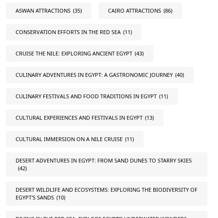
ASWAN ATTRACTIONS
(35)
CAIRO ATTRACTIONS
(86)
CONSERVATION EFFORTS IN THE RED SEA
(11)
CRUISE THE NILE: EXPLORING ANCIENT EGYPT
(43)
CULINARY ADVENTURES IN EGYPT: A GASTRONOMIC JOURNEY
(40)
CULINARY FESTIVALS AND FOOD TRADITIONS IN EGYPT
(11)
CULTURAL EXPERIENCES AND FESTIVALS IN EGYPT
(13)
CULTURAL IMMERSION ON A NILE CRUISE
(11)
DESERT ADVENTURES IN EGYPT: FROM SAND DUNES TO STARRY SKIES
(42)
DESERT WILDLIFE AND ECOSYSTEMS: EXPLORING THE BIODIVERSITY OF
EGYPT'S SANDS
(10)