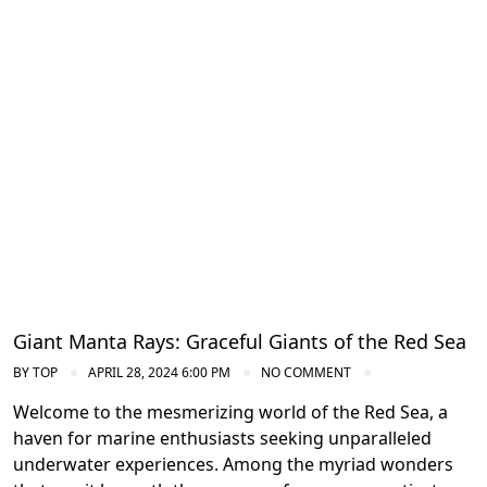
Diving in the Red Sea: Explore Egypt's
Underwater Wonders
Giant Manta Rays: Graceful Giants of the Red Sea
BY
TOP
APRIL 28, 2024 6:00 PM
NO COMMENT
Welcome to the mesmerizing world of the Red Sea, a
haven for marine enthusiasts seeking unparalleled
underwater experiences. Among the myriad wonders