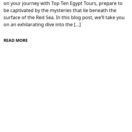
on your journey with Top Ten Egypt Tours, prepare to
be captivated by the mysteries that lie beneath the
surface of the Red Sea. In this blog post, we’ll take you
on an exhilarating dive into the […]
READ MORE
Diving in the Red Sea: Explore Egypt's
Underwater Wonders