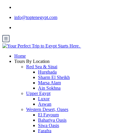
info@toptenegypt.com
Home
Tours By Location
Red Sea & Sinai
Hurghada
Sharm El Sheikh
Marsa Alam
Ain Sokhna
Upper Egypt
Luxor
Aswan
Western Desert, Oases
El Fayoum
Bahariya Oasis
Siwa Oasis
Farafra