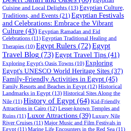
Egyptian
Egyptian Culture,
Cuisine and Local Delights
(13)
Egyptian Festivals
Traditions, and Events
(21)
and Celebrations: Embrace the Vibrant
Culture
(43)
Egyptian Ramadan and Eid
Celebrations
(11)
Egyptian Traditional Healing and
Egypt Rulers
(72)
Egypt
Therapies
(10)
Travel Blog
(73)
Egypt Travel Tips
(41)
Exploring
Exploring Egypt's Oasis Towns
(10)
Egypt's UNESCO World Heritage Sites
(37)
Family-Friendly Activities in Egypt
(45)
Historical
Family Resorts and Beaches in Egypt
(12)
Landmarks in Egypt
(13)
Historical Sites Along the
History of Egypt
(64)
Nile
(11)
Kid-Friendly
Attractions in Cairo
(12)
Lesser-known Temples and
Luxor Attractions
(39)
Ruins
(11)
Luxury Nile
River Cruises
(11)
Major Music and Film Festivals in
Egypt
(11)
Marine Life Encounters in the Red Sea
(11)