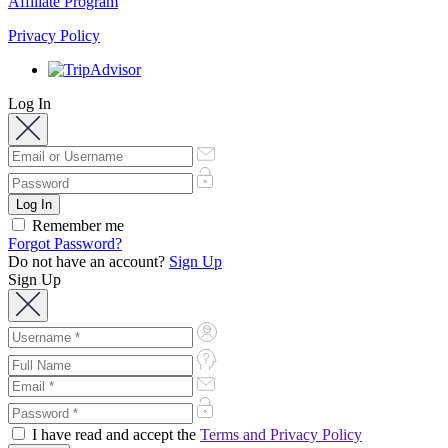
Affiliate Program
Privacy Policy
Log In
Remember me
Forgot Password?
Do not have an account?
Sign Up
Sign Up
I have read and accept the
Terms and Privacy Policy