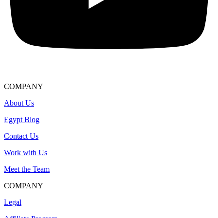
COMPANY
About Us
Egypt Blog
Contact Us
Work with Us
Meet the Team
COMPANY
Legal