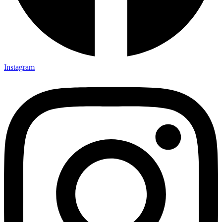
Instagram