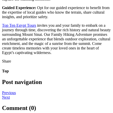
Guided Experience:
Opt for our guided experience to benefit from
the expertise of local guides who know the terrain, share cultural
insights, and prioritize safety.
Top Ten Egypt Tours
invites you and your family to embark on a
journey through time, discovering the rich history and natural beauty
surrounding Mount Sinai. Our Family Hiking Adventure promises
an unforgettable experience that blends outdoor exploration, cultural
enrichment, and the magic of a sunrise from the summit. Come
create timeless memories with your loved ones in the heart of
Egypt’s captivating wilderness.
Share
Top
Post navigation
Previous
Next
Comment (0)