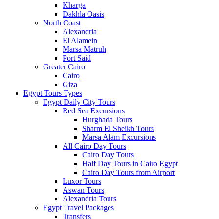
Kharga
Dakhla Oasis
North Coast
Alexandria
El Alamein
Marsa Matruh
Port Said
Greater Cairo
Cairo
Giza
Egypt Tours Types
Egypt Daily City Tours
Red Sea Excursions
Hurghada Tours
Sharm El Sheikh Tours
Marsa Alam Excursions
All Cairo Day Tours
Cairo Day Tours
Half Day Tours in Cairo Egypt
Cairo Day Tours from Airport
Luxor Tours
Aswan Tours
Alexandria Tours
Egypt Travel Packages
Transfers