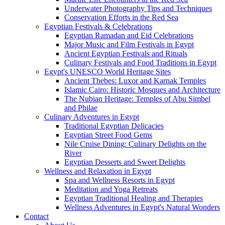
Underwater Photography Tips and Techniques
Conservation Efforts in the Red Sea
Egyptian Festivals & Celebrations
Egyptian Ramadan and Eid Celebrations
Major Music and Film Festivals in Egypt
Ancient Egyptian Festivals and Rituals
Culinary Festivals and Food Traditions in Egypt
Egypt's UNESCO World Heritage Sites
Ancient Thebes: Luxor and Karnak Temples
Islamic Cairo: Historic Mosques and Architecture
The Nubian Heritage: Temples of Abu Simbel
and Philae
Culinary Adventures in Egypt
Traditional Egyptian Delicacies
Egyptian Street Food Gems
Nile Cruise Dining: Culinary Delights on the
River
Egyptian Desserts and Sweet Delights
Wellness and Relaxation in Egypt
Spa and Wellness Resorts in Egypt
Meditation and Yoga Retreats
Egyptian Traditional Healing and Therapies
Wellness Adventures in Egypt's Natural Wonders
Contact