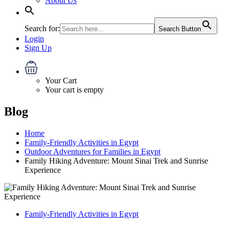
About Us
Search for:
Search Button
Login
Sign Up
Your Cart
Your cart is empty
Blog
Home
Family-Friendly Activities in Egypt
Outdoor Adventures for Families in Egypt
Family Hiking Adventure: Mount Sinai Trek and Sunrise
Experience
Family-Friendly Activities in Egypt