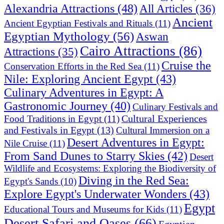
Alexandria Attractions
(48)
All Articles
(36)
Ancient
Ancient Egyptian Festivals and Rituals
(11)
Egyptian Mythology
(56)
Aswan
Cairo Attractions
(86)
Attractions
(35)
Cruise the
Conservation Efforts in the Red Sea
(11)
Nile: Exploring Ancient Egypt
(43)
Culinary Adventures in Egypt: A
Gastronomic Journey
(40)
Culinary Festivals and
Cultural Experiences
Food Traditions in Egypt
(11)
and Festivals in Egypt
(13)
Cultural Immersion on a
Desert Adventures in Egypt:
Nile Cruise
(11)
From Sand Dunes to Starry Skies
(42)
Desert
Wildlife and Ecosystems: Exploring the Biodiversity of
Diving in the Red Sea:
Egypt's Sands
(10)
Explore Egypt's Underwater Wonders
(43)
Egypt
Educational Tours and Museums for Kids
(11)
Desert Safari and Oases
(66)