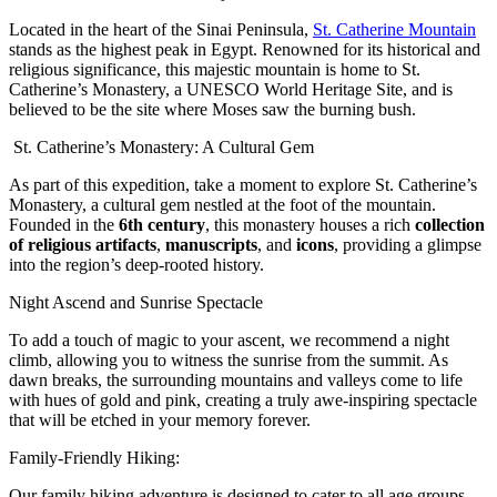
Located in the heart of the Sinai Peninsula,
St. Catherine Mountain
stands as the highest peak in Egypt. Renowned for its historical and
religious significance, this majestic mountain is home to St.
Catherine’s Monastery, a UNESCO World Heritage Site, and is
believed to be the site where Moses saw the burning bush.
St. Catherine’s Monastery: A Cultural Gem
As part of this expedition, take a moment to explore St. Catherine’s
Monastery, a cultural gem nestled at the foot of the mountain.
Founded in the
6th century
, this monastery houses a rich
collection
of religious artifacts
,
manuscripts
, and
icons
, providing a glimpse
into the region’s deep-rooted history.
Night Ascend and Sunrise Spectacle
To add a touch of magic to your ascent, we recommend a night
climb, allowing you to witness the sunrise from the summit. As
dawn breaks, the surrounding mountains and valleys come to life
with hues of gold and pink, creating a truly awe-inspiring spectacle
that will be etched in your memory forever.
Family-Friendly Hiking:
Our family hiking adventure is designed to cater to all age groups,