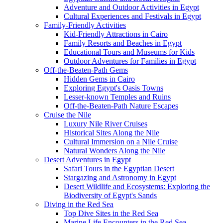
Adventure and Outdoor Activities in Egypt
Cultural Experiences and Festivals in Egypt
Family-Friendly Activities
Kid-Friendly Attractions in Cairo
Family Resorts and Beaches in Egypt
Educational Tours and Museums for Kids
Outdoor Adventures for Families in Egypt
Off-the-Beaten-Path Gems
Hidden Gems in Cairo
Exploring Egypt's Oasis Towns
Lesser-known Temples and Ruins
Off-the-Beaten-Path Nature Escapes
Cruise the Nile
Luxury Nile River Cruises
Historical Sites Along the Nile
Cultural Immersion on a Nile Cruise
Natural Wonders Along the Nile
Desert Adventures in Egypt
Safari Tours in the Egyptian Desert
Stargazing and Astronomy in Egypt
Desert Wildlife and Ecosystems: Exploring the
Biodiversity of Egypt's Sands
Diving in the Red Sea
Top Dive Sites in the Red Sea
Marine Life Encounters in the Red Sea