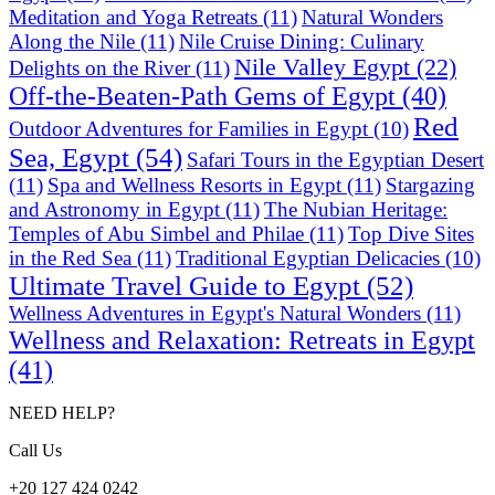
Meditation and Yoga Retreats
(11)
Natural Wonders
Along the Nile
(11)
Nile Cruise Dining: Culinary
Nile Valley Egypt
(22)
Delights on the River
(11)
Off-the-Beaten-Path Gems of Egypt
(40)
Red
Outdoor Adventures for Families in Egypt
(10)
Sea, Egypt
(54)
Safari Tours in the Egyptian Desert
(11)
Spa and Wellness Resorts in Egypt
(11)
Stargazing
and Astronomy in Egypt
(11)
The Nubian Heritage:
Temples of Abu Simbel and Philae
(11)
Top Dive Sites
in the Red Sea
(11)
Traditional Egyptian Delicacies
(10)
Ultimate Travel Guide to Egypt
(52)
Wellness Adventures in Egypt's Natural Wonders
(11)
Wellness and Relaxation: Retreats in Egypt
(41)
NEED HELP?
Call Us
+20 127 424 0242