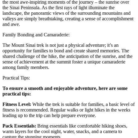
the most awe-inspiring moments of the journey – the sunrise over
the Sinai Peninsula. As the first rays of light illuminate the
landscape, the panoramic views of the surrounding mountains and
valleys are simply breathtaking, creating a sense of accomplishment
and awe.
Family Bonding and Camaraderie:
The Mount Sinai trek is not just a physical adventure; it’s an
opportunity for families to bond and create shared memories. The
shared challenge of the hike, the anticipation of the sunrise, and the
sense of achievement at the summit foster a unique camaraderie
among family members.
Practical Tips:
To ensure a smooth and enjoyable adventure, here are some
practical tips:
Fitness Level:
While the trek is suitable for families, a basic level of
fitness is recommended. Regular walks or light hikes in the weeks
leading up to the trip can help prepare everyone.
Pack Essentials:
Bring essentials like comfortable hiking shoes,
warm layers for the cool night, water, snacks, and a camera to
capture the stunning moments.