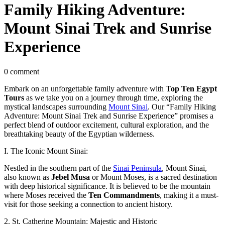
Family Hiking Adventure:
Mount Sinai Trek and Sunrise
Experience
0 comment
Embark on an unforgettable family adventure with
Top Ten Egypt
Tours
as we take you on a journey through time, exploring the
mystical landscapes surrounding
Mount Sinai
. Our “Family Hiking
Adventure: Mount Sinai Trek and Sunrise Experience” promises a
perfect blend of outdoor excitement, cultural exploration, and the
breathtaking beauty of the Egyptian wilderness.
I. The Iconic Mount Sinai:
Nestled in the southern part of the
Sinai Peninsula
, Mount Sinai,
also known as
Jebel Musa
or Mount Moses, is a sacred destination
with deep historical significance. It is believed to be the mountain
where Moses received the
Ten Commandments
, making it a must-
visit for those seeking a connection to ancient history.
2. St. Catherine Mountain: Majestic and Historic