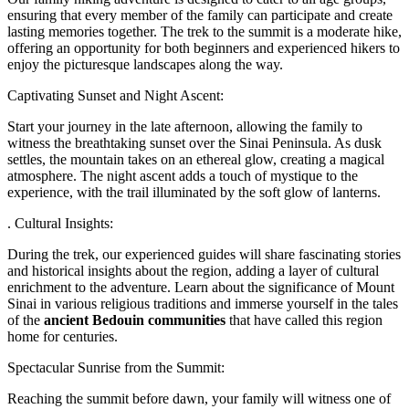
ensuring that every member of the family can participate and create
lasting memories together. The trek to the summit is a moderate hike,
offering an opportunity for both beginners and experienced hikers to
enjoy the picturesque landscapes along the way.
Captivating Sunset and Night Ascent:
Start your journey in the late afternoon, allowing the family to
witness the breathtaking sunset over the Sinai Peninsula. As dusk
settles, the mountain takes on an ethereal glow, creating a magical
atmosphere. The night ascent adds a touch of mystique to the
experience, with the trail illuminated by the soft glow of lanterns.
. Cultural Insights:
During the trek, our experienced guides will share fascinating stories
and historical insights about the region, adding a layer of cultural
enrichment to the adventure. Learn about the significance of Mount
Sinai in various religious traditions and immerse yourself in the tales
of the
ancient Bedouin communities
that have called this region
home for centuries.
Spectacular Sunrise from the Summit:
Reaching the summit before dawn, your family will witness one of