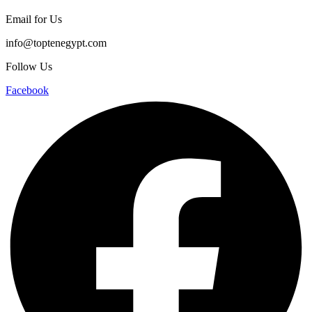
Email for Us
info@toptenegypt.com
Follow Us
Facebook