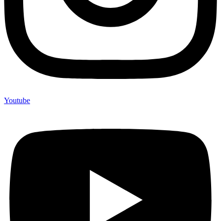
Youtube