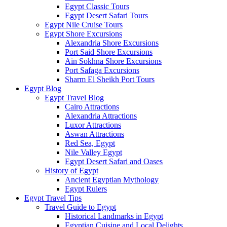
Egypt Classic Tours
Egypt Desert Safari Tours
Egypt Nile Cruise Tours
Egypt Shore Excursions
Alexandria Shore Excursions
Port Said Shore Excursions
Ain Sokhna Shore Excursions
Port Safaga Excursions
Sharm El Sheikh Port Tours
Egypt Blog
Egypt Travel Blog
Cairo Attractions
Alexandria Attractions
Luxor Attractions
Aswan Attractions
Red Sea, Egypt
Nile Valley Egypt
Egypt Desert Safari and Oases
History of Egypt
Ancient Egyptian Mythology
Egypt Rulers
Egypt Travel Tips
Travel Guide to Egypt
Historical Landmarks in Egypt
Egyptian Cuisine and Local Delights