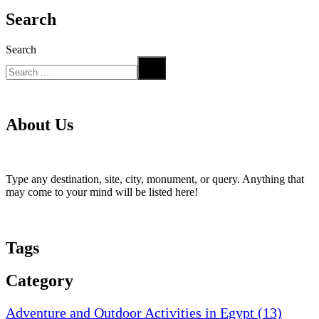
Search
Search
About Us
Type any destination, site, city, monument, or query. Anything that
may come to your mind will be listed here!
Tags
Category
Adventure and Outdoor Activities in Egypt
(13)