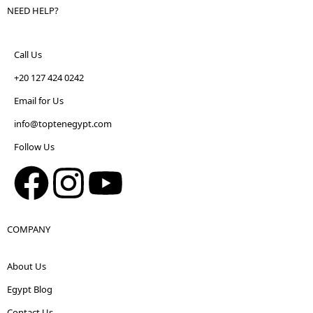
NEED HELP?
Call Us
+20 127 424 0242
Email for Us
info@toptenegypt.com
Follow Us
COMPANY
About Us
Egypt Blog
Contact Us