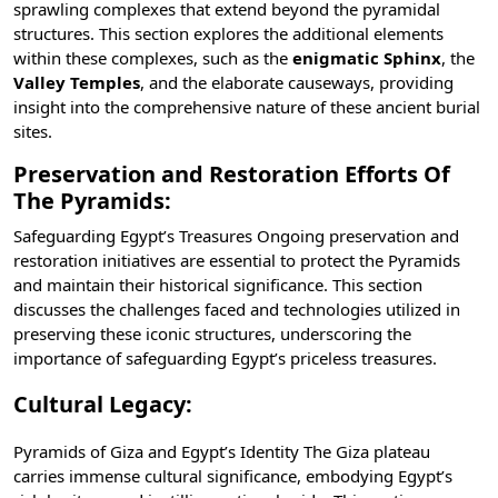
sprawling complexes that extend beyond the pyramidal
structures. This section explores the additional elements
within these complexes, such as the
enigmatic Sphinx
, the
Valley Temples
, and the elaborate causeways, providing
insight into the comprehensive nature of these ancient burial
sites.
Preservation and Restoration Efforts Of
The Pyramids:
Safeguarding Egypt’s Treasures Ongoing preservation and
restoration initiatives are essential to protect the Pyramids
and maintain their historical significance. This section
discusses the challenges faced and technologies utilized in
preserving these iconic structures, underscoring the
importance of safeguarding Egypt’s priceless treasures.
Cultural Legacy:
Pyramids of Giza and Egypt’s Identity The Giza plateau
carries immense cultural significance, embodying Egypt’s