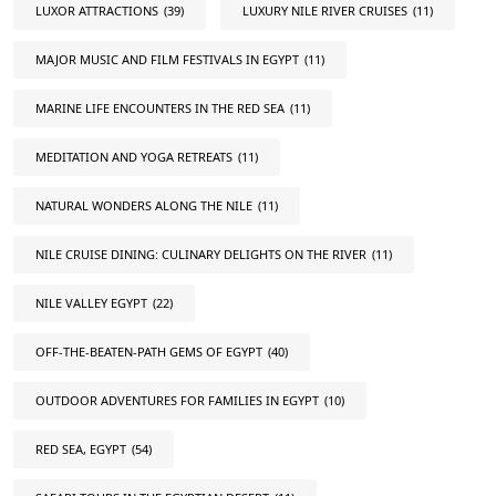
LUXOR ATTRACTIONS
(39)
LUXURY NILE RIVER CRUISES
(11)
MAJOR MUSIC AND FILM FESTIVALS IN EGYPT
(11)
MARINE LIFE ENCOUNTERS IN THE RED SEA
(11)
MEDITATION AND YOGA RETREATS
(11)
NATURAL WONDERS ALONG THE NILE
(11)
NILE CRUISE DINING: CULINARY DELIGHTS ON THE RIVER
(11)
NILE VALLEY EGYPT
(22)
OFF-THE-BEATEN-PATH GEMS OF EGYPT
(40)
OUTDOOR ADVENTURES FOR FAMILIES IN EGYPT
(10)
RED SEA, EGYPT
(54)