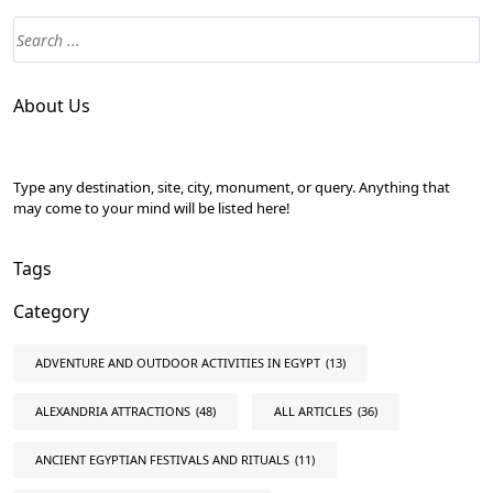
About Us
Type any destination, site, city, monument, or query. Anything that
may come to your mind will be listed here!
Tags
Category
ADVENTURE AND OUTDOOR ACTIVITIES IN EGYPT
(13)
ALEXANDRIA ATTRACTIONS
(48)
ALL ARTICLES
(36)
ANCIENT EGYPTIAN FESTIVALS AND RITUALS
(11)