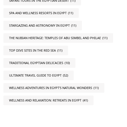
SAFARI TOURS IN THE EGYPTIAN DESERT
(11)
SPA AND WELLNESS RESORTS IN EGYPT
(11)
STARGAZING AND ASTRONOMY IN EGYPT
(11)
THE NUBIAN HERITAGE: TEMPLES OF ABU SIMBEL AND PHILAE
(11)
TOP DIVE SITES IN THE RED SEA
(11)
TRADITIONAL EGYPTIAN DELICACIES
(10)
ULTIMATE TRAVEL GUIDE TO EGYPT
(52)
WELLNESS ADVENTURES IN EGYPT'S NATURAL WONDERS
(11)
WELLNESS AND RELAXATION: RETREATS IN EGYPT
(41)