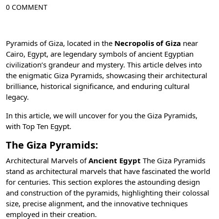
0 COMMENT
Pyramids of Giza, located in the
Necropolis of Giza
near
Cairo, Egypt
, are legendary symbols of ancient Egyptian
civilization’s grandeur and mystery. This article delves into
the enigmatic Giza Pyramids, showcasing their architectural
brilliance, historical significance, and enduring cultural
legacy.
In this article, we will uncover for you the Giza Pyramids,
with
Top Ten Egypt
.
The Giza Pyramids:
Architectural Marvels of
Ancient Egypt
The
Giza
Pyramids
stand as architectural marvels that have fascinated the world
for centuries. This section explores the astounding design
and construction of the pyramids, highlighting their colossal
size, precise alignment, and the innovative techniques
employed in their creation.