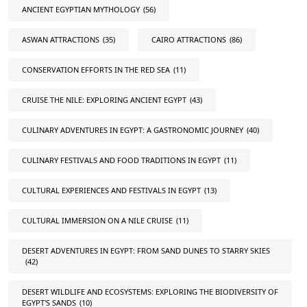
ANCIENT EGYPTIAN MYTHOLOGY
(56)
ASWAN ATTRACTIONS
(35)
CAIRO ATTRACTIONS
(86)
CONSERVATION EFFORTS IN THE RED SEA
(11)
CRUISE THE NILE: EXPLORING ANCIENT EGYPT
(43)
CULINARY ADVENTURES IN EGYPT: A GASTRONOMIC JOURNEY
(40)
CULINARY FESTIVALS AND FOOD TRADITIONS IN EGYPT
(11)
CULTURAL EXPERIENCES AND FESTIVALS IN EGYPT
(13)
CULTURAL IMMERSION ON A NILE CRUISE
(11)
DESERT ADVENTURES IN EGYPT: FROM SAND DUNES TO STARRY SKIES
(42)
DESERT WILDLIFE AND ECOSYSTEMS: EXPLORING THE BIODIVERSITY OF
EGYPT'S SANDS
(10)