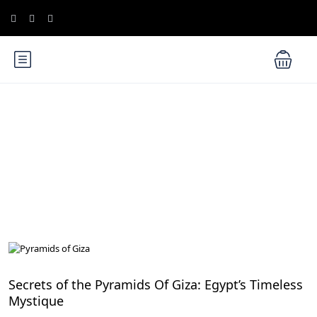
Blog
Cairo Attractions
Secrets of the Pyramids Of Giza: Egypt’s Timeless
Mystique