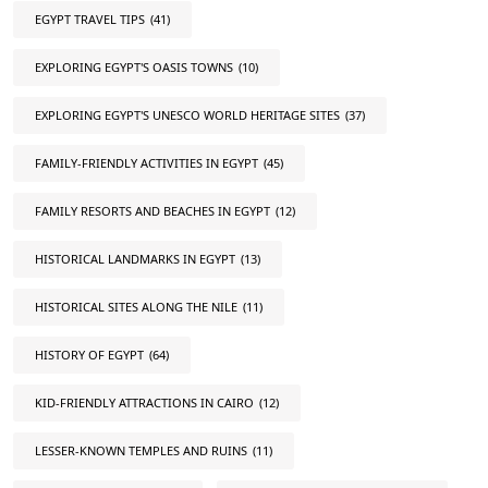
EGYPT TRAVEL TIPS
(41)
EXPLORING EGYPT'S OASIS TOWNS
(10)
EXPLORING EGYPT'S UNESCO WORLD HERITAGE SITES
(37)
FAMILY-FRIENDLY ACTIVITIES IN EGYPT
(45)
FAMILY RESORTS AND BEACHES IN EGYPT
(12)
HISTORICAL LANDMARKS IN EGYPT
(13)
HISTORICAL SITES ALONG THE NILE
(11)
HISTORY OF EGYPT
(64)
KID-FRIENDLY ATTRACTIONS IN CAIRO
(12)
LESSER-KNOWN TEMPLES AND RUINS
(11)