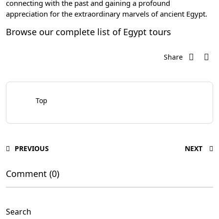
connecting with the past and gaining a profound
appreciation for the extraordinary marvels of ancient Egypt.
Browse our complete list of
Egypt tours
Share
Top
PREVIOUS
NEXT
Comment (0)
Search