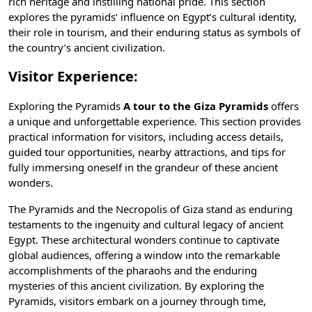
rich heritage and instilling national pride. This section
explores the pyramids’ influence on Egypt’s cultural identity,
their role in tourism, and their enduring status as symbols of
the country’s
ancient civilization
.
Visitor Experience:
Exploring the Pyramids
A tour to the Giza Pyramids
offers
a unique and unforgettable experience. This section provides
practical information for visitors, including access details,
guided tour opportunities, nearby attractions, and tips for
fully immersing oneself in the grandeur of these ancient
wonders.
The Pyramids and the Necropolis of Giza stand as enduring
testaments to the ingenuity and cultural legacy of ancient
Egypt. These architectural wonders continue to captivate
global audiences, offering a window into the remarkable
accomplishments of the pharaohs and the enduring
mysteries of this ancient civilization. By exploring the
Pyramids, visitors embark on a journey through time,