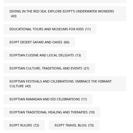
DIVING IN THE RED SEA: EXPLORE EGYPT'S UNDERWATER WONDERS
(43)
EDUCATIONAL TOURS AND MUSEUMS FOR KIDS
(11)
EGYPT DESERT SAFARI AND OASES
(66)
EGYPTIAN CUISINE AND LOCAL DELIGHTS
(13)
EGYPTIAN CULTURE, TRADITIONS, AND EVENTS
(21)
EGYPTIAN FESTIVALS AND CELEBRATIONS: EMBRACE THE VIBRANT
CULTURE
(43)
EGYPTIAN RAMADAN AND EID CELEBRATIONS
(11)
EGYPTIAN TRADITIONAL HEALING AND THERAPIES
(10)
EGYPT RULERS
(72)
EGYPT TRAVEL BLOG
(73)