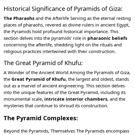
Historical Significance of Pyramids of Giza:
The Pharaohs
and the
Afterlife
Serving as the eternal resting
places of pharaohs, revered as divine rulers in ancient Egypt,
the Pyramids hold profound historical importance. This
section delves into the pyramids’ role in
pharaonic beliefs
concerning the afterlife, shedding light on the rituals and
religious practices intertwined with their construction.
The Great Pyramid of Khufu:
A Wonder of the Ancient World Among the Pyramids of Giza,
the
Great Pyramid of Khufu
, the largest and oldest, stands
out as a marvel of ancient engineering. This section delves
into the unique features of the Great Pyramid, including its
monumental scale,
intricate interior chambers
, and the
mysteries that continue to shroud its construction.
The Pyramid Complexes:
Beyond the Pyramids, Themselves The Pyramids encompass