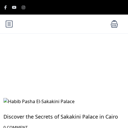
Blog
Cairo Attractions
Discover the Secrets of Sakakini Palace in Cairo
0 COMMENT