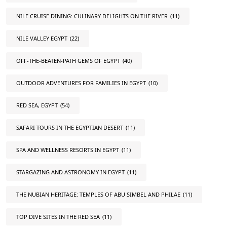
NILE CRUISE DINING: CULINARY DELIGHTS ON THE RIVER
(11)
NILE VALLEY EGYPT
(22)
OFF-THE-BEATEN-PATH GEMS OF EGYPT
(40)
OUTDOOR ADVENTURES FOR FAMILIES IN EGYPT
(10)
RED SEA, EGYPT
(54)
SAFARI TOURS IN THE EGYPTIAN DESERT
(11)
SPA AND WELLNESS RESORTS IN EGYPT
(11)
STARGAZING AND ASTRONOMY IN EGYPT
(11)
THE NUBIAN HERITAGE: TEMPLES OF ABU SIMBEL AND PHILAE
(11)
TOP DIVE SITES IN THE RED SEA
(11)