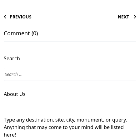
PREVIOUS
NEXT
Comment (0)
Search
About Us
Type any destination, site, city, monument, or query.
Anything that may come to your mind will be listed
here!