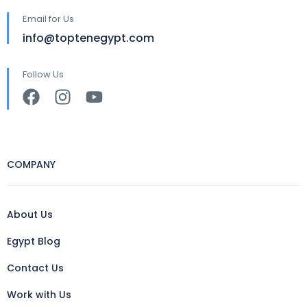
Email for Us
info@toptenegypt.com
Follow Us
COMPANY
About Us
Egypt Blog
Contact Us
Work with Us