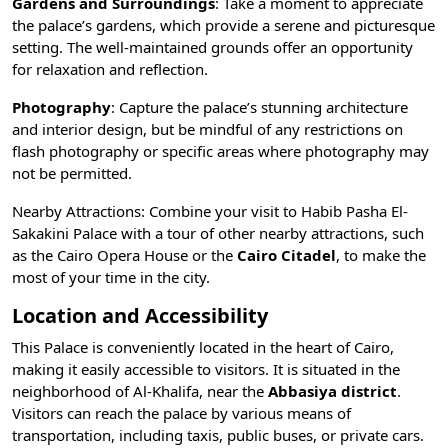
Gardens and Surroundings
: Take a moment to appreciate
the palace’s gardens, which provide a serene and picturesque
setting. The well-maintained grounds offer an opportunity
for relaxation and reflection.
Photography
: Capture the palace’s stunning architecture
and interior design, but be mindful of any restrictions on
flash photography or specific areas where photography may
not be permitted.
Nearby Attractions: Combine your visit to Habib Pasha El-
Sakakini Palace with a tour of other nearby attractions, such
as the
Cairo Opera House
or the
Cairo Citadel
, to make the
most of your time in the city.
Location and Accessibility
This Palace is conveniently located in the heart of Cairo,
making it easily accessible to visitors. It is situated in the
neighborhood of Al-Khalifa, near the
Abbasiya district
.
Visitors can reach the palace by various
means of
transportation
, including taxis, public buses, or private cars.