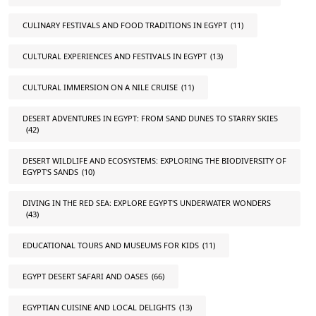
CULINARY FESTIVALS AND FOOD TRADITIONS IN EGYPT
(11)
CULTURAL EXPERIENCES AND FESTIVALS IN EGYPT
(13)
CULTURAL IMMERSION ON A NILE CRUISE
(11)
DESERT ADVENTURES IN EGYPT: FROM SAND DUNES TO STARRY SKIES
(42)
DESERT WILDLIFE AND ECOSYSTEMS: EXPLORING THE BIODIVERSITY OF
EGYPT'S SANDS
(10)
DIVING IN THE RED SEA: EXPLORE EGYPT'S UNDERWATER WONDERS
(43)
EDUCATIONAL TOURS AND MUSEUMS FOR KIDS
(11)
EGYPT DESERT SAFARI AND OASES
(66)
EGYPTIAN CUISINE AND LOCAL DELIGHTS
(13)