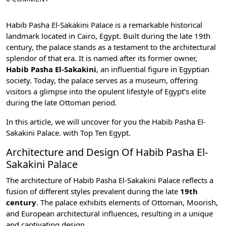
Habib Pasha El-Sakakini Palace is a remarkable historical
landmark located in
Cairo, Egypt
. Built during the late 19th
century, the palace stands as a testament to the architectural
splendor of that era. It is named after its former owner,
Habib Pasha El-Sakakini
, an influential figure in Egyptian
society. Today, the palace serves as a museum, offering
visitors a glimpse into the opulent lifestyle of Egypt’s elite
during the late Ottoman period.
In this article, we will uncover for you the Habib Pasha El-
Sakakini Palace. with
Top Ten Egypt
.
Architecture and Design Of Habib Pasha El-
Sakakini Palace
The architecture of Habib Pasha El-Sakakini Palace reflects a
fusion of different styles prevalent during the late
19th
century
. The palace exhibits elements of Ottoman, Moorish,
and European architectural influences, resulting in a unique
and captivating design.