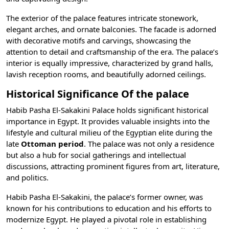
The exterior of the palace features intricate stonework,
elegant arches, and ornate balconies. The facade is adorned
with decorative motifs and carvings, showcasing the
attention to detail and craftsmanship of the era. The palace’s
interior is equally impressive, characterized by grand halls,
lavish reception rooms, and beautifully adorned ceilings.
Historical Significance Of the palace
Habib Pasha El-Sakakini Palace holds significant historical
importance in Egypt. It provides valuable insights into the
lifestyle and cultural milieu of the Egyptian elite during the
late
Ottoman period
. The palace was not only a residence
but also a hub for social gatherings and intellectual
discussions, attracting prominent figures from art, literature,
and politics.
Habib Pasha El-Sakakini, the palace’s former owner, was
known for his contributions to education and his efforts to
modernize Egypt. He played a pivotal role in establishing