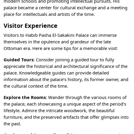
modern schools and promoting intellectual pursuits. His
palace became a center for cultural exchange and a meeting
place for intellectuals and artists of the time.
Visitor Experience
Visitors to Habib Pasha El-Sakakini Palace can immerse
themselves in the opulence and grandeur of the late
Ottoman era. Here are some tips for a memorable visit:
Guided Tours
: Consider joining a guided tour to fully
appreciate the historical and architectural significance of the
palace. Knowledgeable guides can provide detailed
information about the palace’s history, its former owner, and
the cultural context of the time.
Explore the Rooms
: Wander through the various rooms of
the palace, each showcasing a unique aspect of the period’s
lifestyle. Admire the intricate woodwork, the beautiful
furniture, and the preserved artifacts that offer glimpses into
the past.