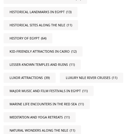
HISTORICAL LANDMARKS IN EGYPT
(13)
HISTORICAL SITES ALONG THE NILE
(11)
HISTORY OF EGYPT
(64)
KID-FRIENDLY ATTRACTIONS IN CAIRO
(12)
LESSER-KNOWN TEMPLES AND RUINS
(11)
LUXOR ATTRACTIONS
(39)
LUXURY NILE RIVER CRUISES
(11)
MAJOR MUSIC AND FILM FESTIVALS IN EGYPT
(11)
MARINE LIFE ENCOUNTERS IN THE RED SEA
(11)
MEDITATION AND YOGA RETREATS
(11)
NATURAL WONDERS ALONG THE NILE
(11)