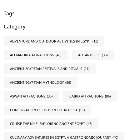
Tags
Category
ADVENTURE AND OUTDOOR ACTIVITIES IN EGYPT
(13)
ALEXANDRIA ATTRACTIONS
(48)
ALL ARTICLES
(36)
ANCIENT EGYPTIAN FESTIVALS AND RITUALS
(11)
ANCIENT EGYPTIAN MYTHOLOGY
(56)
ASWAN ATTRACTIONS
(35)
CAIRO ATTRACTIONS
(86)
CONSERVATION EFFORTS IN THE RED SEA
(11)
CRUISE THE NILE: EXPLORING ANCIENT EGYPT
(43)
CULINARY ADVENTURES IN EGYPT: A GASTRONOMIC JOURNEY
(40)