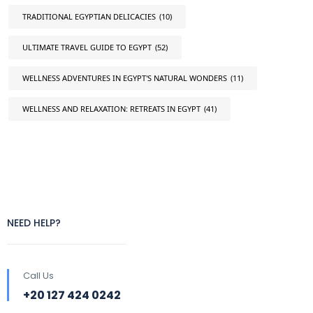
TRADITIONAL EGYPTIAN DELICACIES
(10)
ULTIMATE TRAVEL GUIDE TO EGYPT
(52)
WELLNESS ADVENTURES IN EGYPT'S NATURAL WONDERS
(11)
WELLNESS AND RELAXATION: RETREATS IN EGYPT
(41)
NEED HELP?
Call Us
+20 127 424 0242