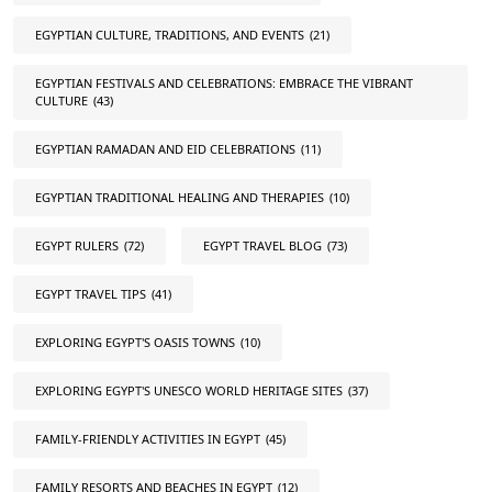
EGYPTIAN CULTURE, TRADITIONS, AND EVENTS
(21)
EGYPTIAN FESTIVALS AND CELEBRATIONS: EMBRACE THE VIBRANT
CULTURE
(43)
EGYPTIAN RAMADAN AND EID CELEBRATIONS
(11)
EGYPTIAN TRADITIONAL HEALING AND THERAPIES
(10)
EGYPT RULERS
(72)
EGYPT TRAVEL BLOG
(73)
EGYPT TRAVEL TIPS
(41)
EXPLORING EGYPT'S OASIS TOWNS
(10)
EXPLORING EGYPT'S UNESCO WORLD HERITAGE SITES
(37)
FAMILY-FRIENDLY ACTIVITIES IN EGYPT
(45)
FAMILY RESORTS AND BEACHES IN EGYPT
(12)