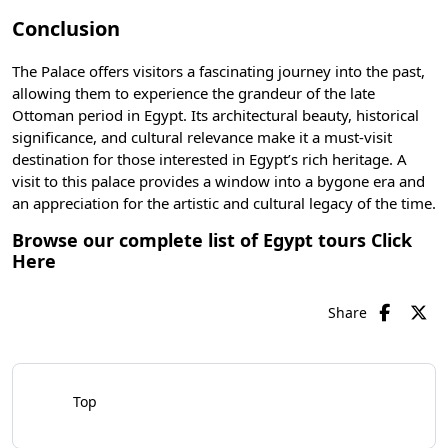
Conclusion
The Palace offers visitors a fascinating journey into the past,
allowing them to experience the grandeur of the late
Ottoman period in Egypt. Its architectural beauty, historical
significance, and cultural relevance make it a must-visit
destination for those interested in Egypt’s rich heritage. A
visit to this palace provides a window into a bygone era and
an appreciation for the artistic and cultural legacy of the time.
Browse our complete list of Egypt tours
Click
Here
Share
Top