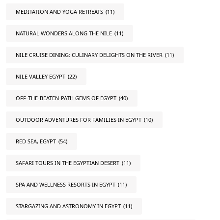
MEDITATION AND YOGA RETREATS
(11)
NATURAL WONDERS ALONG THE NILE
(11)
NILE CRUISE DINING: CULINARY DELIGHTS ON THE RIVER
(11)
NILE VALLEY EGYPT
(22)
OFF-THE-BEATEN-PATH GEMS OF EGYPT
(40)
OUTDOOR ADVENTURES FOR FAMILIES IN EGYPT
(10)
RED SEA, EGYPT
(54)
SAFARI TOURS IN THE EGYPTIAN DESERT
(11)
SPA AND WELLNESS RESORTS IN EGYPT
(11)
STARGAZING AND ASTRONOMY IN EGYPT
(11)