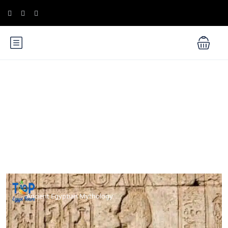
Blog
Ancient Egyptian Mythology