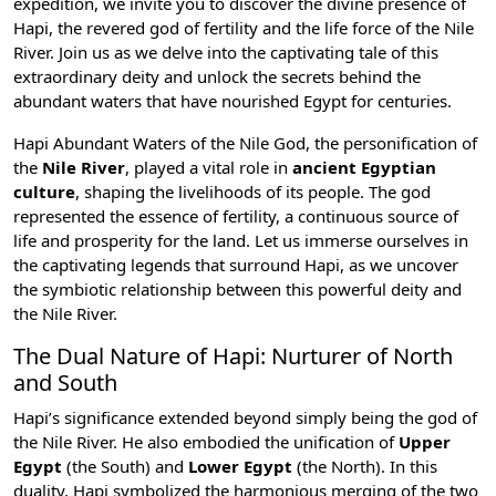
expedition, we invite you to discover the divine presence of
Hapi, the revered god of fertility and the life force of the
Nile
River
. Join us as we delve into the captivating tale of this
extraordinary deity and unlock the secrets behind the
abundant waters that have nourished Egypt for centuries.
Hapi Abundant Waters of the Nile God, the personification of
the
Nile River
, played a vital role in
ancient Egyptian
culture
, shaping the livelihoods of its people. The god
represented the essence of fertility, a continuous source of
life and prosperity for the land. Let us immerse ourselves in
the captivating legends that surround Hapi, as we uncover
the symbiotic relationship between this powerful deity and
the Nile River.
The Dual Nature of Hapi: Nurturer of North
and South
Hapi’s significance extended beyond simply being the god of
the Nile River. He also embodied the unification of
Upper
Egypt
(the South) and
Lower Egypt
(the North). In this
duality, Hapi symbolized the harmonious merging of the two