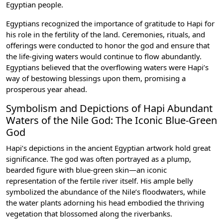
Egyptian people.
Egyptians recognized the importance of gratitude to Hapi for
his role in the fertility of the land. Ceremonies, rituals, and
offerings were conducted to honor the god and ensure that
the life-giving waters would continue to flow abundantly.
Egyptians believed that the overflowing waters were Hapi’s
way of bestowing blessings upon them, promising a
prosperous year ahead.
Symbolism and Depictions of Hapi Abundant
Waters of the Nile God: The Iconic Blue-Green
God
Hapi’s depictions in the ancient Egyptian artwork hold great
significance. The god was often portrayed as a plump,
bearded figure with blue-green skin—an iconic
representation of the fertile river itself. His ample belly
symbolized the abundance of the Nile’s floodwaters, while
the water plants adorning his head embodied the thriving
vegetation that blossomed along the riverbanks.