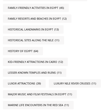
FAMILY-FRIENDLY ACTIVITIES IN EGYPT
(45)
FAMILY RESORTS AND BEACHES IN EGYPT
(12)
HISTORICAL LANDMARKS IN EGYPT
(13)
HISTORICAL SITES ALONG THE NILE
(11)
HISTORY OF EGYPT
(64)
KID-FRIENDLY ATTRACTIONS IN CAIRO
(12)
LESSER-KNOWN TEMPLES AND RUINS
(11)
LUXOR ATTRACTIONS
(39)
LUXURY NILE RIVER CRUISES
(11)
MAJOR MUSIC AND FILM FESTIVALS IN EGYPT
(11)
MARINE LIFE ENCOUNTERS IN THE RED SEA
(11)