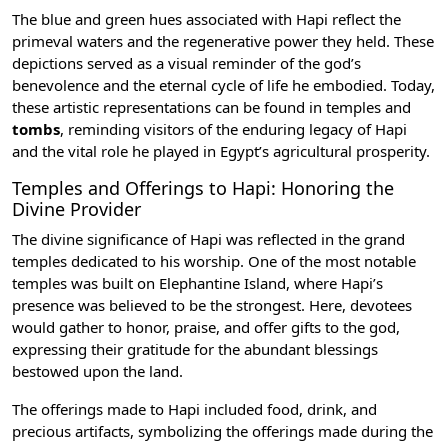
The blue and green hues associated with Hapi reflect the
primeval waters and the regenerative power they held. These
depictions served as a visual reminder of the god’s
benevolence and the eternal cycle of life he embodied. Today,
these artistic representations can be found in
temples
and
tombs
, reminding visitors of the enduring legacy of Hapi
and the vital role he played in Egypt’s agricultural prosperity.
Temples and Offerings to Hapi: Honoring the
Divine Provider
The divine significance of Hapi was reflected in the grand
temples dedicated to his worship. One of the most notable
temples was built on Elephantine Island, where Hapi’s
presence was believed to be the strongest. Here, devotees
would gather to honor, praise, and offer gifts to the god,
expressing their gratitude for the abundant blessings
bestowed upon the land.
The offerings made to Hapi included food, drink, and
precious artifacts, symbolizing the offerings made during the