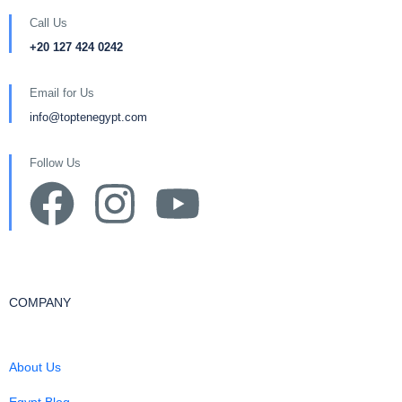
Call Us
+20 127 424 0242
Email for Us
info@toptenegypt.com
Follow Us
COMPANY
About Us
Egypt Blog