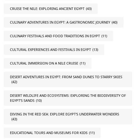
CRUISE THE NILE: EXPLORING ANCIENT EGYPT
(43)
CULINARY ADVENTURES IN EGYPT: A GASTRONOMIC JOURNEY
(40)
CULINARY FESTIVALS AND FOOD TRADITIONS IN EGYPT
(11)
CULTURAL EXPERIENCES AND FESTIVALS IN EGYPT
(13)
CULTURAL IMMERSION ON A NILE CRUISE
(11)
DESERT ADVENTURES IN EGYPT: FROM SAND DUNES TO STARRY SKIES
(42)
DESERT WILDLIFE AND ECOSYSTEMS: EXPLORING THE BIODIVERSITY OF
EGYPT'S SANDS
(10)
DIVING IN THE RED SEA: EXPLORE EGYPT'S UNDERWATER WONDERS
(43)
EDUCATIONAL TOURS AND MUSEUMS FOR KIDS
(11)