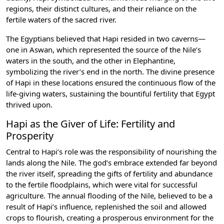
regions, their distinct cultures, and their reliance on the
fertile waters of the sacred river.
The Egyptians believed that Hapi resided in two caverns—
one in
Aswan
, which represented the source of the Nile’s
waters in the south, and the other in Elephantine,
symbolizing the river’s end in the north. The divine presence
of Hapi in these locations ensured the continuous flow of the
life-giving waters, sustaining the bountiful fertility that Egypt
thrived upon.
Hapi as the Giver of Life: Fertility and
Prosperity
Central to Hapi’s role was the responsibility of nourishing the
lands along the Nile. The god’s embrace extended far beyond
the river itself, spreading the gifts of fertility and abundance
to the fertile floodplains, which were vital for successful
agriculture. The annual flooding of the Nile, believed to be a
result of Hapi’s influence, replenished the soil and allowed
crops to flourish, creating a prosperous environment for the