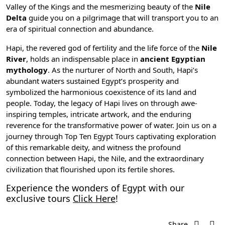
Valley of the Kings
and the mesmerizing beauty of the
Nile
Delta
guide you on a pilgrimage that will transport you to an
era of spiritual connection and abundance.
Hapi, the revered god of fertility and the life force of the
Nile
River
, holds an indispensable place in
ancient Egyptian
mythology
. As the nurturer of North and South, Hapi’s
abundant waters sustained Egypt’s prosperity and
symbolized the harmonious coexistence of its land and
people. Today, the legacy of Hapi lives on through awe-
inspiring temples, intricate artwork, and the enduring
reverence for the transformative power of water. Join us on a
journey through Top Ten Egypt Tours captivating exploration
of this remarkable deity, and witness the profound
connection between Hapi, the Nile, and the extraordinary
civilization that flourished upon its fertile shores.
Experience the wonders of Egypt with our
exclusive tours
Click Here
!
Share