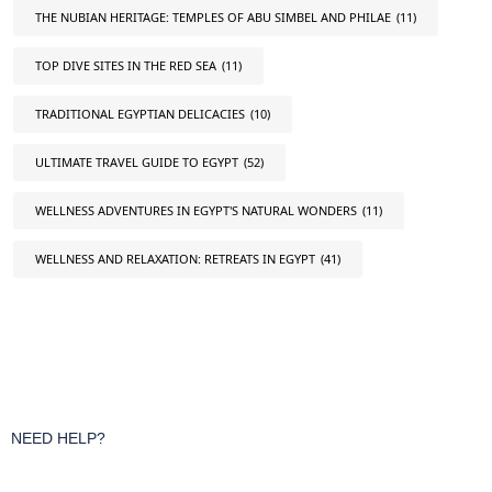
THE NUBIAN HERITAGE: TEMPLES OF ABU SIMBEL AND PHILAE
(11)
TOP DIVE SITES IN THE RED SEA
(11)
TRADITIONAL EGYPTIAN DELICACIES
(10)
ULTIMATE TRAVEL GUIDE TO EGYPT
(52)
WELLNESS ADVENTURES IN EGYPT'S NATURAL WONDERS
(11)
WELLNESS AND RELAXATION: RETREATS IN EGYPT
(41)
NEED HELP?