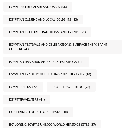
EGYPT DESERT SAFARI AND OASES
(66)
EGYPTIAN CUISINE AND LOCAL DELIGHTS
(13)
EGYPTIAN CULTURE, TRADITIONS, AND EVENTS
(21)
EGYPTIAN FESTIVALS AND CELEBRATIONS: EMBRACE THE VIBRANT
CULTURE
(43)
EGYPTIAN RAMADAN AND EID CELEBRATIONS
(11)
EGYPTIAN TRADITIONAL HEALING AND THERAPIES
(10)
EGYPT RULERS
(72)
EGYPT TRAVEL BLOG
(73)
EGYPT TRAVEL TIPS
(41)
EXPLORING EGYPT'S OASIS TOWNS
(10)
EXPLORING EGYPT'S UNESCO WORLD HERITAGE SITES
(37)