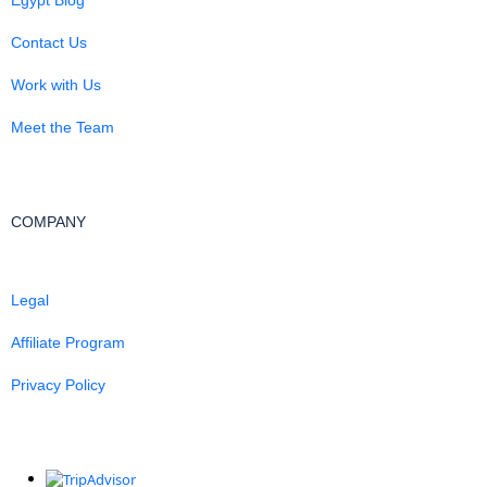
Contact Us
Work with Us
Meet the Team
COMPANY
Legal
Affiliate Program
Privacy Policy