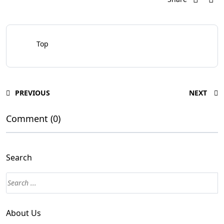
Top
PREVIOUS
NEXT
Comment (0)
Search
About Us