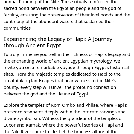
annual flooding of the Nile. These rituals reinforced the
sacred bond between the Egyptian people and the god of
fertility, ensuring the preservation of their livelihoods and the
continuity of the abundant waters that sustained their
communities.
Experiencing the Legacy of Hapi: A Journey
through Ancient Egypt
To truly immerse yourself in the richness of Hapi’s legacy and
the enchanting world of ancient Egyptian mythology, we
invite you on a remarkable voyage through Egypt’s historical
sites. From the majestic temples dedicated to Hapi to the
breathtaking landscapes that bear witness to the Nile’s
bounty, every step will unveil the profound connection
between the god and the lifeline of Egypt.
Explore the
temples of Kom Ombo
and
Philae
, where Hapi’s
presence resonates deeply within the intricate carvings and
divine symbolism. Witness the grandeur of the temples of
Luxor and Karnak
, where the powerful stories of Hapi and
the Nile River come to life. Let the timeless allure of the