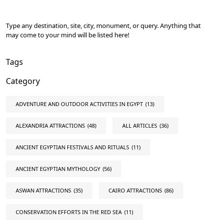
Type any destination, site, city, monument, or query. Anything that
may come to your mind will be listed here!
Tags
Category
ADVENTURE AND OUTDOOR ACTIVITIES IN EGYPT
(13)
ALEXANDRIA ATTRACTIONS
(48)
ALL ARTICLES
(36)
ANCIENT EGYPTIAN FESTIVALS AND RITUALS
(11)
ANCIENT EGYPTIAN MYTHOLOGY
(56)
ASWAN ATTRACTIONS
(35)
CAIRO ATTRACTIONS
(86)
CONSERVATION EFFORTS IN THE RED SEA
(11)