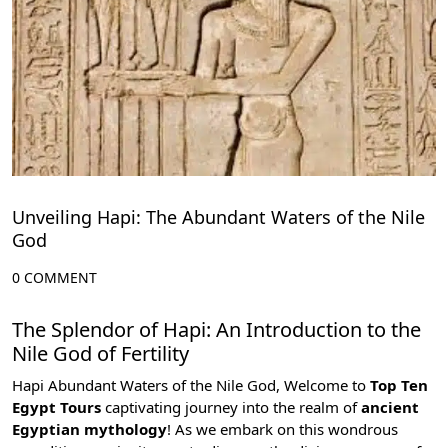
Unveiling Hapi: The Abundant Waters of the Nile
God
0 COMMENT
The Splendor of Hapi: An Introduction to the
Nile God of Fertility
Hapi Abundant Waters of the Nile God, Welcome to
Top Ten
Egypt Tours
captivating journey into the realm of
ancient
Egyptian mythology
! As we embark on this wondrous