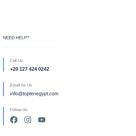
NEED HELP?
Call Us
+20 127 424 0242
Email for Us
info@toptenegypt.com
Follow Us