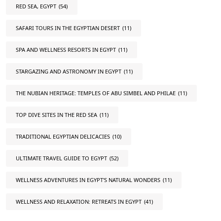
RED SEA, EGYPT
(54)
SAFARI TOURS IN THE EGYPTIAN DESERT
(11)
SPA AND WELLNESS RESORTS IN EGYPT
(11)
STARGAZING AND ASTRONOMY IN EGYPT
(11)
THE NUBIAN HERITAGE: TEMPLES OF ABU SIMBEL AND PHILAE
(11)
TOP DIVE SITES IN THE RED SEA
(11)
TRADITIONAL EGYPTIAN DELICACIES
(10)
ULTIMATE TRAVEL GUIDE TO EGYPT
(52)
WELLNESS ADVENTURES IN EGYPT'S NATURAL WONDERS
(11)
WELLNESS AND RELAXATION: RETREATS IN EGYPT
(41)