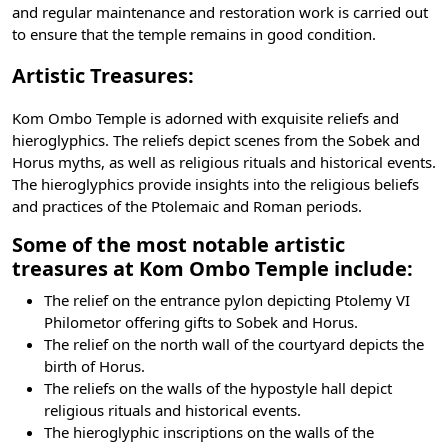
and regular maintenance and restoration work is carried out
to ensure that the temple remains in good condition.
Artistic Treasures:
Kom Ombo Temple is adorned with exquisite reliefs and
hieroglyphics. The reliefs depict scenes from the Sobek and
Horus myths, as well as religious rituals and historical events.
The
hieroglyphics
provide insights into the religious beliefs
and practices of the Ptolemaic and Roman periods.
Some of the most notable artistic
treasures at Kom Ombo Temple include:
The relief on the entrance pylon depicting
Ptolemy VI
Philometor
offering gifts to Sobek and Horus.
The relief on the north wall of the courtyard depicts the
birth of Horus.
The reliefs on the walls of the hypostyle hall depict
religious rituals and historical events.
The hieroglyphic inscriptions on the walls of the