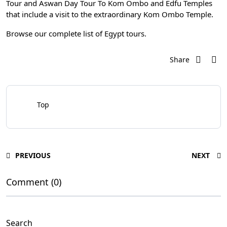
Tour
and
Aswan Day Tour To Kom Ombo and Edfu Temples
that include a visit to the extraordinary Kom Ombo Temple.
Browse our complete list of
Egypt tours
.
Share
Top
PREVIOUS
NEXT
Comment (0)
Search