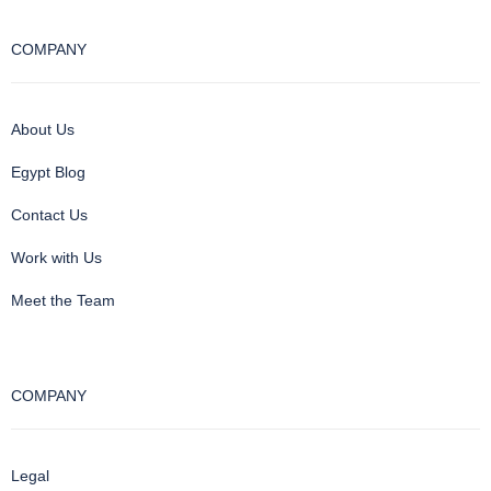
COMPANY
About Us
Egypt Blog
Contact Us
Work with Us
Meet the Team
COMPANY
Legal