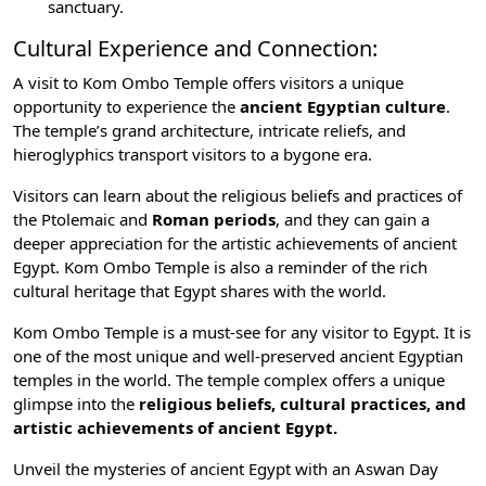
sanctuary.
Cultural Experience and Connection:
A visit to Kom Ombo Temple offers visitors a unique
opportunity to experience the
ancient Egyptian culture
.
The temple’s grand architecture, intricate reliefs, and
hieroglyphics transport visitors to a bygone era.
Visitors can learn about the religious beliefs and practices of
the Ptolemaic and
Roman periods
, and they can gain a
deeper appreciation for the artistic achievements of ancient
Egypt. Kom Ombo Temple is also a reminder of the rich
cultural heritage that Egypt shares with the world.
Kom Ombo Temple is a must-see for any visitor to Egypt. It is
one of the most unique and well-preserved ancient Egyptian
temples in the world. The temple complex offers a unique
glimpse into the
religious beliefs, cultural practices, and
artistic achievements of ancient Egypt.
Unveil the mysteries of ancient Egypt with an
Aswan Day