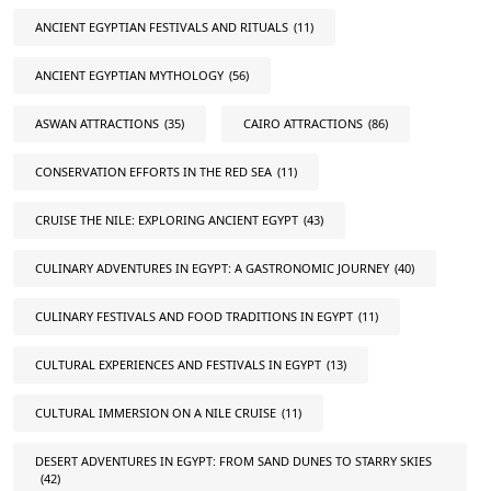
ANCIENT EGYPTIAN FESTIVALS AND RITUALS
(11)
ANCIENT EGYPTIAN MYTHOLOGY
(56)
ASWAN ATTRACTIONS
(35)
CAIRO ATTRACTIONS
(86)
CONSERVATION EFFORTS IN THE RED SEA
(11)
CRUISE THE NILE: EXPLORING ANCIENT EGYPT
(43)
CULINARY ADVENTURES IN EGYPT: A GASTRONOMIC JOURNEY
(40)
CULINARY FESTIVALS AND FOOD TRADITIONS IN EGYPT
(11)
CULTURAL EXPERIENCES AND FESTIVALS IN EGYPT
(13)
CULTURAL IMMERSION ON A NILE CRUISE
(11)
DESERT ADVENTURES IN EGYPT: FROM SAND DUNES TO STARRY SKIES
(42)