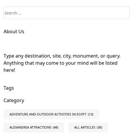
About Us
Type any destination, site, city, monument, or query.
Anything that may come to your mind will be listed
here!
Tags
Category
ADVENTURE AND OUTDOOR ACTIVITIES IN EGYPT
(13)
ALEXANDRIA ATTRACTIONS
(48)
ALL ARTICLES
(36)