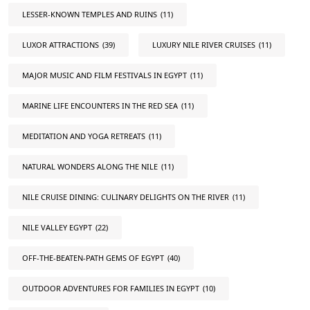
LESSER-KNOWN TEMPLES AND RUINS
(11)
LUXOR ATTRACTIONS
(39)
LUXURY NILE RIVER CRUISES
(11)
MAJOR MUSIC AND FILM FESTIVALS IN EGYPT
(11)
MARINE LIFE ENCOUNTERS IN THE RED SEA
(11)
MEDITATION AND YOGA RETREATS
(11)
NATURAL WONDERS ALONG THE NILE
(11)
NILE CRUISE DINING: CULINARY DELIGHTS ON THE RIVER
(11)
NILE VALLEY EGYPT
(22)
OFF-THE-BEATEN-PATH GEMS OF EGYPT
(40)
OUTDOOR ADVENTURES FOR FAMILIES IN EGYPT
(10)