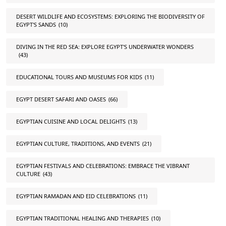
DESERT WILDLIFE AND ECOSYSTEMS: EXPLORING THE BIODIVERSITY OF
EGYPT'S SANDS
(10)
DIVING IN THE RED SEA: EXPLORE EGYPT'S UNDERWATER WONDERS
(43)
EDUCATIONAL TOURS AND MUSEUMS FOR KIDS
(11)
EGYPT DESERT SAFARI AND OASES
(66)
EGYPTIAN CUISINE AND LOCAL DELIGHTS
(13)
EGYPTIAN CULTURE, TRADITIONS, AND EVENTS
(21)
EGYPTIAN FESTIVALS AND CELEBRATIONS: EMBRACE THE VIBRANT
CULTURE
(43)
EGYPTIAN RAMADAN AND EID CELEBRATIONS
(11)
EGYPTIAN TRADITIONAL HEALING AND THERAPIES
(10)