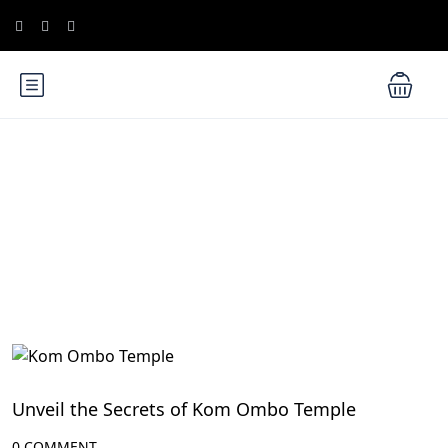
Blog
Aswan Attractions
Unveil the Secrets of Kom Ombo Temple
0 COMMENT