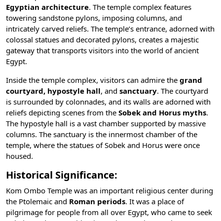
Egyptian architecture
. The temple complex features
towering sandstone pylons, imposing columns, and
intricately carved reliefs. The temple’s entrance, adorned with
colossal statues and decorated pylons, creates a majestic
gateway that transports visitors into the world of ancient
Egypt.
Inside the temple complex, visitors can admire the
grand
courtyard,
hypostyle hall
, and
sanctuary
. The courtyard
is surrounded by colonnades, and its walls are adorned with
reliefs depicting scenes from the
Sobek and Horus myths
.
The hypostyle hall is a vast chamber supported by massive
columns. The sanctuary is the innermost chamber of the
temple, where the statues of Sobek and Horus were once
housed.
Historical Significance:
Kom Ombo Temple was an important religious center during
the
Ptolemaic
and
Roman periods
. It was a place of
pilgrimage for people from all over Egypt, who came to seek