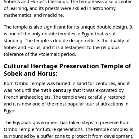
Sobek’s and Horus’s blessings. The temple was also a center
of learning, and its priests were skilled in astronomy,
mathematics, and medicine.
The temple is also significant for its unique double design. It
is one of the only double temples in Egypt that is still
standing. The temple’s double design reflects the duality of
Sobek and Horus, and it is a testament to the religious
tolerance of the Ptolemaic period.
Cultural Heritage Preservation Temple of
Sobek and Horus:
Kom Ombo Temple was buried in sand for centuries, and it
was not until the
19th century
that it was excavated by
French archaeologists. The temple was carefully restored,
and it is now one of the most popular
tourist attractions in
Egypt
.
The Egyptian government has taken steps to preserve Kom
Ombo Temple for future generations. The temple complex is
surrounded by a buffer zone to protect it from development,