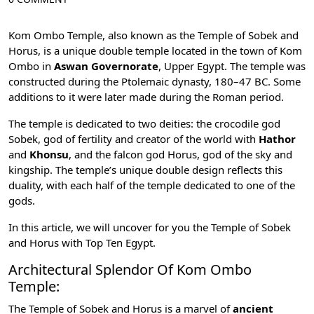
Kom Ombo Temple, also known as the Temple of
Sobek
and
Horus
, is a unique double temple located in the town of Kom
Ombo in
Aswan Governorate
, Upper Egypt. The temple was
constructed during the Ptolemaic dynasty, 180–47 BC. Some
additions to it were later made during the Roman period.
The temple is dedicated to two deities: the crocodile god
Sobek, god of fertility and creator of the world with
Hathor
and
Khonsu
, and the falcon god Horus, god of the sky and
kingship. The temple’s unique double design reflects this
duality, with each half of the temple dedicated to one of the
gods.
In this article, we will uncover for you the Temple of Sobek
and Horus with
Top Ten Egypt
.
Architectural Splendor Of Kom Ombo
Temple:
The Temple of Sobek and Horus is a marvel of
ancient