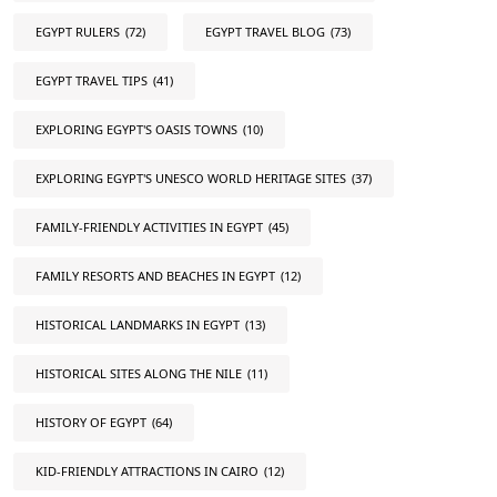
EGYPT RULERS
(72)
EGYPT TRAVEL BLOG
(73)
EGYPT TRAVEL TIPS
(41)
EXPLORING EGYPT'S OASIS TOWNS
(10)
EXPLORING EGYPT'S UNESCO WORLD HERITAGE SITES
(37)
FAMILY-FRIENDLY ACTIVITIES IN EGYPT
(45)
FAMILY RESORTS AND BEACHES IN EGYPT
(12)
HISTORICAL LANDMARKS IN EGYPT
(13)
HISTORICAL SITES ALONG THE NILE
(11)
HISTORY OF EGYPT
(64)
KID-FRIENDLY ATTRACTIONS IN CAIRO
(12)