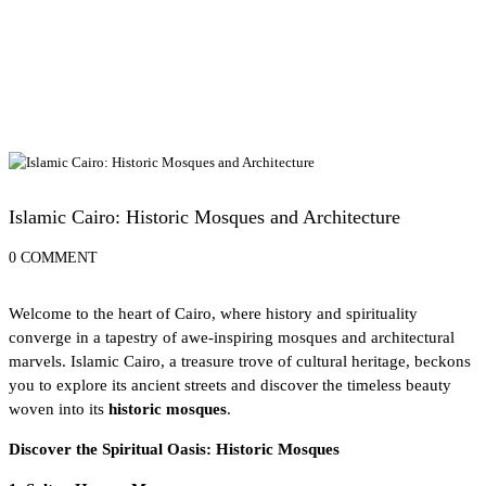
Exploring Egypt's UNESCO World Heritage Sites
Islamic Cairo: Historic Mosques and Architecture
0 COMMENT
Welcome to the
heart of Cairo
, where history and spirituality
converge in a tapestry of awe-inspiring mosques and architectural
marvels. Islamic Cairo, a treasure trove of cultural heritage, beckons
you to explore its ancient streets and discover the timeless beauty
woven into its
historic mosques
.
Discover the Spiritual Oasis: Historic Mosques