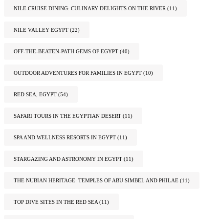
NILE CRUISE DINING: CULINARY DELIGHTS ON THE RIVER
(11)
NILE VALLEY EGYPT
(22)
OFF-THE-BEATEN-PATH GEMS OF EGYPT
(40)
OUTDOOR ADVENTURES FOR FAMILIES IN EGYPT
(10)
RED SEA, EGYPT
(54)
SAFARI TOURS IN THE EGYPTIAN DESERT
(11)
SPA AND WELLNESS RESORTS IN EGYPT
(11)
STARGAZING AND ASTRONOMY IN EGYPT
(11)
THE NUBIAN HERITAGE: TEMPLES OF ABU SIMBEL AND PHILAE
(11)
TOP DIVE SITES IN THE RED SEA
(11)