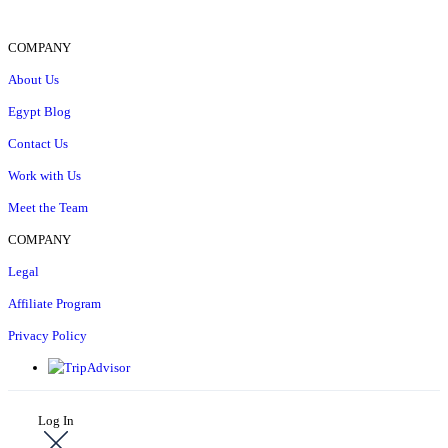
COMPANY
About Us
Egypt Blog
Contact Us
Work with Us
Meet the Team
COMPANY
Legal
Affiliate Program
Privacy Policy
Log In