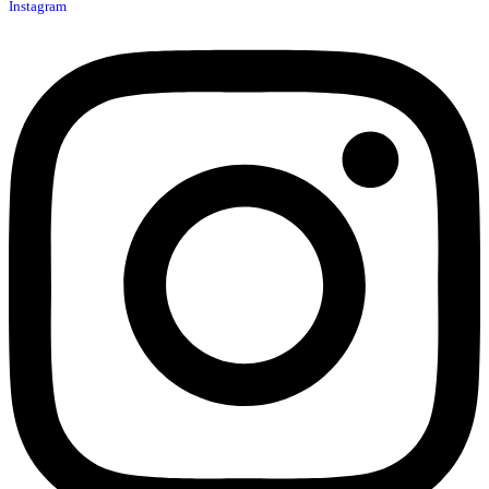
Instagram