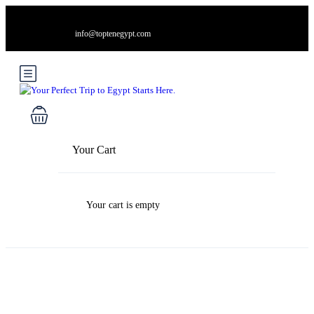
info@toptenegypt.com
Your Cart
Your cart is empty
Blog