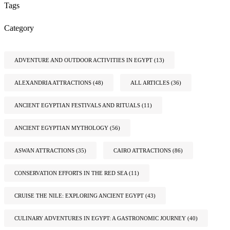
Tags
Category
ADVENTURE AND OUTDOOR ACTIVITIES IN EGYPT
(13)
ALEXANDRIA ATTRACTIONS
(48)
ALL ARTICLES
(36)
ANCIENT EGYPTIAN FESTIVALS AND RITUALS
(11)
ANCIENT EGYPTIAN MYTHOLOGY
(56)
ASWAN ATTRACTIONS
(35)
CAIRO ATTRACTIONS
(86)
CONSERVATION EFFORTS IN THE RED SEA
(11)
CRUISE THE NILE: EXPLORING ANCIENT EGYPT
(43)
CULINARY ADVENTURES IN EGYPT: A GASTRONOMIC JOURNEY
(40)