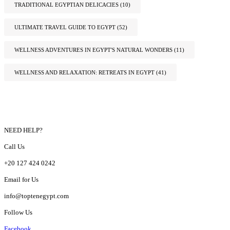
TRADITIONAL EGYPTIAN DELICACIES
(10)
ULTIMATE TRAVEL GUIDE TO EGYPT
(52)
WELLNESS ADVENTURES IN EGYPT'S NATURAL WONDERS
(11)
WELLNESS AND RELAXATION: RETREATS IN EGYPT
(41)
NEED HELP?
Call Us
+20 127 424 0242
Email for Us
info@toptenegypt.com
Follow Us
Facebook