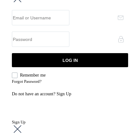
Remember me
Forgot Password?
Do not have an account?
Sign Up
Sign Up