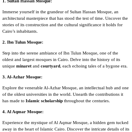
1. Sultan Hassan Mosque:
Immerse yourself in the grandeur of
Sultan Hassan Mosque
, an
architectural masterpiece that has stood the test of time. Uncover the
stories of its construction and the cultural significance it holds for
Cairo’s inhabitants.
2. Ibn Tulun Mosque:
Step into the serene ambiance of
Ibn Tulun Mosque
, one of the
oldest and largest mosques in Cairo. Delve into the history of its
unique
minaret
and
courtyard
, each echoing tales of a bygone era.
3. Al-Azhar Mosque:
Explore the venerable
Al-Azhar Mosque
, an intellectual hub and one
of the oldest universities in the world. Unearth the contributions it
has made to
Islamic scholarship
throughout the centuries.
4. Al Aqmar Mosque:
Experience the mystique of
Al Aqmar Mosque
, a hidden gem tucked
away in the heart of Islamic Cairo. Discover the intricate details of its