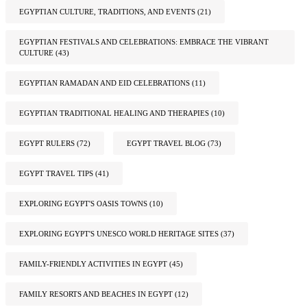
EGYPTIAN CULTURE, TRADITIONS, AND EVENTS
(21)
EGYPTIAN FESTIVALS AND CELEBRATIONS: EMBRACE THE VIBRANT
CULTURE
(43)
EGYPTIAN RAMADAN AND EID CELEBRATIONS
(11)
EGYPTIAN TRADITIONAL HEALING AND THERAPIES
(10)
EGYPT RULERS
(72)
EGYPT TRAVEL BLOG
(73)
EGYPT TRAVEL TIPS
(41)
EXPLORING EGYPT'S OASIS TOWNS
(10)
EXPLORING EGYPT'S UNESCO WORLD HERITAGE SITES
(37)
FAMILY-FRIENDLY ACTIVITIES IN EGYPT
(45)
FAMILY RESORTS AND BEACHES IN EGYPT
(12)