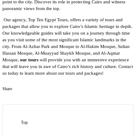
point to the city. Discover its role in protecting Cairo and witness
panoramic views from the top.
Our agency,
Top Ten Egypt Tours
, offers a variety of tours and
packages that allow you to explore Cairo’s Islamic heritage in depth.
Our knowledgeable guides will take you on a journey through time
as you visit some of the most significant Islamic landmarks in the
city. From Al-Azhar Park and Mosque to Al-Hakim Mosque, Sultan
Hassan Mosque, Al-Muayyad Shaykh Mosque, and Al-Aqmar
Mosque,
our tours
will provide you with an immersive experience
that will leave you in awe of Cairo’s rich history and culture. Contact
us today to learn more about our tours and packages!
Share
Top