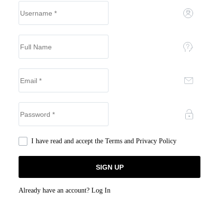
I have read and accept the
Terms and Privacy Policy
Already have an account?
Log In