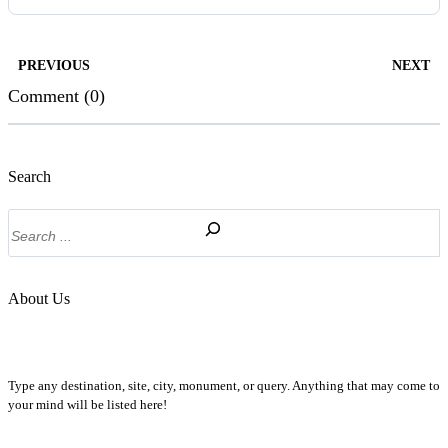
PREVIOUS
NEXT
Comment (0)
Search
Search
About Us
Type any destination, site, city, monument, or query. Anything that may come to
your mind will be listed here!