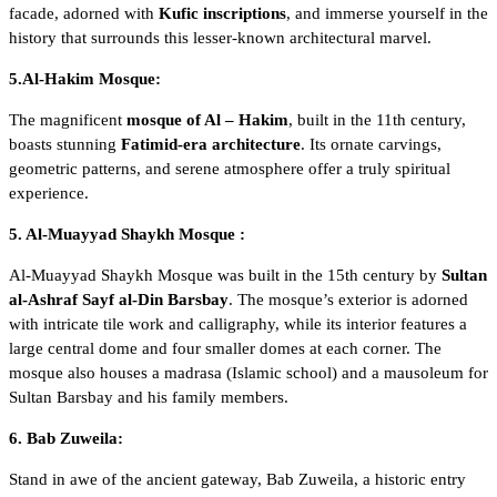
facade, adorned with
Kufic inscriptions
, and immerse yourself in the
history that surrounds this lesser-known architectural marvel.
5.Al-Hakim Mosque:
The magnificent
mosque of Al – Hakim
, built in the 11th century,
boasts stunning
Fatimid-era architecture
. Its ornate carvings,
geometric patterns, and serene atmosphere offer a truly spiritual
experience.
5. Al-Muayyad Shaykh Mosque :
Al-Muayyad Shaykh Mosque
was built in the 15th century by
Sultan
al-Ashraf Sayf al-Din Barsbay
. The mosque’s exterior is adorned
with intricate tile work and calligraphy, while its interior features a
large central dome and four smaller domes at each corner. The
mosque also houses a madrasa (Islamic school) and a mausoleum for
Sultan Barsbay and his family members.
6. Bab Zuweila:
Stand in awe of the ancient gateway,
Bab Zuweila
, a historic entry