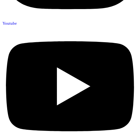
Youtube