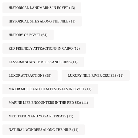
HISTORICAL LANDMARKS IN EGYPT
(13)
HISTORICAL SITES ALONG THE NILE
(11)
HISTORY OF EGYPT
(64)
KID-FRIENDLY ATTRACTIONS IN CAIRO
(12)
LESSER-KNOWN TEMPLES AND RUINS
(11)
LUXOR ATTRACTIONS
(39)
LUXURY NILE RIVER CRUISES
(11)
MAJOR MUSIC AND FILM FESTIVALS IN EGYPT
(11)
MARINE LIFE ENCOUNTERS IN THE RED SEA
(11)
MEDITATION AND YOGA RETREATS
(11)
NATURAL WONDERS ALONG THE NILE
(11)