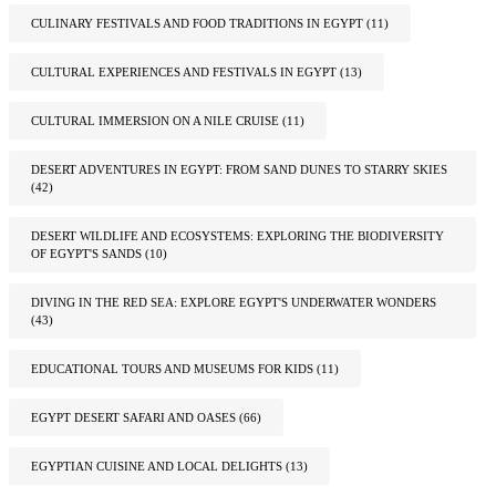
CULINARY FESTIVALS AND FOOD TRADITIONS IN EGYPT
(11)
CULTURAL EXPERIENCES AND FESTIVALS IN EGYPT
(13)
CULTURAL IMMERSION ON A NILE CRUISE
(11)
DESERT ADVENTURES IN EGYPT: FROM SAND DUNES TO STARRY SKIES
(42)
DESERT WILDLIFE AND ECOSYSTEMS: EXPLORING THE BIODIVERSITY
OF EGYPT'S SANDS
(10)
DIVING IN THE RED SEA: EXPLORE EGYPT'S UNDERWATER WONDERS
(43)
EDUCATIONAL TOURS AND MUSEUMS FOR KIDS
(11)
EGYPT DESERT SAFARI AND OASES
(66)
EGYPTIAN CUISINE AND LOCAL DELIGHTS
(13)