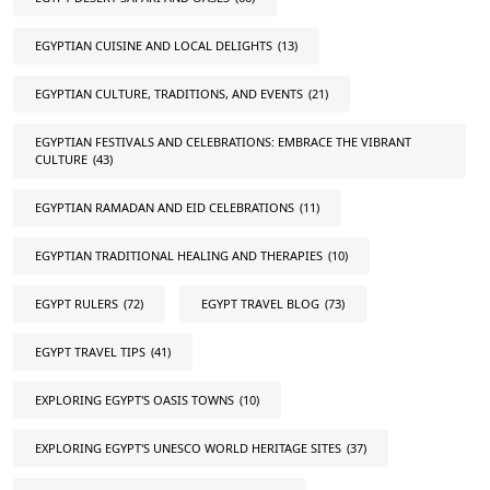
EGYPTIAN CUISINE AND LOCAL DELIGHTS
(13)
EGYPTIAN CULTURE, TRADITIONS, AND EVENTS
(21)
EGYPTIAN FESTIVALS AND CELEBRATIONS: EMBRACE THE VIBRANT
CULTURE
(43)
EGYPTIAN RAMADAN AND EID CELEBRATIONS
(11)
EGYPTIAN TRADITIONAL HEALING AND THERAPIES
(10)
EGYPT RULERS
(72)
EGYPT TRAVEL BLOG
(73)
EGYPT TRAVEL TIPS
(41)
EXPLORING EGYPT'S OASIS TOWNS
(10)
EXPLORING EGYPT'S UNESCO WORLD HERITAGE SITES
(37)