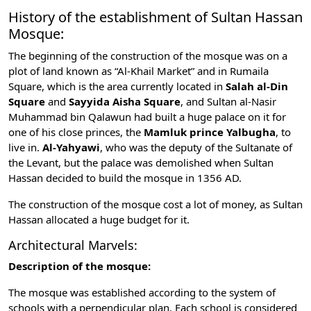
History of the establishment of Sultan Hassan
Mosque:
The beginning of the construction of the mosque was on a
plot of land known as “Al-Khail Market” and in Rumaila
Square, which is the area currently located in
Salah al-Din
Square
and
Sayyida Aisha Square
, and Sultan al-Nasir
Muhammad bin Qalawun had built a huge palace on it for
one of his close princes, the
Mamluk prince Yalbugha
, to
live in.
Al-Yahyawi
, who was the deputy of the Sultanate of
the Levant, but the palace was demolished when Sultan
Hassan decided to build the mosque in 1356 AD.
The construction of the mosque cost a lot of money, as Sultan
Hassan allocated a huge budget for it.
Architectural Marvels:
Description of the mosque:
The mosque was established according to the system of
schools with a perpendicular plan. Each school is considered