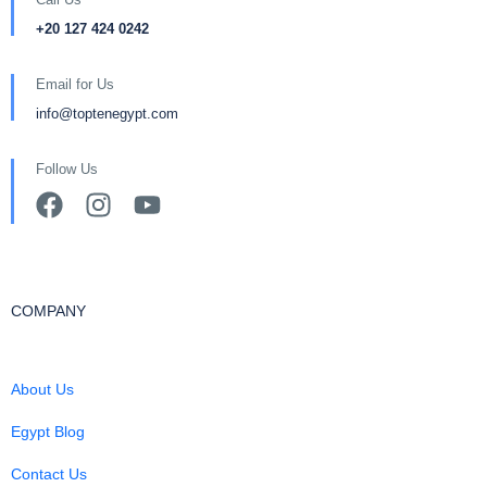
+20 127 424 0242
Email for Us
info@toptenegypt.com
Follow Us
COMPANY
About Us
Egypt Blog
Contact Us