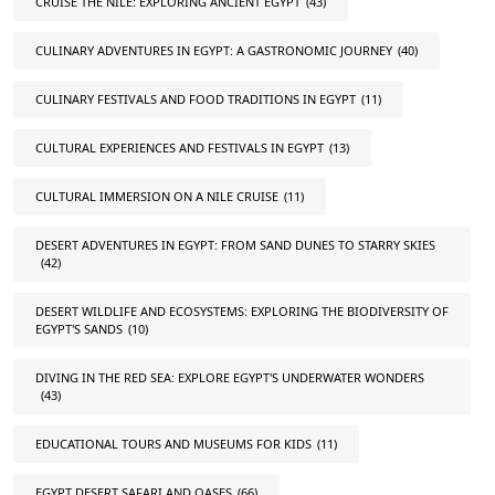
CRUISE THE NILE: EXPLORING ANCIENT EGYPT
(43)
CULINARY ADVENTURES IN EGYPT: A GASTRONOMIC JOURNEY
(40)
CULINARY FESTIVALS AND FOOD TRADITIONS IN EGYPT
(11)
CULTURAL EXPERIENCES AND FESTIVALS IN EGYPT
(13)
CULTURAL IMMERSION ON A NILE CRUISE
(11)
DESERT ADVENTURES IN EGYPT: FROM SAND DUNES TO STARRY SKIES
(42)
DESERT WILDLIFE AND ECOSYSTEMS: EXPLORING THE BIODIVERSITY OF
EGYPT'S SANDS
(10)
DIVING IN THE RED SEA: EXPLORE EGYPT'S UNDERWATER WONDERS
(43)
EDUCATIONAL TOURS AND MUSEUMS FOR KIDS
(11)
EGYPT DESERT SAFARI AND OASES
(66)