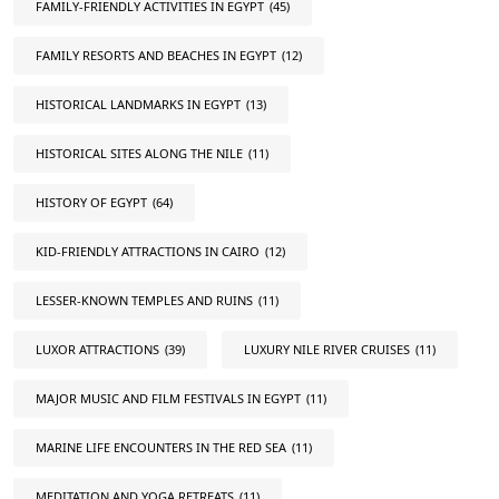
FAMILY-FRIENDLY ACTIVITIES IN EGYPT
(45)
FAMILY RESORTS AND BEACHES IN EGYPT
(12)
HISTORICAL LANDMARKS IN EGYPT
(13)
HISTORICAL SITES ALONG THE NILE
(11)
HISTORY OF EGYPT
(64)
KID-FRIENDLY ATTRACTIONS IN CAIRO
(12)
LESSER-KNOWN TEMPLES AND RUINS
(11)
LUXOR ATTRACTIONS
(39)
LUXURY NILE RIVER CRUISES
(11)
MAJOR MUSIC AND FILM FESTIVALS IN EGYPT
(11)
MARINE LIFE ENCOUNTERS IN THE RED SEA
(11)
MEDITATION AND YOGA RETREATS
(11)