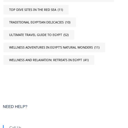
TOP DIVE SITES IN THE RED SEA
(11)
TRADITIONAL EGYPTIAN DELICACIES
(10)
ULTIMATE TRAVEL GUIDE TO EGYPT
(52)
WELLNESS ADVENTURES IN EGYPT'S NATURAL WONDERS
(11)
WELLNESS AND RELAXATION: RETREATS IN EGYPT
(41)
NEED HELP?
Call Us