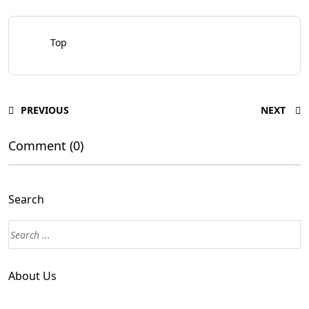
Top
PREVIOUS
NEXT
Comment (0)
Search
About Us