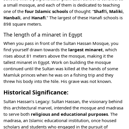
a small mosque, and each of them is dedicated to teaching
one of the
four Islamic schools
of thought: “
Shafi’i, Maliki
,
Hanbali
, and
Hanafi
.” The largest of these Hanafi schools is
898 square meters.
The length of a minaret in Egypt
When you pass in front of the Sultan Hassan Mosque, you
find yourself drawn towards the
largest minaret
, which
rises about 81 meters above the mosque, making it the
tallest minaret in Egypt. Work on building the mosque
continued until the Sultan was killed at the hands of some
Mamluk princes when he was on a fishing trip and they
threw his body into the
Nile
. His grave was not known.
Historical Significance:
Sultan Hassan’s Legacy: Sultan Hassan, the visionary behind
this architectural marvel, intended the mosque and madrasa
to serve both
religious and educational purposes
. The
madrasa, an Islamic educational institution, once housed
scholars and students who engaged in the pursuit of