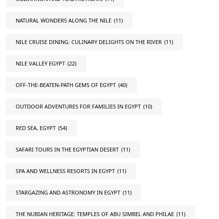
NATURAL WONDERS ALONG THE NILE
(11)
NILE CRUISE DINING: CULINARY DELIGHTS ON THE RIVER
(11)
NILE VALLEY EGYPT
(22)
OFF-THE-BEATEN-PATH GEMS OF EGYPT
(40)
OUTDOOR ADVENTURES FOR FAMILIES IN EGYPT
(10)
RED SEA, EGYPT
(54)
SAFARI TOURS IN THE EGYPTIAN DESERT
(11)
SPA AND WELLNESS RESORTS IN EGYPT
(11)
STARGAZING AND ASTRONOMY IN EGYPT
(11)
THE NUBIAN HERITAGE: TEMPLES OF ABU SIMBEL AND PHILAE
(11)