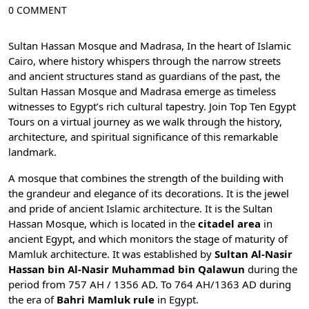
0 COMMENT
Sultan Hassan Mosque and Madrasa, In the heart of
Islamic
Cairo
, where history whispers through the narrow streets
and ancient structures stand as guardians of the past, the
Sultan Hassan Mosque and Madrasa emerge as timeless
witnesses to Egypt’s rich cultural tapestry. Join
Top Ten Egypt
Tours
on a virtual journey as we walk through the history,
architecture, and spiritual significance of this remarkable
landmark.
A mosque that combines the strength of the building with
the grandeur and elegance of its decorations. It is the jewel
and pride of
ancient Islamic architecture
. It is the Sultan
Hassan Mosque, which is located in the
citadel area
in
ancient Egypt, and which monitors the stage of maturity of
Mamluk architecture. It was established by
Sultan Al-Nasir
Hassan bin Al-Nasir Muhammad bin Qalawun
during the
period from 757 AH / 1356 AD. To 764 AH/1363 AD during
the era of
Bahri Mamluk rule
in Egypt.