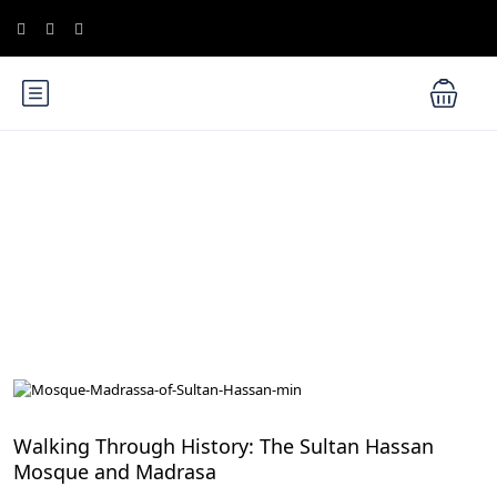
Blog
Exploring Egypt's UNESCO World Heritage Sites
Walking Through History: The Sultan Hassan
Mosque and Madrasa