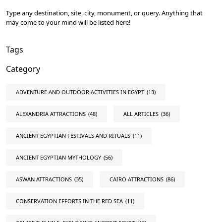
Type any destination, site, city, monument, or query. Anything that
may come to your mind will be listed here!
Tags
Category
ADVENTURE AND OUTDOOR ACTIVITIES IN EGYPT
(13)
ALEXANDRIA ATTRACTIONS
(48)
ALL ARTICLES
(36)
ANCIENT EGYPTIAN FESTIVALS AND RITUALS
(11)
ANCIENT EGYPTIAN MYTHOLOGY
(56)
ASWAN ATTRACTIONS
(35)
CAIRO ATTRACTIONS
(86)
CONSERVATION EFFORTS IN THE RED SEA
(11)