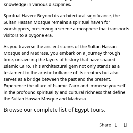
knowledge in various disciplines.
Spiritual Haven: Beyond its architectural significance, the
Sultan Hassan Mosque remains a spiritual haven for
worshippers, preserving a serene atmosphere that transports
visitors to a bygone era.
As you traverse the ancient stones of the Sultan Hassan
Mosque and Madrasa, you embark on a journey through
time, unraveling the layers of history that have shaped
Islamic Cairo
. This architectural gem not only stands as a
testament to the artistic brilliance of its creators but also
serves as a bridge between the past and the present.
Experience the allure of Islamic Cairo and immerse yourself
in the profound spirituality and cultural richness that define
the Sultan Hassan Mosque and Madrasa.
Browse our complete list of
Egypt tours
.
Share