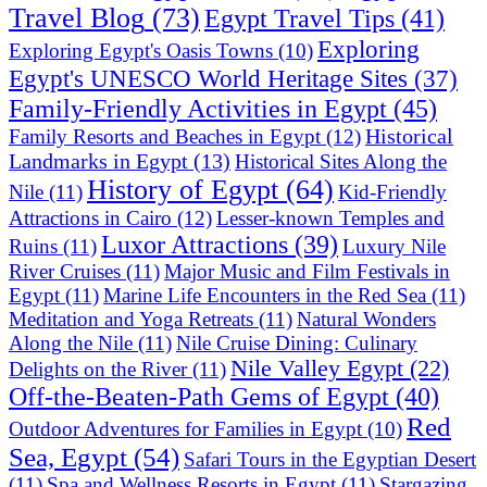
Travel Blog
(73)
Egypt Travel Tips
(41)
Exploring
Exploring Egypt's Oasis Towns
(10)
Egypt's UNESCO World Heritage Sites
(37)
Family-Friendly Activities in Egypt
(45)
Historical
Family Resorts and Beaches in Egypt
(12)
Landmarks in Egypt
(13)
Historical Sites Along the
History of Egypt
(64)
Nile
(11)
Kid-Friendly
Attractions in Cairo
(12)
Lesser-known Temples and
Luxor Attractions
(39)
Ruins
(11)
Luxury Nile
River Cruises
(11)
Major Music and Film Festivals in
Egypt
(11)
Marine Life Encounters in the Red Sea
(11)
Meditation and Yoga Retreats
(11)
Natural Wonders
Along the Nile
(11)
Nile Cruise Dining: Culinary
Nile Valley Egypt
(22)
Delights on the River
(11)
Off-the-Beaten-Path Gems of Egypt
(40)
Red
Outdoor Adventures for Families in Egypt
(10)
Sea, Egypt
(54)
Safari Tours in the Egyptian Desert
(11)
Spa and Wellness Resorts in Egypt
(11)
Stargazing