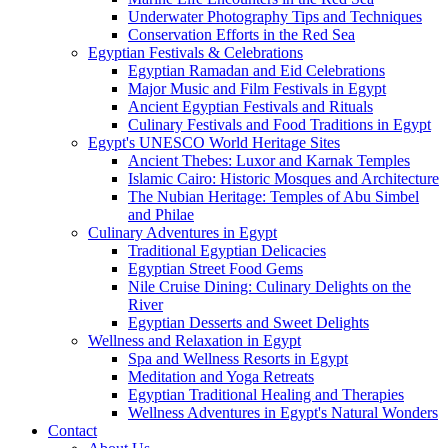
Underwater Photography Tips and Techniques
Conservation Efforts in the Red Sea
Egyptian Festivals & Celebrations
Egyptian Ramadan and Eid Celebrations
Major Music and Film Festivals in Egypt
Ancient Egyptian Festivals and Rituals
Culinary Festivals and Food Traditions in Egypt
Egypt's UNESCO World Heritage Sites
Ancient Thebes: Luxor and Karnak Temples
Islamic Cairo: Historic Mosques and Architecture
The Nubian Heritage: Temples of Abu Simbel
and Philae
Culinary Adventures in Egypt
Traditional Egyptian Delicacies
Egyptian Street Food Gems
Nile Cruise Dining: Culinary Delights on the
River
Egyptian Desserts and Sweet Delights
Wellness and Relaxation in Egypt
Spa and Wellness Resorts in Egypt
Meditation and Yoga Retreats
Egyptian Traditional Healing and Therapies
Wellness Adventures in Egypt's Natural Wonders
Contact