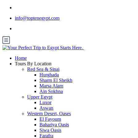
info@toptenegypt.com
Home
Tours By Location
Red Sea & Sinai
Hurghada
Sharm El Sheikh
Marsa Alam
Ain Sokhna
Upper Egypt
Luxor
Aswan
Western Desert, Oases
El Fayoum
Bahariya Oasis
Siwa Oasis
Farafra