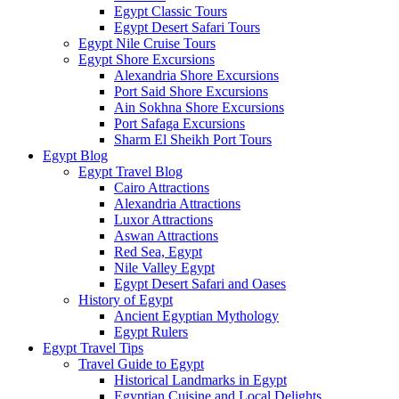
Egypt Classic Tours
Egypt Desert Safari Tours
Egypt Nile Cruise Tours
Egypt Shore Excursions
Alexandria Shore Excursions
Port Said Shore Excursions
Ain Sokhna Shore Excursions
Port Safaga Excursions
Sharm El Sheikh Port Tours
Egypt Blog
Egypt Travel Blog
Cairo Attractions
Alexandria Attractions
Luxor Attractions
Aswan Attractions
Red Sea, Egypt
Nile Valley Egypt
Egypt Desert Safari and Oases
History of Egypt
Ancient Egyptian Mythology
Egypt Rulers
Egypt Travel Tips
Travel Guide to Egypt
Historical Landmarks in Egypt
Egyptian Cuisine and Local Delights