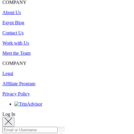
COMPANY
About Us
Egypt Blog
Contact Us
Work with Us
Meet the Team
COMPANY
Legal
Affiliate Program
Privacy Policy
Log In