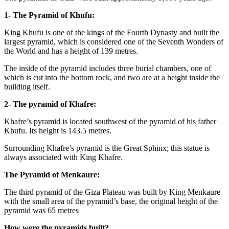
1- The Pyramid of Khufu:
King Khufu is one of the kings of the Fourth Dynasty and built the
largest pyramid, which is considered one of the Seventh Wonders of
the World and has a height of 139 metres.
The inside of the pyramid includes three burial chambers, one of
which is cut into the bottom rock, and two are at a height inside the
building itself.
2- The pyramid of Khafre:
Khafre’s pyramid is located southwest of the pyramid of his father
Khufu. Its height is 143.5 metres.
Surrounding Khafre’s pyramid is the Great Sphinx; this statue is
always associated with King Khafre.
The Pyramid of Menkaure:
The third pyramid of the Giza Plateau was built by King Menkaure
with the small area of the pyramid’s base, the original height of the
pyramid was 65 metres
How were the pyramids built?