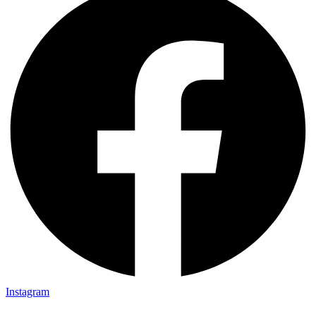
Instagram