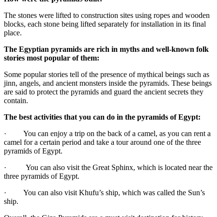
The stones were lifted to construction sites using ropes and wooden
blocks, each stone being lifted separately for installation in its final
place.
The Egyptian pyramids are rich in myths and well-known folk
stories most popular of them:
Some popular stories tell of the presence of mythical beings such as
jinn, angels, and ancient monsters inside the pyramids. These beings
are said to protect the pyramids and guard the ancient secrets they
contain.
The best activities that you can do in the pyramids of Egypt:
· You can enjoy a trip on the back of a camel, as you can rent a
camel for a certain period and take a tour around one of the three
pyramids of Egypt.
· You can also visit the Great Sphinx, which is located near the
three pyramids of Egypt.
· You can also visit Khufu’s ship, which was called the Sun’s
ship.