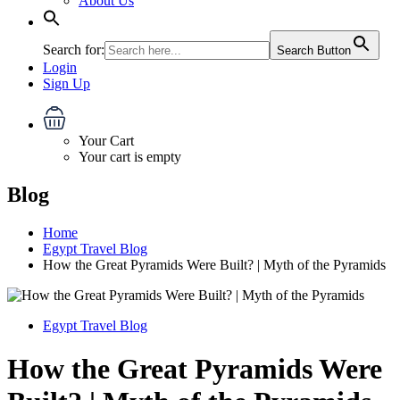
About Us
Search for:
Search Button
Login
Sign Up
Your Cart
Your cart is empty
Blog
Home
Egypt Travel Blog
How the Great Pyramids Were Built? | Myth of the Pyramids
Egypt Travel Blog
How the Great Pyramids Were