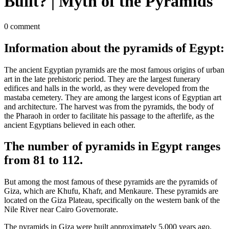
Built? | Myth of the Pyramids
0 comment
Information about the pyramids of Egypt:
The ancient Egyptian pyramids are the most famous origins of urban
art in the late prehistoric period. They are the largest funerary
edifices and halls in the world, as they were developed from the
mastaba cemetery. They are among the largest icons of Egyptian art
and architecture. The harvest was from the pyramids, the body of
the Pharaoh in order to facilitate his passage to the afterlife, as the
ancient Egyptians believed in each other.
The number of pyramids in Egypt ranges
from 81 to 112.
But among the most famous of these pyramids are the pyramids of
Giza, which are Khufu, Khafr, and Menkaure. These pyramids are
located on the Giza Plateau, specifically on the western bank of the
Nile River near Cairo Governorate.
The pyramids in Giza were built approximately 5,000 years ago.