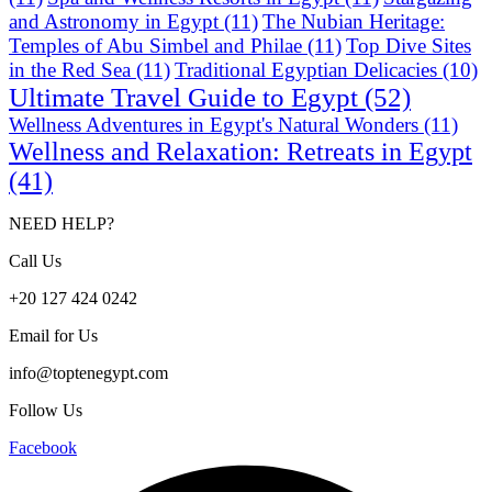
and Astronomy in Egypt
(11)
The Nubian Heritage:
Temples of Abu Simbel and Philae
(11)
Top Dive Sites
in the Red Sea
(11)
Traditional Egyptian Delicacies
(10)
Ultimate Travel Guide to Egypt
(52)
Wellness Adventures in Egypt's Natural Wonders
(11)
Wellness and Relaxation: Retreats in Egypt
(41)
NEED HELP?
Call Us
+20 127 424 0242
Email for Us
info@toptenegypt.com
Follow Us
Facebook