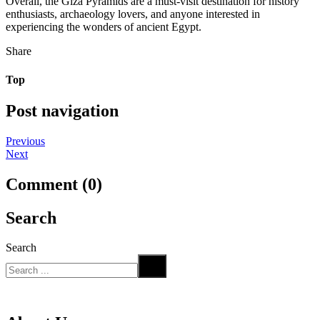
Overall, the Giza Pyramids are a must-visit destination for history
enthusiasts, archaeology lovers, and anyone interested in
experiencing the wonders of ancient Egypt.
Share
Top
Post navigation
Previous
Next
Comment (0)
Search
Search