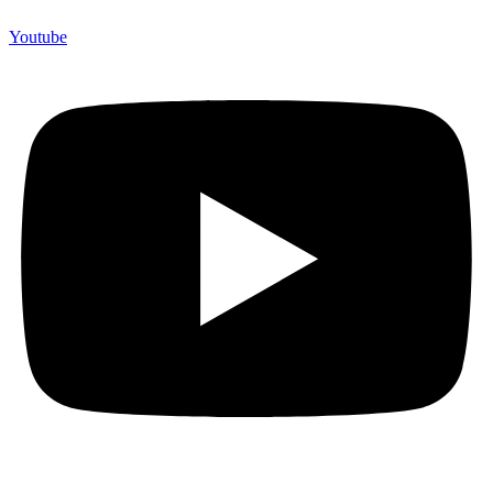
Youtube