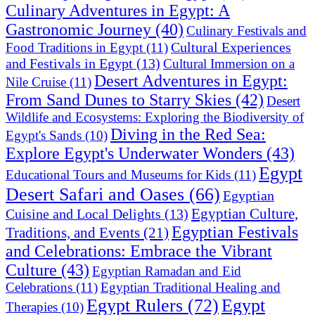
Culinary Adventures in Egypt: A
Gastronomic Journey
(40)
Culinary Festivals and
Cultural Experiences
Food Traditions in Egypt
(11)
and Festivals in Egypt
(13)
Cultural Immersion on a
Desert Adventures in Egypt:
Nile Cruise
(11)
From Sand Dunes to Starry Skies
(42)
Desert
Wildlife and Ecosystems: Exploring the Biodiversity of
Diving in the Red Sea:
Egypt's Sands
(10)
Explore Egypt's Underwater Wonders
(43)
Egypt
Educational Tours and Museums for Kids
(11)
Desert Safari and Oases
(66)
Egyptian
Egyptian Culture,
Cuisine and Local Delights
(13)
Egyptian Festivals
Traditions, and Events
(21)
and Celebrations: Embrace the Vibrant
Culture
(43)
Egyptian Ramadan and Eid
Celebrations
(11)
Egyptian Traditional Healing and
Egypt Rulers
(72)
Egypt
Therapies
(10)