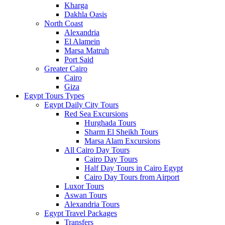
Kharga
Dakhla Oasis
North Coast
Alexandria
El Alamein
Marsa Matruh
Port Said
Greater Cairo
Cairo
Giza
Egypt Tours Types
Egypt Daily City Tours
Red Sea Excursions
Hurghada Tours
Sharm El Sheikh Tours
Marsa Alam Excursions
All Cairo Day Tours
Cairo Day Tours
Half Day Tours in Cairo Egypt
Cairo Day Tours from Airport
Luxor Tours
Aswan Tours
Alexandria Tours
Egypt Travel Packages
Transfers