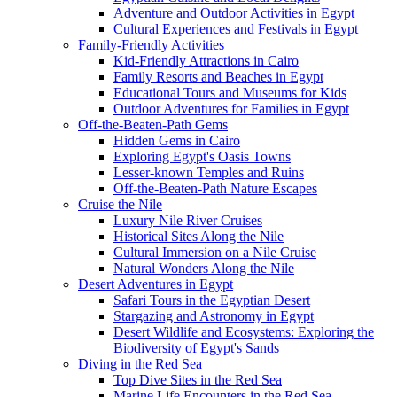
Adventure and Outdoor Activities in Egypt
Cultural Experiences and Festivals in Egypt
Family-Friendly Activities
Kid-Friendly Attractions in Cairo
Family Resorts and Beaches in Egypt
Educational Tours and Museums for Kids
Outdoor Adventures for Families in Egypt
Off-the-Beaten-Path Gems
Hidden Gems in Cairo
Exploring Egypt's Oasis Towns
Lesser-known Temples and Ruins
Off-the-Beaten-Path Nature Escapes
Cruise the Nile
Luxury Nile River Cruises
Historical Sites Along the Nile
Cultural Immersion on a Nile Cruise
Natural Wonders Along the Nile
Desert Adventures in Egypt
Safari Tours in the Egyptian Desert
Stargazing and Astronomy in Egypt
Desert Wildlife and Ecosystems: Exploring the
Biodiversity of Egypt's Sands
Diving in the Red Sea
Top Dive Sites in the Red Sea
Marine Life Encounters in the Red Sea