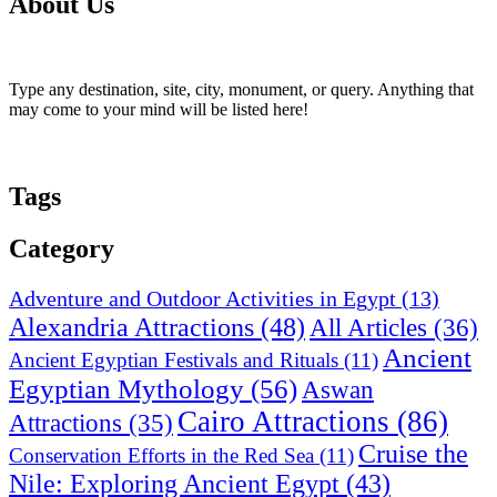
About Us
Type any destination, site, city, monument, or query. Anything that
may come to your mind will be listed here!
Tags
Category
Adventure and Outdoor Activities in Egypt
(13)
Alexandria Attractions
(48)
All Articles
(36)
Ancient
Ancient Egyptian Festivals and Rituals
(11)
Egyptian Mythology
(56)
Aswan
Cairo Attractions
(86)
Attractions
(35)
Cruise the
Conservation Efforts in the Red Sea
(11)
Nile: Exploring Ancient Egypt
(43)