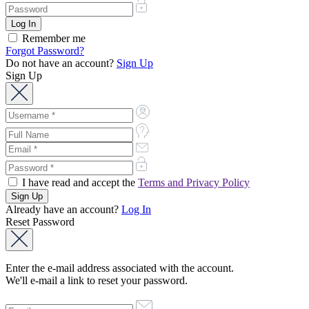
Remember me
Forgot Password?
Do not have an account?
Sign Up
Sign Up
I have read and accept the
Terms and Privacy Policy
Already have an account?
Log In
Reset Password
Enter the e-mail address associated with the account.
We'll e-mail a link to reset your password.