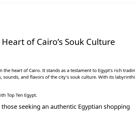
 Heart of Cairo’s Souk Culture
in the heart of
Cairo
. It stands as a testament to Egypt’s rich tradi
, sounds, and flavors of the city’s souk culture. With its labyrinth
with
Top Ten Egypt
.
for those seeking an authentic Egyptian shopping