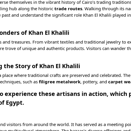
erse themselves in the vibrant history of Cairo’s trading tradition
ling hub along the historic
trade routes
. Walking through its na
e past and understand the significant role Khan El Khalili played i
nders of Khan El Khalili
s and treasures. From vibrant textiles and traditional jewelry to e
sure trove of unique and authentic products. Visitors can wander t
 the Story of Khan El Khalili
 a place where traditional crafts are preserved and celebrated. The
 techniques, such as
filigree metalwork
,
pottery
, and
carpet we
 to experience these artisans in action, which
of Egypt.
 and visitors from around the world. It has served as a meeting poi
unique multicultural atmosphere. The bazaar’s diverse offerings and