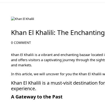
Cairo Attractions
Khan El Khalili: The Enchanting
0 COMMENT
Khan El Khalili is a vibrant and enchanting bazaar located 
and offers visitors a captivating journey through the sights
and markets.
In this article, we will uncover for you the Khan El Khalili 
Khan El Khalili is a must-visit destination 
experience.
A Gateway to the Past