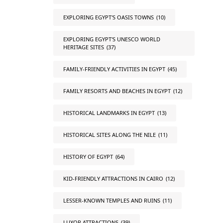
EXPLORING EGYPT'S OASIS TOWNS
(10)
EXPLORING EGYPT'S UNESCO WORLD
HERITAGE SITES
(37)
FAMILY-FRIENDLY ACTIVITIES IN EGYPT
(45)
FAMILY RESORTS AND BEACHES IN EGYPT
(12)
HISTORICAL LANDMARKS IN EGYPT
(13)
HISTORICAL SITES ALONG THE NILE
(11)
HISTORY OF EGYPT
(64)
KID-FRIENDLY ATTRACTIONS IN CAIRO
(12)
LESSER-KNOWN TEMPLES AND RUINS
(11)
LUXOR ATTRACTIONS
(39)