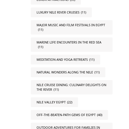
LUXURY NILE RIVER CRUISES
(11)
MAJOR MUSIC AND FILM FESTIVALS IN EGYPT
(11)
MARINE LIFE ENCOUNTERS IN THE RED SEA
(11)
MEDITATION AND YOGA RETREATS
(11)
NATURAL WONDERS ALONG THE NILE
(11)
NILE CRUISE DINING: CULINARY DELIGHTS ON
THE RIVER
(11)
NILE VALLEY EGYPT
(22)
OFF-THE-BEATEN-PATH GEMS OF EGYPT
(40)
OUTDOOR ADVENTURES FOR FAMILIES IN