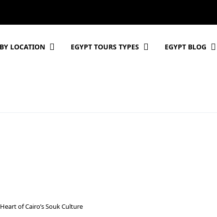
BY LOCATION
EGYPT TOURS TYPES
EGYPT BLOG
 Heart of Cairo’s Souk Culture