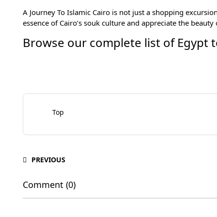
A Journey To
Islamic Cairo
is not just a shopping excursion
essence of Cairo’s souk culture and appreciate the beauty of
Browse our complete list of
Egypt 
Top
PREVIOUS
Comment (0)