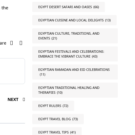
EGYPT DESERT SAFARI AND OASES
(66)
 the
EGYPTIAN CUISINE AND LOCAL DELIGHTS
(13)
EGYPTIAN CULTURE, TRADITIONS, AND
EVENTS
(21)
are
EGYPTIAN FESTIVALS AND CELEBRATIONS:
EMBRACE THE VIBRANT CULTURE
(43)
EGYPTIAN RAMADAN AND EID CELEBRATIONS
(11)
EGYPTIAN TRADITIONAL HEALING AND
THERAPIES
(10)
NEXT
EGYPT RULERS
(72)
EGYPT TRAVEL BLOG
(73)
EGYPT TRAVEL TIPS
(41)