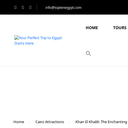
info@toptenegypt.com
HOME
TOURS 
Blog
Home
Cairo Attractions
Khan El Khalili: The Enchanting