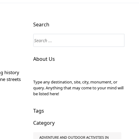
Search
About Us
ng history
ine streets
Type any destination, site, city, monument, or
query. Anything that may come to your mind will
be listed here!
Tags
Category
ADVENTURE AND OUTDOOR ACTIVITIES IN