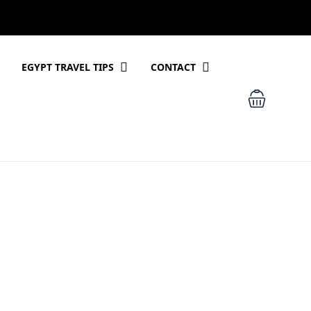
EGYPT TRAVEL TIPS
CONTACT