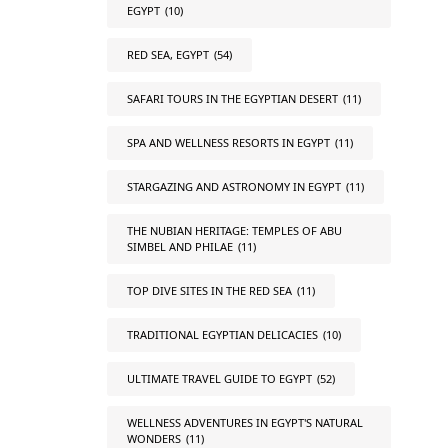
EGYPT
(10)
RED SEA, EGYPT
(54)
SAFARI TOURS IN THE EGYPTIAN DESERT
(11)
SPA AND WELLNESS RESORTS IN EGYPT
(11)
STARGAZING AND ASTRONOMY IN EGYPT
(11)
THE NUBIAN HERITAGE: TEMPLES OF ABU
SIMBEL AND PHILAE
(11)
TOP DIVE SITES IN THE RED SEA
(11)
TRADITIONAL EGYPTIAN DELICACIES
(10)
ULTIMATE TRAVEL GUIDE TO EGYPT
(52)
WELLNESS ADVENTURES IN EGYPT'S NATURAL
WONDERS
(11)