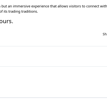
 but an immersive experience that allows visitors to connect with
 its trading traditions.
tours
.
Sh