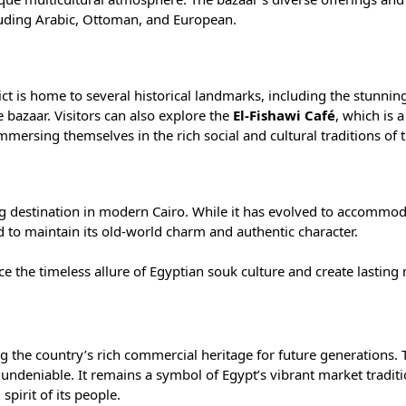
ncluding Arabic, Ottoman, and European.
trict is home to several historical landmarks, including the stunni
 bazaar. Visitors can also explore the
El-Fishawi Café
, which is 
mersing themselves in the rich social and cultural traditions of t
ving destination in modern Cairo. While it has evolved to accommo
to maintain its old-world charm and authentic character.
nce the timeless allure of Egyptian souk culture and create lastin
ng the country’s rich commercial heritage for future generations. 
 undeniable. It remains a symbol of Egypt’s vibrant market tradit
spirit of its people.