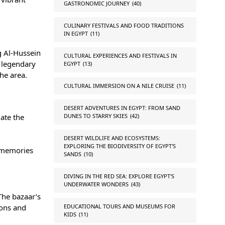
GASTRONOMIC JOURNEY
(40)
CULINARY FESTIVALS AND FOOD TRADITIONS
IN EGYPT
(11)
ng
Al-Hussein
CULTURAL EXPERIENCES AND FESTIVALS IN
a legendary
EGYPT
(13)
he area.
CULTURAL IMMERSION ON A NILE CRUISE
(11)
DESERT ADVENTURES IN EGYPT: FROM SAND
DUNES TO STARRY SKIES
(42)
date the
DESERT WILDLIFE AND ECOSYSTEMS:
EXPLORING THE BIODIVERSITY OF EGYPT'S
g memories
SANDS
(10)
DIVING IN THE RED SEA: EXPLORE EGYPT'S
UNDERWATER WONDERS
(43)
The bazaar’s
EDUCATIONAL TOURS AND MUSEUMS FOR
ions and
KIDS
(11)