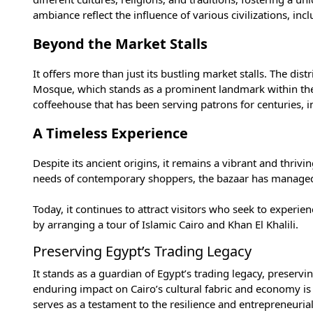
ambiance reflect the influence of various civilizations, i
Beyond the Market Stalls
It offers more than just its bustling market stalls. The dis
Mosque
, which stands as a prominent landmark within the
coffeehouse that has been serving patrons for centuries, im
A Timeless Experience
Despite its ancient origins, it remains a vibrant and thri
needs of contemporary shoppers, the bazaar has managed 
Today, it continues to attract visitors who seek to experie
by arranging a
tour of Islamic Cairo and Khan El Khalili
.
Preserving Egypt’s Trading Legacy
It stands as a guardian of Egypt’s trading legacy, preservi
enduring impact on Cairo’s cultural fabric and economy is
serves as a testament to the resilience and entrepreneurial 