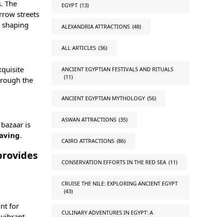
s. The
EGYPT
(13)
rrow streets
n shaping
ALEXANDRIA ATTRACTIONS
(48)
ALL ARTICLES
(36)
xquisite
ANCIENT EGYPTIAN FESTIVALS AND RITUALS
(11)
hrough the
ANCIENT EGYPTIAN MYTHOLOGY
(56)
ASWAN ATTRACTIONS
(35)
 bazaar is
aving
.
CAIRO ATTRACTIONS
(86)
 provides
CONSERVATION EFFORTS IN THE RED SEA
(11)
CRUISE THE NILE: EXPLORING ANCIENT EGYPT
(43)
nt for
CULINARY ADVENTURES IN EGYPT: A
 vibrant