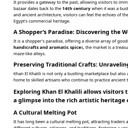
It provides a gateway to the past, allowing visitors to imm
bazaar dates back to the
14th century
when it was a bust
and ancient architecture, visitors can feel the echoes of th
Egypt’s commercial heritage.
A Shopper’s Paradise: Discovering the Wo
It is a shopper’s paradise, offering a diverse array of good
handicrafts and aromatic spice
s, the market is a trea
maze-like alleys.
Preserving Traditional Crafts: Unraveling
Khan El Khalili is not only a bustling marketplace but also
home to skilled artisans who continue to practice ancient
Exploring Khan El Khalili allows visitors
a glimpse into the rich artistic heritage 
A Cultural Melting Pot
It has long been a cultural melting pot, attracting traders
different cultures, religions, and traditions, fostering a 