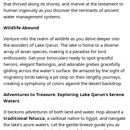
that thrived along its shores, and marvel at the testament to
human ingenuity as you discover the remnants of ancient
water management systems.
Wildlife Abound
Venture into the realm of wildlife as you delve deeper into
the wonders of Lake Qarun. The lake is home to a diverse
array of avian species, making it a paradise for bird
enthusiasts. Get your binoculars ready to spot graceful
herons, elegant flamingos, and adorable grebes gracefully
gliding across the water’s surface. Be amazed by the sight of
migratory birds taking a pit stop on their lengthy journeys,
creating a symphony of colors against the desert backdrop.
Adventures to Treasure: Exploring Lake Qarun’s Serene
Waters
It beckons adventures of both land and water. Hop aboard a
traditional felucca
, a sailboat native to Egypt, and navigate
the lake’s azure waters. Let the gentle breeze guide you as