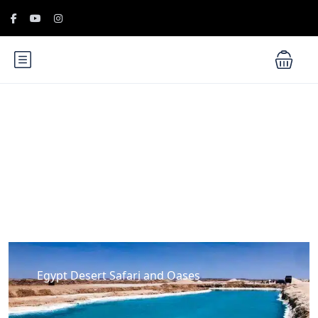
Blog
Egypt Desert Safari and Oases