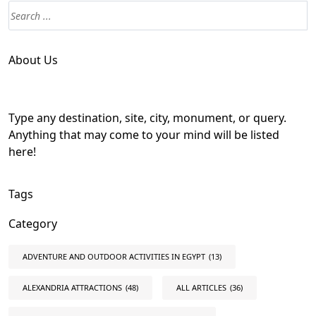
About Us
Type any destination, site, city, monument, or query.
Anything that may come to your mind will be listed
here!
Tags
Category
ADVENTURE AND OUTDOOR ACTIVITIES IN EGYPT
(13)
ALEXANDRIA ATTRACTIONS
(48)
ALL ARTICLES
(36)