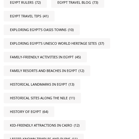
EGYPT RULERS
(72)
EGYPT TRAVEL BLOG
(73)
EGYPT TRAVEL TIPS
(41)
EXPLORING EGYPT'S OASIS TOWNS
(10)
EXPLORING EGYPT'S UNESCO WORLD HERITAGE SITES
(37)
FAMILY-FRIENDLY ACTIVITIES IN EGYPT
(45)
FAMILY RESORTS AND BEACHES IN EGYPT
(12)
HISTORICAL LANDMARKS IN EGYPT
(13)
HISTORICAL SITES ALONG THE NILE
(11)
HISTORY OF EGYPT
(64)
KID-FRIENDLY ATTRACTIONS IN CAIRO
(12)
LESSER-KNOWN TEMPLES AND RUINS
(11)