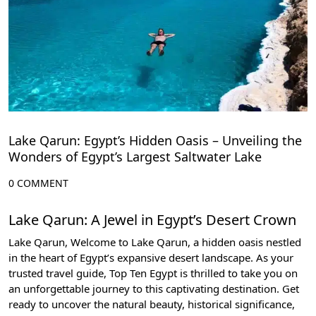
Lake Qarun: Egypt’s Hidden Oasis – Unveiling the
Wonders of Egypt’s Largest Saltwater Lake
0 COMMENT
Lake Qarun: A Jewel in Egypt’s Desert Crown
Lake Qarun, Welcome to Lake Qarun, a hidden oasis nestled
in the heart of Egypt’s expansive desert landscape. As your
trusted travel guide,
Top Ten Egypt
is thrilled to take you on
an unforgettable journey to this captivating destination. Get
ready to uncover the natural beauty, historical significance,