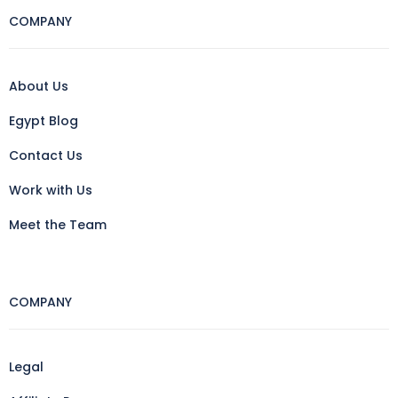
COMPANY
About Us
Egypt Blog
Contact Us
Work with Us
Meet the Team
COMPANY
Legal