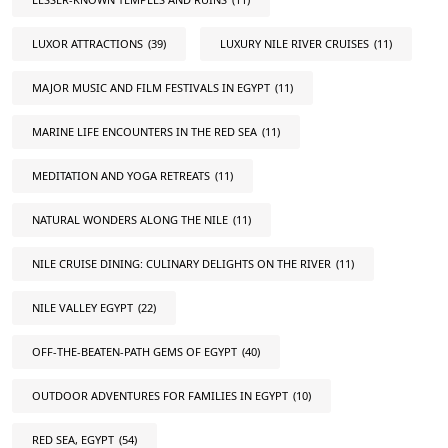
LUXOR ATTRACTIONS
(39)
LUXURY NILE RIVER CRUISES
(11)
MAJOR MUSIC AND FILM FESTIVALS IN EGYPT
(11)
MARINE LIFE ENCOUNTERS IN THE RED SEA
(11)
MEDITATION AND YOGA RETREATS
(11)
NATURAL WONDERS ALONG THE NILE
(11)
NILE CRUISE DINING: CULINARY DELIGHTS ON THE RIVER
(11)
NILE VALLEY EGYPT
(22)
OFF-THE-BEATEN-PATH GEMS OF EGYPT
(40)
OUTDOOR ADVENTURES FOR FAMILIES IN EGYPT
(10)
RED SEA, EGYPT
(54)