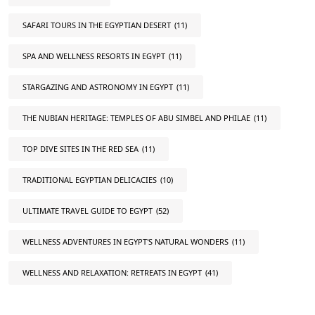
SAFARI TOURS IN THE EGYPTIAN DESERT
(11)
SPA AND WELLNESS RESORTS IN EGYPT
(11)
STARGAZING AND ASTRONOMY IN EGYPT
(11)
THE NUBIAN HERITAGE: TEMPLES OF ABU SIMBEL AND PHILAE
(11)
TOP DIVE SITES IN THE RED SEA
(11)
TRADITIONAL EGYPTIAN DELICACIES
(10)
ULTIMATE TRAVEL GUIDE TO EGYPT
(52)
WELLNESS ADVENTURES IN EGYPT'S NATURAL WONDERS
(11)
WELLNESS AND RELAXATION: RETREATS IN EGYPT
(41)