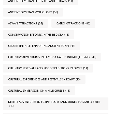
ANCIENT EGYPTIAN FESTIVALS AND RITUALS
(11)
ANCIENT EGYPTIAN MYTHOLOGY
(56)
ASWAN ATTRACTIONS
(35)
CAIRO ATTRACTIONS
(86)
CONSERVATION EFFORTS IN THE RED SEA
(11)
CRUISE THE NILE: EXPLORING ANCIENT EGYPT
(43)
CULINARY ADVENTURES IN EGYPT: A GASTRONOMIC JOURNEY
(40)
CULINARY FESTIVALS AND FOOD TRADITIONS IN EGYPT
(11)
CULTURAL EXPERIENCES AND FESTIVALS IN EGYPT
(13)
CULTURAL IMMERSION ON A NILE CRUISE
(11)
DESERT ADVENTURES IN EGYPT: FROM SAND DUNES TO STARRY SKIES
(42)