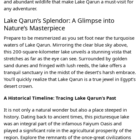
and abundant wildlife that make Lake Qarun a must-visit for
any adventurer.
Lake Qarun’s Splendor: A Glimpse into
Nature’s Masterpiece
Prepare to be mesmerized as you set foot near the turquoise
waters of Lake Qarun. Mirroring the clear blue sky above,
this 200-square-kilometer lake unveils a stunning vista that
stretches as far as the eye can see. Surrounded by golden
sand dunes and fringed with lush reeds, the lake offers a
tranquil sanctuary in the midst of the desert’s harsh embrace.
You’ll quickly realize that Lake Qarun is a true jewel in Egypt’s
desert crown.
A Historical Timeline: Tracing Lake Qarun’s Past
It is not only a natural wonder but also a place steeped in
history. Dating back to ancient times, this picturesque lake
was an integral part of the infamous
Faiyum Oasis
and
played a significant role in the agricultural prosperity of the
region. Explore the remnants of the once-great civilizations