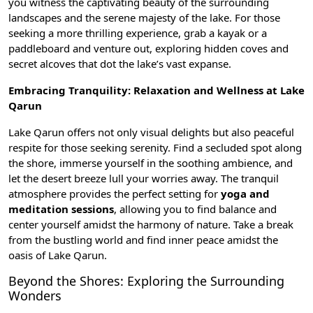
you witness the captivating beauty of the surrounding
landscapes and the serene majesty of the lake. For those
seeking a more thrilling experience, grab a kayak or a
paddleboard and venture out, exploring hidden coves and
secret alcoves that dot the lake’s vast expanse.
Embracing Tranquility: Relaxation and Wellness at Lake
Qarun
Lake Qarun offers not only visual delights but also peaceful
respite for those seeking serenity. Find a secluded spot along
the shore, immerse yourself in the soothing ambience, and
let the desert breeze lull your worries away. The tranquil
atmosphere provides the perfect setting for
yoga and
meditation sessions
, allowing you to find balance and
center yourself amidst the harmony of nature. Take a break
from the bustling world and find inner peace amidst the
oasis of Lake Qarun.
Beyond the Shores: Exploring the Surrounding
Wonders