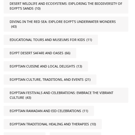
DESERT WILDLIFE AND ECOSYSTEMS: EXPLORING THE BIODIVERSITY OF
EGYPT'S SANDS
(10)
DIVING IN THE RED SEA: EXPLORE EGYPT'S UNDERWATER WONDERS
(43)
EDUCATIONAL TOURS AND MUSEUMS FOR KIDS
(11)
EGYPT DESERT SAFARI AND OASES
(66)
EGYPTIAN CUISINE AND LOCAL DELIGHTS
(13)
EGYPTIAN CULTURE, TRADITIONS, AND EVENTS
(21)
EGYPTIAN FESTIVALS AND CELEBRATIONS: EMBRACE THE VIBRANT
CULTURE
(43)
EGYPTIAN RAMADAN AND EID CELEBRATIONS
(11)
EGYPTIAN TRADITIONAL HEALING AND THERAPIES
(10)