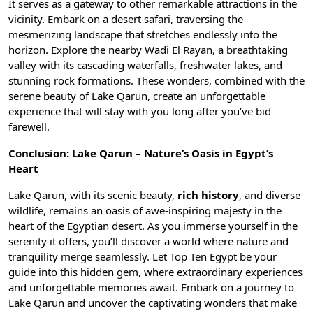
It serves as a gateway to other remarkable attractions in the
vicinity. Embark on a desert safari, traversing the
mesmerizing landscape that stretches endlessly into the
horizon. Explore the nearby
Wadi El Rayan
, a breathtaking
valley with its cascading waterfalls, freshwater lakes, and
stunning rock formations. These wonders, combined with the
serene beauty of Lake Qarun, create an unforgettable
experience that will stay with you long after you’ve bid
farewell.
Conclusion: Lake Qarun – Nature’s Oasis in Egypt’s
Heart
Lake Qarun, with its scenic beauty,
rich history
, and diverse
wildlife, remains an oasis of awe-inspiring majesty in the
heart of the Egyptian desert. As you immerse yourself in the
serenity it offers, you’ll discover a world where nature and
tranquility merge seamlessly. Let Top Ten Egypt be your
guide into this hidden gem, where extraordinary experiences
and unforgettable memories await. Embark on a journey to
Lake Qarun and uncover the captivating wonders that make