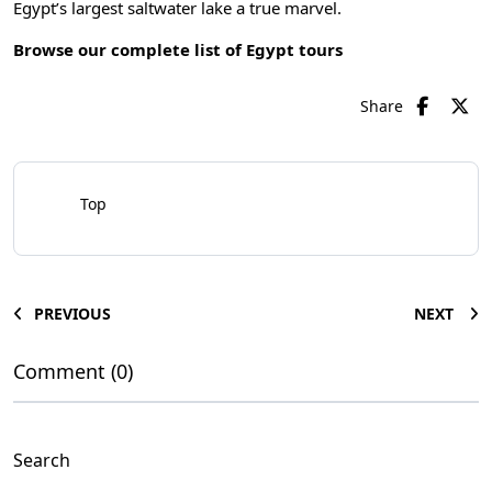
Egypt’s largest saltwater lake a true marvel.
Browse our complete list of
Egypt tours
Share
Top
PREVIOUS
NEXT
Comment (0)
Search