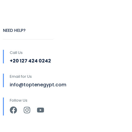
NEED HELP?
Call Us
+20 127 424 0242
Email for Us
info@toptenegypt.com
Follow Us