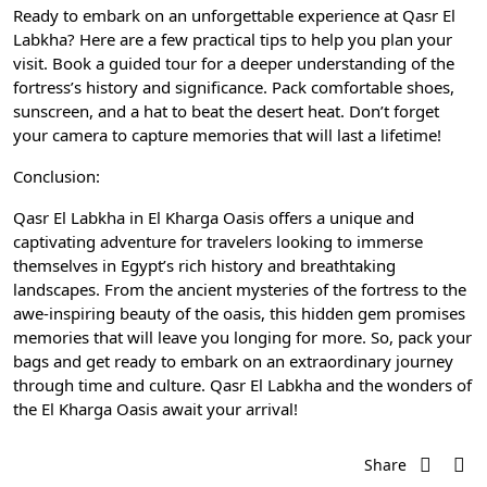
Ready to embark on an unforgettable experience at Qasr El
Labkha? Here are a few practical tips to help you plan your
visit. Book a guided tour for a deeper understanding of the
fortress’s history and significance. Pack comfortable shoes,
sunscreen, and a hat to beat the desert heat. Don’t forget
your camera to capture memories that will last a lifetime!
Conclusion:
Qasr El Labkha in El Kharga Oasis offers a unique and
captivating adventure for travelers looking to immerse
themselves in Egypt’s rich history and breathtaking
landscapes. From the ancient mysteries of the fortress to the
awe-inspiring beauty of the oasis, this hidden gem promises
memories that will leave you longing for more. So, pack your
bags and get ready to embark on an extraordinary journey
through time and culture. Qasr El Labkha and the wonders of
the El Kharga Oasis await your arrival!
Share