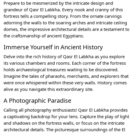
Prepare to be mesmerized by the intricate design and
grandeur of Qasr El Labkha. Every nook and cranny of this
fortress tells a compelling story. From the ornate carvings
adorning the walls to the soaring arches and intricate ceiling
domes, the impressive architectural details are a testament to
the craftsmanship of ancient Egyptians.
Immerse Yourself in Ancient History
Delve into the rich history of Qasr El Labkha as you explore
its various chambers and rooms. Each corner of the fortress
holds archaeological treasures waiting to be discovered.
Imagine the tales of pharaohs, merchants, and explorers that
were once whispered within these very walls. History comes
alive as you navigate this extraordinary site.
A Photographic Paradise
Calling all photography enthusiasts! Qasr El Labkha provides
a captivating backdrop for your lens. Capture the play of light
and shadows on the fortress walls, or focus on the intricate
architectural details. The picturesque surroundings of the El