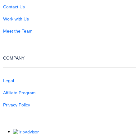
Contact Us
Work with Us
Meet the Team
COMPANY
Legal
Affiliate Program
Privacy Policy