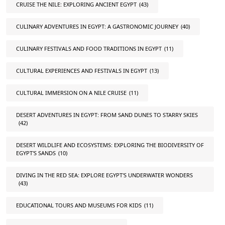
CRUISE THE NILE: EXPLORING ANCIENT EGYPT
(43)
CULINARY ADVENTURES IN EGYPT: A GASTRONOMIC JOURNEY
(40)
CULINARY FESTIVALS AND FOOD TRADITIONS IN EGYPT
(11)
CULTURAL EXPERIENCES AND FESTIVALS IN EGYPT
(13)
CULTURAL IMMERSION ON A NILE CRUISE
(11)
DESERT ADVENTURES IN EGYPT: FROM SAND DUNES TO STARRY SKIES
(42)
DESERT WILDLIFE AND ECOSYSTEMS: EXPLORING THE BIODIVERSITY OF
EGYPT'S SANDS
(10)
DIVING IN THE RED SEA: EXPLORE EGYPT'S UNDERWATER WONDERS
(43)
EDUCATIONAL TOURS AND MUSEUMS FOR KIDS
(11)