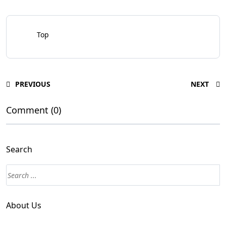
Top
PREVIOUS
NEXT
Comment (0)
Search
About Us