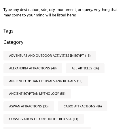
Type any destination, site, city, monument, or query. Anything that
may come to your mind will be listed here!
Tags
Category
ADVENTURE AND OUTDOOR ACTIVITIES IN EGYPT
(13)
ALEXANDRIA ATTRACTIONS
(48)
ALL ARTICLES
(36)
ANCIENT EGYPTIAN FESTIVALS AND RITUALS
(11)
ANCIENT EGYPTIAN MYTHOLOGY
(56)
ASWAN ATTRACTIONS
(35)
CAIRO ATTRACTIONS
(86)
CONSERVATION EFFORTS IN THE RED SEA
(11)