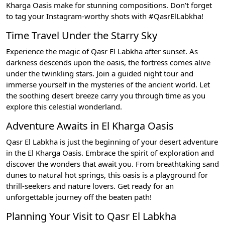
Kharga Oasis make for stunning compositions. Don’t forget
to tag your Instagram-worthy shots with #QasrElLabkha!
Time Travel Under the Starry Sky
Experience the magic of Qasr El Labkha after sunset. As
darkness descends upon the oasis, the fortress comes alive
under the twinkling stars. Join a guided night tour and
immerse yourself in the mysteries of the ancient world. Let
the soothing desert breeze carry you through time as you
explore this celestial wonderland.
Adventure Awaits in El Kharga Oasis
Qasr El Labkha is just the beginning of your desert adventure
in the El Kharga Oasis. Embrace the spirit of exploration and
discover the wonders that await you. From breathtaking sand
dunes to natural hot springs, this oasis is a playground for
thrill-seekers and nature lovers. Get ready for an
unforgettable journey off the beaten path!
Planning Your Visit to Qasr El Labkha