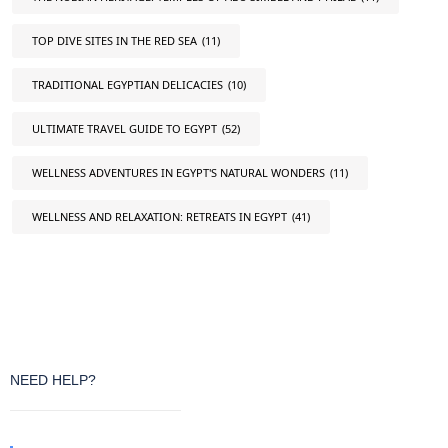
TOP DIVE SITES IN THE RED SEA
(11)
TRADITIONAL EGYPTIAN DELICACIES
(10)
ULTIMATE TRAVEL GUIDE TO EGYPT
(52)
WELLNESS ADVENTURES IN EGYPT'S NATURAL WONDERS
(11)
WELLNESS AND RELAXATION: RETREATS IN EGYPT
(41)
NEED HELP?