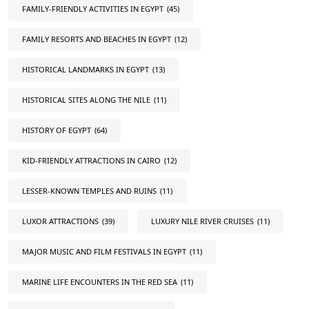
FAMILY-FRIENDLY ACTIVITIES IN EGYPT
(45)
FAMILY RESORTS AND BEACHES IN EGYPT
(12)
HISTORICAL LANDMARKS IN EGYPT
(13)
HISTORICAL SITES ALONG THE NILE
(11)
HISTORY OF EGYPT
(64)
KID-FRIENDLY ATTRACTIONS IN CAIRO
(12)
LESSER-KNOWN TEMPLES AND RUINS
(11)
LUXOR ATTRACTIONS
(39)
LUXURY NILE RIVER CRUISES
(11)
MAJOR MUSIC AND FILM FESTIVALS IN EGYPT
(11)
MARINE LIFE ENCOUNTERS IN THE RED SEA
(11)