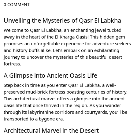
0 COMMENT
Unveiling the Mysteries of Qasr El Labkha
Welcome to Qasr El Labkha, an enchanting jewel tucked
away in the heart of the El Kharga Oasis! This hidden gem
promises an unforgettable experience for adventure seekers
and history buffs alike. Let’s embark on an exhilarating
journey to uncover the mysteries of this beautiful desert
fortress.
A Glimpse into Ancient Oasis Life
Step back in time as you enter Qasr El Labkha, a well-
preserved mud-brick fortress boasting centuries of history.
This architectural marvel offers a glimpse into the ancient
oasis life that once thrived in the region. As you wander
through its labyrinthine corridors and courtyards, you’ll be
transported to a bygone era.
Architectural Marvel in the Desert