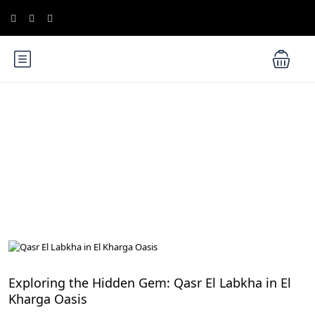
Blog
Egypt Desert Safari and Oases
Exploring the Hidden Gem: Qasr El Labkha in El
Kharga Oasis