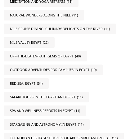
MEDITATION AND YOGA RETREATS
(11)
NATURAL WONDERS ALONG THE NILE
(11)
NILE CRUISE DINING: CULINARY DELIGHTS ON THE RIVER
(11)
NILE VALLEY EGYPT
(22)
OFF-THE-BEATEN-PATH GEMS OF EGYPT
(40)
OUTDOOR ADVENTURES FOR FAMILIES IN EGYPT
(10)
RED SEA, EGYPT
(54)
SAFARI TOURS IN THE EGYPTIAN DESERT
(11)
SPA AND WELLNESS RESORTS IN EGYPT
(11)
STARGAZING AND ASTRONOMY IN EGYPT
(11)
THE NUBIAN HERITAGE: TEMPLES OF ABU SIMBEL AND PHILAE
(11)