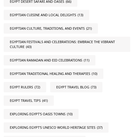
EGYPT DESERT SAFARI AND OASES
(66)
EGYPTIAN CUISINE AND LOCAL DELIGHTS
(13)
EGYPTIAN CULTURE, TRADITIONS, AND EVENTS
(21)
EGYPTIAN FESTIVALS AND CELEBRATIONS: EMBRACE THE VIBRANT
CULTURE
(43)
EGYPTIAN RAMADAN AND EID CELEBRATIONS
(11)
EGYPTIAN TRADITIONAL HEALING AND THERAPIES
(10)
EGYPT RULERS
(72)
EGYPT TRAVEL BLOG
(73)
EGYPT TRAVEL TIPS
(41)
EXPLORING EGYPT'S OASIS TOWNS
(10)
EXPLORING EGYPT'S UNESCO WORLD HERITAGE SITES
(37)