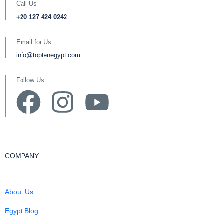
Call Us
+20 127 424 0242
Email for Us
info@toptenegypt.com
Follow Us
COMPANY
About Us
Egypt Blog