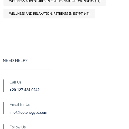
WELLNESS ADVENTURES IN EGYPT'S NATURAL WONDERS
(11)
WELLNESS AND RELAXATION: RETREATS IN EGYPT
(41)
NEED HELP?
Call Us
+20 127 424 0242
Email for Us
info@toptenegypt.com
Follow Us