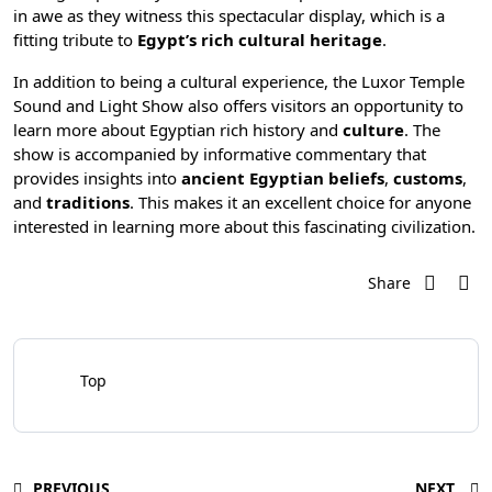
in awe as they witness this spectacular display, which is a
fitting tribute to
Egypt’s rich cultural heritage
.
In addition to being a cultural experience, the Luxor Temple
Sound and Light Show also offers visitors an opportunity to
learn more about
Egyptian rich history
and
culture
. The
show is accompanied by informative commentary that
provides insights into
ancient Egyptian beliefs
,
customs
,
and
traditions
. This makes it an excellent choice for anyone
interested in learning more about this fascinating civilization.
Share
Top
PREVIOUS
NEXT