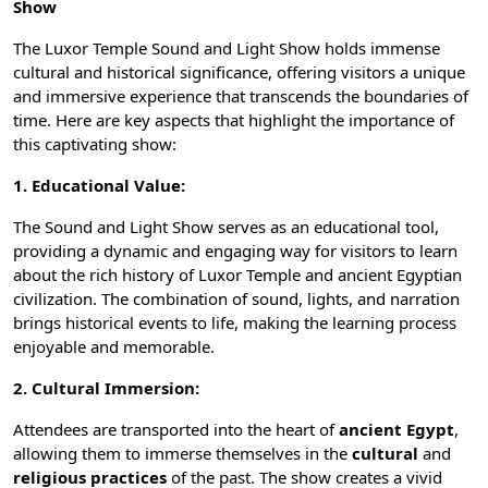
Show
The
Luxor Temple
Sound and Light Show holds immense
cultural and historical significance, offering visitors a unique
and immersive experience that transcends the boundaries of
time. Here are key aspects that highlight the importance of
this captivating show:
1. Educational Value:
The Sound and Light Show serves as an educational tool,
providing a dynamic and engaging way for visitors to learn
about the rich history of Luxor Temple and
ancient Egyptian
civilization
. The combination of sound, lights, and narration
brings historical events to life, making the learning process
enjoyable and memorable.
2. Cultural Immersion:
Attendees are transported into the heart of
ancient Egypt
,
allowing them to immerse themselves in the
cultural
and
religious practices
of the past. The show creates a vivid