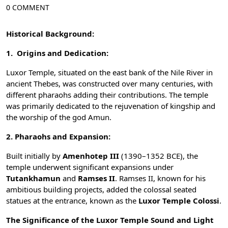
0 COMMENT
Historical Background:
1. Origins and Dedication:
Luxor Temple, situated on the east bank of the
Nile River
in
ancient Thebes, was constructed over many centuries, with
different pharaohs adding their contributions. The temple
was primarily dedicated to the rejuvenation of kingship and
the worship of the
god Amun
.
2. Pharaohs and Expansion:
Built initially by
Amenhotep III
(1390–1352 BCE), the
temple underwent significant expansions under
Tutankhamun
and
Ramses II
. Ramses II, known for his
ambitious building projects, added the colossal seated
statues at the entrance, known as the
Luxor Temple Colossi
.
The Significance of the Luxor Temple Sound and Light