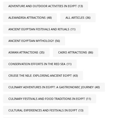
ADVENTURE AND OUTDOOR ACTIVITIES IN EGYPT
(13)
ALEXANDRIA ATTRACTIONS
(48)
ALL ARTICLES
(36)
ANCIENT EGYPTIAN FESTIVALS AND RITUALS
(11)
ANCIENT EGYPTIAN MYTHOLOGY
(56)
ASWAN ATTRACTIONS
(35)
CAIRO ATTRACTIONS
(86)
CONSERVATION EFFORTS IN THE RED SEA
(11)
CRUISE THE NILE: EXPLORING ANCIENT EGYPT
(43)
CULINARY ADVENTURES IN EGYPT: A GASTRONOMIC JOURNEY
(40)
CULINARY FESTIVALS AND FOOD TRADITIONS IN EGYPT
(11)
CULTURAL EXPERIENCES AND FESTIVALS IN EGYPT
(13)