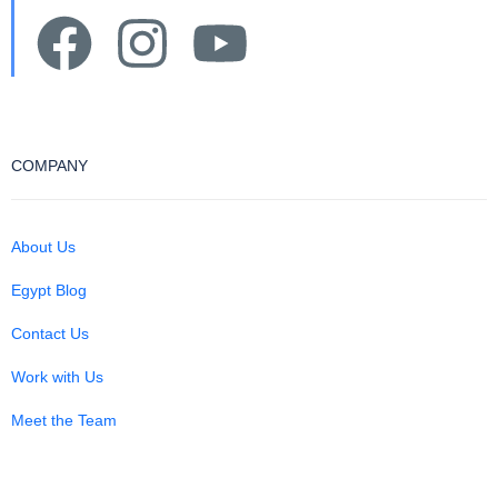
COMPANY
About Us
Egypt Blog
Contact Us
Work with Us
Meet the Team