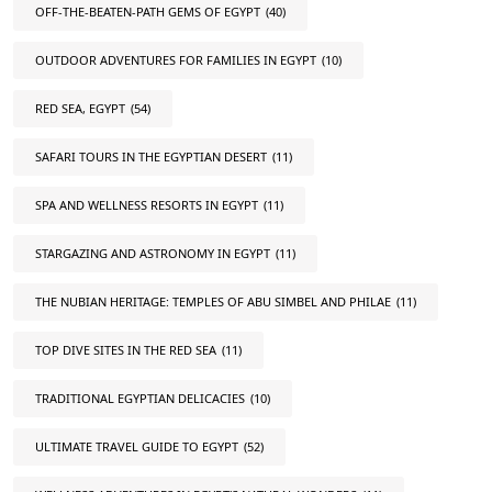
OFF-THE-BEATEN-PATH GEMS OF EGYPT
(40)
OUTDOOR ADVENTURES FOR FAMILIES IN EGYPT
(10)
RED SEA, EGYPT
(54)
SAFARI TOURS IN THE EGYPTIAN DESERT
(11)
SPA AND WELLNESS RESORTS IN EGYPT
(11)
STARGAZING AND ASTRONOMY IN EGYPT
(11)
THE NUBIAN HERITAGE: TEMPLES OF ABU SIMBEL AND PHILAE
(11)
TOP DIVE SITES IN THE RED SEA
(11)
TRADITIONAL EGYPTIAN DELICACIES
(10)
ULTIMATE TRAVEL GUIDE TO EGYPT
(52)