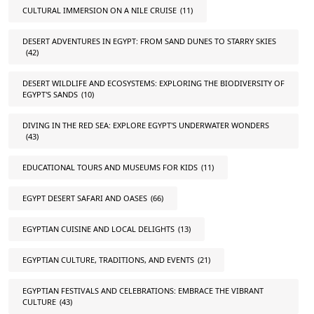
CULTURAL IMMERSION ON A NILE CRUISE
(11)
DESERT ADVENTURES IN EGYPT: FROM SAND DUNES TO STARRY SKIES
(42)
DESERT WILDLIFE AND ECOSYSTEMS: EXPLORING THE BIODIVERSITY OF
EGYPT'S SANDS
(10)
DIVING IN THE RED SEA: EXPLORE EGYPT'S UNDERWATER WONDERS
(43)
EDUCATIONAL TOURS AND MUSEUMS FOR KIDS
(11)
EGYPT DESERT SAFARI AND OASES
(66)
EGYPTIAN CUISINE AND LOCAL DELIGHTS
(13)
EGYPTIAN CULTURE, TRADITIONS, AND EVENTS
(21)
EGYPTIAN FESTIVALS AND CELEBRATIONS: EMBRACE THE VIBRANT
CULTURE
(43)