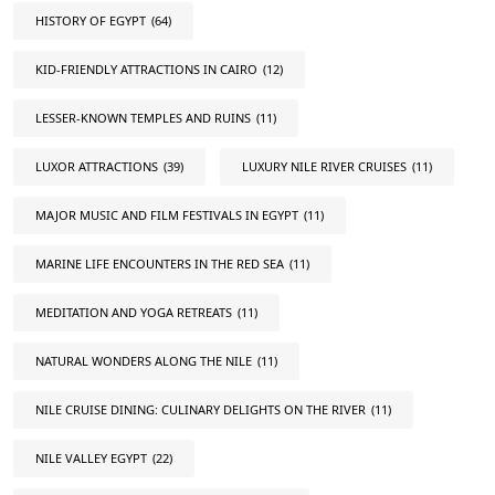
HISTORY OF EGYPT
(64)
KID-FRIENDLY ATTRACTIONS IN CAIRO
(12)
LESSER-KNOWN TEMPLES AND RUINS
(11)
LUXOR ATTRACTIONS
(39)
LUXURY NILE RIVER CRUISES
(11)
MAJOR MUSIC AND FILM FESTIVALS IN EGYPT
(11)
MARINE LIFE ENCOUNTERS IN THE RED SEA
(11)
MEDITATION AND YOGA RETREATS
(11)
NATURAL WONDERS ALONG THE NILE
(11)
NILE CRUISE DINING: CULINARY DELIGHTS ON THE RIVER
(11)
NILE VALLEY EGYPT
(22)