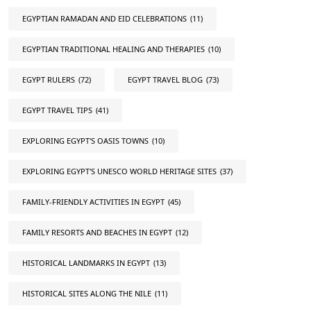
EGYPTIAN RAMADAN AND EID CELEBRATIONS
(11)
EGYPTIAN TRADITIONAL HEALING AND THERAPIES
(10)
EGYPT RULERS
(72)
EGYPT TRAVEL BLOG
(73)
EGYPT TRAVEL TIPS
(41)
EXPLORING EGYPT'S OASIS TOWNS
(10)
EXPLORING EGYPT'S UNESCO WORLD HERITAGE SITES
(37)
FAMILY-FRIENDLY ACTIVITIES IN EGYPT
(45)
FAMILY RESORTS AND BEACHES IN EGYPT
(12)
HISTORICAL LANDMARKS IN EGYPT
(13)
HISTORICAL SITES ALONG THE NILE
(11)