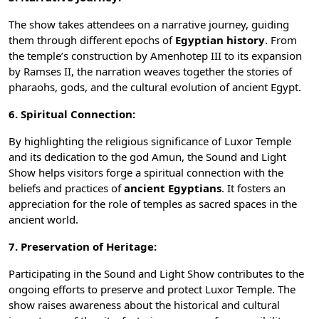
The show takes attendees on a narrative journey, guiding
them through different epochs of
Egyptian history
. From
the temple’s construction by Amenhotep III to its expansion
by Ramses II, the narration weaves together the stories of
pharaohs,
gods
, and the cultural evolution of ancient Egypt.
6. Spiritual Connection:
By highlighting the religious significance of Luxor Temple
and its dedication to the god Amun, the Sound and Light
Show helps visitors forge a spiritual connection with the
beliefs and practices of
ancient Egyptians
. It fosters an
appreciation for the role of
temples
as sacred spaces in the
ancient world.
7. Preservation of Heritage:
Participating in the Sound and Light Show contributes to the
ongoing efforts to preserve and protect Luxor Temple. The
show raises awareness about the historical and cultural