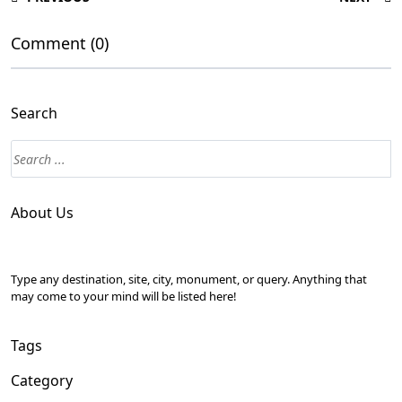
Comment (0)
Search
About Us
Type any destination, site, city, monument, or query. Anything that
may come to your mind will be listed here!
Tags
Category