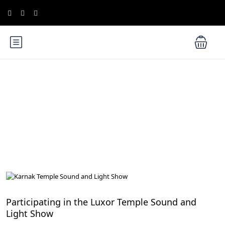
Blog
Cultural Experiences and Festivals in Egypt
Participating in the Luxor Temple Sound and
Light Show