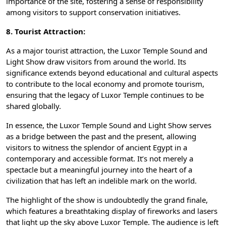
importance of the site, fostering a sense of responsibility
among visitors to support conservation initiatives.
8. Tourist Attraction:
As a
major tourist attraction
, the Luxor Temple Sound and
Light Show draw visitors from around the world. Its
significance extends beyond educational and cultural aspects
to contribute to the local economy and promote tourism,
ensuring that the legacy of Luxor Temple continues to be
shared globally.
In essence, the Luxor Temple Sound and Light Show serves
as a bridge between the past and the present, allowing
visitors to witness the splendor of ancient Egypt in a
contemporary and accessible format. It’s not merely a
spectacle but a meaningful journey into the heart of a
civilization that has left an indelible mark on the world.
The highlight of the show is undoubtedly the grand finale,
which features a breathtaking display of fireworks and lasers
that light up the sky above Luxor Temple. The audience is left