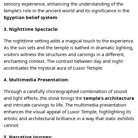
sensory experience, enhancing the understanding of the
temple’s role in the ancient world and its significance in the
Egyptian belief system
.
3. Nighttime Spectacle:
The nighttime setting adds a magical touch to the experience.
As the sun sets and the temple is bathed in dramatic lighting,
visitors witness the structures and carvings in a different,
enchanting context. The contrast between day and night
accentuates the mystical aura of Luxor Temple.
4. Multimedia Presentation:
Through a carefully choreographed combination of sound
and light effects, the show brings the
temple’s architecture
and intricate carvings to life. The multimedia presentation
enhances the visual appeal of Luxor Temple, highlighting its
artistic and architectural brilliance in a way that static exhibits
cannot.
5. Narrative Journey: