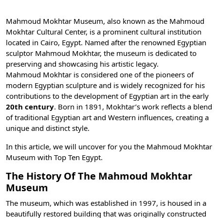
Mahmoud Mokhtar Museum, also known as the Mahmoud
Mokhtar Cultural Center, is a prominent cultural institution
located in
Cairo, Egypt
. Named after the renowned Egyptian
sculptor Mahmoud Mokhtar, the museum is dedicated to
preserving and showcasing his artistic legacy.
Mahmoud Mokhtar is considered one of the pioneers of
modern Egyptian sculpture and is widely recognized for his
contributions to the development of Egyptian art in the early
20th century
. Born in 1891, Mokhtar’s work reflects a blend
of traditional Egyptian art and Western influences, creating a
unique and distinct style.
In this article, we will uncover for you the Mahmoud Mokhtar
Museum with
Top Ten Egypt
.
The History Of The Mahmoud Mokhtar
Museum
The museum, which was established in 1997, is housed in a
beautifully restored building that was originally constructed