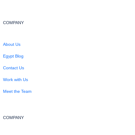
COMPANY
About Us
Egypt Blog
Contact Us
Work with Us
Meet the Team
COMPANY