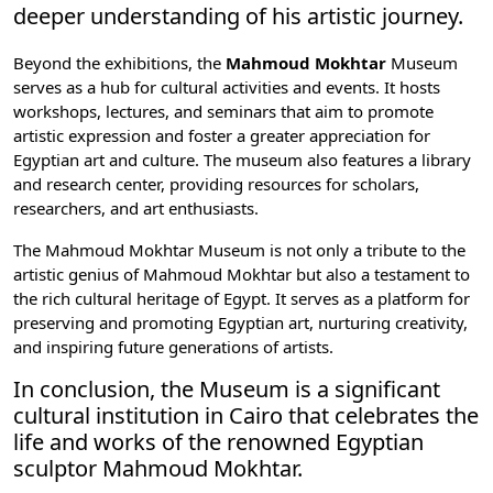
deeper understanding of his artistic journey.
Beyond the exhibitions, the
Mahmoud Mokhtar
Museum
serves as a hub for cultural activities and events. It hosts
workshops, lectures, and seminars that aim to promote
artistic expression and foster a greater appreciation for
Egyptian art and culture. The museum also features a library
and research center, providing resources for scholars,
researchers, and art enthusiasts.
The Mahmoud Mokhtar Museum is not only a tribute to the
artistic genius of Mahmoud Mokhtar but also a testament to
the rich cultural heritage of Egypt. It serves as a platform for
preserving and promoting Egyptian art, nurturing creativity,
and inspiring future generations of artists.
In conclusion, the Museum is a significant
cultural institution in Cairo that celebrates the
life and works of the renowned Egyptian
sculptor Mahmoud Mokhtar.