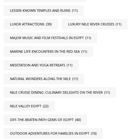
LESSER-KNOWN TEMPLES AND RUINS
(11)
LUXOR ATTRACTIONS
(39)
LUXURY NILE RIVER CRUISES
(11)
MAJOR MUSIC AND FILM FESTIVALS IN EGYPT
(11)
MARINE LIFE ENCOUNTERS IN THE RED SEA
(11)
MEDITATION AND YOGA RETREATS
(11)
NATURAL WONDERS ALONG THE NILE
(11)
NILE CRUISE DINING: CULINARY DELIGHTS ON THE RIVER
(11)
NILE VALLEY EGYPT
(22)
OFF-THE-BEATEN-PATH GEMS OF EGYPT
(40)
OUTDOOR ADVENTURES FOR FAMILIES IN EGYPT
(10)