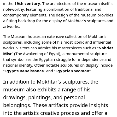
in the
19th century
. The architecture of the museum itself is
noteworthy, featuring a combination of traditional and
contemporary elements. The design of the museum provides
a fitting backdrop for the display of Mokhtar’s sculptures and
artworks.
The Museum houses an extensive collection of Mokhtar’s
sculptures, including some of his most iconic and influential
works. Visitors can admire his masterpieces such as “
Nahdet
Misr
” (The Awakening of Egypt), a monumental sculpture
that symbolizes the Egyptian struggle for independence and
national identity. Other notable sculptures on display include
“
Egypt’s Renaissance
” and “
Egyptian Woman
“.
In addition to Mokhtar’s sculptures, the
museum also exhibits a range of his
drawings, paintings, and personal
belongings. These artifacts provide insights
into the artist’s creative process and offer a