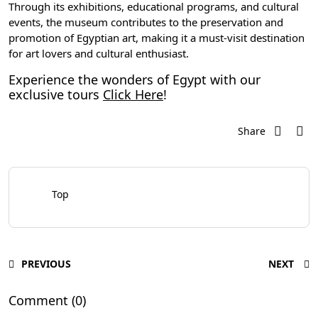
Through its exhibitions, educational programs, and cultural
events, the museum contributes to the preservation and
promotion of Egyptian art, making it a must-visit destination
for art lovers and cultural enthusiast.
Experience the wonders of Egypt with our
exclusive tours
Click Here
!
Share
Top
PREVIOUS
NEXT
Comment (0)