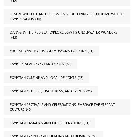
(42)
DESERT WILDLIFE AND ECOSYSTEMS: EXPLORING THE BIODIVERSITY OF
EGYPT'S SANDS
(10)
DIVING IN THE RED SEA: EXPLORE EGYPT'S UNDERWATER WONDERS
(43)
EDUCATIONAL TOURS AND MUSEUMS FOR KIDS
(11)
EGYPT DESERT SAFARI AND OASES
(66)
EGYPTIAN CUISINE AND LOCAL DELIGHTS
(13)
EGYPTIAN CULTURE, TRADITIONS, AND EVENTS
(21)
EGYPTIAN FESTIVALS AND CELEBRATIONS: EMBRACE THE VIBRANT
CULTURE
(43)
EGYPTIAN RAMADAN AND EID CELEBRATIONS
(11)
EGYPTIAN TRADITIONAL HEALING AND THERAPIES
(10)