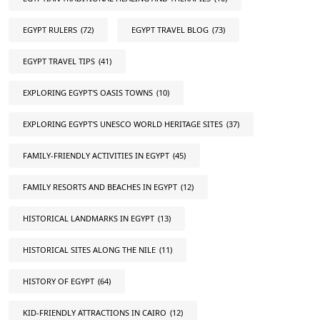
EGYPT RULERS
(72)
EGYPT TRAVEL BLOG
(73)
EGYPT TRAVEL TIPS
(41)
EXPLORING EGYPT'S OASIS TOWNS
(10)
EXPLORING EGYPT'S UNESCO WORLD HERITAGE SITES
(37)
FAMILY-FRIENDLY ACTIVITIES IN EGYPT
(45)
FAMILY RESORTS AND BEACHES IN EGYPT
(12)
HISTORICAL LANDMARKS IN EGYPT
(13)
HISTORICAL SITES ALONG THE NILE
(11)
HISTORY OF EGYPT
(64)
KID-FRIENDLY ATTRACTIONS IN CAIRO
(12)