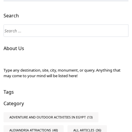
Search
About Us
Type any destination, site, city, monument, or query. Anything that
may come to your mind will be listed here!
Tags
Category
ADVENTURE AND OUTDOOR ACTIVITIES IN EGYPT
(13)
ALEXANDRIA ATTRACTIONS
(48)
ALL ARTICLES
(36)