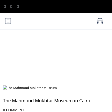
Blog
Cairo Attractions
The Mahmoud Mokhtar Museum in Cairo
0 COMMENT