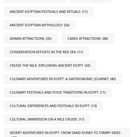
ANCIENT EGYPTIAN FESTIVALS AND RITUALS
(11)
ANCIENT EGYPTIAN MYTHOLOGY
(56)
ASWAN ATTRACTIONS
(35)
CAIRO ATTRACTIONS
(86)
CONSERVATION EFFORTS IN THE RED SEA
(11)
CRUISE THE NILE: EXPLORING ANCIENT EGYPT
(43)
CULINARY ADVENTURES IN EGYPT: A GASTRONOMIC JOURNEY
(40)
CULINARY FESTIVALS AND FOOD TRADITIONS IN EGYPT
(11)
CULTURAL EXPERIENCES AND FESTIVALS IN EGYPT
(13)
CULTURAL IMMERSION ON A NILE CRUISE
(11)
DESERT ADVENTURES IN EGYPT: FROM SAND DUNES TO STARRY SKIES