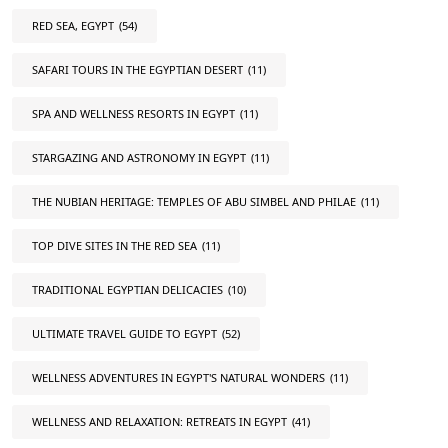
RED SEA, EGYPT
(54)
SAFARI TOURS IN THE EGYPTIAN DESERT
(11)
SPA AND WELLNESS RESORTS IN EGYPT
(11)
STARGAZING AND ASTRONOMY IN EGYPT
(11)
THE NUBIAN HERITAGE: TEMPLES OF ABU SIMBEL AND PHILAE
(11)
TOP DIVE SITES IN THE RED SEA
(11)
TRADITIONAL EGYPTIAN DELICACIES
(10)
ULTIMATE TRAVEL GUIDE TO EGYPT
(52)
WELLNESS ADVENTURES IN EGYPT'S NATURAL WONDERS
(11)
WELLNESS AND RELAXATION: RETREATS IN EGYPT
(41)