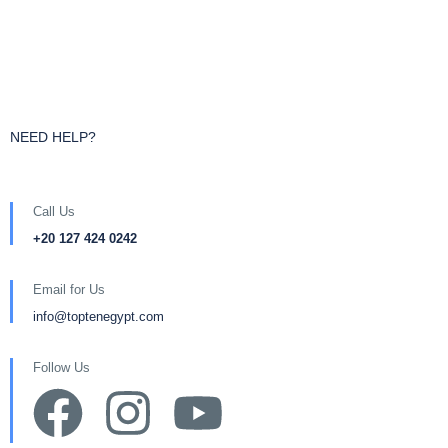
NEED HELP?
Call Us
+20 127 424 0242
Email for Us
info@toptenegypt.com
Follow Us