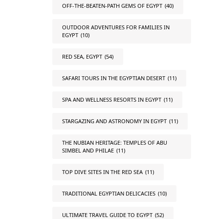
OFF-THE-BEATEN-PATH GEMS OF EGYPT
(40)
OUTDOOR ADVENTURES FOR FAMILIES IN
EGYPT
(10)
RED SEA, EGYPT
(54)
SAFARI TOURS IN THE EGYPTIAN DESERT
(11)
SPA AND WELLNESS RESORTS IN EGYPT
(11)
STARGAZING AND ASTRONOMY IN EGYPT
(11)
THE NUBIAN HERITAGE: TEMPLES OF ABU
SIMBEL AND PHILAE
(11)
TOP DIVE SITES IN THE RED SEA
(11)
TRADITIONAL EGYPTIAN DELICACIES
(10)
ULTIMATE TRAVEL GUIDE TO EGYPT
(52)