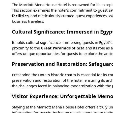
The Marriott Mena House Hotel is renowned for its exceptio
This section examines the hotel’s commitment to guest sati
facilities
, and meticulously curated guest experiences. We
business travelers.
Cultural Significance: Immersed in Egypt
It holds cultural significance, immersing guests in Egypt’s
proximity to the
Great Pyramids of Giza
and its role as 
offers unique opportunities for guests to explore the anc
Preservation and Restoration: Safeguar
Preserving the Hotel’s historic charm is essential for its 
preservation and restoration of the hotel, ensuring its arch
the challenges faced in balancing modernization with the p
Visitor Experience: Unforgettable Memo
Staying at the Marriott Mena House Hotel offers a truly unf
information for guests, including details about room option