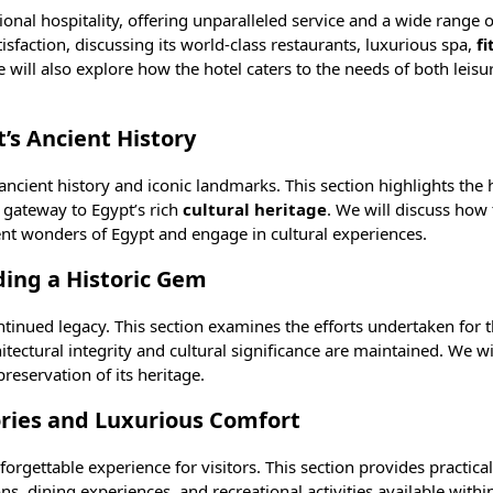
nal hospitality, offering unparalleled service and a wide range o
sfaction, discussing its world-class restaurants, luxurious
spa
,
fi
 will also explore how the hotel caters to the needs of both leisu
’s Ancient History
 ancient history and iconic landmarks. This section highlights the h
a gateway to Egypt’s rich
cultural heritage
. We will discuss how 
ient wonders of Egypt and engage in cultural experiences.
ding a Historic Gem
continued legacy. This section examines the efforts undertaken for 
itectural integrity and cultural significance are maintained. We wi
reservation of its heritage.
ries and Luxurious Comfort
orgettable experience for visitors. This section provides practical
s, dining experiences, and recreational activities available within