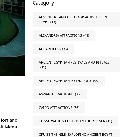
Category
ADVENTURE AND OUTDOOR ACTIVITIES IN
EGYPT
(13)
ALEXANDRIA ATTRACTIONS
(48)
ALL ARTICLES
(36)
ANCIENT EGYPTIAN FESTIVALS AND RITUALS
(11)
ANCIENT EGYPTIAN MYTHOLOGY
(56)
ASWAN ATTRACTIONS
(35)
CAIRO ATTRACTIONS
(86)
mfort and
CONSERVATION EFFORTS IN THE RED SEA
(11)
iott Mena
CRUISE THE NILE: EXPLORING ANCIENT EGYPT