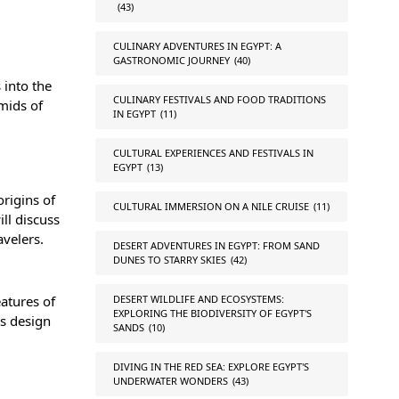
(43)
CULINARY ADVENTURES IN EGYPT: A
GASTRONOMIC JOURNEY
(40)
 into the
CULINARY FESTIVALS AND FOOD TRADITIONS
mids of
IN EGYPT
(11)
CULTURAL EXPERIENCES AND FESTIVALS IN
EGYPT
(13)
origins of
CULTURAL IMMERSION ON A NILE CRUISE
(11)
ll discuss
avelers.
DESERT ADVENTURES IN EGYPT: FROM SAND
DUNES TO STARRY SKIES
(42)
atures of
DESERT WILDLIFE AND ECOSYSTEMS:
EXPLORING THE BIODIVERSITY OF EGYPT'S
’s design
SANDS
(10)
DIVING IN THE RED SEA: EXPLORE EGYPT'S
UNDERWATER WONDERS
(43)