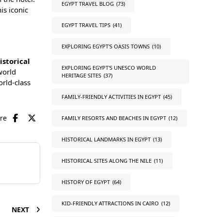
EGYPT TRAVEL BLOG
(73)
is iconic
EGYPT TRAVEL TIPS
(41)
EXPLORING EGYPT'S OASIS TOWNS
(10)
istorical
EXPLORING EGYPT'S UNESCO WORLD
world
HERITAGE SITES
(37)
orld-class
FAMILY-FRIENDLY ACTIVITIES IN EGYPT
(45)
are
FAMILY RESORTS AND BEACHES IN EGYPT
(12)
HISTORICAL LANDMARKS IN EGYPT
(13)
HISTORICAL SITES ALONG THE NILE
(11)
HISTORY OF EGYPT
(64)
KID-FRIENDLY ATTRACTIONS IN CAIRO
(12)
NEXT