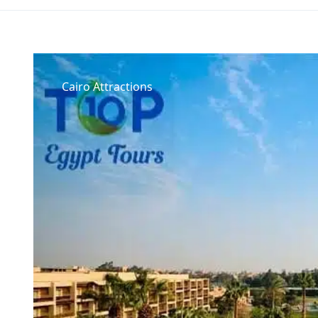
Cairo Attractions