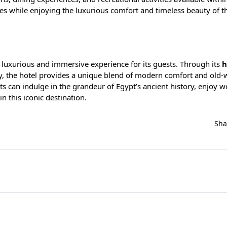
ies while enjoying the luxurious comfort and timeless beauty of th
 a luxurious and immersive experience for its guests. Through its
h
lity, the hotel provides a unique blend of modern comfort and old-
 can indulge in the grandeur of Egypt’s ancient history, enjoy w
n this iconic destination.
Sh