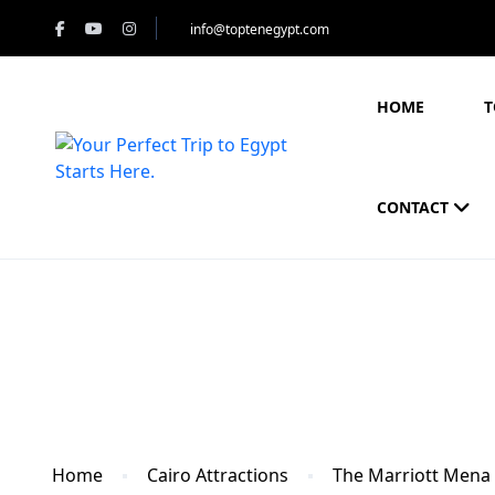
info@toptenegypt.com
HOME
T
CONTACT
Blog
Home
Cairo Attractions
The Marriott Mena