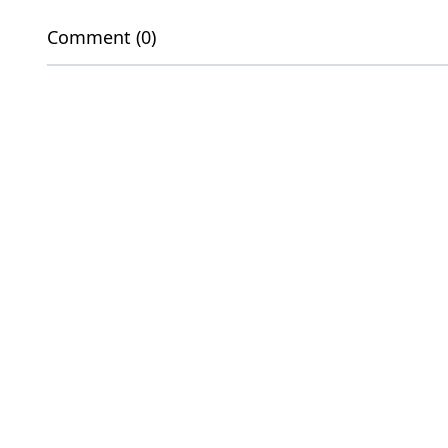
Comment (0)