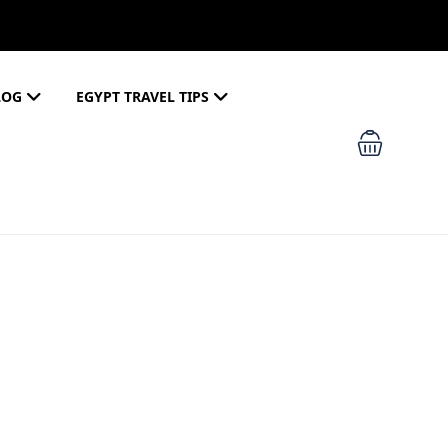
LOG
EGYPT TRAVEL TIPS