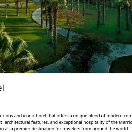
l
uxurious and iconic hotel that offers a unique blend of modern co
xt
, architectural features, and exceptional hospitality of the Marr
ion as a premier destination for travelers from around the world.