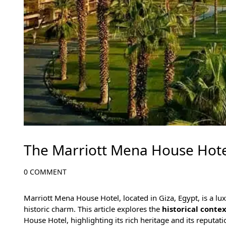
The Marriott Mena House Hote
0 COMMENT
Marriott Mena House Hotel, located in
Giza, Egypt
, is a l
historic charm. This article explores the
historical conte
House Hotel, highlighting its rich heritage and its reputat