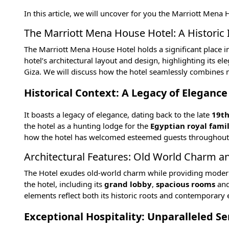
In this article, we will uncover for you the Marriott Mena
The Marriott Mena House Hotel: A Historic 
The Marriott Mena House Hotel holds a significant place in E
hotel’s architectural layout and design, highlighting its e
Giza
. We will discuss how the hotel seamlessly combines m
Historical Context: A Legacy of Elegance
It boasts a legacy of elegance, dating back to the late
19th
the hotel as a hunting lodge for the
Egyptian royal fami
how the hotel has welcomed esteemed guests throughout its 
Architectural Features: Old World Charm 
The Hotel exudes old-world charm while providing modern co
the hotel, including its
grand lobby
,
spacious rooms
an
elements reflect both its historic roots and contemporary 
Exceptional Hospitality: Unparalleled S