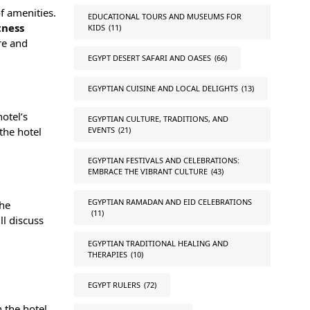
f amenities.
EDUCATIONAL TOURS AND MUSEUMS FOR
tness
KIDS
(11)
re and
EGYPT DESERT SAFARI AND OASES
(66)
EGYPTIAN CUISINE AND LOCAL DELIGHTS
(13)
otel’s
EGYPTIAN CULTURE, TRADITIONS, AND
the hotel
EVENTS
(21)
EGYPTIAN FESTIVALS AND CELEBRATIONS:
EMBRACE THE VIBRANT CULTURE
(43)
EGYPTIAN RAMADAN AND EID CELEBRATIONS
the
(11)
ll discuss
EGYPTIAN TRADITIONAL HEALING AND
THERAPIES
(10)
EGYPT RULERS
(72)
 the hotel.