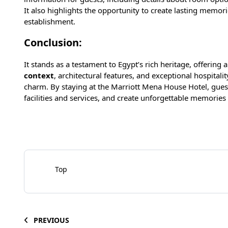
It also highlights the opportunity to create lasting memor
establishment.
Conclusion:
It stands as a testament to Egypt’s rich heritage, offering
context
, architectural features, and exceptional hospita
charm. By staying at the Marriott Mena House Hotel, guests
facilities and services, and create unforgettable memories i
Top
PREVIOUS