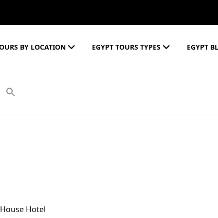
OURS BY LOCATION
EGYPT TOURS TYPES
EGYPT B
 House Hotel