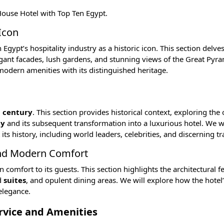
 House Hotel with
Top Ten Egypt
.
Icon
gypt’s hospitality industry as a historic icon. This section delves
legant facades, lush gardens, and stunning views of the
Great Pyra
odern amenities with its distinguished heritage.
 century
. This section provides historical context, exploring the 
ly
and its subsequent transformation into a luxurious hotel. We wi
history, including world leaders, celebrities, and discerning tr
and Modern Comfort
mfort to its guests. This section highlights the architectural fe
d
suites
, and opulent dining areas. We will explore how the hotel
elegance.
ervice and Amenities