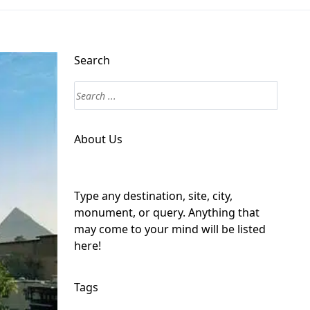
Search
About Us
Type any destination, site, city,
monument, or query. Anything that
may come to your mind will be listed
here!
Tags