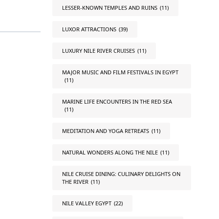
LESSER-KNOWN TEMPLES AND RUINS
(11)
LUXOR ATTRACTIONS
(39)
LUXURY NILE RIVER CRUISES
(11)
MAJOR MUSIC AND FILM FESTIVALS IN EGYPT
(11)
MARINE LIFE ENCOUNTERS IN THE RED SEA
(11)
MEDITATION AND YOGA RETREATS
(11)
NATURAL WONDERS ALONG THE NILE
(11)
NILE CRUISE DINING: CULINARY DELIGHTS ON
THE RIVER
(11)
NILE VALLEY EGYPT
(22)