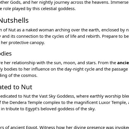
 other
Gods
, and her nightly journey across the heavens. Immerse 
 role played by this celestial goddess.
Nutshells
on of Nut as a naked woman arching over the earth, enclosed by n
d its connection to the cycles of life and rebirth. Prepare to be
 her protective canopy.
odies
re her relationship with the sun, moon, and stars. From the
anci
y bodies to her influence on the day-night cycle and the passage 
ding of the cosmos.
ated to Nut
edicated to Nut the Vast Sky Goddess, where earthly worship bl
f the
Dendera Temple
complex to the magnificent
Luxor Temple
,
in tribute to Egypt’s beloved goddess of the sky.
ers of ancient Egypt
. Witness how her divine presence was invoke