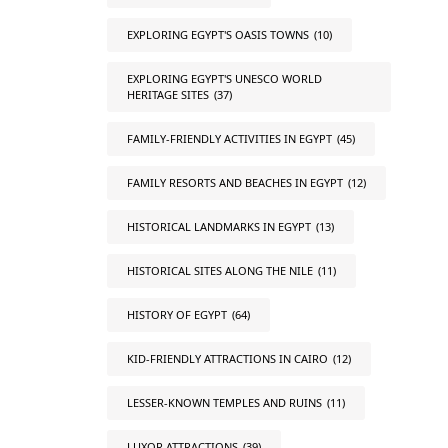
EXPLORING EGYPT'S OASIS TOWNS
(10)
EXPLORING EGYPT'S UNESCO WORLD
HERITAGE SITES
(37)
FAMILY-FRIENDLY ACTIVITIES IN EGYPT
(45)
FAMILY RESORTS AND BEACHES IN EGYPT
(12)
HISTORICAL LANDMARKS IN EGYPT
(13)
HISTORICAL SITES ALONG THE NILE
(11)
HISTORY OF EGYPT
(64)
KID-FRIENDLY ATTRACTIONS IN CAIRO
(12)
LESSER-KNOWN TEMPLES AND RUINS
(11)
LUXOR ATTRACTIONS
(39)