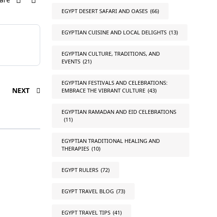
EGYPT DESERT SAFARI AND OASES
(66)
EGYPTIAN CUISINE AND LOCAL DELIGHTS
(13)
EGYPTIAN CULTURE, TRADITIONS, AND
EVENTS
(21)
EGYPTIAN FESTIVALS AND CELEBRATIONS:
NEXT
EMBRACE THE VIBRANT CULTURE
(43)
EGYPTIAN RAMADAN AND EID CELEBRATIONS
(11)
EGYPTIAN TRADITIONAL HEALING AND
THERAPIES
(10)
EGYPT RULERS
(72)
EGYPT TRAVEL BLOG
(73)
EGYPT TRAVEL TIPS
(41)