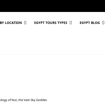
BY LOCATION
EGYPT TOURS TYPES
EGYPT BLOG
ology of Nut, the Vast Sky Goddes