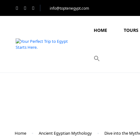
info@toptenegypt.com
HOME
TOURS 
Blog
Home
Ancient Egyptian Mythology
Dive into the Myth