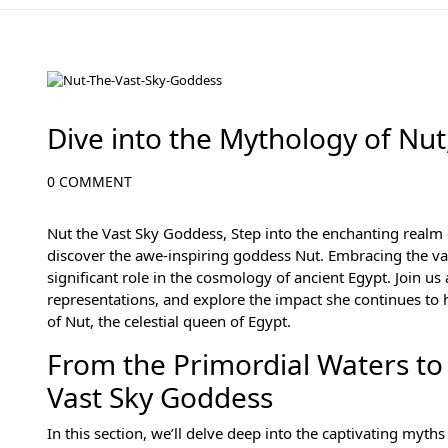
Ancient Egyptian Mythology
Dive into the Mythology of Nut
0 COMMENT
Nut the Vast Sky Goddess, Step into the enchanting realm
discover the awe-inspiring goddess Nut. Embracing the vas
significant role in the cosmology of ancient Egypt. Join us
representations, and explore the impact she continues to h
of Nut, the celestial queen of Egypt.
From the Primordial Waters to 
Vast Sky Goddess
In this section, we’ll delve deep into the captivating myth