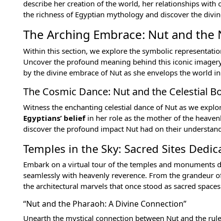
describe her creation of the world, her relationships with
the richness of Egyptian mythology and discover the divine
The Arching Embrace: Nut and the 
Within this section, we explore the symbolic representati
Uncover the profound meaning behind this iconic imagery an
by the divine embrace of Nut as she envelops the world in
The Cosmic Dance: Nut and the Celestial B
Witness the enchanting celestial dance of Nut as we explo
Egyptians’ belief
in her role as the mother of the heavenl
discover the profound impact Nut had on their understan
Temples in the Sky: Sacred Sites Dedic
Embark on a virtual tour of the temples and monuments d
seamlessly with heavenly reverence. From the grandeur o
the architectural marvels that once stood as sacred spaces 
“Nut and the Pharaoh: A Divine Connection”
Unearth the mystical connection between Nut and the
rul