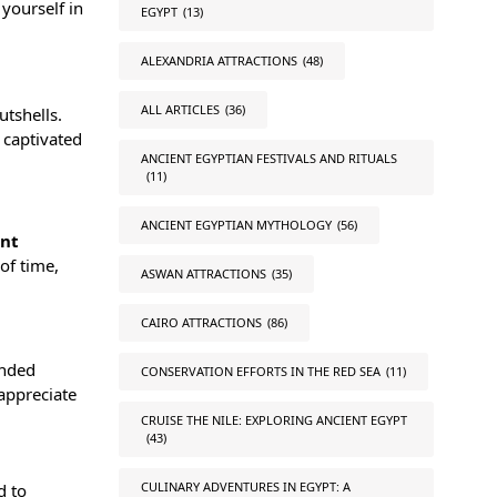
yourself in
EGYPT
(13)
ALEXANDRIA ATTRACTIONS
(48)
ALL ARTICLES
(36)
utshells.
 captivated
ANCIENT EGYPTIAN FESTIVALS AND RITUALS
(11)
ANCIENT EGYPTIAN MYTHOLOGY
(56)
ent
of time,
ASWAN ATTRACTIONS
(35)
CAIRO ATTRACTIONS
(86)
ended
CONSERVATION EFFORTS IN THE RED SEA
(11)
 appreciate
CRUISE THE NILE: EXPLORING ANCIENT EGYPT
(43)
CULINARY ADVENTURES IN EGYPT: A
d to