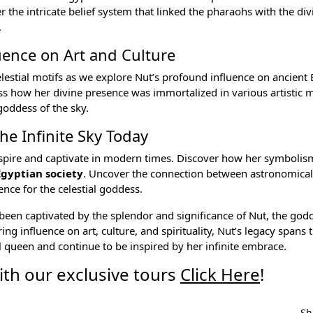
 the intricate belief system that linked the pharaohs with the div
.
uence on Art and Culture
lestial motifs as we explore Nut’s profound influence on
ancient 
ness how her divine presence was immortalized in various artistic
goddess of the sky.
he Infinite Sky Today
 inspire and captivate in modern times. Discover how her symboli
Egyptian society
. Uncover the connection between astronomical
rence for the celestial goddess.
been captivated by the splendor and significance of Nut, the godd
ng influence on art, culture, and spirituality, Nut’s legacy spans 
l queen and continue to be inspired by her infinite embrace.
th our exclusive tours
Click Here
!
Sh