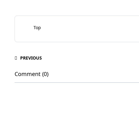
Top
PREVIOUS
Comment (0)