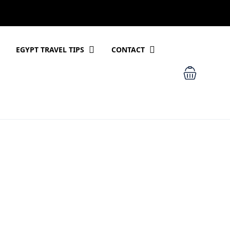
EGYPT TRAVEL TIPS
CONTACT