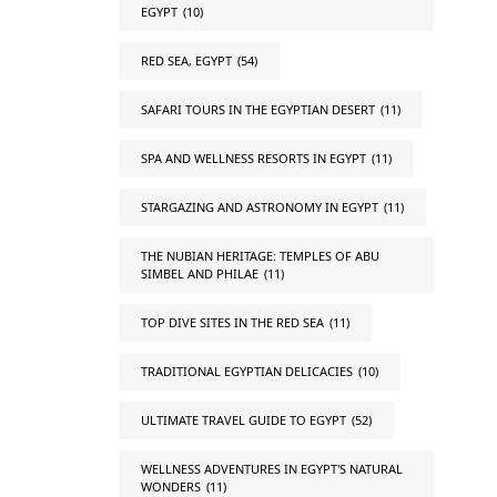
EGYPT
(10)
RED SEA, EGYPT
(54)
SAFARI TOURS IN THE EGYPTIAN DESERT
(11)
SPA AND WELLNESS RESORTS IN EGYPT
(11)
STARGAZING AND ASTRONOMY IN EGYPT
(11)
THE NUBIAN HERITAGE: TEMPLES OF ABU
SIMBEL AND PHILAE
(11)
TOP DIVE SITES IN THE RED SEA
(11)
TRADITIONAL EGYPTIAN DELICACIES
(10)
ULTIMATE TRAVEL GUIDE TO EGYPT
(52)
WELLNESS ADVENTURES IN EGYPT'S NATURAL
WONDERS
(11)