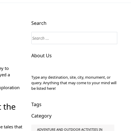
Search
About Us
ey to
yed a
Type any destination, site, city, monument, or
query. Anything that may come to your mind will
xploration
be listed here!
t the
Tags
Category
e tales that
ADVENTURE AND OUTDOOR ACTIVITIES IN