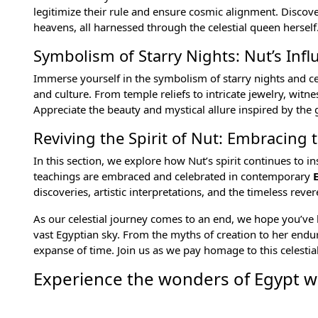
legitimize their rule and ensure cosmic alignment. Discover
heavens, all harnessed through the celestial queen herself
Symbolism of Starry Nights: Nut’s Infl
Immerse yourself in the symbolism of starry nights and ce
and culture. From temple reliefs to intricate jewelry, wit
Appreciate the beauty and mystical allure inspired by the 
Reviving the Spirit of Nut: Embracing t
In this section, we explore how Nut’s spirit continues to
teachings are embraced and celebrated in contemporary
discoveries, artistic interpretations, and the timeless reve
As our celestial journey comes to an end, we hope you’ve 
vast Egyptian sky. From the myths of creation to her enduri
expanse of time. Join us as we pay homage to this celestia
Experience the wonders of Egypt wi