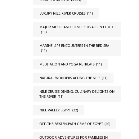
LUXURY NILE RIVER CRUISES
(11)
MAJOR MUSIC AND FILM FESTIVALS IN EGYPT
(11)
MARINE LIFE ENCOUNTERS IN THE RED SEA
(11)
MEDITATION AND YOGA RETREATS
(11)
NATURAL WONDERS ALONG THE NILE
(11)
NILE CRUISE DINING: CULINARY DELIGHTS ON
THE RIVER
(11)
NILE VALLEY EGYPT
(22)
OFF-THE-BEATEN-PATH GEMS OF EGYPT
(40)
OUTDOOR ADVENTURES FOR FAMILIES IN