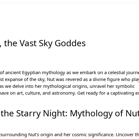
, the Vast Sky Goddes
 of
ancient Egyptian mythology
as we embark on a celestial journ
t expanse of the sky, Nut was revered as a divine figure who pla
 as we delve into her mythological origins, unravel her symbolic
ave on art, culture, and astronomy. Get ready for a captivating e
the Starry Night: Mythology of Nu
s surrounding Nut’s origin and her cosmic significance. Uncover th