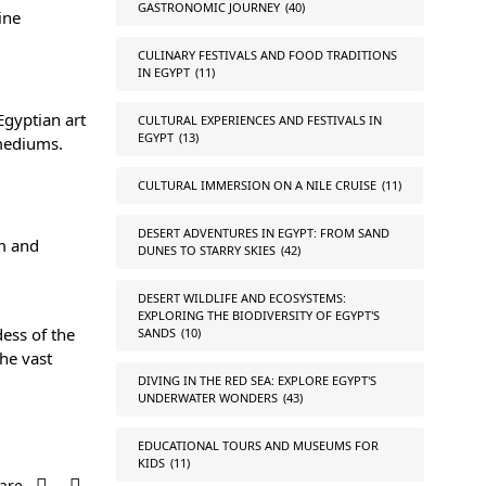
GASTRONOMIC JOURNEY
(40)
ine
CULINARY FESTIVALS AND FOOD TRADITIONS
IN EGYPT
(11)
Egyptian art
CULTURAL EXPERIENCES AND FESTIVALS IN
EGYPT
(13)
 mediums.
CULTURAL IMMERSION ON A NILE CRUISE
(11)
DESERT ADVENTURES IN EGYPT: FROM SAND
sm and
DUNES TO STARRY SKIES
(42)
DESERT WILDLIFE AND ECOSYSTEMS:
EXPLORING THE BIODIVERSITY OF EGYPT'S
ess of the
SANDS
(10)
the vast
DIVING IN THE RED SEA: EXPLORE EGYPT'S
UNDERWATER WONDERS
(43)
EDUCATIONAL TOURS AND MUSEUMS FOR
KIDS
(11)
are