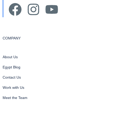
COMPANY
About Us
Egypt Blog
Contact Us
Work with Us
Meet the Team