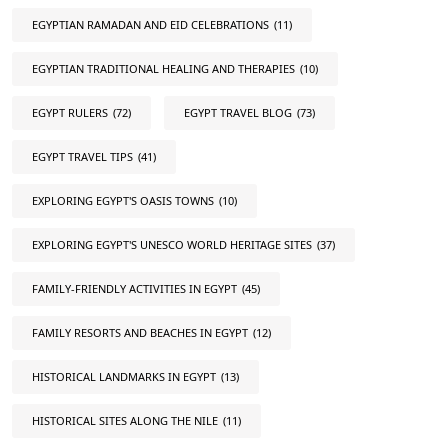
EGYPTIAN RAMADAN AND EID CELEBRATIONS
(11)
EGYPTIAN TRADITIONAL HEALING AND THERAPIES
(10)
EGYPT RULERS
(72)
EGYPT TRAVEL BLOG
(73)
EGYPT TRAVEL TIPS
(41)
EXPLORING EGYPT'S OASIS TOWNS
(10)
EXPLORING EGYPT'S UNESCO WORLD HERITAGE SITES
(37)
FAMILY-FRIENDLY ACTIVITIES IN EGYPT
(45)
FAMILY RESORTS AND BEACHES IN EGYPT
(12)
HISTORICAL LANDMARKS IN EGYPT
(13)
HISTORICAL SITES ALONG THE NILE
(11)