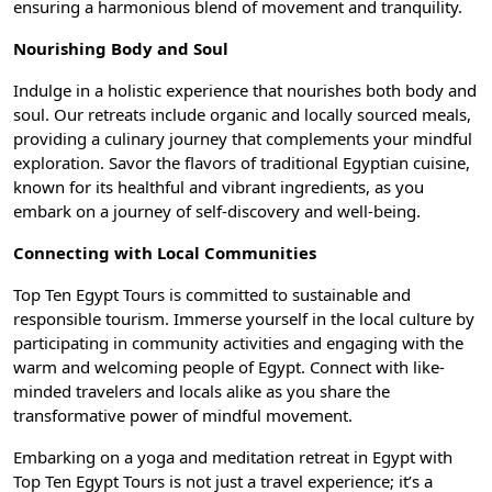
ensuring a harmonious blend of movement and tranquility.
Nourishing Body and Soul
Indulge in a holistic experience that nourishes both body and
soul. Our retreats include organic and locally sourced meals,
providing a culinary journey that complements your mindful
exploration. Savor the flavors of
traditional Egyptian cuisine
,
known for its healthful and vibrant ingredients, as you
embark on a journey of self-discovery and well-being.
Connecting with Local Communities
Top Ten Egypt Tours is committed to sustainable and
responsible tourism. Immerse yourself in the local culture by
participating in community activities and engaging with the
warm and welcoming people of Egypt. Connect with like-
minded travelers and locals alike as you share the
transformative power of mindful movement.
Embarking on a yoga and meditation retreat in Egypt with
Top Ten Egypt Tours
is not just a travel experience; it’s a