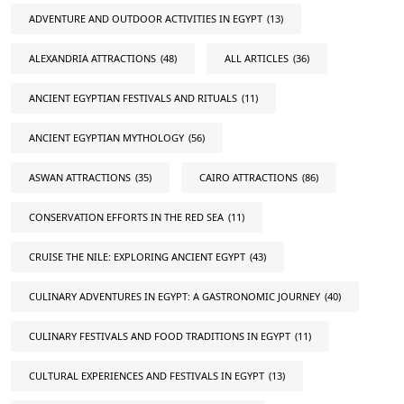
ADVENTURE AND OUTDOOR ACTIVITIES IN EGYPT
(13)
ALEXANDRIA ATTRACTIONS
(48)
ALL ARTICLES
(36)
ANCIENT EGYPTIAN FESTIVALS AND RITUALS
(11)
ANCIENT EGYPTIAN MYTHOLOGY
(56)
ASWAN ATTRACTIONS
(35)
CAIRO ATTRACTIONS
(86)
CONSERVATION EFFORTS IN THE RED SEA
(11)
CRUISE THE NILE: EXPLORING ANCIENT EGYPT
(43)
CULINARY ADVENTURES IN EGYPT: A GASTRONOMIC JOURNEY
(40)
CULINARY FESTIVALS AND FOOD TRADITIONS IN EGYPT
(11)
CULTURAL EXPERIENCES AND FESTIVALS IN EGYPT
(13)