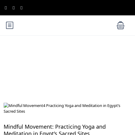
Blog
Meditation and Yoga Retreats
Mindful Movement: Practicing Yoga and
Meditation in Egypt’s Sacred Sites