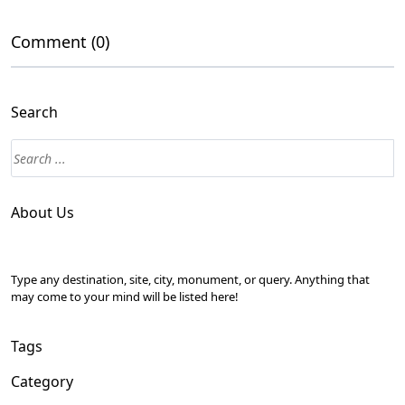
Comment (0)
Search
About Us
Type any destination, site, city, monument, or query. Anything that
may come to your mind will be listed here!
Tags
Category