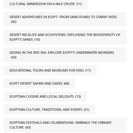
CULTURAL IMMERSION ON A NILE CRUISE
(11)
DESERT ADVENTURES IN EGYPT: FROM SAND DUNES TO STARRY SKIES
(42)
DESERT WILDLIFE AND ECOSYSTEMS: EXPLORING THE BIODIVERSITY OF
EGYPT'S SANDS
(10)
DIVING IN THE RED SEA: EXPLORE EGYPT'S UNDERWATER WONDERS
(43)
EDUCATIONAL TOURS AND MUSEUMS FOR KIDS
(11)
EGYPT DESERT SAFARI AND OASES
(66)
EGYPTIAN CUISINE AND LOCAL DELIGHTS
(13)
EGYPTIAN CULTURE, TRADITIONS, AND EVENTS
(21)
EGYPTIAN FESTIVALS AND CELEBRATIONS: EMBRACE THE VIBRANT
CULTURE
(43)