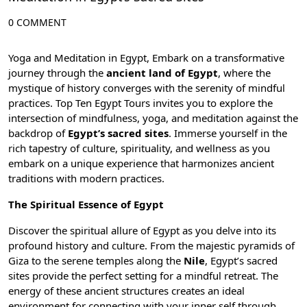
0 COMMENT
Yoga and Meditation in Egypt, Embark on a transformative
journey through the
ancient land of Egypt
, where the
mystique of history converges with the serenity of mindful
practices. Top Ten Egypt Tours invites you to explore the
intersection of mindfulness,
yoga, and meditation
against the
backdrop of
Egypt’s sacred sites
. Immerse yourself in the
rich tapestry of culture, spirituality, and wellness as you
embark on a unique experience that harmonizes ancient
traditions with modern practices.
The Spiritual Essence of Egypt
Discover the spiritual allure of Egypt as you delve into its
profound history and culture. From the majestic
pyramids of
Giza
to the serene temples along the
Nile
, Egypt’s sacred
sites provide the perfect setting for a mindful retreat. The
energy of these ancient structures creates an ideal
environment for connecting with your inner self through