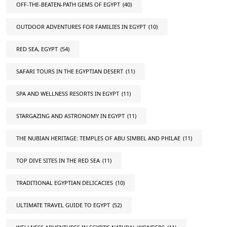
OFF-THE-BEATEN-PATH GEMS OF EGYPT
(40)
OUTDOOR ADVENTURES FOR FAMILIES IN EGYPT
(10)
RED SEA, EGYPT
(54)
SAFARI TOURS IN THE EGYPTIAN DESERT
(11)
SPA AND WELLNESS RESORTS IN EGYPT
(11)
STARGAZING AND ASTRONOMY IN EGYPT
(11)
THE NUBIAN HERITAGE: TEMPLES OF ABU SIMBEL AND PHILAE
(11)
TOP DIVE SITES IN THE RED SEA
(11)
TRADITIONAL EGYPTIAN DELICACIES
(10)
ULTIMATE TRAVEL GUIDE TO EGYPT
(52)