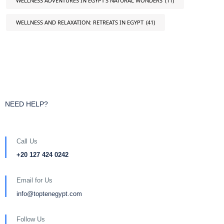
WELLNESS ADVENTURES IN EGYPT'S NATURAL WONDERS
(11)
WELLNESS AND RELAXATION: RETREATS IN EGYPT
(41)
NEED HELP?
Call Us
+20 127 424 0242
Email for Us
info@toptenegypt.com
Follow Us