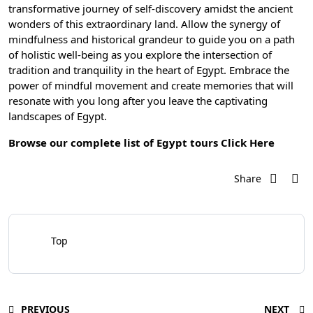
transformative journey of self-discovery amidst the ancient
wonders of this extraordinary land. Allow the synergy of
mindfulness and historical grandeur to guide you on a path
of holistic well-being as you explore the intersection of
tradition and tranquility in the heart of Egypt. Embrace the
power of mindful movement and create memories that will
resonate with you long after you leave the captivating
landscapes of Egypt.
Browse our complete list of Egypt tours
Click Here
Share
Top
PREVIOUS
NEXT