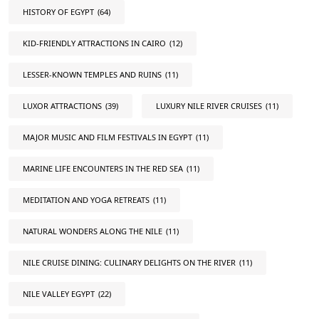
HISTORY OF EGYPT
(64)
KID-FRIENDLY ATTRACTIONS IN CAIRO
(12)
LESSER-KNOWN TEMPLES AND RUINS
(11)
LUXOR ATTRACTIONS
(39)
LUXURY NILE RIVER CRUISES
(11)
MAJOR MUSIC AND FILM FESTIVALS IN EGYPT
(11)
MARINE LIFE ENCOUNTERS IN THE RED SEA
(11)
MEDITATION AND YOGA RETREATS
(11)
NATURAL WONDERS ALONG THE NILE
(11)
NILE CRUISE DINING: CULINARY DELIGHTS ON THE RIVER
(11)
NILE VALLEY EGYPT
(22)