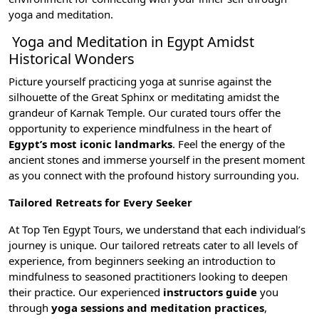
yoga and meditation.
Yoga and Meditation in Egypt Amidst
Historical Wonders
Picture yourself practicing yoga at sunrise against the
silhouette of the
Great Sphinx
or meditating amidst the
grandeur of
Karnak Temple
. Our curated tours offer the
opportunity to experience mindfulness in the heart of
Egypt’s most iconic landmarks
. Feel the energy of the
ancient stones and immerse yourself in the present moment
as you connect with the profound history surrounding you.
Tailored Retreats for Every Seeker
At Top Ten Egypt Tours, we understand that each individual’s
journey is unique. Our tailored retreats cater to all levels of
experience, from beginners seeking an introduction to
mindfulness to seasoned practitioners looking to deepen
their practice. Our experienced
instructors guide
you
through
yoga sessions and meditation practices
,