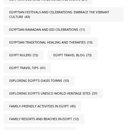
EGYPTIAN FESTIVALS AND CELEBRATIONS: EMBRACE THE VIBRANT
CULTURE
(43)
EGYPTIAN RAMADAN AND EID CELEBRATIONS
(11)
EGYPTIAN TRADITIONAL HEALING AND THERAPIES
(10)
EGYPT RULERS
(72)
EGYPT TRAVEL BLOG
(73)
EGYPT TRAVEL TIPS
(41)
EXPLORING EGYPT'S OASIS TOWNS
(10)
EXPLORING EGYPT'S UNESCO WORLD HERITAGE SITES
(37)
FAMILY-FRIENDLY ACTIVITIES IN EGYPT
(45)
FAMILY RESORTS AND BEACHES IN EGYPT
(12)