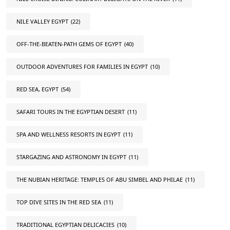
NILE VALLEY EGYPT
(22)
OFF-THE-BEATEN-PATH GEMS OF EGYPT
(40)
OUTDOOR ADVENTURES FOR FAMILIES IN EGYPT
(10)
RED SEA, EGYPT
(54)
SAFARI TOURS IN THE EGYPTIAN DESERT
(11)
SPA AND WELLNESS RESORTS IN EGYPT
(11)
STARGAZING AND ASTRONOMY IN EGYPT
(11)
THE NUBIAN HERITAGE: TEMPLES OF ABU SIMBEL AND PHILAE
(11)
TOP DIVE SITES IN THE RED SEA
(11)
TRADITIONAL EGYPTIAN DELICACIES
(10)