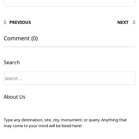
PREVIOUS
NEXT
Comment (0)
Search
About Us
Type any destination, site, city, monument, or query. Anything that
may come to your mind will be listed here!