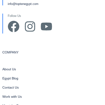
info@toptenegypt.com
Follow Us
COMPANY
About Us
Egypt Blog
Contact Us
Work with Us