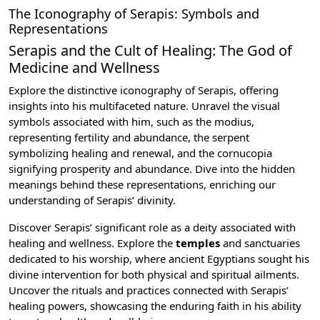
The Iconography of Serapis: Symbols and
Representations
Serapis and the Cult of Healing: The God of
Medicine and Wellness
Explore the distinctive iconography of Serapis, offering
insights into his multifaceted nature. Unravel the visual
symbols associated with him, such as the modius,
representing fertility and abundance, the serpent
symbolizing healing and renewal, and the cornucopia
signifying prosperity and abundance. Dive into the hidden
meanings behind these representations, enriching our
understanding of Serapis’ divinity.
Discover Serapis’ significant role as a deity associated with
healing and wellness. Explore the
temples
and sanctuaries
dedicated to his worship, where ancient Egyptians sought his
divine intervention for both physical and spiritual ailments.
Uncover the rituals and practices connected with Serapis’
healing powers, showcasing the enduring faith in his ability