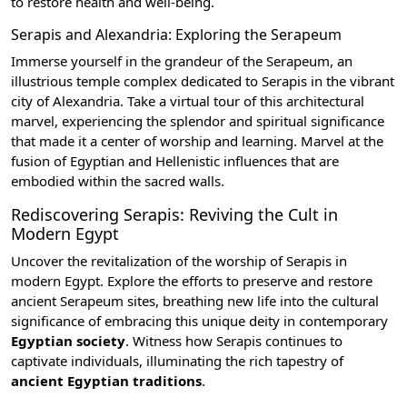
to restore health and well-being.
Serapis and Alexandria: Exploring the Serapeum
Immerse yourself in the grandeur of the
Serapeum
, an
illustrious temple complex dedicated to Serapis in the vibrant
city of Alexandria
. Take a virtual tour of this architectural
marvel, experiencing the splendor and spiritual significance
that made it a center of worship and learning. Marvel at the
fusion of Egyptian and Hellenistic influences that are
embodied within the sacred walls.
Rediscovering Serapis: Reviving the Cult in
Modern Egypt
Uncover the revitalization of the worship of Serapis in
modern Egypt. Explore the efforts to preserve and restore
ancient Serapeum sites, breathing new life into the cultural
significance of embracing this unique deity in contemporary
Egyptian society
. Witness how Serapis continues to
captivate individuals, illuminating the rich tapestry of
ancient Egyptian traditions
.