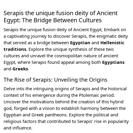
Serapis the unique fusion deity of Ancient
Egypt: The Bridge Between Cultures
Serapis the unique fusion deity of Ancient Egypt, Embark on
a captivating journey to discover Serapis, the enigmatic deity
that served as a bridge between
Egyptian
and
Hellenistic
traditions
. Explore the unique synthesis of these two
cultures and unravel the cosmopolitan nature of ancient
Egypt, where Serapis found appeal among both
Egyptians
and
Greeks
.
The Rise of Serapis: Unveiling the Origins
Delve into the intriguing origins of Serapis and the historical
context of his emergence during the
Ptolemaic period
.
Uncover the motivations behind the creation of this hybrid
god, forged with a vision to establish harmony between the
Egyptian and Greek pantheons. Explore the political and
religious factors that contributed to Serapis’ rise in popularity
and influence.