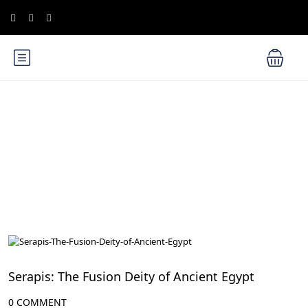
Blog
Ancient Egyptian Mythology
Serapis: The Fusion Deity of Ancient Egypt
0 COMMENT