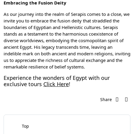
Embracing the Fusion Deity
As our journey into the realm of Serapis comes to a close, we
invite you to embrace the fusion deity that straddled the
boundaries of Egyptian and Hellenistic cultures. Serapis
stands as a testament to the harmonious coexistence of
diverse worldviews, embodying the cosmopolitan spirit of
ancient Egypt. His legacy transcends time, leaving an
indelible mark on both ancient and modern religions, inviting
us to appreciate the richness of cultural exchange and the
remarkable resilience of belief systems.
Experience the wonders of Egypt with our
exclusive tours
Click Here
!
Share
Top