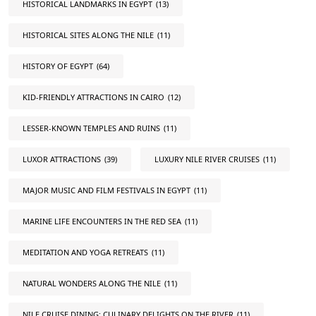
HISTORICAL LANDMARKS IN EGYPT
(13)
HISTORICAL SITES ALONG THE NILE
(11)
HISTORY OF EGYPT
(64)
KID-FRIENDLY ATTRACTIONS IN CAIRO
(12)
LESSER-KNOWN TEMPLES AND RUINS
(11)
LUXOR ATTRACTIONS
(39)
LUXURY NILE RIVER CRUISES
(11)
MAJOR MUSIC AND FILM FESTIVALS IN EGYPT
(11)
MARINE LIFE ENCOUNTERS IN THE RED SEA
(11)
MEDITATION AND YOGA RETREATS
(11)
NATURAL WONDERS ALONG THE NILE
(11)
NILE CRUISE DINING: CULINARY DELIGHTS ON THE RIVER
(11)