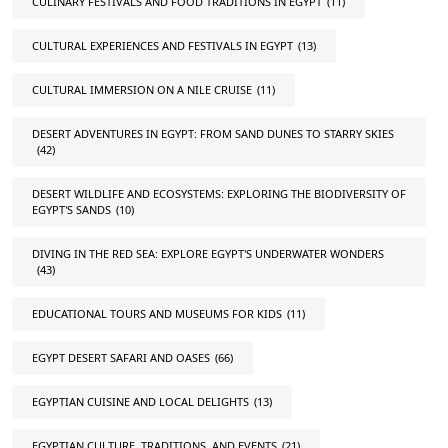
CULINARY FESTIVALS AND FOOD TRADITIONS IN EGYPT
(11)
CULTURAL EXPERIENCES AND FESTIVALS IN EGYPT
(13)
CULTURAL IMMERSION ON A NILE CRUISE
(11)
DESERT ADVENTURES IN EGYPT: FROM SAND DUNES TO STARRY SKIES
(42)
DESERT WILDLIFE AND ECOSYSTEMS: EXPLORING THE BIODIVERSITY OF
EGYPT'S SANDS
(10)
DIVING IN THE RED SEA: EXPLORE EGYPT'S UNDERWATER WONDERS
(43)
EDUCATIONAL TOURS AND MUSEUMS FOR KIDS
(11)
EGYPT DESERT SAFARI AND OASES
(66)
EGYPTIAN CUISINE AND LOCAL DELIGHTS
(13)
EGYPTIAN CULTURE, TRADITIONS, AND EVENTS
(21)