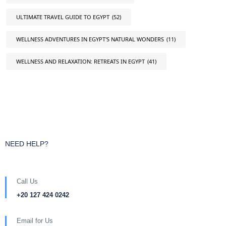
ULTIMATE TRAVEL GUIDE TO EGYPT
(52)
WELLNESS ADVENTURES IN EGYPT'S NATURAL WONDERS
(11)
WELLNESS AND RELAXATION: RETREATS IN EGYPT
(41)
NEED HELP?
Call Us
+20 127 424 0242
Email for Us