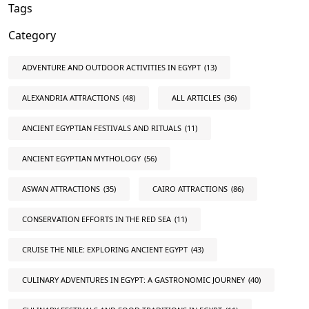
Tags
Category
ADVENTURE AND OUTDOOR ACTIVITIES IN EGYPT
(13)
ALEXANDRIA ATTRACTIONS
(48)
ALL ARTICLES
(36)
ANCIENT EGYPTIAN FESTIVALS AND RITUALS
(11)
ANCIENT EGYPTIAN MYTHOLOGY
(56)
ASWAN ATTRACTIONS
(35)
CAIRO ATTRACTIONS
(86)
CONSERVATION EFFORTS IN THE RED SEA
(11)
CRUISE THE NILE: EXPLORING ANCIENT EGYPT
(43)
CULINARY ADVENTURES IN EGYPT: A GASTRONOMIC JOURNEY
(40)