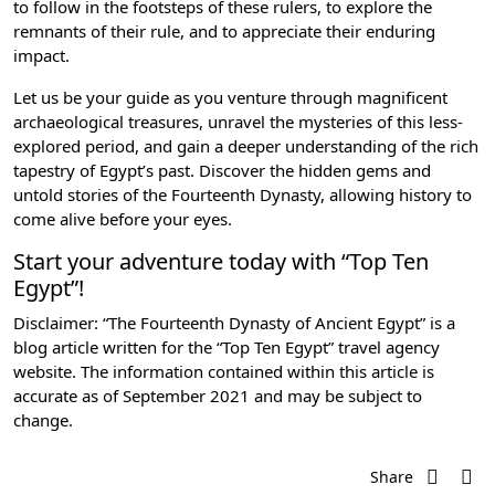
to follow in the footsteps of these rulers, to explore the
remnants of their rule, and to appreciate their enduring
impact.
Let us be your guide as you venture through magnificent
archaeological treasures, unravel the mysteries of this less-
explored period, and gain a deeper understanding of the rich
tapestry of Egypt’s past. Discover the hidden gems and
untold stories of the Fourteenth Dynasty, allowing history to
come alive before your eyes.
Start your adventure today with “Top Ten
Egypt”!
Disclaimer: “The Fourteenth Dynasty of Ancient Egypt” is a
blog article written for the “Top Ten Egypt” travel agency
website. The information contained within this article is
accurate as of September 2021 and may be subject to
change.
Share