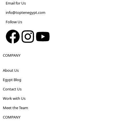
Email for Us
info@toptenegypt.com
Follow Us
COMPANY
About Us
Egypt Blog
Contact Us
Work with Us
Meet the Team
COMPANY