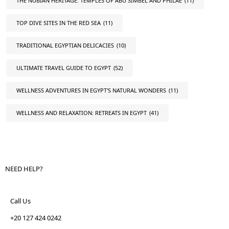
THE NUBIAN HERITAGE: TEMPLES OF ABU SIMBEL AND PHILAE
(11)
TOP DIVE SITES IN THE RED SEA
(11)
TRADITIONAL EGYPTIAN DELICACIES
(10)
ULTIMATE TRAVEL GUIDE TO EGYPT
(52)
WELLNESS ADVENTURES IN EGYPT'S NATURAL WONDERS
(11)
WELLNESS AND RELAXATION: RETREATS IN EGYPT
(41)
NEED HELP?
Call Us
+20 127 424 0242