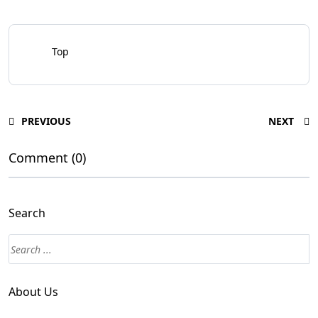
Top
PREVIOUS
NEXT
Comment (0)
Search
About Us