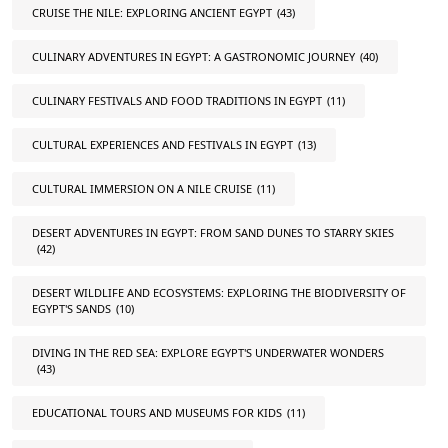
CRUISE THE NILE: EXPLORING ANCIENT EGYPT
(43)
CULINARY ADVENTURES IN EGYPT: A GASTRONOMIC JOURNEY
(40)
CULINARY FESTIVALS AND FOOD TRADITIONS IN EGYPT
(11)
CULTURAL EXPERIENCES AND FESTIVALS IN EGYPT
(13)
CULTURAL IMMERSION ON A NILE CRUISE
(11)
DESERT ADVENTURES IN EGYPT: FROM SAND DUNES TO STARRY SKIES
(42)
DESERT WILDLIFE AND ECOSYSTEMS: EXPLORING THE BIODIVERSITY OF
EGYPT'S SANDS
(10)
DIVING IN THE RED SEA: EXPLORE EGYPT'S UNDERWATER WONDERS
(43)
EDUCATIONAL TOURS AND MUSEUMS FOR KIDS
(11)