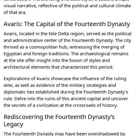
visual narrative, reflective of the political and cultural climate
of that era.
Avaris: The Capital of the Fourteenth Dynasty
Avaris, located in the Nile Delta region, served as the political
and administrative center of the Fourteenth Dynasty. The city
thrived as a cosmopolitan hub, witnessing the merging of
Egyptian and foreign traditions. The archaeological remains
at the site offer insight into the fusion of styles and
architectural elements that characterized this period.
Explorations of Avaris showcase the influence of the ruling
elite, as well as evidence of the military strategies and
diplomatic ties established during the Fourteenth Dynasty’s
rule. Delve into the ruins of this ancient capital and uncover
the secrets of a civilization at the crossroads of history.
Rediscovering the Fourteenth Dynasty’s
Legacy
The Fourteenth Dynasty may have been overshadowed by