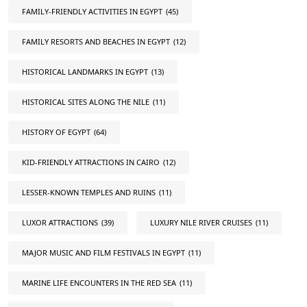
FAMILY-FRIENDLY ACTIVITIES IN EGYPT
(45)
FAMILY RESORTS AND BEACHES IN EGYPT
(12)
HISTORICAL LANDMARKS IN EGYPT
(13)
HISTORICAL SITES ALONG THE NILE
(11)
HISTORY OF EGYPT
(64)
KID-FRIENDLY ATTRACTIONS IN CAIRO
(12)
LESSER-KNOWN TEMPLES AND RUINS
(11)
LUXOR ATTRACTIONS
(39)
LUXURY NILE RIVER CRUISES
(11)
MAJOR MUSIC AND FILM FESTIVALS IN EGYPT
(11)
MARINE LIFE ENCOUNTERS IN THE RED SEA
(11)