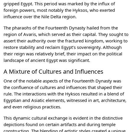
gripped Egypt. This period was marked by the influx of
foreign powers, most notably the Hyksos, who exerted
influence over the Nile Delta region.
The pharaohs of the Fourteenth Dynasty hailed from the
region of Avaris, which served as their capital. They sought to
assert their authority over the fractured kingdom, working to
restore stability and reclaim Egypt’s sovereignty. Although
their reign was relatively brief, their impact on the political
landscape of ancient Egypt was significant.
A Mixture of Cultures and Influences
One of the notable aspects of the Fourteenth Dynasty was
the confluence of cultures and influences that shaped their
rule. The interactions with the Hyksos resulted in a blend of
Egyptian and Asiatic elements, witnessed in art, architecture,
and even religious practices.
This dynamic cultural exchange is evident in the distinctive
depictions found on certain artifacts and during temple
construction. The blending of artistic styles created a unique