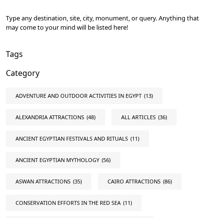
Type any destination, site, city, monument, or query. Anything that
may come to your mind will be listed here!
Tags
Category
ADVENTURE AND OUTDOOR ACTIVITIES IN EGYPT
(13)
ALEXANDRIA ATTRACTIONS
(48)
ALL ARTICLES
(36)
ANCIENT EGYPTIAN FESTIVALS AND RITUALS
(11)
ANCIENT EGYPTIAN MYTHOLOGY
(56)
ASWAN ATTRACTIONS
(35)
CAIRO ATTRACTIONS
(86)
CONSERVATION EFFORTS IN THE RED SEA
(11)