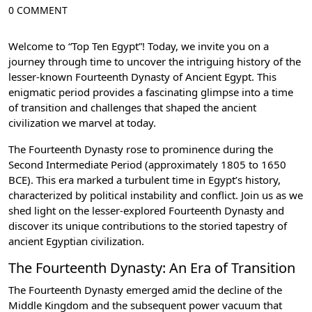
0 COMMENT
Welcome to “Top Ten Egypt”! Today, we invite you on a
journey through time to uncover the intriguing history of the
lesser-known Fourteenth Dynasty of Ancient Egypt. This
enigmatic period provides a fascinating glimpse into a time
of transition and challenges that shaped the ancient
civilization we marvel at today.
The Fourteenth Dynasty rose to prominence during the
Second Intermediate Period (approximately 1805 to 1650
BCE). This era marked a turbulent time in Egypt’s history,
characterized by political instability and conflict. Join us as we
shed light on the lesser-explored Fourteenth Dynasty and
discover its unique contributions to the storied tapestry of
ancient Egyptian civilization.
The Fourteenth Dynasty: An Era of Transition
The Fourteenth Dynasty emerged amid the decline of the
Middle Kingdom and the subsequent power vacuum that