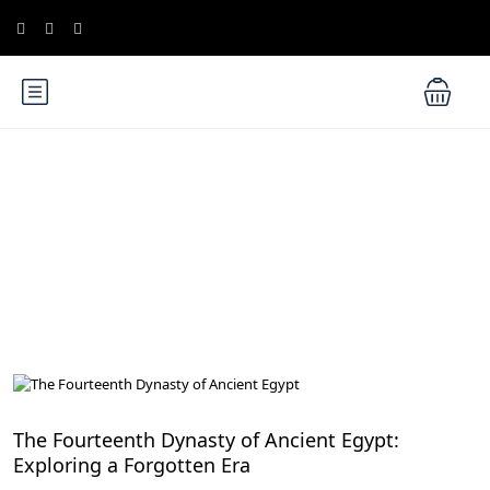
Blog
History of Egypt
The Fourteenth Dynasty of Ancient Egypt:
Exploring a Forgotten Era