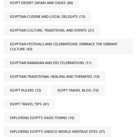
EGYPT DESERT SAFARI AND OASES
(66)
EGYPTIAN CUISINE AND LOCAL DELIGHTS
(13)
EGYPTIAN CULTURE, TRADITIONS, AND EVENTS
(21)
EGYPTIAN FESTIVALS AND CELEBRATIONS: EMBRACE THE VIBRANT
CULTURE
(43)
EGYPTIAN RAMADAN AND EID CELEBRATIONS
(11)
EGYPTIAN TRADITIONAL HEALING AND THERAPIES
(10)
EGYPT RULERS
(72)
EGYPT TRAVEL BLOG
(73)
EGYPT TRAVEL TIPS
(41)
EXPLORING EGYPT'S OASIS TOWNS
(10)
EXPLORING EGYPT'S UNESCO WORLD HERITAGE SITES
(37)