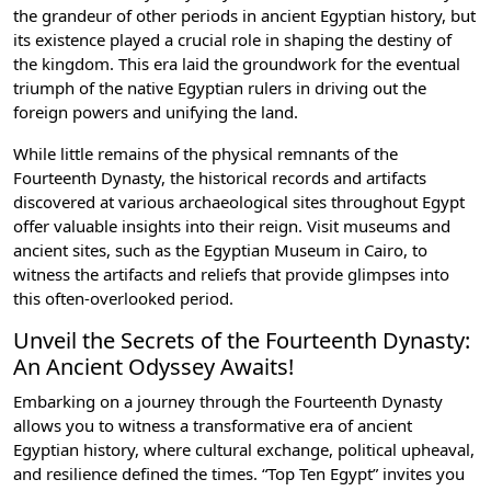
the grandeur of other periods in ancient Egyptian history, but
its existence played a crucial role in shaping the destiny of
the kingdom. This era laid the groundwork for the eventual
triumph of the native Egyptian rulers in driving out the
foreign powers and unifying the land.
While little remains of the physical remnants of the
Fourteenth Dynasty, the historical records and artifacts
discovered at various archaeological sites throughout Egypt
offer valuable insights into their reign. Visit museums and
ancient sites, such as the Egyptian Museum in Cairo, to
witness the artifacts and reliefs that provide glimpses into
this often-overlooked period.
Unveil the Secrets of the Fourteenth Dynasty:
An Ancient Odyssey Awaits!
Embarking on a journey through the Fourteenth Dynasty
allows you to witness a transformative era of ancient
Egyptian history, where cultural exchange, political upheaval,
and resilience defined the times. “Top Ten Egypt” invites you