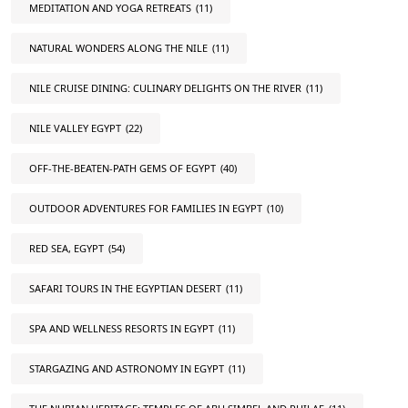
MEDITATION AND YOGA RETREATS
(11)
NATURAL WONDERS ALONG THE NILE
(11)
NILE CRUISE DINING: CULINARY DELIGHTS ON THE RIVER
(11)
NILE VALLEY EGYPT
(22)
OFF-THE-BEATEN-PATH GEMS OF EGYPT
(40)
OUTDOOR ADVENTURES FOR FAMILIES IN EGYPT
(10)
RED SEA, EGYPT
(54)
SAFARI TOURS IN THE EGYPTIAN DESERT
(11)
SPA AND WELLNESS RESORTS IN EGYPT
(11)
STARGAZING AND ASTRONOMY IN EGYPT
(11)