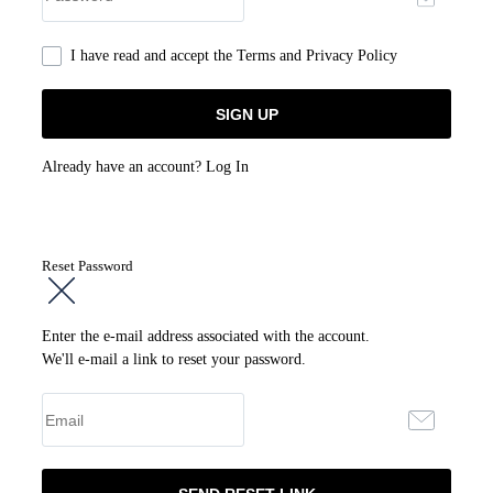
I have read and accept the
Terms and Privacy Policy
Already have an account?
Log In
Reset Password
Enter the e-mail address associated with the account.
We'll e-mail a link to reset your password.