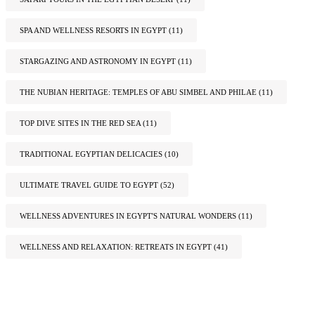
SPA AND WELLNESS RESORTS IN EGYPT
(11)
STARGAZING AND ASTRONOMY IN EGYPT
(11)
THE NUBIAN HERITAGE: TEMPLES OF ABU SIMBEL AND PHILAE
(11)
TOP DIVE SITES IN THE RED SEA
(11)
TRADITIONAL EGYPTIAN DELICACIES
(10)
ULTIMATE TRAVEL GUIDE TO EGYPT
(52)
WELLNESS ADVENTURES IN EGYPT'S NATURAL WONDERS
(11)
WELLNESS AND RELAXATION: RETREATS IN EGYPT
(41)