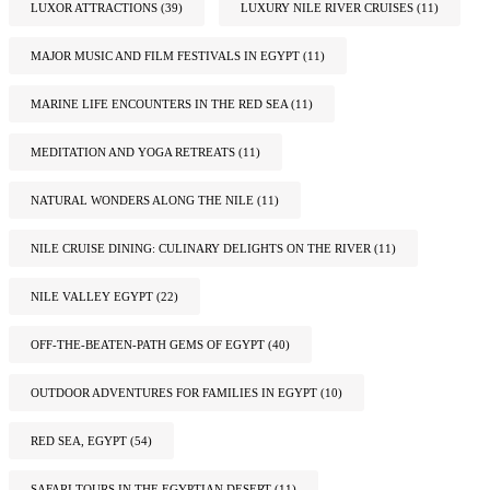
LUXOR ATTRACTIONS
(39)
LUXURY NILE RIVER CRUISES
(11)
MAJOR MUSIC AND FILM FESTIVALS IN EGYPT
(11)
MARINE LIFE ENCOUNTERS IN THE RED SEA
(11)
MEDITATION AND YOGA RETREATS
(11)
NATURAL WONDERS ALONG THE NILE
(11)
NILE CRUISE DINING: CULINARY DELIGHTS ON THE RIVER
(11)
NILE VALLEY EGYPT
(22)
OFF-THE-BEATEN-PATH GEMS OF EGYPT
(40)
OUTDOOR ADVENTURES FOR FAMILIES IN EGYPT
(10)
RED SEA, EGYPT
(54)
SAFARI TOURS IN THE EGYPTIAN DESERT
(11)