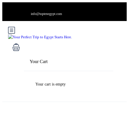
info@toptenegypt.com
Your Cart
Your cart is empty
Blog