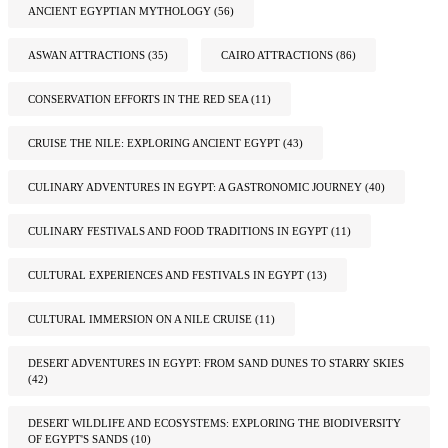
ANCIENT EGYPTIAN MYTHOLOGY
(56)
ASWAN ATTRACTIONS
(35)
CAIRO ATTRACTIONS
(86)
CONSERVATION EFFORTS IN THE RED SEA
(11)
CRUISE THE NILE: EXPLORING ANCIENT EGYPT
(43)
CULINARY ADVENTURES IN EGYPT: A GASTRONOMIC JOURNEY
(40)
CULINARY FESTIVALS AND FOOD TRADITIONS IN EGYPT
(11)
CULTURAL EXPERIENCES AND FESTIVALS IN EGYPT
(13)
CULTURAL IMMERSION ON A NILE CRUISE
(11)
DESERT ADVENTURES IN EGYPT: FROM SAND DUNES TO STARRY SKIES
(42)
DESERT WILDLIFE AND ECOSYSTEMS: EXPLORING THE BIODIVERSITY
OF EGYPT'S SANDS
(10)