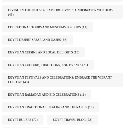
DIVING IN THE RED SEA: EXPLORE EGYPT'S UNDERWATER WONDERS
(43)
EDUCATIONAL TOURS AND MUSEUMS FOR KIDS
(11)
EGYPT DESERT SAFARI AND OASES
(66)
EGYPTIAN CUISINE AND LOCAL DELIGHTS
(13)
EGYPTIAN CULTURE, TRADITIONS, AND EVENTS
(21)
EGYPTIAN FESTIVALS AND CELEBRATIONS: EMBRACE THE VIBRANT
CULTURE
(43)
EGYPTIAN RAMADAN AND EID CELEBRATIONS
(11)
EGYPTIAN TRADITIONAL HEALING AND THERAPIES
(10)
EGYPT RULERS
(72)
EGYPT TRAVEL BLOG
(73)