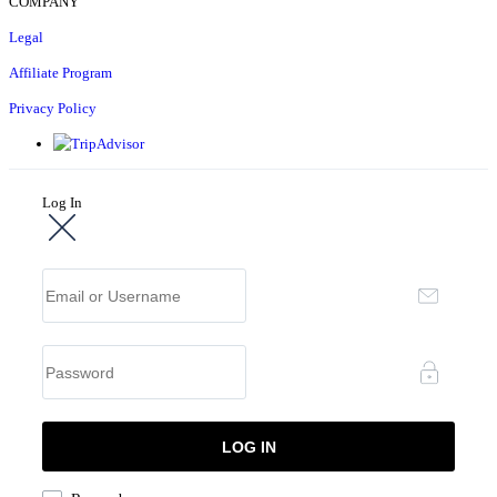
COMPANY
Legal
Affiliate Program
Privacy Policy
Log In