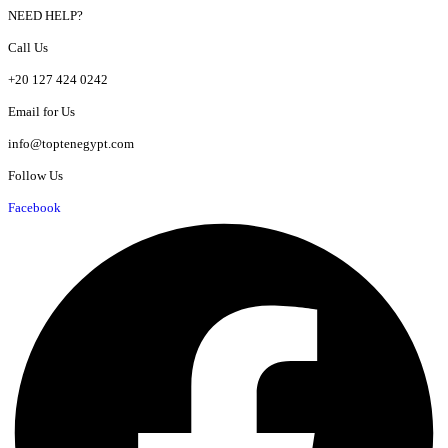
NEED HELP?
Call Us
+20 127 424 0242
Email for Us
info@toptenegypt.com
Follow Us
Facebook