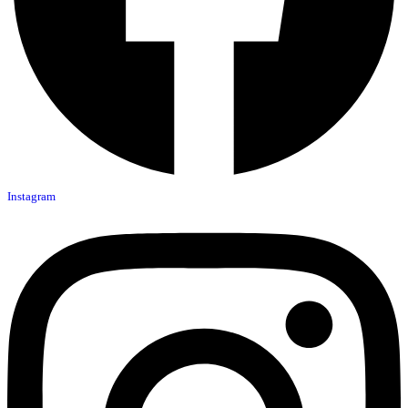
Instagram