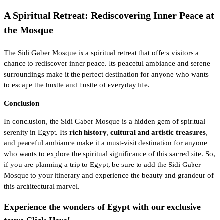
A Spiritual Retreat: Rediscovering Inner Peace at
the Mosque
The Sidi Gaber Mosque is a spiritual retreat that offers visitors a
chance to rediscover inner peace. Its peaceful ambiance and serene
surroundings make it the perfect destination for anyone who wants
to escape the hustle and bustle of everyday life.
Conclusion
In conclusion, the Sidi Gaber Mosque is a hidden gem of spiritual
serenity in Egypt. Its
rich history
,
cultural and artistic treasures
,
and peaceful ambiance make it a must-visit destination for anyone
who wants to explore the spiritual significance of this sacred site. So,
if you are planning a trip to Egypt, be sure to add the Sidi Gaber
Mosque to your itinerary and experience the beauty and grandeur of
this architectural marvel.
Experience the wonders of Egypt with our exclusive