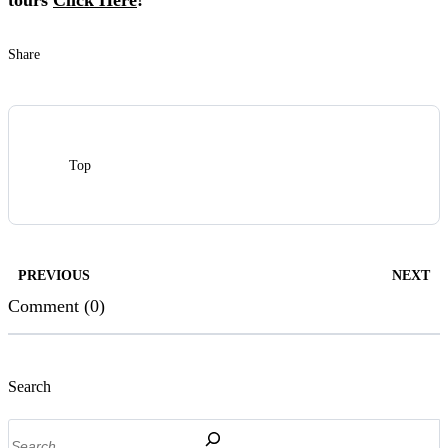
tours
Click Here
!
Share
Top
PREVIOUS
NEXT
Comment (0)
Search
Search