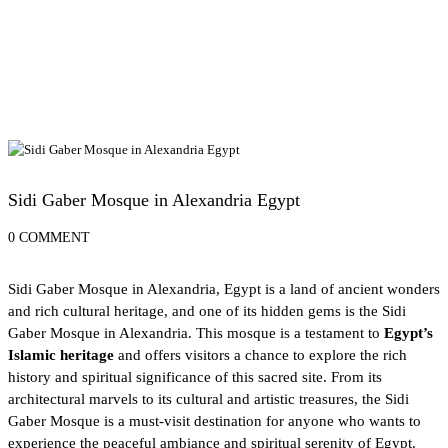
Alexandria Attractions
Sidi Gaber Mosque in Alexandria Egypt
0 COMMENT
Sidi Gaber Mosque in Alexandria, Egypt is a land of ancient wonders
and rich cultural heritage, and one of its hidden gems is the Sidi
Gaber Mosque in
Alexandria
. This mosque is a testament to
Egypt’s
Islamic heritage
and offers visitors a chance to explore the rich
history and spiritual significance of this sacred site. From its
architectural marvels to its cultural and artistic treasures, the Sidi
Gaber Mosque is a must-visit destination for anyone who wants to
experience the peaceful ambiance and spiritual serenity of Egypt.