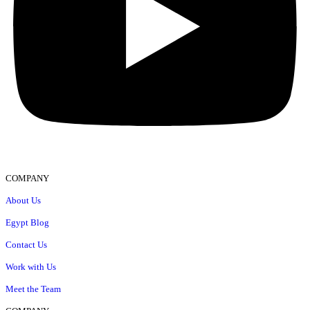
COMPANY
About Us
Egypt Blog
Contact Us
Work with Us
Meet the Team