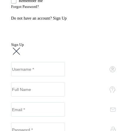
Remember me
Forgot Password?
Do not have an account?
Sign Up
Sign Up