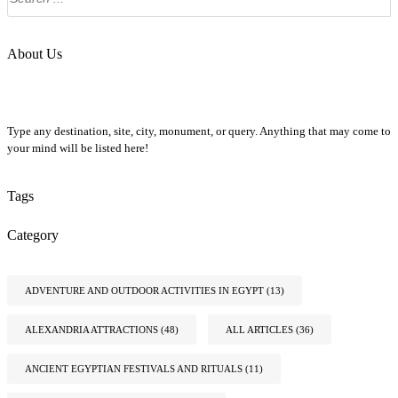
About Us
Type any destination, site, city, monument, or query. Anything that may come to
your mind will be listed here!
Tags
Category
ADVENTURE AND OUTDOOR ACTIVITIES IN EGYPT
(13)
ALEXANDRIA ATTRACTIONS
(48)
ALL ARTICLES
(36)
ANCIENT EGYPTIAN FESTIVALS AND RITUALS
(11)