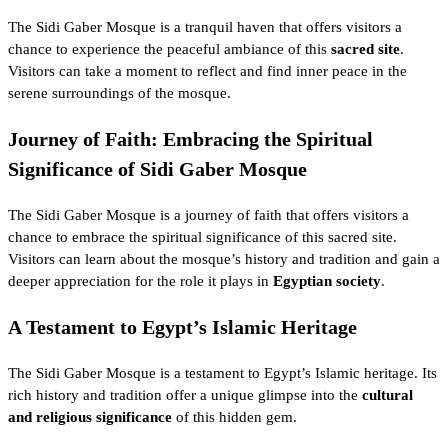
The Sidi Gaber Mosque is a tranquil haven that offers visitors a
chance to experience the peaceful ambiance of this
sacred site
.
Visitors can take a moment to reflect and find inner peace in the
serene surroundings of the mosque.
Journey of Faith: Embracing the Spiritual
Significance of Sidi Gaber Mosque
The Sidi Gaber Mosque is a journey of faith that offers visitors a
chance to embrace the spiritual significance of this sacred site.
Visitors can learn about the mosque’s history and tradition and gain a
deeper appreciation for the role it plays in
Egyptian society
.
A Testament to Egypt’s Islamic Heritage
The Sidi Gaber Mosque is a testament to Egypt’s Islamic heritage. Its
rich history and tradition offer a unique glimpse into the
cultural
and religious significance
of this hidden gem.