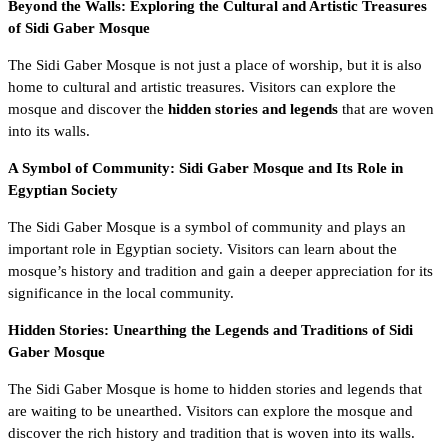
Beyond the Walls: Exploring the Cultural and Artistic Treasures
of Sidi Gaber Mosque
The Sidi Gaber Mosque is not just a place of worship, but it is also
home to cultural and artistic treasures. Visitors can explore the
mosque and discover the
hidden stories and legends
that are woven
into its walls.
A Symbol of Community: Sidi Gaber Mosque and Its Role in
Egyptian Society
The Sidi Gaber Mosque is a symbol of community and plays an
important role in Egyptian society. Visitors can learn about the
mosque’s history and tradition and gain a deeper appreciation for its
significance in the local community.
Hidden Stories: Unearthing the Legends and Traditions of Sidi
Gaber Mosque
The Sidi Gaber Mosque is home to hidden stories and legends that
are waiting to be unearthed. Visitors can explore the mosque and
discover the rich history and tradition that is woven into its walls.