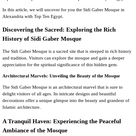
In this article, we will uncover for you the Sidi Gaber Mosque in
Alexandria with
Top Ten Egypt
.
Discovering the Sacred: Exploring the Rich
History of Sidi Gaber Mosque
The Sidi Gaber Mosque is a sacred site that is steeped in rich history
and tradition. Visitors can explore the mosque and gain a deeper
appreciation for the spiritual significance of this hidden gem.
Architectural Marvels: Unveiling the Beauty of the Mosque
The Sidi Gaber Mosque is an architectural marvel that is sure to
delight visitors of all ages. Its intricate designs and beautiful
decorations offer a unique glimpse into the
beauty and grandeur of
Islamic architecture
.
A Tranquil Haven: Experiencing the Peaceful
Ambiance of the Mosque