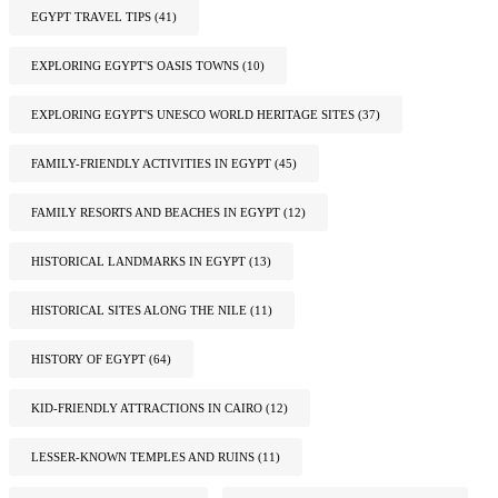
EGYPT TRAVEL TIPS
(41)
EXPLORING EGYPT'S OASIS TOWNS
(10)
EXPLORING EGYPT'S UNESCO WORLD HERITAGE SITES
(37)
FAMILY-FRIENDLY ACTIVITIES IN EGYPT
(45)
FAMILY RESORTS AND BEACHES IN EGYPT
(12)
HISTORICAL LANDMARKS IN EGYPT
(13)
HISTORICAL SITES ALONG THE NILE
(11)
HISTORY OF EGYPT
(64)
KID-FRIENDLY ATTRACTIONS IN CAIRO
(12)
LESSER-KNOWN TEMPLES AND RUINS
(11)