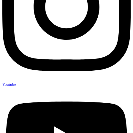
Youtube