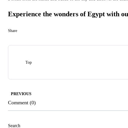
Experience the wonders of Egypt with ou
Share
Top
PREVIOUS
Comment (0)
Search