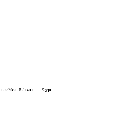
Nature Meets Relaxation in Egypt