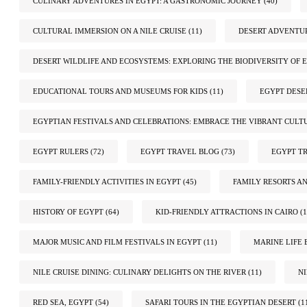
CULINARY ADVENTURES IN EGYPT: A GASTRONOMIC JOURNEY
(40)
CULTURAL IMMERSION ON A NILE CRUISE
(11)
DESERT ADVENTUR
DESERT WILDLIFE AND ECOSYSTEMS: EXPLORING THE BIODIVERSITY OF E
EDUCATIONAL TOURS AND MUSEUMS FOR KIDS
(11)
EGYPT DESE
EGYPTIAN FESTIVALS AND CELEBRATIONS: EMBRACE THE VIBRANT CULT
EGYPT RULERS
(72)
EGYPT TRAVEL BLOG
(73)
EGYPT TR
FAMILY-FRIENDLY ACTIVITIES IN EGYPT
(45)
FAMILY RESORTS A
HISTORY OF EGYPT
(64)
KID-FRIENDLY ATTRACTIONS IN CAIRO
(1
MAJOR MUSIC AND FILM FESTIVALS IN EGYPT
(11)
MARINE LIFE 
NILE CRUISE DINING: CULINARY DELIGHTS ON THE RIVER
(11)
N
RED SEA, EGYPT
(54)
SAFARI TOURS IN THE EGYPTIAN DESERT
(1