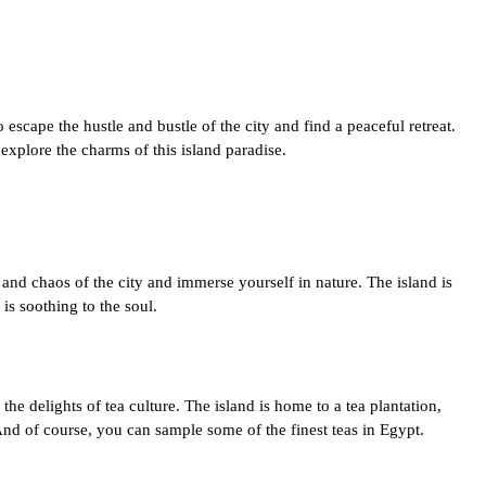
 escape the hustle and bustle of the city and find a peaceful retreat.
 explore the charms of this island paradise.
 and chaos of the city and immerse yourself in nature. The island is
is soothing to the soul.
the delights of tea culture. The island is home to a tea plantation,
And of course, you can sample some of the finest teas in Egypt.