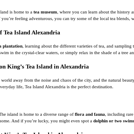
island is home to a
tea museum
, where you can learn about the
history a
you’re feeling adventurous, you can try some of the local tea blends, w
f Tea Island Alexandria
a plantation
, learning about the different varieties of tea, and sampling 
 swim in the crystal-clear waters, or simply relax in the shade of a tree
n King’s Tea Island in Alexandria
 world away from the noise and chaos of the city, and the natural beauty
everyday life, Tea Island Alexandria is the perfect destination.
. The island is home to a diverse range of
flora and fauna
, including rare
t home. And if you’re lucky, you might even spot a
dolphin or two swimm