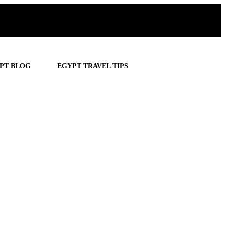
PT BLOG
EGYPT TRAVEL TIPS