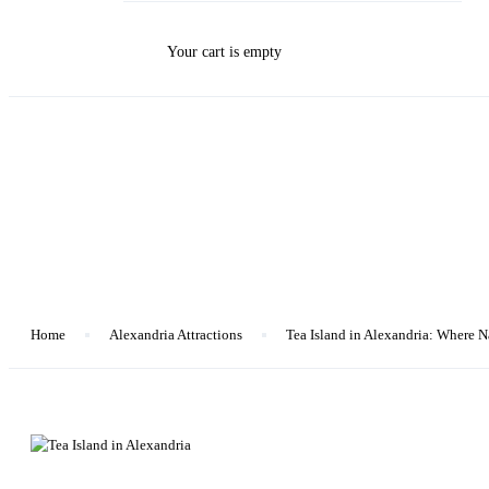
Your cart is empty
Blog
Home
Alexandria Attractions
Tea Island in Alexandria: Where 
Alexandria Attractions