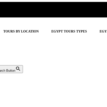
TOURS BY LOCATION
EGYPT TOURS TYPES
EGY
arch Button