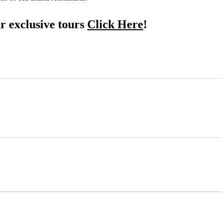
r exclusive tours
Click Here
!