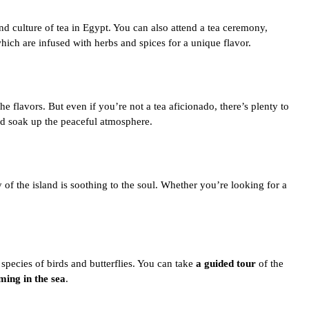
nd culture of tea in Egypt
. You can also attend a tea ceremony,
hich are infused with herbs and spices for a unique flavor.
the flavors. But even if you’re not a tea aficionado, there’s plenty to
 and soak up the peaceful atmosphere.
 of the island is soothing to the soul. Whether you’re looking for a
 species of birds and butterflies. You can take
a guided tour
of the
ing in the sea
.