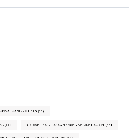
STIVALS AND RITUALS
(11)
EA
(11)
CRUISE THE NILE: EXPLORING ANCIENT EGYPT
(43)