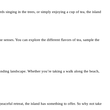
s singing in the trees, or simply enjoying a cup of tea, the island
 the senses. You can explore the different flavors of tea, sample the
ounding landscape. Whether you’re taking a walk along the beach,
peaceful retreat, the island has something to offer. So why not take