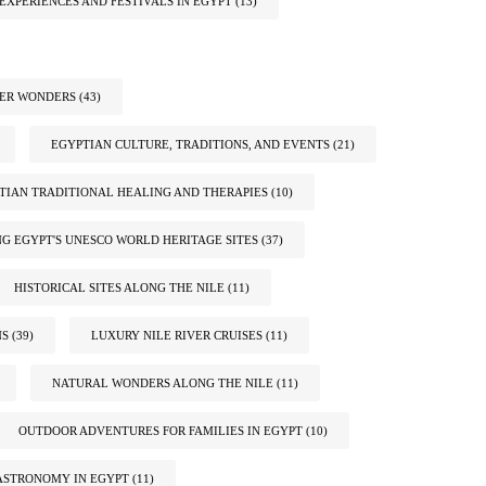
EXPERIENCES AND FESTIVALS IN EGYPT
(13)
TER WONDERS
(43)
EGYPTIAN CULTURE, TRADITIONS, AND EVENTS
(21)
TIAN TRADITIONAL HEALING AND THERAPIES
(10)
G EGYPT'S UNESCO WORLD HERITAGE SITES
(37)
HISTORICAL SITES ALONG THE NILE
(11)
NS
(39)
LUXURY NILE RIVER CRUISES
(11)
NATURAL WONDERS ALONG THE NILE
(11)
OUTDOOR ADVENTURES FOR FAMILIES IN EGYPT
(10)
ASTRONOMY IN EGYPT
(11)