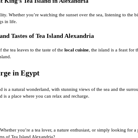
 King’s Tea Island in Alexandria
y. Whether you’re watching the sunset over the sea, listening to the bird
 in life.
and Tastes of Tea Island Alexandria
 the tea leaves to the taste of the
local cuisine
, the island is a feast for
sland.
rge in Egypt
nd is a natural wonderland, with stunning views of the sea and the surr
nd is a place where you can relax and recharge.
Whether you’re a tea lover, a nature enthusiast, or simply looking for a 
rms of Tea Island Alexandria?