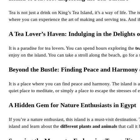
Tea is not just a drink on King’s Tea Island, it’s a way of life. The 
where you can experience the art of making and serving tea. And if 
A Tea Lover’s Haven: Indulging in the Delights o
It is a paradise for tea lovers. You can spend hours exploring the
te
enjoy on the island. You can take a stroll along the beach, go for a
Beyond the Bustle: Finding Peace and Harmony o
It is a place where you can find peace and harmony. The island is a
quiet place to meditate, or simply a place to escape the stresses of 
A Hidden Gem for Nature Enthusiasts in Egypt
If you’re a nature enthusiast, this island is a must-visit destination
island and learn about the
different plants and animals
that call i