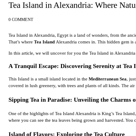
Tea Island in Alexandria: Where Natu
0 COMMENT
Tea Island in Alexandria, Egypt is a land of wonders, from the
anci
That’s where
Tea Island
Alexandria comes in. This hidden gem is a t
In this article, we will uncover for you the Tea Island in Alexandri
A Tranquil Escape: Discovering Serenity at Tea 
This Island is a small island located in the
Mediterranean Sea
, jus
covered in lush greenery, with trees and plants of all kinds. The air
Sipping Tea in Paradise: Unveiling the Charms o
One of the highlights of Tea Island Alexandria is King’s Tea Island, 
where you can see the tea leaves being grown and harvested. You can
Island of Flavors: Exploring the Tea Culture