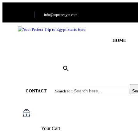
info@toptenegypt.com
HOME
CONTACT
Search for:
Se
Your Cart