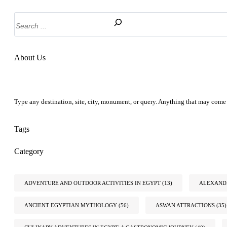
Search
About Us
Type any destination, site, city, monument, or query. Anything that may come 
Tags
Category
ADVENTURE AND OUTDOOR ACTIVITIES IN EGYPT
(13)
ALEXANDR
ANCIENT EGYPTIAN MYTHOLOGY
(56)
ASWAN ATTRACTIONS
(35)