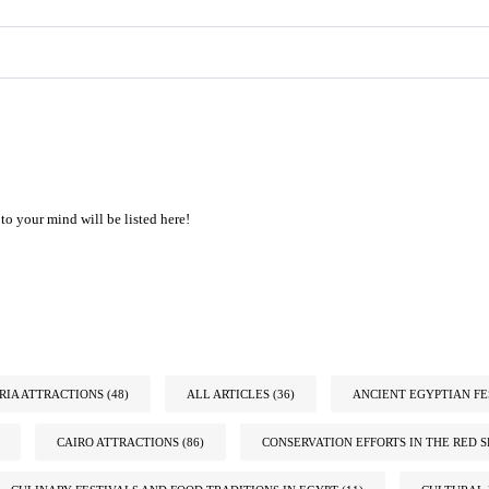
to your mind will be listed here!
IA ATTRACTIONS
(48)
ALL ARTICLES
(36)
ANCIENT EGYPTIAN FE
CAIRO ATTRACTIONS
(86)
CONSERVATION EFFORTS IN THE RED S