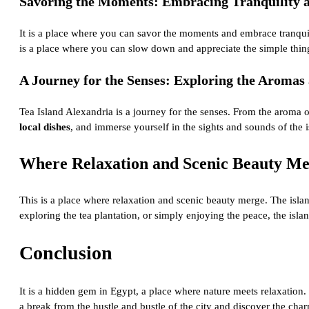
Savoring the Moments: Embracing Tranquility at
It is a place where you can savor the moments and embrace tranquilit
is a place where you can slow down and appreciate the simple things
A Journey for the Senses: Exploring the Aromas 
Tea Island Alexandria is a journey for the senses. From the aroma of
local dishes
, and immerse yourself in the sights and sounds of the i
Where Relaxation and Scenic Beauty Me
This is a place where relaxation and scenic beauty merge. The isla
exploring the tea plantation, or simply enjoying the peace, the isla
Conclusion
It is a hidden gem in Egypt, a place where nature meets relaxation. 
a break from the hustle and bustle of the city and discover the cha