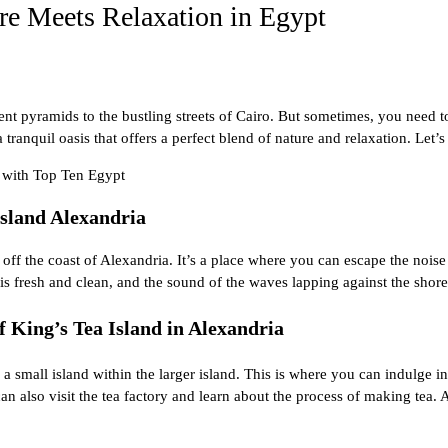
re Meets Relaxation in Egypt
ent pyramids
to the bustling streets of Cairo. But sometimes, you need to
ranquil oasis that offers a perfect blend of nature and relaxation. Let’s
a with
Top Ten Egypt
Island Alexandria
t off the
coast of
Alexandria
. It’s a place where you can escape the noise
 is fresh and clean, and the sound of the waves lapping against the shore 
f King’s Tea Island in Alexandria
a small island within the larger island. This is where you can indulge in 
 also visit the tea factory and learn about the process of making tea. 