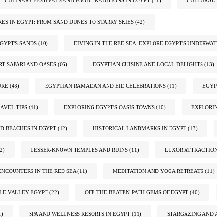
CULINARY FESTIVALS AND FOOD TRADITIONS IN EGYPT
(11)
CULTURAL 
ES IN EGYPT: FROM SAND DUNES TO STARRY SKIES
(42)
GYPT'S SANDS
(10)
DIVING IN THE RED SEA: EXPLORE EGYPT'S UNDERWA
RT SAFARI AND OASES
(66)
EGYPTIAN CUISINE AND LOCAL DELIGHTS
(13)
URE
(43)
EGYPTIAN RAMADAN AND EID CELEBRATIONS
(11)
EGYP
AVEL TIPS
(41)
EXPLORING EGYPT'S OASIS TOWNS
(10)
EXPLORIN
ND BEACHES IN EGYPT
(12)
HISTORICAL LANDMARKS IN EGYPT
(13)
2)
LESSER-KNOWN TEMPLES AND RUINS
(11)
LUXOR ATTRACTIO
ENCOUNTERS IN THE RED SEA
(11)
MEDITATION AND YOGA RETREATS
(11)
ILE VALLEY EGYPT
(22)
OFF-THE-BEATEN-PATH GEMS OF EGYPT
(40)
1)
SPA AND WELLNESS RESORTS IN EGYPT
(11)
STARGAZING AND 