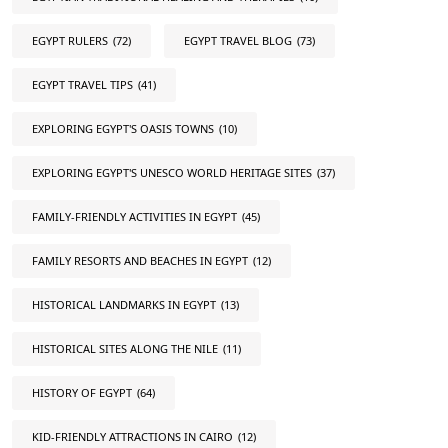
EGYPT RULERS
(72)
EGYPT TRAVEL BLOG
(73)
EGYPT TRAVEL TIPS
(41)
EXPLORING EGYPT'S OASIS TOWNS
(10)
EXPLORING EGYPT'S UNESCO WORLD HERITAGE SITES
(37)
FAMILY-FRIENDLY ACTIVITIES IN EGYPT
(45)
FAMILY RESORTS AND BEACHES IN EGYPT
(12)
HISTORICAL LANDMARKS IN EGYPT
(13)
HISTORICAL SITES ALONG THE NILE
(11)
HISTORY OF EGYPT
(64)
KID-FRIENDLY ATTRACTIONS IN CAIRO
(12)