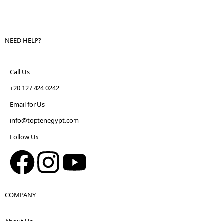
NEED HELP?
Call Us
+20 127 424 0242
Email for Us
info@toptenegypt.com
Follow Us
COMPANY
About Us