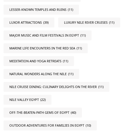
LESSER-KNOWN TEMPLES AND RUINS
(11)
LUXOR ATTRACTIONS
(39)
LUXURY NILE RIVER CRUISES
(11)
MAJOR MUSIC AND FILM FESTIVALS IN EGYPT
(11)
MARINE LIFE ENCOUNTERS IN THE RED SEA
(11)
MEDITATION AND YOGA RETREATS
(11)
NATURAL WONDERS ALONG THE NILE
(11)
NILE CRUISE DINING: CULINARY DELIGHTS ON THE RIVER
(11)
NILE VALLEY EGYPT
(22)
OFF-THE-BEATEN-PATH GEMS OF EGYPT
(40)
OUTDOOR ADVENTURES FOR FAMILIES IN EGYPT
(10)