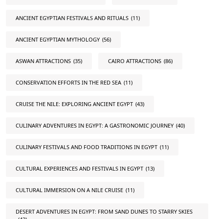
ANCIENT EGYPTIAN FESTIVALS AND RITUALS
(11)
ANCIENT EGYPTIAN MYTHOLOGY
(56)
ASWAN ATTRACTIONS
(35)
CAIRO ATTRACTIONS
(86)
CONSERVATION EFFORTS IN THE RED SEA
(11)
CRUISE THE NILE: EXPLORING ANCIENT EGYPT
(43)
CULINARY ADVENTURES IN EGYPT: A GASTRONOMIC JOURNEY
(40)
CULINARY FESTIVALS AND FOOD TRADITIONS IN EGYPT
(11)
CULTURAL EXPERIENCES AND FESTIVALS IN EGYPT
(13)
CULTURAL IMMERSION ON A NILE CRUISE
(11)
DESERT ADVENTURES IN EGYPT: FROM SAND DUNES TO STARRY SKIES