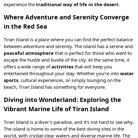
experience the
traditional way of life in the desert
.
Where Adventure and Serenity Converge
in the Red Sea
Tiran Island is a place where you can find the perfect balance
between adventure and serenity. The island has a serene and
peaceful atmosphere
that is perfect for those who want to
escape the hustle and bustle of the city. At the same time, it
offers a wide range of
activities
that will keep you
entertained throughout your stay. Whether you’re into
water
sports
, cultural experiences, or simply lounging on the
beach, Tiran Island has something for everyone.
Diving into Wonderland: Exploring the
Vibrant Marine Life of Tiran Island
Tiran Island is a diver’s paradise, and it’s not hard to see why.
The island is home to some of the best
diving
sites in the
world, with crystal-clear waters and diverse marine life. The