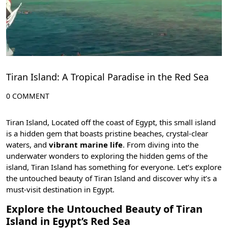
Tiran Island: A Tropical Paradise in the Red Sea
0 COMMENT
Tiran Island, Located off the coast of Egypt, this small island
is a hidden gem that boasts pristine beaches, crystal-clear
waters, and
vibrant marine life
. From diving into the
underwater wonders to exploring the hidden gems of the
island, Tiran Island has something for everyone. Let’s explore
the untouched beauty of Tiran Island and discover why it’s a
must-visit destination in Egypt.
Explore the Untouched Beauty of Tiran
Island in Egypt’s Red Sea