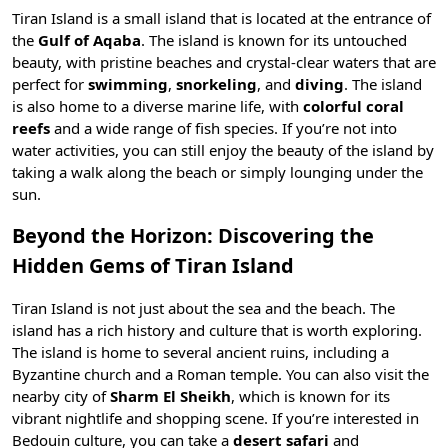
Tiran Island is a small island that is located at the entrance of
the
Gulf of Aqaba
. The island is known for its untouched
beauty, with pristine beaches and crystal-clear waters that are
perfect for
swimming
,
snorkeling
, and
diving
. The island
is also home to a diverse
marine life
, with
colorful coral
reefs
and a wide range of fish species. If you’re not into
water activities, you can still enjoy the beauty of the island by
taking a walk along the beach or simply lounging under the
sun.
Beyond the Horizon: Discovering the
Hidden Gems of Tiran Island
Tiran Island is not just about the sea and the beach. The
island has a rich history and culture that is worth exploring.
The island is home to several ancient ruins, including a
Byzantine church and a Roman temple. You can also visit the
nearby city of
Sharm El Sheikh
, which is known for its
vibrant nightlife and shopping scene
. If you’re interested in
Bedouin culture
, you can take a
desert safari
and