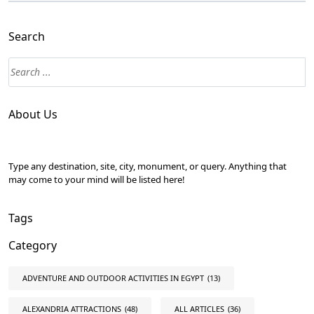
Search
About Us
Type any destination, site, city, monument, or query. Anything that
may come to your mind will be listed here!
Tags
Category
ADVENTURE AND OUTDOOR ACTIVITIES IN EGYPT
(13)
ALEXANDRIA ATTRACTIONS
(48)
ALL ARTICLES
(36)