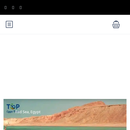
Blog
Red Sea, Egypt