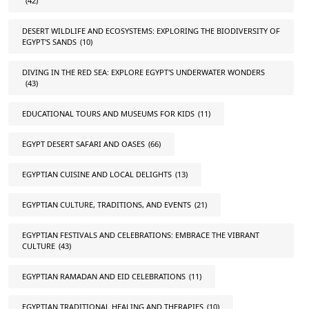
(42)
DESERT WILDLIFE AND ECOSYSTEMS: EXPLORING THE BIODIVERSITY OF
EGYPT'S SANDS
(10)
DIVING IN THE RED SEA: EXPLORE EGYPT'S UNDERWATER WONDERS
(43)
EDUCATIONAL TOURS AND MUSEUMS FOR KIDS
(11)
EGYPT DESERT SAFARI AND OASES
(66)
EGYPTIAN CUISINE AND LOCAL DELIGHTS
(13)
EGYPTIAN CULTURE, TRADITIONS, AND EVENTS
(21)
EGYPTIAN FESTIVALS AND CELEBRATIONS: EMBRACE THE VIBRANT
CULTURE
(43)
EGYPTIAN RAMADAN AND EID CELEBRATIONS
(11)
EGYPTIAN TRADITIONAL HEALING AND THERAPIES
(10)