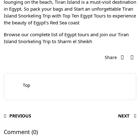
lounging on the beach, Tiran Island is a must-visit destination
in Egypt. So pack your bags and Start an unforgettable
Tiran
Island Snorkeling Trip
with
Top Ten Egypt Tours
to experience
the beauty of Egypt’s Red Sea coast
Browse our complete list of
Egypt tours
and join our
Tiran
Island Snorkeling Trip to Sharm el Sheikh
Share
Top
PREVIOUS
NEXT
Comment (0)