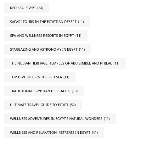
RED SEA, EGYPT
(54)
SAFARI TOURS IN THE EGYPTIAN DESERT
(11)
SPA AND WELLNESS RESORTS IN EGYPT
(11)
STARGAZING AND ASTRONOMY IN EGYPT
(11)
THE NUBIAN HERITAGE: TEMPLES OF ABU SIMBEL AND PHILAE
(11)
TOP DIVE SITES IN THE RED SEA
(11)
TRADITIONAL EGYPTIAN DELICACIES
(10)
ULTIMATE TRAVEL GUIDE TO EGYPT
(52)
WELLNESS ADVENTURES IN EGYPT'S NATURAL WONDERS
(11)
WELLNESS AND RELAXATION: RETREATS IN EGYPT
(41)