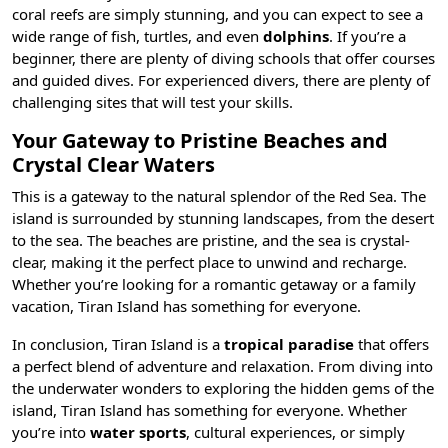
coral reefs are simply stunning, and you can expect to see a
wide range of fish, turtles, and even
dolphins
. If you’re a
beginner, there are plenty of diving schools that offer courses
and guided dives. For experienced divers, there are plenty of
challenging sites that will test your skills.
Your Gateway to Pristine Beaches and
Crystal Clear Waters
This is a gateway to the natural splendor of the Red Sea. The
island is surrounded by stunning landscapes, from the desert
to the sea. The beaches are pristine, and the sea is crystal-
clear, making it the perfect place to unwind and recharge.
Whether you’re looking for a romantic getaway or a family
vacation, Tiran Island has something for everyone.
In conclusion, Tiran Island is a
tropical paradise
that offers
a perfect blend of adventure and relaxation. From diving into
the underwater wonders to exploring the hidden gems of the
island, Tiran Island has something for everyone. Whether
you’re into
water sports
, cultural experiences, or simply