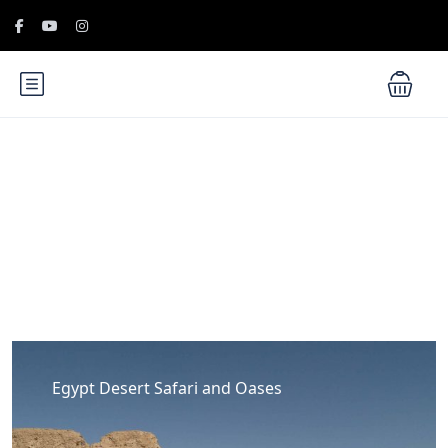
Blog
Egypt Desert Safari and Oases