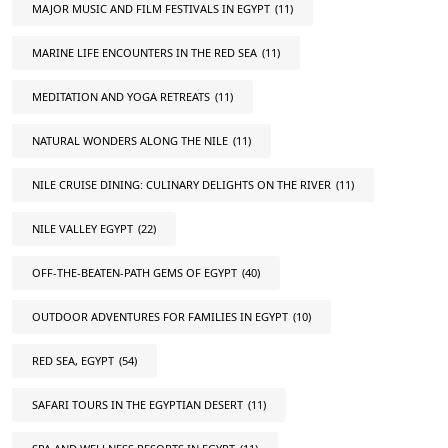
MAJOR MUSIC AND FILM FESTIVALS IN EGYPT
(11)
MARINE LIFE ENCOUNTERS IN THE RED SEA
(11)
MEDITATION AND YOGA RETREATS
(11)
NATURAL WONDERS ALONG THE NILE
(11)
NILE CRUISE DINING: CULINARY DELIGHTS ON THE RIVER
(11)
NILE VALLEY EGYPT
(22)
OFF-THE-BEATEN-PATH GEMS OF EGYPT
(40)
OUTDOOR ADVENTURES FOR FAMILIES IN EGYPT
(10)
RED SEA, EGYPT
(54)
SAFARI TOURS IN THE EGYPTIAN DESERT
(11)