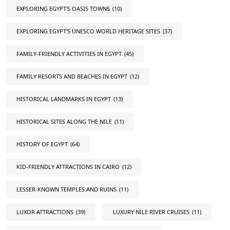
EXPLORING EGYPT'S OASIS TOWNS
(10)
EXPLORING EGYPT'S UNESCO WORLD HERITAGE SITES
(37)
FAMILY-FRIENDLY ACTIVITIES IN EGYPT
(45)
FAMILY RESORTS AND BEACHES IN EGYPT
(12)
HISTORICAL LANDMARKS IN EGYPT
(13)
HISTORICAL SITES ALONG THE NILE
(11)
HISTORY OF EGYPT
(64)
KID-FRIENDLY ATTRACTIONS IN CAIRO
(12)
LESSER-KNOWN TEMPLES AND RUINS
(11)
LUXOR ATTRACTIONS
(39)
LUXURY NILE RIVER CRUISES
(11)