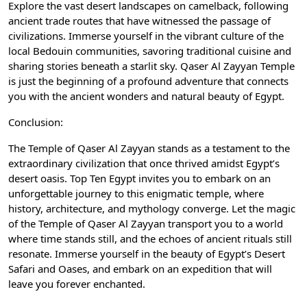
Explore the vast desert landscapes on camelback, following
ancient trade routes that have witnessed the passage of
civilizations. Immerse yourself in the vibrant culture of the
local Bedouin communities, savoring traditional cuisine and
sharing stories beneath a starlit sky. Qaser Al Zayyan Temple
is just the beginning of a profound adventure that connects
you with the ancient wonders and natural beauty of Egypt.
Conclusion:
The Temple of Qaser Al Zayyan stands as a testament to the
extraordinary civilization that once thrived amidst Egypt’s
desert oasis. Top Ten Egypt invites you to embark on an
unforgettable journey to this enigmatic temple, where
history, architecture, and mythology converge. Let the magic
of the Temple of Qaser Al Zayyan transport you to a world
where time stands still, and the echoes of ancient rituals still
resonate. Immerse yourself in the beauty of Egypt’s Desert
Safari and Oases, and embark on an expedition that will
leave you forever enchanted.