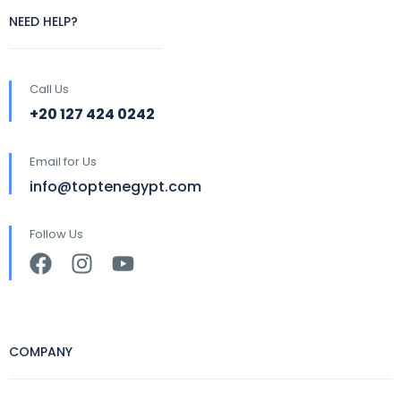
NEED HELP?
Call Us
+20 127 424 0242
Email for Us
info@toptenegypt.com
Follow Us
COMPANY