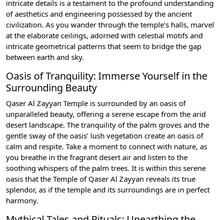
intricate details is a testament to the profound understanding
of aesthetics and engineering possessed by the ancient
civilization. As you wander through the temple’s halls, marvel
at the elaborate ceilings, adorned with celestial motifs and
intricate geometrical patterns that seem to bridge the gap
between earth and sky.
Oasis of Tranquility: Immerse Yourself in the
Surrounding Beauty
Qaser Al Zayyan Temple is surrounded by an oasis of
unparalleled beauty, offering a serene escape from the arid
desert landscape. The tranquility of the palm groves and the
gentle sway of the oasis’ lush vegetation create an oasis of
calm and respite. Take a moment to connect with nature, as
you breathe in the fragrant desert air and listen to the
soothing whispers of the palm trees. It is within this serene
oasis that the Temple of Qaser Al Zayyan reveals its true
splendor, as if the temple and its surroundings are in perfect
harmony.
Mythical Tales and Rituals: Unearthing the