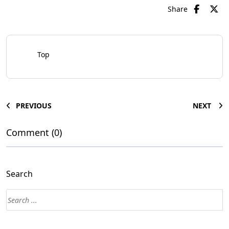
Share
Top
PREVIOUS
NEXT
Comment (0)
Search