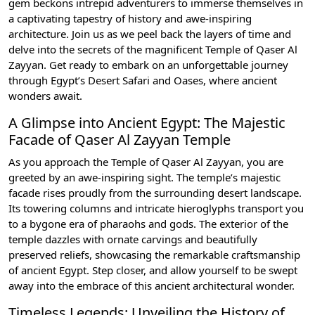
gem beckons intrepid adventurers to immerse themselves in
a captivating tapestry of history and awe-inspiring
architecture. Join us as we peel back the layers of time and
delve into the secrets of the magnificent Temple of Qaser Al
Zayyan. Get ready to embark on an unforgettable journey
through Egypt’s Desert Safari and Oases, where ancient
wonders await.
A Glimpse into Ancient Egypt: The Majestic
Facade of Qaser Al Zayyan Temple
As you approach the Temple of Qaser Al Zayyan, you are
greeted by an awe-inspiring sight. The temple’s majestic
facade rises proudly from the surrounding desert landscape.
Its towering columns and intricate hieroglyphs transport you
to a bygone era of pharaohs and gods. The exterior of the
temple dazzles with ornate carvings and beautifully
preserved reliefs, showcasing the remarkable craftsmanship
of ancient Egypt. Step closer, and allow yourself to be swept
away into the embrace of this ancient architectural wonder.
Timeless Legends: Unveiling the History of