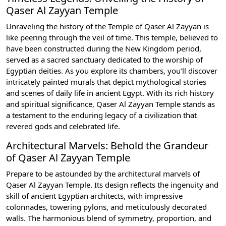
Qaser Al Zayyan Temple
Unraveling the history of the Temple of Qaser Al Zayyan is
like peering through the veil of time. This temple, believed to
have been constructed during the New Kingdom period,
served as a sacred sanctuary dedicated to the worship of
Egyptian deities. As you explore its chambers, you’ll discover
intricately painted murals that depict mythological stories
and scenes of daily life in ancient Egypt. With its rich history
and spiritual significance, Qaser Al Zayyan Temple stands as
a testament to the enduring legacy of a civilization that
revered gods and celebrated life.
Architectural Marvels: Behold the Grandeur
of Qaser Al Zayyan Temple
Prepare to be astounded by the architectural marvels of
Qaser Al Zayyan Temple. Its design reflects the ingenuity and
skill of ancient Egyptian architects, with impressive
colonnades, towering pylons, and meticulously decorated
walls. The harmonious blend of symmetry, proportion, and