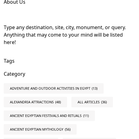
About Us
Type any destination, site, city, monument, or query.
Anything that may come to your mind will be listed
here!
Tags
Category
ADVENTURE AND OUTDOOR ACTIVITIES IN EGYPT
(13)
ALEXANDRIA ATTRACTIONS
(48)
ALL ARTICLES
(36)
ANCIENT EGYPTIAN FESTIVALS AND RITUALS
(11)
ANCIENT EGYPTIAN MYTHOLOGY
(56)