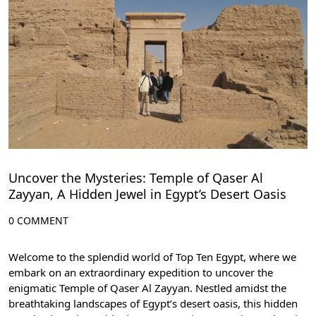
Uncover the Mysteries: Temple of Qaser Al
Zayyan, A Hidden Jewel in Egypt’s Desert Oasis
0 COMMENT
Welcome to the splendid world of Top Ten Egypt, where we
embark on an extraordinary expedition to uncover the
enigmatic Temple of Qaser Al Zayyan. Nestled amidst the
breathtaking landscapes of Egypt’s desert oasis, this hidden