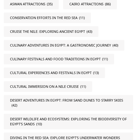
ASWAN ATTRACTIONS
(35)
CAIRO ATTRACTIONS
(86)
CONSERVATION EFFORTS IN THE RED SEA
(11)
CRUISE THE NILE: EXPLORING ANCIENT EGYPT
(43)
CULINARY ADVENTURES IN EGYPT: A GASTRONOMIC JOURNEY
(40)
CULINARY FESTIVALS AND FOOD TRADITIONS IN EGYPT
(11)
CULTURAL EXPERIENCES AND FESTIVALS IN EGYPT
(13)
CULTURAL IMMERSION ON A NILE CRUISE
(11)
DESERT ADVENTURES IN EGYPT: FROM SAND DUNES TO STARRY SKIES
(42)
DESERT WILDLIFE AND ECOSYSTEMS: EXPLORING THE BIODIVERSITY OF
EGYPT'S SANDS
(10)
DIVING IN THE RED SEA: EXPLORE EGYPT'S UNDERWATER WONDERS