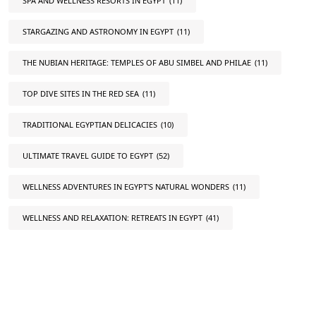
SPA AND WELLNESS RESORTS IN EGYPT
(11)
STARGAZING AND ASTRONOMY IN EGYPT
(11)
THE NUBIAN HERITAGE: TEMPLES OF ABU SIMBEL AND PHILAE
(11)
TOP DIVE SITES IN THE RED SEA
(11)
TRADITIONAL EGYPTIAN DELICACIES
(10)
ULTIMATE TRAVEL GUIDE TO EGYPT
(52)
WELLNESS ADVENTURES IN EGYPT'S NATURAL WONDERS
(11)
WELLNESS AND RELAXATION: RETREATS IN EGYPT
(41)