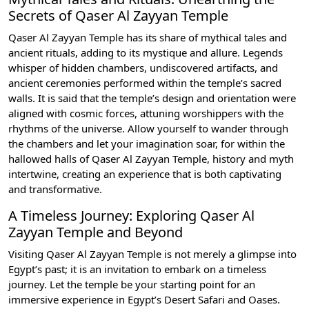
Secrets of Qaser Al Zayyan Temple
Qaser Al Zayyan Temple has its share of mythical tales and
ancient rituals, adding to its mystique and allure. Legends
whisper of hidden chambers, undiscovered artifacts, and
ancient ceremonies performed within the temple’s sacred
walls. It is said that the temple’s design and orientation were
aligned with cosmic forces, attuning worshippers with the
rhythms of the universe. Allow yourself to wander through
the chambers and let your imagination soar, for within the
hallowed halls of Qaser Al Zayyan Temple, history and myth
intertwine, creating an experience that is both captivating
and transformative.
A Timeless Journey: Exploring Qaser Al
Zayyan Temple and Beyond
Visiting Qaser Al Zayyan Temple is not merely a glimpse into
Egypt’s past; it is an invitation to embark on a timeless
journey. Let the temple be your starting point for an
immersive experience in Egypt’s Desert Safari and Oases.