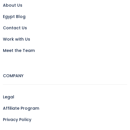
About Us
Egypt Blog
Contact Us
Work with Us
Meet the Team
COMPANY
Legal
Affiliate Program
Privacy Policy