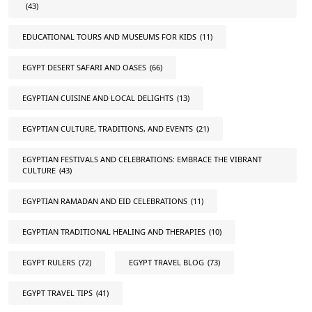
(43)
EDUCATIONAL TOURS AND MUSEUMS FOR KIDS
(11)
EGYPT DESERT SAFARI AND OASES
(66)
EGYPTIAN CUISINE AND LOCAL DELIGHTS
(13)
EGYPTIAN CULTURE, TRADITIONS, AND EVENTS
(21)
EGYPTIAN FESTIVALS AND CELEBRATIONS: EMBRACE THE VIBRANT
CULTURE
(43)
EGYPTIAN RAMADAN AND EID CELEBRATIONS
(11)
EGYPTIAN TRADITIONAL HEALING AND THERAPIES
(10)
EGYPT RULERS
(72)
EGYPT TRAVEL BLOG
(73)
EGYPT TRAVEL TIPS
(41)