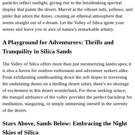
particles reflect sunlight, giving rise to the breathtaking spectral
display that paints the desert. Marvel at the vibrant reds, yellows, and
pinks that adorn the dunes, creating an ethereal atmosphere that
seems straight out of a dream. Let the Valley of Silica ignite your
senses and leave you in awe of nature’s remarkable artistry.
A Playground for Adventurers: Thrills and
Tranquility in Silica Sands
The Valley of Silica offers more than just mesmerizing landscapes; it
is also a haven for outdoor enthusiasts and adventure seekers alike.
From exhilarating sandboarding down the soft slopes to traversing
the undulating dunes on a thrilling desert safari, there’s no shortage
of excitement in this desert wonderland. For those seeking solace,
the tranquil ambiance of the valley provides the perfect backdrop for
meditation, stargazing, or simply immersing oneself in the serenity
of the desert.
Stars Above, Sands Below: Embracing the Night
Skies of Silica