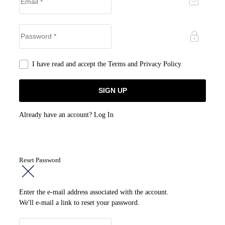
I have read and accept the
Terms and Privacy Policy
Already have an account?
Log In
Reset Password
Enter the e-mail address associated with the account.
We'll e-mail a link to reset your password.