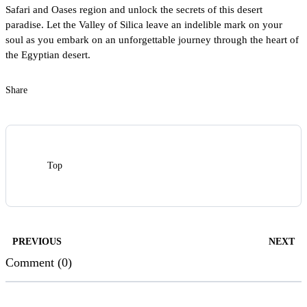
Safari and Oases region and unlock the secrets of this desert
paradise. Let the Valley of Silica leave an indelible mark on your
soul as you embark on an unforgettable journey through the heart of
the Egyptian desert.
Share
Top
PREVIOUS
NEXT
Comment (0)