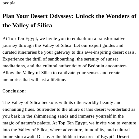
people.
Plan Your Desert Odyssey: Unlock the Wonders of
the Valley of Silica
At Top Ten Egypt, we invite you to embark on a transformative
journey through the Valley of Silica. Let our expert guides and
curated itineraries be your gateway to this awe-inspiring desert oasis.
Experience the thrill of sandboarding, the serenity of sunset
meditations, and the cultural authenticity of Bedouin encounters.
Allow the Valley of Silica to captivate your senses and create
memories that will last a lifetime.
Conclusion:
The Valley of Silica beckons with its otherworldly beauty and
enchanting hues. Surrender to the allure of this desert wonderland as
you bask in the shimmering sands and immerse yourself in the
magic of nature’s palette. At Top Ten Egypt, we invite you to venture
into the Valley of Silica, where adventure, tranquility, and cultural
immersion await. Discover the hidden treasures of Egypt’s Desert