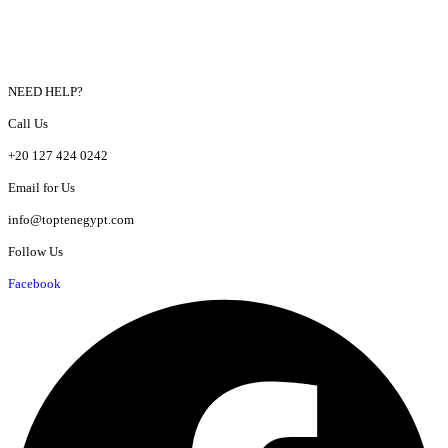
NEED HELP?
Call Us
+20 127 424 0242
Email for Us
info@toptenegypt.com
Follow Us
Facebook