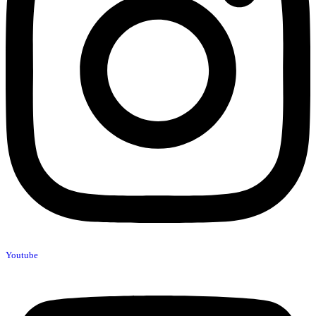
Youtube