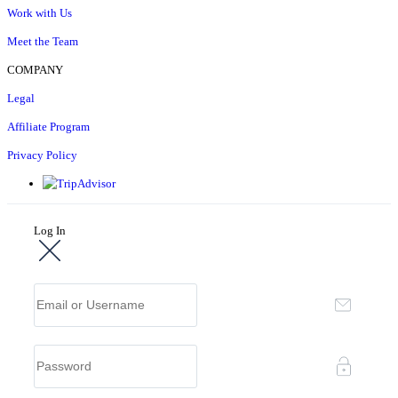
Work with Us
Meet the Team
COMPANY
Legal
Affiliate Program
Privacy Policy
Log In