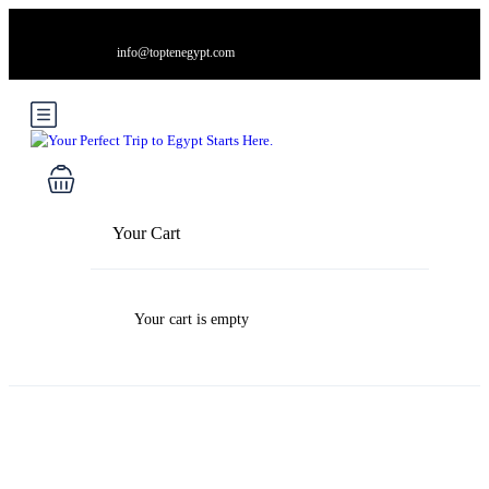
info@toptenegypt.com
Your Cart
Your cart is empty
Blog