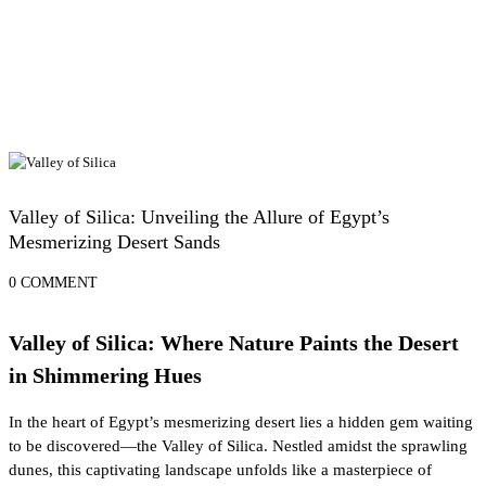
Egypt Desert Safari and Oases
Valley of Silica: Unveiling the Allure of Egypt’s
Mesmerizing Desert Sands
0 COMMENT
Valley of Silica: Where Nature Paints the Desert
in Shimmering Hues
In the heart of Egypt’s mesmerizing desert lies a hidden gem waiting
to be discovered—the Valley of Silica. Nestled amidst the sprawling
dunes, this captivating landscape unfolds like a masterpiece of