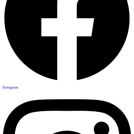
Instagram