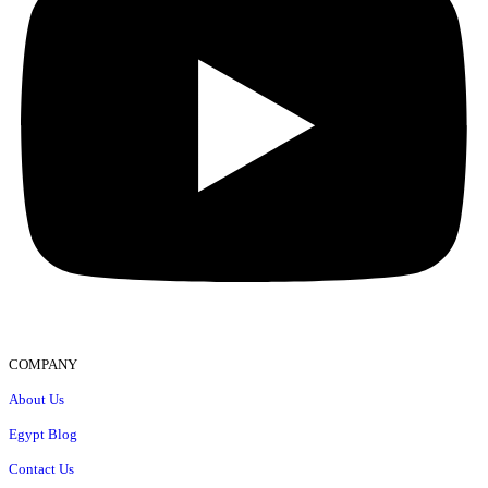
COMPANY
About Us
Egypt Blog
Contact Us