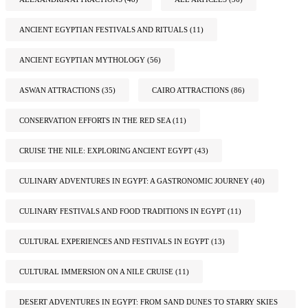
ANCIENT EGYPTIAN FESTIVALS AND RITUALS
(11)
ANCIENT EGYPTIAN MYTHOLOGY
(56)
ASWAN ATTRACTIONS
(35)
CAIRO ATTRACTIONS
(86)
CONSERVATION EFFORTS IN THE RED SEA
(11)
CRUISE THE NILE: EXPLORING ANCIENT EGYPT
(43)
CULINARY ADVENTURES IN EGYPT: A GASTRONOMIC JOURNEY
(40)
CULINARY FESTIVALS AND FOOD TRADITIONS IN EGYPT
(11)
CULTURAL EXPERIENCES AND FESTIVALS IN EGYPT
(13)
CULTURAL IMMERSION ON A NILE CRUISE
(11)
DESERT ADVENTURES IN EGYPT: FROM SAND DUNES TO STARRY SKIES