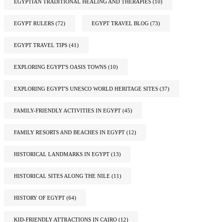
EGYPTIAN TRADITIONAL HEALING AND THERAPIES
(10)
EGYPT RULERS
(72)
EGYPT TRAVEL BLOG
(73)
EGYPT TRAVEL TIPS
(41)
EXPLORING EGYPT'S OASIS TOWNS
(10)
EXPLORING EGYPT'S UNESCO WORLD HERITAGE SITES
(37)
FAMILY-FRIENDLY ACTIVITIES IN EGYPT
(45)
FAMILY RESORTS AND BEACHES IN EGYPT
(12)
HISTORICAL LANDMARKS IN EGYPT
(13)
HISTORICAL SITES ALONG THE NILE
(11)
HISTORY OF EGYPT
(64)
KID-FRIENDLY ATTRACTIONS IN CAIRO
(12)