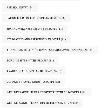
RED SEA, EGYPT
(54)
SAFARI TOURS IN THE EGYPTIAN DESERT
(11)
SPA AND WELLNESS RESORTS IN EGYPT
(11)
STARGAZING AND ASTRONOMY IN EGYPT
(11)
THE NUBIAN HERITAGE: TEMPLES OF ABU SIMBEL AND PHILAE
(11)
TOP DIVE SITES IN THE RED SEA
(11)
TRADITIONAL EGYPTIAN DELICACIES
(10)
ULTIMATE TRAVEL GUIDE TO EGYPT
(52)
WELLNESS ADVENTURES IN EGYPT'S NATURAL WONDERS
(11)
WELLNESS AND RELAXATION: RETREATS IN EGYPT
(41)