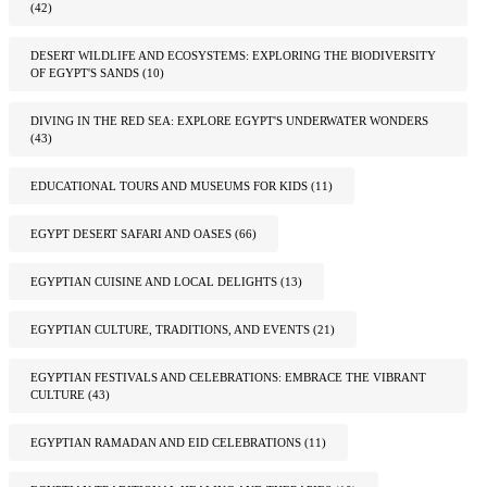
(42)
DESERT WILDLIFE AND ECOSYSTEMS: EXPLORING THE BIODIVERSITY
OF EGYPT'S SANDS
(10)
DIVING IN THE RED SEA: EXPLORE EGYPT'S UNDERWATER WONDERS
(43)
EDUCATIONAL TOURS AND MUSEUMS FOR KIDS
(11)
EGYPT DESERT SAFARI AND OASES
(66)
EGYPTIAN CUISINE AND LOCAL DELIGHTS
(13)
EGYPTIAN CULTURE, TRADITIONS, AND EVENTS
(21)
EGYPTIAN FESTIVALS AND CELEBRATIONS: EMBRACE THE VIBRANT
CULTURE
(43)
EGYPTIAN RAMADAN AND EID CELEBRATIONS
(11)