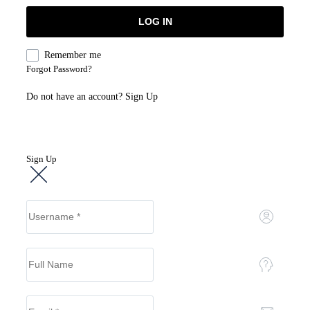
Remember me
Forgot Password?
Do not have an account?
Sign Up
Sign Up