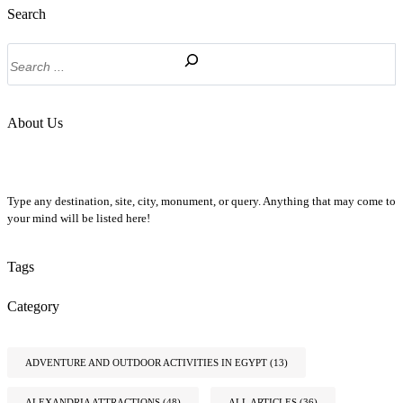
Search
Search
About Us
Type any destination, site, city, monument, or query. Anything that may come to
your mind will be listed here!
Tags
Category
ADVENTURE AND OUTDOOR ACTIVITIES IN EGYPT
(13)
ALEXANDRIA ATTRACTIONS
(48)
ALL ARTICLES
(36)