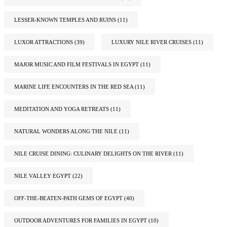
LESSER-KNOWN TEMPLES AND RUINS
(11)
LUXOR ATTRACTIONS
(39)
LUXURY NILE RIVER CRUISES
(11)
MAJOR MUSIC AND FILM FESTIVALS IN EGYPT
(11)
MARINE LIFE ENCOUNTERS IN THE RED SEA
(11)
MEDITATION AND YOGA RETREATS
(11)
NATURAL WONDERS ALONG THE NILE
(11)
NILE CRUISE DINING: CULINARY DELIGHTS ON THE RIVER
(11)
NILE VALLEY EGYPT
(22)
OFF-THE-BEATEN-PATH GEMS OF EGYPT
(40)
OUTDOOR ADVENTURES FOR FAMILIES IN EGYPT
(10)