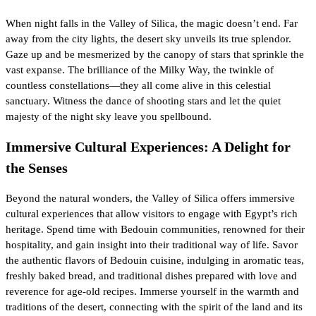
When night falls in the Valley of Silica, the magic doesn’t end. Far
away from the city lights, the desert sky unveils its true splendor.
Gaze up and be mesmerized by the canopy of stars that sprinkle the
vast expanse. The brilliance of the Milky Way, the twinkle of
countless constellations—they all come alive in this celestial
sanctuary. Witness the dance of shooting stars and let the quiet
majesty of the night sky leave you spellbound.
Immersive Cultural Experiences: A Delight for
the Senses
Beyond the natural wonders, the Valley of Silica offers immersive
cultural experiences that allow visitors to engage with Egypt’s rich
heritage. Spend time with Bedouin communities, renowned for their
hospitality, and gain insight into their traditional way of life. Savor
the authentic flavors of Bedouin cuisine, indulging in aromatic teas,
freshly baked bread, and traditional dishes prepared with love and
reverence for age-old recipes. Immerse yourself in the warmth and
traditions of the desert, connecting with the spirit of the land and its