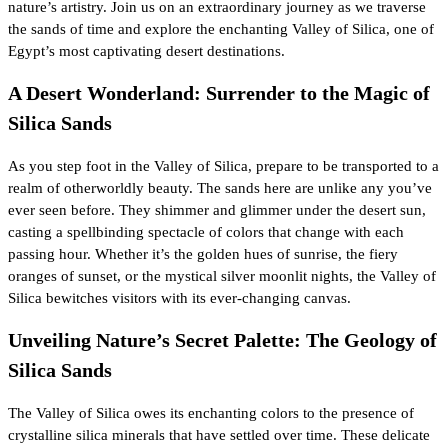
nature’s artistry. Join us on an extraordinary journey as we traverse
the sands of time and explore the enchanting Valley of Silica, one of
Egypt’s most captivating desert destinations.
A Desert Wonderland: Surrender to the Magic of
Silica Sands
As you step foot in the Valley of Silica, prepare to be transported to a
realm of otherworldly beauty. The sands here are unlike any you’ve
ever seen before. They shimmer and glimmer under the desert sun,
casting a spellbinding spectacle of colors that change with each
passing hour. Whether it’s the golden hues of sunrise, the fiery
oranges of sunset, or the mystical silver moonlit nights, the Valley of
Silica bewitches visitors with its ever-changing canvas.
Unveiling Nature’s Secret Palette: The Geology of
Silica Sands
The Valley of Silica owes its enchanting colors to the presence of
crystalline silica minerals that have settled over time. These delicate