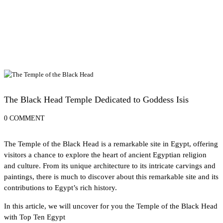
Alexandria Attractions
The Black Head Temple Dedicated to Goddess Isis
0 COMMENT
The Temple of the Black Head is a remarkable site in Egypt, offering
visitors a chance to explore the heart of
ancient Egyptian religion
and culture. From its unique architecture to its intricate carvings and
paintings, there is much to discover about this remarkable site and its
contributions to Egypt’s rich history.
In this article, we will uncover for you the Temple of the Black Head
with
Top Ten Egypt