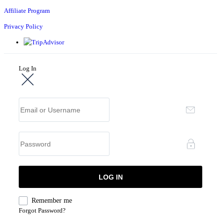
Affiliate Program
Privacy Policy
Log In
Remember me
Forgot Password?