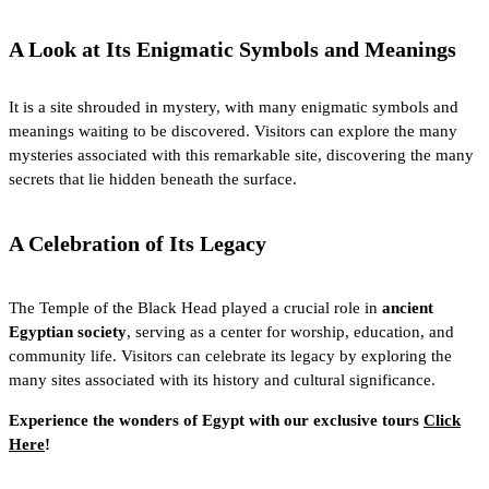
A Look at Its Enigmatic Symbols and Meanings
It is a site shrouded in mystery, with many enigmatic symbols and
meanings waiting to be discovered. Visitors can explore the many
mysteries associated with this remarkable site, discovering the many
secrets that lie hidden beneath the surface.
A Celebration of Its Legacy
The Temple of the Black Head played a crucial role in
ancient
Egyptian society
, serving as a center for worship, education, and
community life. Visitors can celebrate its legacy by exploring the
many sites associated with its history and cultural significance.
Experience the wonders of Egypt with our exclusive tours
Click
Here
!