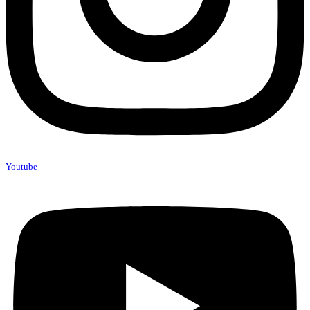
Youtube