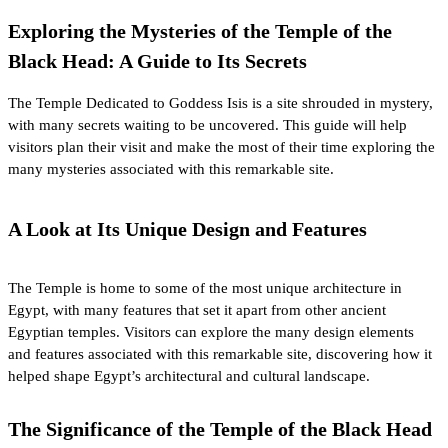
Exploring the Mysteries of the Temple of the
Black Head: A Guide to Its Secrets
The Temple Dedicated to
Goddess Isis
is a site shrouded in mystery,
with many secrets waiting to be uncovered. This guide will help
visitors plan their visit and make the most of their time exploring the
many mysteries associated with this remarkable site.
A Look at Its Unique Design and Features
The Temple is home to some of the most unique architecture in
Egypt, with many features that set it apart from other ancient
Egyptian temples. Visitors can explore the many design elements
and features associated with this remarkable site, discovering how it
helped shape Egypt’s architectural and cultural landscape.
The Significance of the Temple of the Black Head