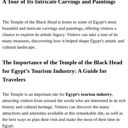
A Tour of Its Intricate Carvings and Paintings
The Temple of the Black Head is home to some of Egypt’s most
beautiful and intricate carvings and paintings, offering visitors a
chance to explore its artistic legacy. Visitors can take a tour of its
many treasures, discovering how it helped shape Egypt’s artistic and
cultural landscape.
The Importance of the Temple of the Black Head
for Egypt’s Tourism Industry: A Guide for
Travelers
The Temple is an important site for
Egypt’s tourism industry
,
attracting visitors from around the world who are interested in its rich
history and cultural heritage. Visitors can discover the many
attractions and amenities available at this remarkable site, as well as
the best ways to plan their visit and make the most of their time in
Egypt.