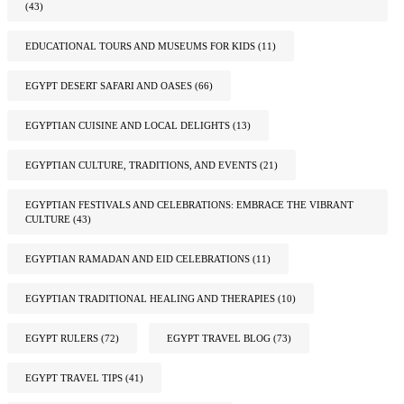
(43)
EDUCATIONAL TOURS AND MUSEUMS FOR KIDS
(11)
EGYPT DESERT SAFARI AND OASES
(66)
EGYPTIAN CUISINE AND LOCAL DELIGHTS
(13)
EGYPTIAN CULTURE, TRADITIONS, AND EVENTS
(21)
EGYPTIAN FESTIVALS AND CELEBRATIONS: EMBRACE THE VIBRANT
CULTURE
(43)
EGYPTIAN RAMADAN AND EID CELEBRATIONS
(11)
EGYPTIAN TRADITIONAL HEALING AND THERAPIES
(10)
EGYPT RULERS
(72)
EGYPT TRAVEL BLOG
(73)
EGYPT TRAVEL TIPS
(41)