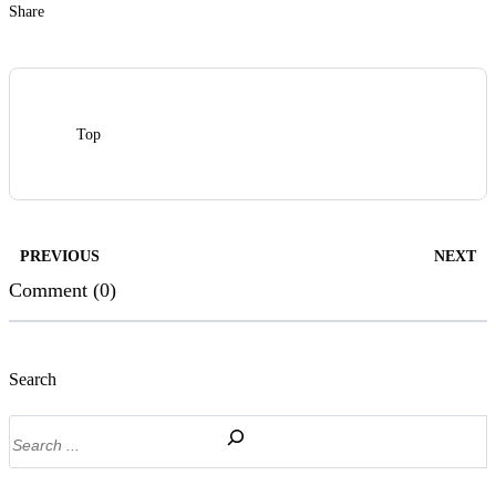
Share
Top
PREVIOUS
NEXT
Comment (0)
Search
Search