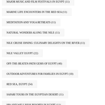
MAJOR MUSIC AND FILM FESTIVALS IN EGYPT
(11)
MARINE LIFE ENCOUNTERS IN THE RED SEA
(11)
MEDITATION AND YOGA RETREATS
(11)
NATURAL WONDERS ALONG THE NILE
(11)
NILE CRUISE DINING: CULINARY DELIGHTS ON THE RIVER
(11)
NILE VALLEY EGYPT
(22)
OFF-THE-BEATEN-PATH GEMS OF EGYPT
(40)
OUTDOOR ADVENTURES FOR FAMILIES IN EGYPT
(10)
RED SEA, EGYPT
(54)
SAFARI TOURS IN THE EGYPTIAN DESERT
(11)
SPA AND WELLNESS RESORTS IN EGYPT
(11)