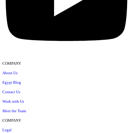
COMPANY
About Us
Egypt Blog
Contact Us
Work with Us
Meet the Team
COMPANY
Legal