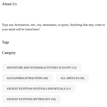
About Us
Type any destination, site, city, monument, or query. Anything that may come to
your mind will be listed here!
Tags
Category
ADVENTURE AND OUTDOOR ACTIVITIES IN EGYPT
(13)
ALEXANDRIA ATTRACTIONS
(48)
ALL ARTICLES
(36)
ANCIENT EGYPTIAN FESTIVALS AND RITUALS
(11)
ANCIENT EGYPTIAN MYTHOLOGY
(56)