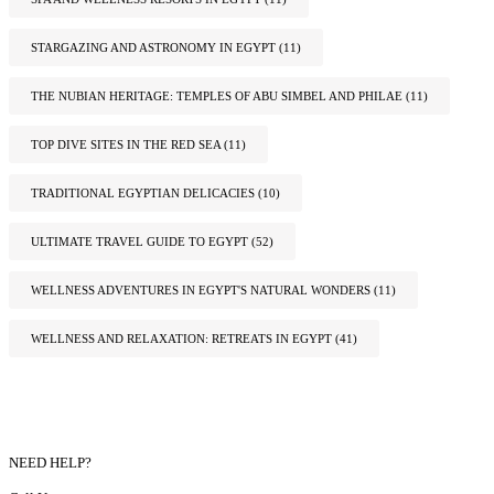
STARGAZING AND ASTRONOMY IN EGYPT
(11)
THE NUBIAN HERITAGE: TEMPLES OF ABU SIMBEL AND PHILAE
(11)
TOP DIVE SITES IN THE RED SEA
(11)
TRADITIONAL EGYPTIAN DELICACIES
(10)
ULTIMATE TRAVEL GUIDE TO EGYPT
(52)
WELLNESS ADVENTURES IN EGYPT'S NATURAL WONDERS
(11)
WELLNESS AND RELAXATION: RETREATS IN EGYPT
(41)
NEED HELP?