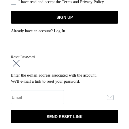
I have read and accept the
Terms and Privacy Policy
Already have an account?
Log In
Reset Password
Enter the e-mail address associated with the account.
We'll e-mail a link to reset your password.