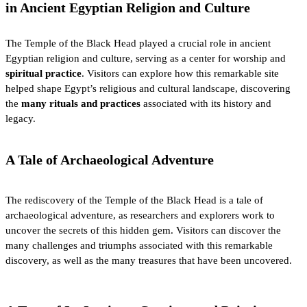
in Ancient Egyptian Religion and Culture
The Temple of the Black Head played a crucial role in ancient
Egyptian religion and culture, serving as a center for worship and
spiritual practice
. Visitors can explore how this remarkable site
helped shape Egypt’s religious and cultural landscape, discovering
the
many rituals and practices
associated with its history and
legacy.
A Tale of Archaeological Adventure
The rediscovery of the Temple of the Black Head is a tale of
archaeological adventure, as researchers and explorers work to
uncover the secrets of this hidden gem. Visitors can discover the
many challenges and triumphs associated with this remarkable
discovery, as well as the many treasures that have been uncovered.