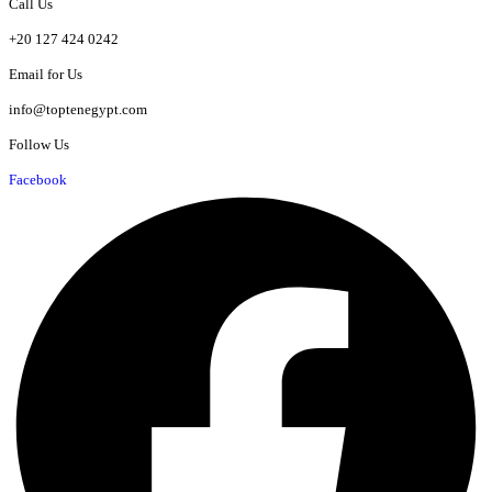
Call Us
+20 127 424 0242
Email for Us
info@toptenegypt.com
Follow Us
Facebook