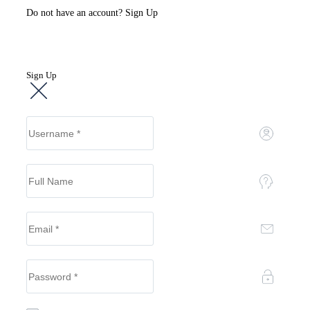
Do not have an account?
Sign Up
Sign Up