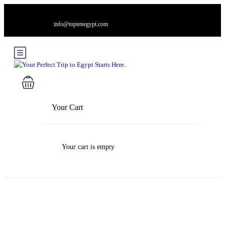
info@toptenegypt.com
Your Cart
Your cart is empty
Blog