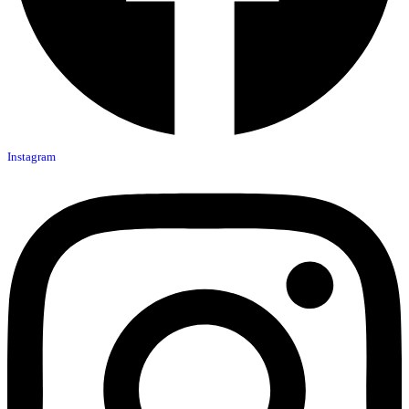
Instagram