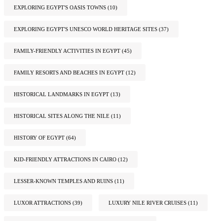
EXPLORING EGYPT'S OASIS TOWNS
(10)
EXPLORING EGYPT'S UNESCO WORLD HERITAGE SITES
(37)
FAMILY-FRIENDLY ACTIVITIES IN EGYPT
(45)
FAMILY RESORTS AND BEACHES IN EGYPT
(12)
HISTORICAL LANDMARKS IN EGYPT
(13)
HISTORICAL SITES ALONG THE NILE
(11)
HISTORY OF EGYPT
(64)
KID-FRIENDLY ATTRACTIONS IN CAIRO
(12)
LESSER-KNOWN TEMPLES AND RUINS
(11)
LUXOR ATTRACTIONS
(39)
LUXURY NILE RIVER CRUISES
(11)