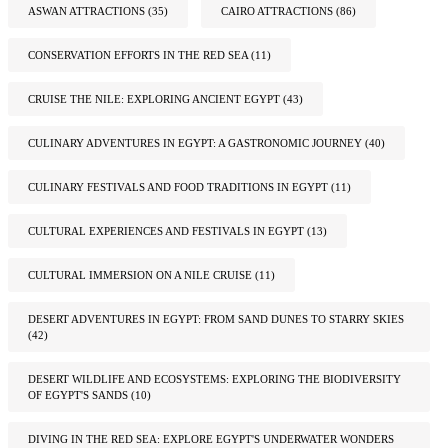
ASWAN ATTRACTIONS
(35)
CAIRO ATTRACTIONS
(86)
CONSERVATION EFFORTS IN THE RED SEA
(11)
CRUISE THE NILE: EXPLORING ANCIENT EGYPT
(43)
CULINARY ADVENTURES IN EGYPT: A GASTRONOMIC JOURNEY
(40)
CULINARY FESTIVALS AND FOOD TRADITIONS IN EGYPT
(11)
CULTURAL EXPERIENCES AND FESTIVALS IN EGYPT
(13)
CULTURAL IMMERSION ON A NILE CRUISE
(11)
DESERT ADVENTURES IN EGYPT: FROM SAND DUNES TO STARRY SKIES
(42)
DESERT WILDLIFE AND ECOSYSTEMS: EXPLORING THE BIODIVERSITY
OF EGYPT'S SANDS
(10)
DIVING IN THE RED SEA: EXPLORE EGYPT'S UNDERWATER WONDERS