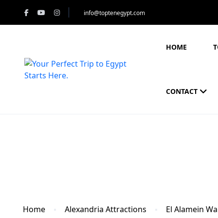
info@toptenegypt.com
HOME
T
CONTACT
Blog
Home
Alexandria Attractions
El Alamein W