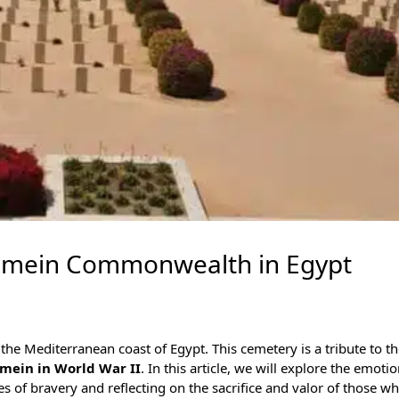
lamein Commonwealth in Egypt
 the
Mediterranean coast of Egypt
. This cemetery is a tribute to t
lamein in World War II
. In this article, we will explore the emotio
s of bravery and reflecting on the sacrifice and valor of those wh