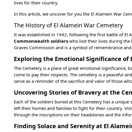
lives for their country.
In this article, we uncover for you the El Alamein War Ce
The History of El Alamein War Cemetery
It was established in 1942, following the first battle of El
Commonwealth soldiers
who lost their lives during th
Graves Commission and is a symbol of remembrance and gra
Exploring the Emotional Significance o
The Cemetery is a place of great emotional significance, bo
come to pay their respects. The cemetery is a peaceful an
serve as a reminder of the sacrifice and valor of those wh
Uncovering Stories of Bravery at the C
Each of the soldiers buried at this Cemetery has a unique
left their homes and families to fight for their country. Vi
through the inscriptions on their headstones and the i
Finding Solace and Serenity at El Alam