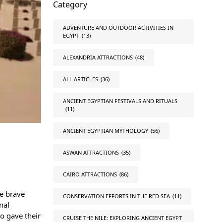
Category
ADVENTURE AND OUTDOOR ACTIVITIES IN
EGYPT
(13)
ALEXANDRIA ATTRACTIONS
(48)
ALL ARTICLES
(36)
ANCIENT EGYPTIAN FESTIVALS AND RITUALS
(11)
ANCIENT EGYPTIAN MYTHOLOGY
(56)
ASWAN ATTRACTIONS
(35)
CAIRO ATTRACTIONS
(86)
he brave
CONSERVATION EFFORTS IN THE RED SEA
(11)
nal
o gave their
CRUISE THE NILE: EXPLORING ANCIENT EGYPT