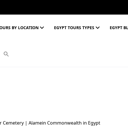
OURS BY LOCATION
EGYPT TOURS TYPES
EGYPT B
ar Cemetery | Alamein Commonwealth in Egypt