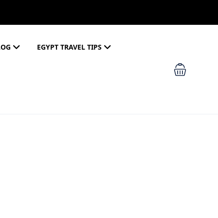
LOG
EGYPT TRAVEL TIPS