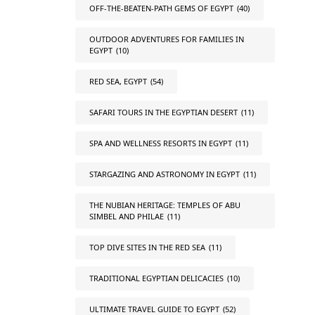
OFF-THE-BEATEN-PATH GEMS OF EGYPT
(40)
OUTDOOR ADVENTURES FOR FAMILIES IN
EGYPT
(10)
RED SEA, EGYPT
(54)
SAFARI TOURS IN THE EGYPTIAN DESERT
(11)
SPA AND WELLNESS RESORTS IN EGYPT
(11)
STARGAZING AND ASTRONOMY IN EGYPT
(11)
THE NUBIAN HERITAGE: TEMPLES OF ABU
SIMBEL AND PHILAE
(11)
TOP DIVE SITES IN THE RED SEA
(11)
TRADITIONAL EGYPTIAN DELICACIES
(10)
ULTIMATE TRAVEL GUIDE TO EGYPT
(52)