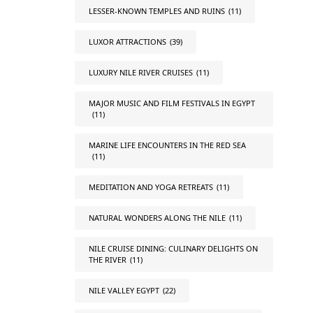
LESSER-KNOWN TEMPLES AND RUINS
(11)
LUXOR ATTRACTIONS
(39)
LUXURY NILE RIVER CRUISES
(11)
MAJOR MUSIC AND FILM FESTIVALS IN EGYPT
(11)
MARINE LIFE ENCOUNTERS IN THE RED SEA
(11)
MEDITATION AND YOGA RETREATS
(11)
NATURAL WONDERS ALONG THE NILE
(11)
NILE CRUISE DINING: CULINARY DELIGHTS ON
THE RIVER
(11)
NILE VALLEY EGYPT
(22)