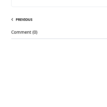
PREVIOUS
Comment (0)