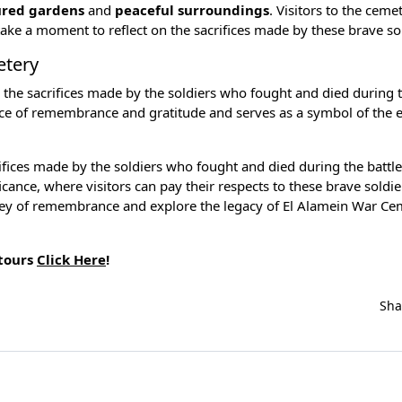
red gardens
and
peaceful surroundings
. Visitors to the ceme
ake a moment to reflect on the sacrifices made by these brave sol
etery
g the sacrifices made by the soldiers who fought and died during t
nce of remembrance and gratitude and serves as a symbol of the 
ifices made by the soldiers who fought and died during the battle
icance, where visitors can pay their respects to these brave soldi
ourney of remembrance and explore the legacy of El Alamein War Ce
 tours
Click Here
!
Sh