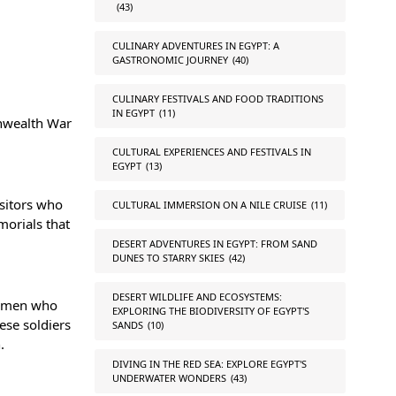
(43)
CULINARY ADVENTURES IN EGYPT: A
GASTRONOMIC JOURNEY
(40)
CULINARY FESTIVALS AND FOOD TRADITIONS
IN EGYPT
(11)
onwealth War
CULTURAL EXPERIENCES AND FESTIVALS IN
EGYPT
(13)
isitors who
CULTURAL IMMERSION ON A NILE CRUISE
(11)
morials that
DESERT ADVENTURES IN EGYPT: FROM SAND
DUNES TO STARRY SKIES
(42)
DESERT WILDLIFE AND ECOSYSTEMS:
ng men who
EXPLORING THE BIODIVERSITY OF EGYPT'S
hese soldiers
SANDS
(10)
.
DIVING IN THE RED SEA: EXPLORE EGYPT'S
UNDERWATER WONDERS
(43)