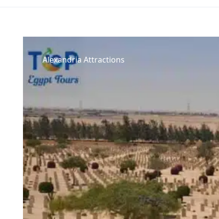
Alexandria Attractions