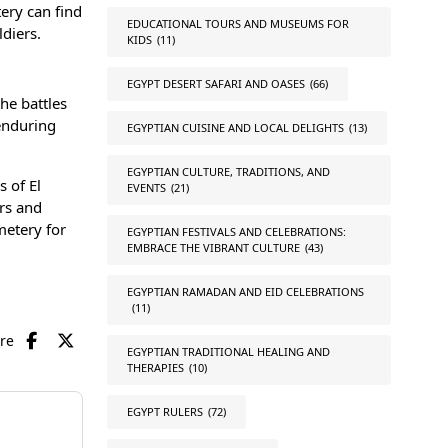
tery can find
EDUCATIONAL TOURS AND MUSEUMS FOR
diers.
KIDS
(11)
EGYPT DESERT SAFARI AND OASES
(66)
he battles
enduring
EGYPTIAN CUISINE AND LOCAL DELIGHTS
(13)
EGYPTIAN CULTURE, TRADITIONS, AND
s of El
EVENTS
(21)
ers and
metery for
EGYPTIAN FESTIVALS AND CELEBRATIONS:
EMBRACE THE VIBRANT CULTURE
(43)
EGYPTIAN RAMADAN AND EID CELEBRATIONS
(11)
are
EGYPTIAN TRADITIONAL HEALING AND
THERAPIES
(10)
EGYPT RULERS
(72)