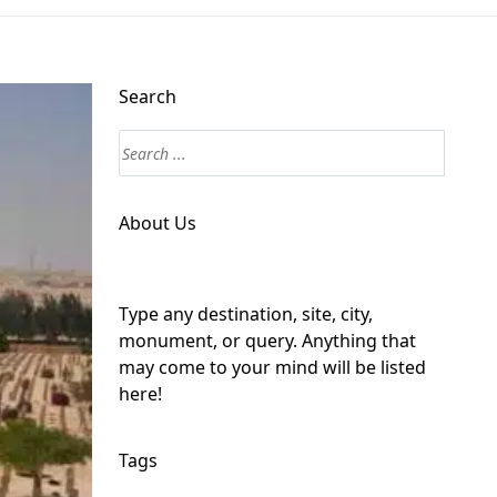
Search
About Us
Type any destination, site, city,
monument, or query. Anything that
may come to your mind will be listed
here!
Tags