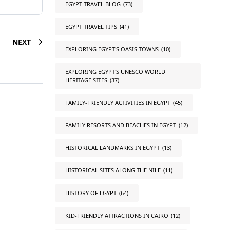
EGYPT TRAVEL BLOG
(73)
EGYPT TRAVEL TIPS
(41)
NEXT
EXPLORING EGYPT'S OASIS TOWNS
(10)
EXPLORING EGYPT'S UNESCO WORLD
HERITAGE SITES
(37)
FAMILY-FRIENDLY ACTIVITIES IN EGYPT
(45)
FAMILY RESORTS AND BEACHES IN EGYPT
(12)
HISTORICAL LANDMARKS IN EGYPT
(13)
HISTORICAL SITES ALONG THE NILE
(11)
HISTORY OF EGYPT
(64)
KID-FRIENDLY ATTRACTIONS IN CAIRO
(12)