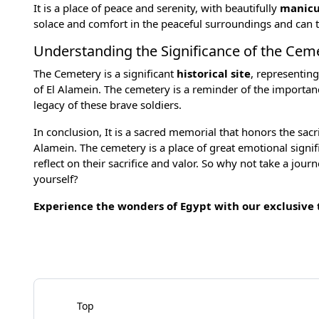
It is a place of peace and serenity, with beautifully
manicu
solace and comfort in the peaceful surroundings and can t
Understanding the Significance of the Cem
The Cemetery is a significant
historical site
, representin
of El Alamein. The cemetery is a reminder of the importa
legacy of these brave soldiers.
In conclusion, It is a sacred memorial that honors the sacr
Alamein. The cemetery is a place of great emotional signif
reflect on their sacrifice and valor. So why not take a j
yourself?
Experience the wonders of Egypt with our exclusive
Top