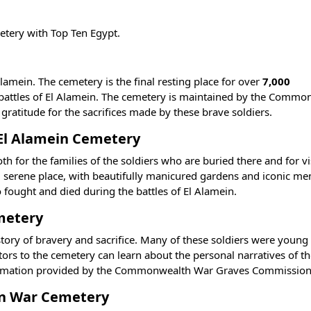
metery with
Top Ten Egypt
.
 Alamein. The cemetery is the final resting place for over
7,000
e battles of El Alamein. The cemetery is maintained by the Comm
titude for the sacrifices made by these brave soldiers.
f El Alamein Cemetery
th for the families of the soldiers who are buried there and for v
d serene place, with beautifully manicured gardens and iconic me
o fought and died during the battles of El Alamein.
emetery
 story of bravery and sacrifice. Many of these soldiers were you
sitors to the cemetery can learn about the personal narratives of t
nformation provided by the Commonwealth War Graves Commission
ein War Cemetery