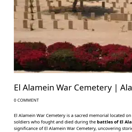
El Alamein War Cemetery | A
0 COMMENT
El Alamein War Cemetery is a sacred memorial located on
soldiers who fought and died during the
battles of El A
significance of El Alamein War Cemetery, uncovering storie