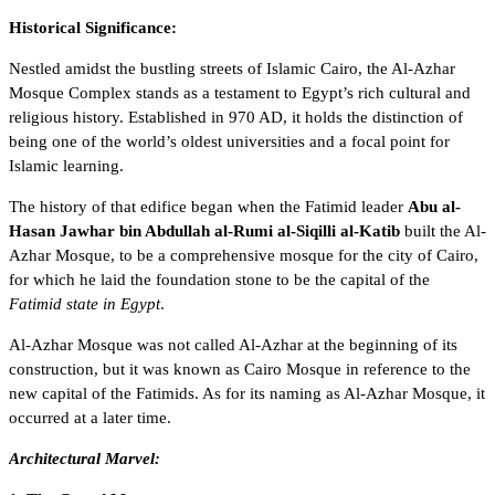
Historical Significance:
Nestled amidst the bustling streets of Islamic Cairo, the Al-Azhar
Mosque Complex stands as a testament to Egypt’s rich cultural and
religious history. Established in 970 AD, it holds the distinction of
being one of the world’s oldest universities and a focal point for
Islamic learning.
The history of that edifice began when the Fatimid leader
Abu al-
Hasan Jawhar bin Abdullah al-Rumi al-Siqilli al-Katib
built the Al-
Azhar Mosque, to be a comprehensive mosque for the
city of Cairo
,
for which he laid the foundation stone to be the capital of the
Fatimid state in Egypt
.
Al-Azhar Mosque was not called Al-Azhar at the beginning of its
construction, but it was known as Cairo Mosque in reference to the
new capital of the Fatimids. As for its naming as Al-Azhar Mosque, it
occurred at a later time.
Architectural Marvel: