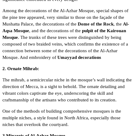
Among the decorations of the Al-Azhar Mosque, special shapes of
the pine tree appeared, very similar to those on the façade of the
Mushatta Palace, the decorations of the
Dome of the Rock
, the
Al-
Aqsa Mosque
, and the decorations of the
pulpit of the Kairouan
Mosque
. The trunks of these trees were distinguished by being
composed of two braided veins, which confirms the existence of a
connection between some of the decorations of the Al-Azhar
Mosque. And embroidery of
Umayyad decorations
2. Ornate Mihrab:
The mihrab, a semicircular niche in the mosque’s wall indicating the
direction of Mecca, is a sight to behold. The ornate detailing and
vibrant colors captivate the eye, underscoring the skill and
craftsmanship of the artisans who contributed to its creation.
One of the methods of building comprehensive mosques is the
multiple niches, a style found in North Africa, especially those
niches that overlook the courtyard.
3.Minarets of Al-Azhar Mosque