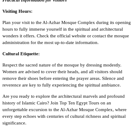
Practical Information for Visitors
Visiting Hours:
Plan your visit to the Al-Azhar Mosque Complex during its opening
hours to fully immerse yourself in the spiritual and architectural
wonders it offers. Check the official website or contact the mosque
administration for the most up-to-date information.
Cultural Etiquette:
Respect the sacred nature of the mosque by dressing modestly.
Women are advised to cover their heads, and all visitors should
remove their shoes before entering the prayer areas. Silence and
reverence are key to fully experiencing the spiritual ambiance.
Are you ready to explore the architectural marvels and profound
history of Islamic Cairo? Join
Top Ten Egypt Tours
on an
unforgettable excursion to the Al-Azhar Mosque Complex, where
every step echoes with centuries of cultural richness and spiritual
significance.