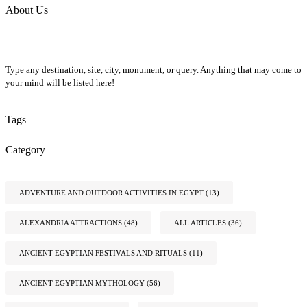
About Us
Type any destination, site, city, monument, or query. Anything that may come to
your mind will be listed here!
Tags
Category
ADVENTURE AND OUTDOOR ACTIVITIES IN EGYPT
(13)
ALEXANDRIA ATTRACTIONS
(48)
ALL ARTICLES
(36)
ANCIENT EGYPTIAN FESTIVALS AND RITUALS
(11)
ANCIENT EGYPTIAN MYTHOLOGY
(56)