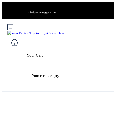
info@toptenegypt.com
Your Cart
Your cart is empty
Blog