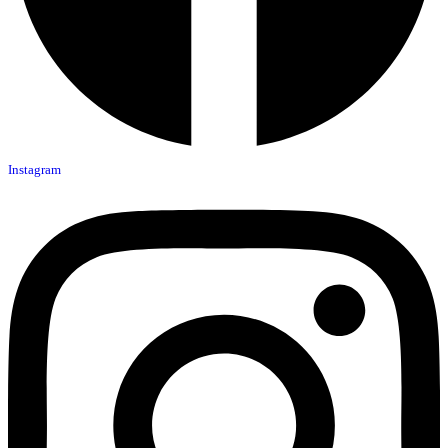
Instagram