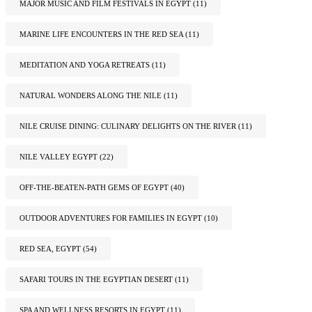
MAJOR MUSIC AND FILM FESTIVALS IN EGYPT
(11)
MARINE LIFE ENCOUNTERS IN THE RED SEA
(11)
MEDITATION AND YOGA RETREATS
(11)
NATURAL WONDERS ALONG THE NILE
(11)
NILE CRUISE DINING: CULINARY DELIGHTS ON THE RIVER
(11)
NILE VALLEY EGYPT
(22)
OFF-THE-BEATEN-PATH GEMS OF EGYPT
(40)
OUTDOOR ADVENTURES FOR FAMILIES IN EGYPT
(10)
RED SEA, EGYPT
(54)
SAFARI TOURS IN THE EGYPTIAN DESERT
(11)
SPA AND WELLNESS RESORTS IN EGYPT
(11)