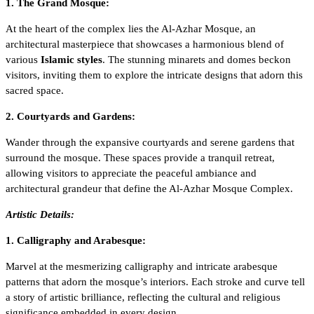
1. The Grand Mosque:
At the heart of the complex lies the Al-Azhar Mosque, an
architectural masterpiece that showcases a harmonious blend of
various
Islamic styles
. The stunning minarets and domes beckon
visitors, inviting them to explore the intricate designs that adorn this
sacred space.
2. Courtyards and Gardens:
Wander through the expansive courtyards and serene gardens that
surround the mosque. These spaces provide a tranquil retreat,
allowing visitors to appreciate the peaceful ambiance and
architectural grandeur that define the Al-Azhar Mosque Complex.
Artistic Details:
1. Calligraphy and Arabesque:
Marvel at the mesmerizing calligraphy and intricate arabesque
patterns that adorn the mosque’s interiors. Each stroke and curve tell
a story of artistic brilliance, reflecting the cultural and religious
significance embedded in every design.