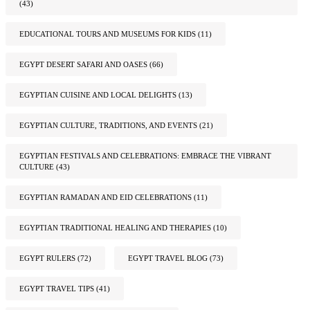
(43)
EDUCATIONAL TOURS AND MUSEUMS FOR KIDS
(11)
EGYPT DESERT SAFARI AND OASES
(66)
EGYPTIAN CUISINE AND LOCAL DELIGHTS
(13)
EGYPTIAN CULTURE, TRADITIONS, AND EVENTS
(21)
EGYPTIAN FESTIVALS AND CELEBRATIONS: EMBRACE THE VIBRANT
CULTURE
(43)
EGYPTIAN RAMADAN AND EID CELEBRATIONS
(11)
EGYPTIAN TRADITIONAL HEALING AND THERAPIES
(10)
EGYPT RULERS
(72)
EGYPT TRAVEL BLOG
(73)
EGYPT TRAVEL TIPS
(41)