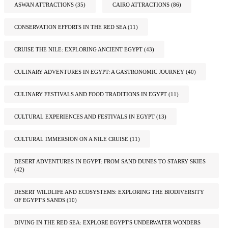
ASWAN ATTRACTIONS
(35)
CAIRO ATTRACTIONS
(86)
CONSERVATION EFFORTS IN THE RED SEA
(11)
CRUISE THE NILE: EXPLORING ANCIENT EGYPT
(43)
CULINARY ADVENTURES IN EGYPT: A GASTRONOMIC JOURNEY
(40)
CULINARY FESTIVALS AND FOOD TRADITIONS IN EGYPT
(11)
CULTURAL EXPERIENCES AND FESTIVALS IN EGYPT
(13)
CULTURAL IMMERSION ON A NILE CRUISE
(11)
DESERT ADVENTURES IN EGYPT: FROM SAND DUNES TO STARRY SKIES
(42)
DESERT WILDLIFE AND ECOSYSTEMS: EXPLORING THE BIODIVERSITY
OF EGYPT'S SANDS
(10)
DIVING IN THE RED SEA: EXPLORE EGYPT'S UNDERWATER WONDERS