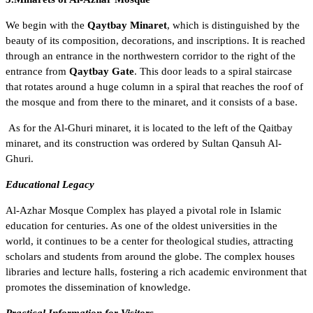
We begin with the
Qaytbay Minaret
, which is distinguished by the
beauty of its composition, decorations, and inscriptions. It is reached
through an entrance in the northwestern corridor to the right of the
entrance from
Qaytbay Gate
. This door leads to a spiral staircase
that rotates around a huge column in a spiral that reaches the roof of
the mosque and from there to the minaret, and it consists of a base.
As for the Al-Ghuri minaret, it is located to the left of the Qaitbay
minaret, and its construction was ordered by Sultan Qansuh Al-
Ghuri.
Educational Legacy
Al-Azhar Mosque Complex has played a pivotal role in Islamic
education for centuries. As one of the oldest universities in the
world, it continues to be a center for theological studies, attracting
scholars and students from around the globe. The complex houses
libraries and lecture halls, fostering a rich academic environment that
promotes the dissemination of knowledge.