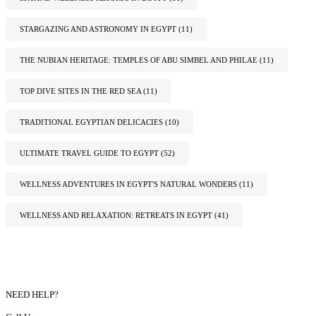
STARGAZING AND ASTRONOMY IN EGYPT
(11)
THE NUBIAN HERITAGE: TEMPLES OF ABU SIMBEL AND PHILAE
(11)
TOP DIVE SITES IN THE RED SEA
(11)
TRADITIONAL EGYPTIAN DELICACIES
(10)
ULTIMATE TRAVEL GUIDE TO EGYPT
(52)
WELLNESS ADVENTURES IN EGYPT'S NATURAL WONDERS
(11)
WELLNESS AND RELAXATION: RETREATS IN EGYPT
(41)
NEED HELP?