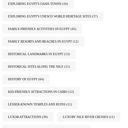
EXPLORING EGYPT'S OASIS TOWNS
(10)
EXPLORING EGYPT'S UNESCO WORLD HERITAGE SITES
(37)
FAMILY-FRIENDLY ACTIVITIES IN EGYPT
(45)
FAMILY RESORTS AND BEACHES IN EGYPT
(12)
HISTORICAL LANDMARKS IN EGYPT
(13)
HISTORICAL SITES ALONG THE NILE
(11)
HISTORY OF EGYPT
(64)
KID-FRIENDLY ATTRACTIONS IN CAIRO
(12)
LESSER-KNOWN TEMPLES AND RUINS
(11)
LUXOR ATTRACTIONS
(39)
LUXURY NILE RIVER CRUISES
(11)