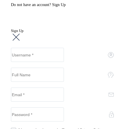
Do not have an account?
Sign Up
Sign Up