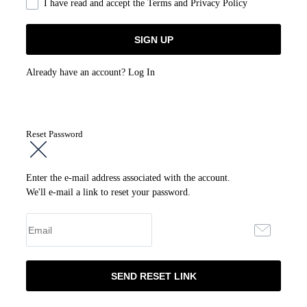
I have read and accept the
Terms and Privacy Policy
Already have an account?
Log In
Reset Password
Enter the e-mail address associated with the account.
We'll e-mail a link to reset your password.