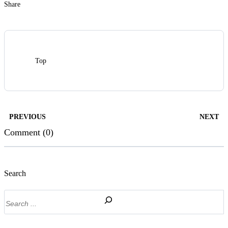
Share
Top
PREVIOUS
NEXT
Comment (0)
Search
Search