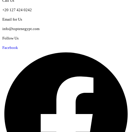
Call Us
+20 127 424 0242
Email for Us
info@toptenegypt.com
Follow Us
Facebook