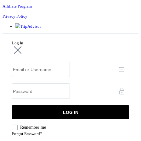
Affiliate Program
Privacy Policy
Log In
Remember me
Forgot Password?