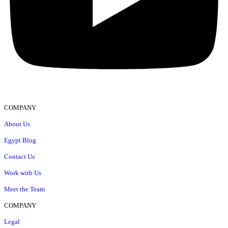
COMPANY
About Us
Egypt Blog
Contact Us
Work with Us
Meet the Team
COMPANY
Legal