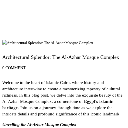
Exploring Egypt's UNESCO World Heritage Sites
Architectural Splendor: The Al-Azhar Mosque Complex
0 COMMENT
Welcome to the heart of
Islamic Cairo
, where history and
architecture intertwine to create a mesmerizing tapestry of cultural
richness. In this blog post, we delve into the exquisite beauty of the
Al-Azhar Mosque Complex, a cornerstone of
Egypt’s Islamic
heritage
. Join us on a journey through time as we explore the
intricate details and profound significance of this iconic landmark.
Unveiling the Al-Azhar Mosque Complex