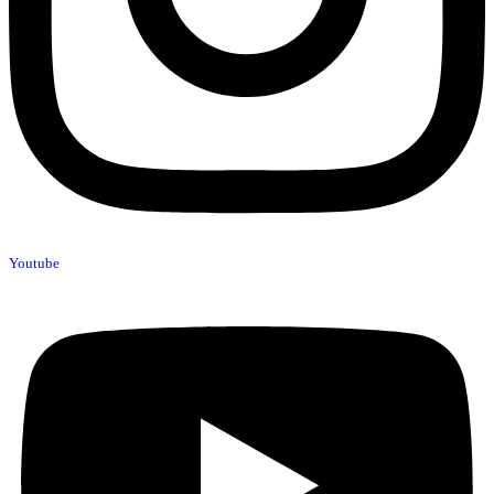
Youtube