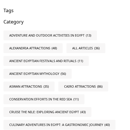
Tags
Category
ADVENTURE AND OUTDOOR ACTIVITIES IN EGYPT
(13)
ALEXANDRIA ATTRACTIONS
(48)
ALL ARTICLES
(36)
ANCIENT EGYPTIAN FESTIVALS AND RITUALS
(11)
ANCIENT EGYPTIAN MYTHOLOGY
(56)
ASWAN ATTRACTIONS
(35)
CAIRO ATTRACTIONS
(86)
CONSERVATION EFFORTS IN THE RED SEA
(11)
CRUISE THE NILE: EXPLORING ANCIENT EGYPT
(43)
CULINARY ADVENTURES IN EGYPT: A GASTRONOMIC JOURNEY
(40)