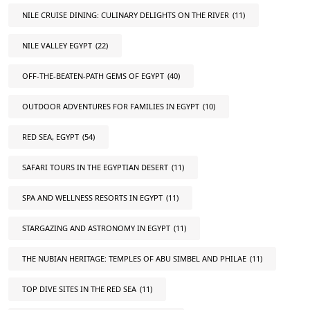
NILE CRUISE DINING: CULINARY DELIGHTS ON THE RIVER
(11)
NILE VALLEY EGYPT
(22)
OFF-THE-BEATEN-PATH GEMS OF EGYPT
(40)
OUTDOOR ADVENTURES FOR FAMILIES IN EGYPT
(10)
RED SEA, EGYPT
(54)
SAFARI TOURS IN THE EGYPTIAN DESERT
(11)
SPA AND WELLNESS RESORTS IN EGYPT
(11)
STARGAZING AND ASTRONOMY IN EGYPT
(11)
THE NUBIAN HERITAGE: TEMPLES OF ABU SIMBEL AND PHILAE
(11)
TOP DIVE SITES IN THE RED SEA
(11)