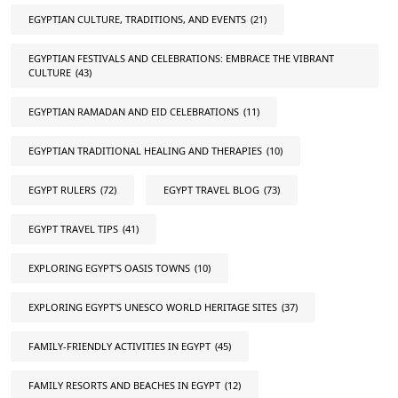
EGYPTIAN CULTURE, TRADITIONS, AND EVENTS
(21)
EGYPTIAN FESTIVALS AND CELEBRATIONS: EMBRACE THE VIBRANT
CULTURE
(43)
EGYPTIAN RAMADAN AND EID CELEBRATIONS
(11)
EGYPTIAN TRADITIONAL HEALING AND THERAPIES
(10)
EGYPT RULERS
(72)
EGYPT TRAVEL BLOG
(73)
EGYPT TRAVEL TIPS
(41)
EXPLORING EGYPT'S OASIS TOWNS
(10)
EXPLORING EGYPT'S UNESCO WORLD HERITAGE SITES
(37)
FAMILY-FRIENDLY ACTIVITIES IN EGYPT
(45)
FAMILY RESORTS AND BEACHES IN EGYPT
(12)