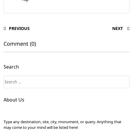
PREVIOUS
NEXT
Comment (0)
Search
About Us
Type any destination, site, city, monument, or query. Anything that
may come to your mind will be listed here!