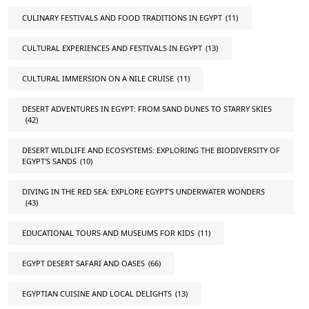
CULINARY FESTIVALS AND FOOD TRADITIONS IN EGYPT
(11)
CULTURAL EXPERIENCES AND FESTIVALS IN EGYPT
(13)
CULTURAL IMMERSION ON A NILE CRUISE
(11)
DESERT ADVENTURES IN EGYPT: FROM SAND DUNES TO STARRY SKIES
(42)
DESERT WILDLIFE AND ECOSYSTEMS: EXPLORING THE BIODIVERSITY OF
EGYPT'S SANDS
(10)
DIVING IN THE RED SEA: EXPLORE EGYPT'S UNDERWATER WONDERS
(43)
EDUCATIONAL TOURS AND MUSEUMS FOR KIDS
(11)
EGYPT DESERT SAFARI AND OASES
(66)
EGYPTIAN CUISINE AND LOCAL DELIGHTS
(13)