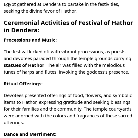
Egypt gathered at Dendera to partake in the festivities,
seeking the divine favor of Hathor.
Ceremonial Activities of Festival of Hathor
in Dendera:
Processions and Music:
The festival kicked off with vibrant processions, as priests
and devotees paraded through the temple grounds carrying
statues of Hathor
. The air was filled with the melodious
tunes of harps and flutes, invoking the goddess’s presence.
Ritual Offerings:
Devotees presented offerings of food, flowers, and symbolic
items to Hathor, expressing gratitude and seeking blessings
for their families and the community. The temple courtyards
were adorned with the colors and fragrances of these sacred
offerings.
Dance and Merriment: