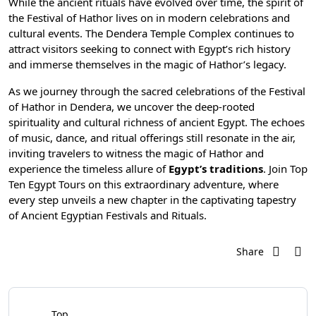
While the ancient rituals have evolved over time, the spirit of
the Festival of Hathor lives on in modern celebrations and
cultural events. The Dendera Temple Complex continues to
attract visitors seeking to connect with
Egypt’s rich history
and immerse themselves in the magic of Hathor’s legacy.
As we journey through the sacred celebrations of the Festival
of Hathor in Dendera, we uncover the deep-rooted
spirituality and cultural richness of ancient Egypt. The echoes
of music, dance, and ritual offerings still resonate in the air,
inviting travelers to witness the magic of Hathor and
experience the timeless allure of
Egypt’s traditions
. Join
Top
Ten Egypt Tours
on this extraordinary adventure, where
every step unveils a new chapter in the captivating tapestry
of Ancient Egyptian Festivals and Rituals.
Share
Top