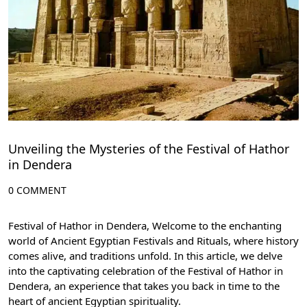
Unveiling the Mysteries of the Festival of Hathor
in Dendera
0 COMMENT
Festival of Hathor in Dendera, Welcome to the enchanting
world of Ancient Egyptian Festivals and Rituals, where history
comes alive, and traditions unfold. In this article, we delve
into the captivating celebration of the Festival of Hathor in
Dendera, an experience that takes you back in time to the
heart of ancient Egyptian spirituality.