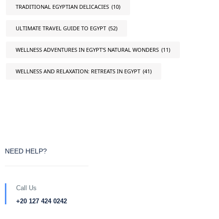
TRADITIONAL EGYPTIAN DELICACIES
(10)
ULTIMATE TRAVEL GUIDE TO EGYPT
(52)
WELLNESS ADVENTURES IN EGYPT'S NATURAL WONDERS
(11)
WELLNESS AND RELAXATION: RETREATS IN EGYPT
(41)
NEED HELP?
Call Us
+20 127 424 0242