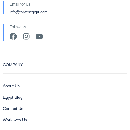
Email for Us
info@toptenegypt.com
Follow Us
COMPANY
About Us
Egypt Blog
Contact Us
Work with Us