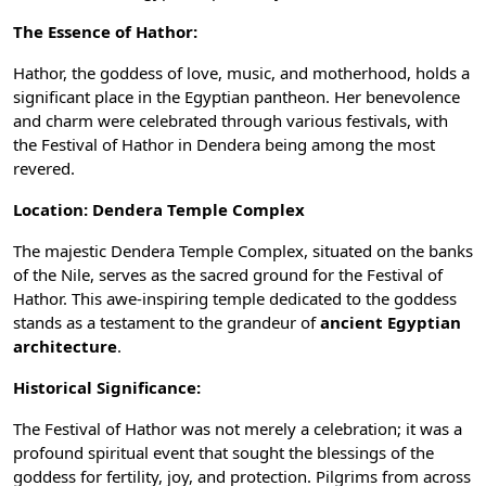
The Essence of Hathor:
Hathor, the goddess of love, music, and motherhood, holds a
significant place in the Egyptian pantheon. Her benevolence
and charm were celebrated through various festivals, with
the Festival of
Hathor
in Dendera being among the most
revered.
Location: Dendera Temple Complex
The majestic
Dendera Temple
Complex, situated on the banks
of the Nile, serves as the sacred ground for the Festival of
Hathor. This awe-inspiring temple dedicated to the goddess
stands as a testament to the grandeur of
ancient Egyptian
architecture
.
Historical Significance:
The Festival of Hathor was not merely a celebration; it was a
profound spiritual event that sought the blessings of the
goddess for fertility, joy, and protection. Pilgrims from across