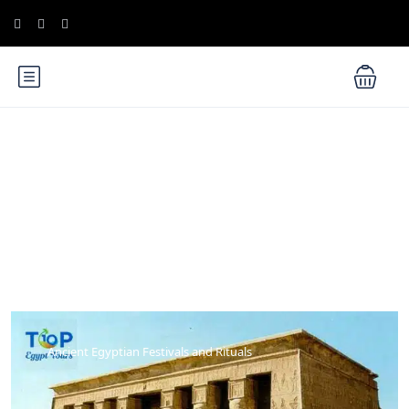
Blog
Ancient Egyptian Festivals and Rituals