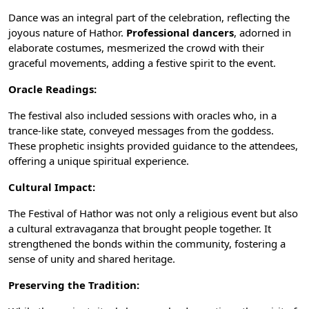
Dance was an integral part of the celebration, reflecting the
joyous nature of Hathor.
Professional dancers
, adorned in
elaborate
costumes
, mesmerized the crowd with their
graceful movements, adding a festive spirit to the event.
Oracle Readings:
The festival also included sessions with oracles who, in a
trance-like state, conveyed messages from the goddess.
These prophetic insights provided guidance to the attendees,
offering a unique spiritual experience.
Cultural Impact:
The Festival of Hathor was not only a religious event but also
a cultural extravaganza that brought people together. It
strengthened the bonds within the community, fostering a
sense of unity and shared heritage.
Preserving the Tradition: