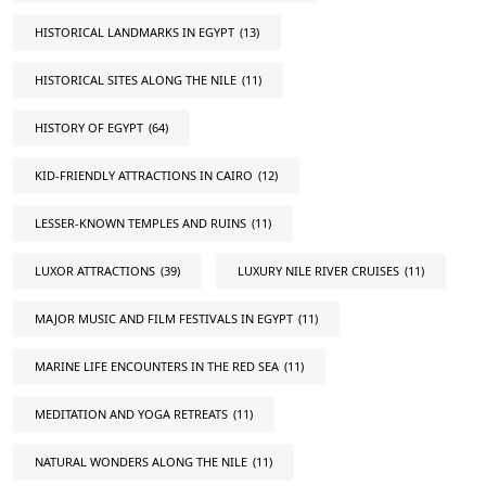
HISTORICAL LANDMARKS IN EGYPT
(13)
HISTORICAL SITES ALONG THE NILE
(11)
HISTORY OF EGYPT
(64)
KID-FRIENDLY ATTRACTIONS IN CAIRO
(12)
LESSER-KNOWN TEMPLES AND RUINS
(11)
LUXOR ATTRACTIONS
(39)
LUXURY NILE RIVER CRUISES
(11)
MAJOR MUSIC AND FILM FESTIVALS IN EGYPT
(11)
MARINE LIFE ENCOUNTERS IN THE RED SEA
(11)
MEDITATION AND YOGA RETREATS
(11)
NATURAL WONDERS ALONG THE NILE
(11)