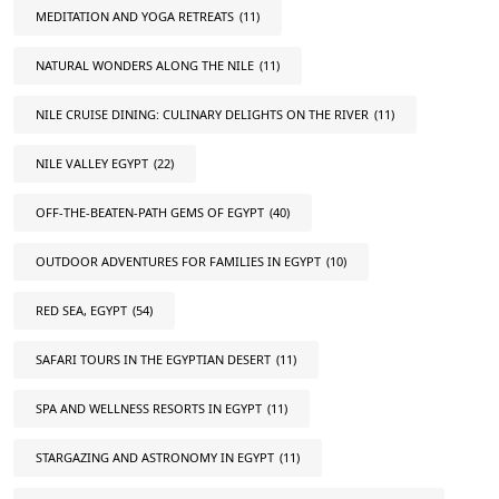
MEDITATION AND YOGA RETREATS
(11)
NATURAL WONDERS ALONG THE NILE
(11)
NILE CRUISE DINING: CULINARY DELIGHTS ON THE RIVER
(11)
NILE VALLEY EGYPT
(22)
OFF-THE-BEATEN-PATH GEMS OF EGYPT
(40)
OUTDOOR ADVENTURES FOR FAMILIES IN EGYPT
(10)
RED SEA, EGYPT
(54)
SAFARI TOURS IN THE EGYPTIAN DESERT
(11)
SPA AND WELLNESS RESORTS IN EGYPT
(11)
STARGAZING AND ASTRONOMY IN EGYPT
(11)