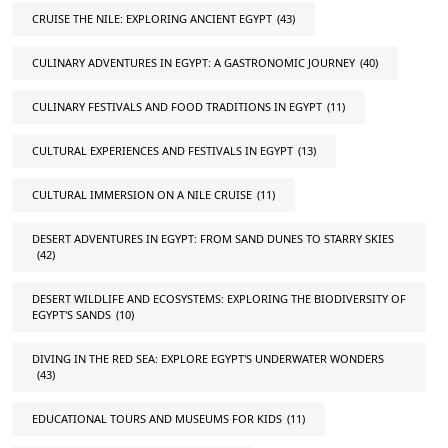
CRUISE THE NILE: EXPLORING ANCIENT EGYPT
(43)
CULINARY ADVENTURES IN EGYPT: A GASTRONOMIC JOURNEY
(40)
CULINARY FESTIVALS AND FOOD TRADITIONS IN EGYPT
(11)
CULTURAL EXPERIENCES AND FESTIVALS IN EGYPT
(13)
CULTURAL IMMERSION ON A NILE CRUISE
(11)
DESERT ADVENTURES IN EGYPT: FROM SAND DUNES TO STARRY SKIES
(42)
DESERT WILDLIFE AND ECOSYSTEMS: EXPLORING THE BIODIVERSITY OF
EGYPT'S SANDS
(10)
DIVING IN THE RED SEA: EXPLORE EGYPT'S UNDERWATER WONDERS
(43)
EDUCATIONAL TOURS AND MUSEUMS FOR KIDS
(11)