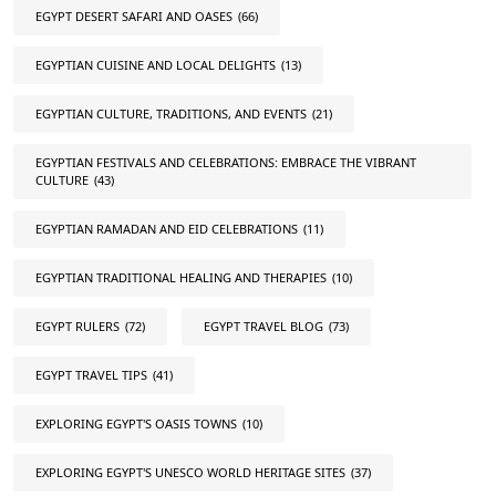
EGYPT DESERT SAFARI AND OASES
(66)
EGYPTIAN CUISINE AND LOCAL DELIGHTS
(13)
EGYPTIAN CULTURE, TRADITIONS, AND EVENTS
(21)
EGYPTIAN FESTIVALS AND CELEBRATIONS: EMBRACE THE VIBRANT
CULTURE
(43)
EGYPTIAN RAMADAN AND EID CELEBRATIONS
(11)
EGYPTIAN TRADITIONAL HEALING AND THERAPIES
(10)
EGYPT RULERS
(72)
EGYPT TRAVEL BLOG
(73)
EGYPT TRAVEL TIPS
(41)
EXPLORING EGYPT'S OASIS TOWNS
(10)
EXPLORING EGYPT'S UNESCO WORLD HERITAGE SITES
(37)