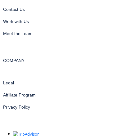
Contact Us
Work with Us
Meet the Team
COMPANY
Legal
Affiliate Program
Privacy Policy