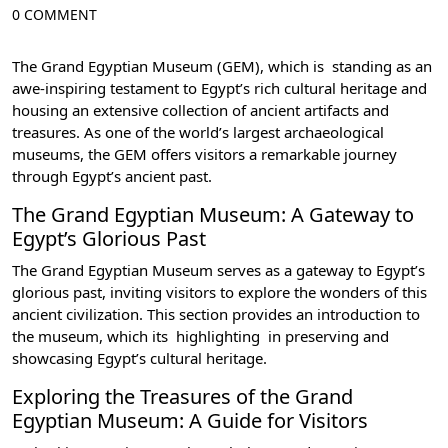
0 COMMENT
The Grand Egyptian Museum (GEM)
, which is standing as an
awe-inspiring testament to Egypt’s rich cultural heritage and
housing an extensive collection of ancient artifacts and
treasures. As one of the world’s largest archaeological
museums, the GEM offers visitors a remarkable journey
through Egypt’s ancient past.
The Grand Egyptian Museum: A Gateway to
Egypt’s Glorious Past
The Grand Egyptian Museum serves as a gateway to Egypt’s
glorious past, inviting visitors to explore the wonders of this
ancient civilization
. This section provides an introduction to
the museum, which its highlighting in preserving and
showcasing Egypt’s cultural heritage.
Exploring the Treasures of the Grand
Egyptian Museum: A Guide for Visitors