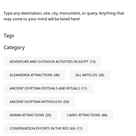
Type any destination, site, city, monument, or query. Anything that
may come to your mind will be listed here!
Tags
Category
ADVENTURE AND OUTDOOR ACTIVITIES IN EGYPT
(13)
ALEXANDRIA ATTRACTIONS
(48)
ALL ARTICLES
(36)
ANCIENT EGYPTIAN FESTIVALS AND RITUALS
(11)
ANCIENT EGYPTIAN MYTHOLOGY
(56)
ASWAN ATTRACTIONS
(35)
CAIRO ATTRACTIONS
(86)
CONSERVATION EFFORTS IN THE RED SEA
(11)