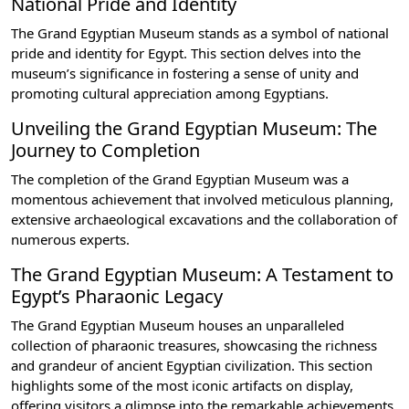
National Pride and Identity
The Grand Egyptian Museum stands as a symbol of national
pride and identity for Egypt. This section delves into the
museum’s significance in fostering a sense of unity and
promoting cultural appreciation among Egyptians.
Unveiling the Grand Egyptian Museum: The
Journey to Completion
The completion of the Grand Egyptian Museum was a
momentous achievement that involved meticulous planning,
extensive archaeological excavations and the collaboration of
numerous experts.
The Grand Egyptian Museum: A Testament to
Egypt’s Pharaonic Legacy
The Grand Egyptian Museum houses an unparalleled
collection of pharaonic treasures, showcasing the richness
and grandeur of ancient Egyptian civilization. This section
highlights some of the most iconic artifacts on display,
offering visitors a glimpse into the remarkable achievements