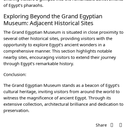
of Egypt’s pharaohs.
Exploring Beyond the Grand Egyptian
Museum: Adjacent Historical Sites
The Grand Egyptian Museum is situated in close proximity to
several other historical sites, providing visitors with the
opportunity to explore Egypt’s ancient wonders in a
comprehensive manner. This section highlights notable
nearby sites, encouraging visitors to extend their journey
through Egypt’s remarkable history.
Conclusion:
The Grand Egyptian Museum stands as a beacon of Egypt’s
cultural heritage, inviting visitors from around the world to
witness the magnificence of ancient Egypt. Through its
extensive collection, architectural brilliance and dedication to
preservation.
Share