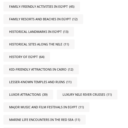
FAMILY-FRIENDLY ACTIVITIES IN EGYPT
(45)
FAMILY RESORTS AND BEACHES IN EGYPT
(12)
HISTORICAL LANDMARKS IN EGYPT
(13)
HISTORICAL SITES ALONG THE NILE
(11)
HISTORY OF EGYPT
(64)
KID-FRIENDLY ATTRACTIONS IN CAIRO
(12)
LESSER-KNOWN TEMPLES AND RUINS
(11)
LUXOR ATTRACTIONS
(39)
LUXURY NILE RIVER CRUISES
(11)
MAJOR MUSIC AND FILM FESTIVALS IN EGYPT
(11)
MARINE LIFE ENCOUNTERS IN THE RED SEA
(11)