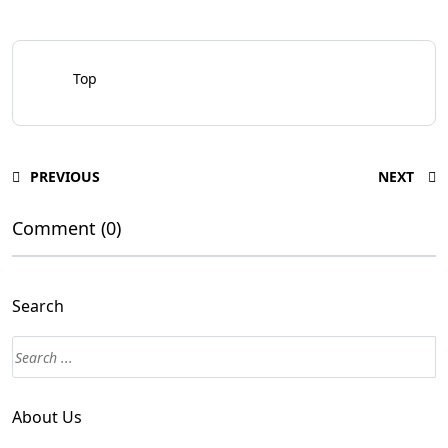
Top
PREVIOUS
NEXT
Comment (0)
Search
About Us