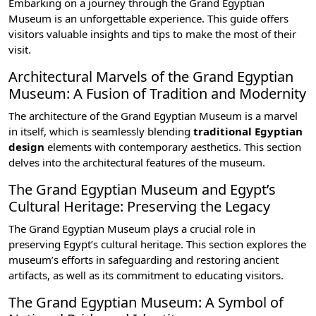
Embarking on a journey through the Grand Egyptian
Museum is an unforgettable experience. This guide offers
visitors valuable insights and tips to make the most of their
visit.
Architectural Marvels of the Grand Egyptian
Museum: A Fusion of Tradition and Modernity
The architecture of the Grand Egyptian Museum is a marvel
in itself, which is seamlessly blending
traditional Egyptian
design
elements with contemporary aesthetics. This section
delves into the architectural features of the museum.
The Grand Egyptian Museum and Egypt’s
Cultural Heritage: Preserving the Legacy
The Grand Egyptian Museum plays a crucial role in
preserving Egypt’s cultural heritage. This section explores the
museum’s efforts in safeguarding and restoring ancient
artifacts, as well as its commitment to educating visitors.
The Grand Egyptian Museum: A Symbol of