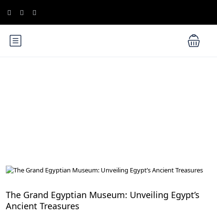
Blog
Cairo Attractions
The Grand Egyptian Museum: Unveiling Egypt’s
Ancient Treasures