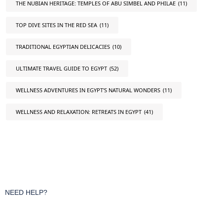
THE NUBIAN HERITAGE: TEMPLES OF ABU SIMBEL AND PHILAE
(11)
TOP DIVE SITES IN THE RED SEA
(11)
TRADITIONAL EGYPTIAN DELICACIES
(10)
ULTIMATE TRAVEL GUIDE TO EGYPT
(52)
WELLNESS ADVENTURES IN EGYPT'S NATURAL WONDERS
(11)
WELLNESS AND RELAXATION: RETREATS IN EGYPT
(41)
NEED HELP?