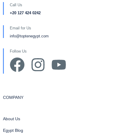
Call Us
+20 127 424 0242
Email for Us
info@toptenegypt.com
Follow Us
COMPANY
About Us
Egypt Blog