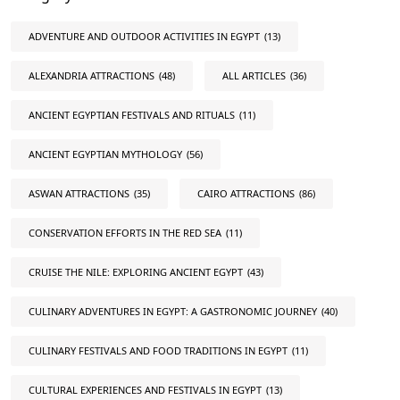
ADVENTURE AND OUTDOOR ACTIVITIES IN EGYPT
(13)
ALEXANDRIA ATTRACTIONS
(48)
ALL ARTICLES
(36)
ANCIENT EGYPTIAN FESTIVALS AND RITUALS
(11)
ANCIENT EGYPTIAN MYTHOLOGY
(56)
ASWAN ATTRACTIONS
(35)
CAIRO ATTRACTIONS
(86)
CONSERVATION EFFORTS IN THE RED SEA
(11)
CRUISE THE NILE: EXPLORING ANCIENT EGYPT
(43)
CULINARY ADVENTURES IN EGYPT: A GASTRONOMIC JOURNEY
(40)
CULINARY FESTIVALS AND FOOD TRADITIONS IN EGYPT
(11)
CULTURAL EXPERIENCES AND FESTIVALS IN EGYPT
(13)