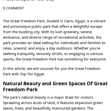
0 COMMENT
The Great Freedom Park, located in
Cairo, Egypt
, is a vibrant
and picturesque public park that offers a delightful escape
from the bustling city. With its lush greenery, serene
ambiance, and diverse range of recreational activities, the
park provides an ideal setting for individuals and families to
relax, unwind, and enjoy a day outdoors. Whether you’re
seeking tranquility, leisurely strolls, or engaging in various
sports, the Great Freedom Park has something for everyone.
In this article, we will uncover for you the Great Freedom
Park with
Top Ten Egypt
.
Natural Beauty and Green Spaces Of Great
Freedom Park
The park’s natural beauty is a major draw for visitors.
Sprawling across acres of land, it features expansive green
lawns, trees, and beautifully manicured gardens. The