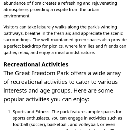
abundance of flora creates a refreshing and rejuvenating
atmosphere, providing a respite from the urban
environment.
Visitors can take leisurely walks along the park’s winding
pathways, breathe in the fresh air, and appreciate the scenic
surroundings. The well-maintained green spaces also provide
a perfect backdrop for picnics, where families and friends can
gather, relax, and enjoy a meal amidst nature.
Recreational Activities
The Great Freedom Park offers a wide array
of recreational activities to cater to various
interests and age groups. Here are some
popular activities you can enjoy:
Sports and Fitness
: The park features ample spaces for
sports enthusiasts. You can engage in activities such as
football (soccer), basketball, and volleyball, or even