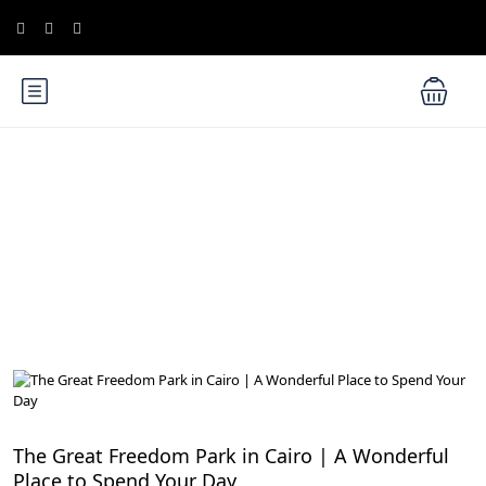
Blog
Cairo Attractions
The Great Freedom Park in Cairo | A Wonderful
Place to Spend Your Day