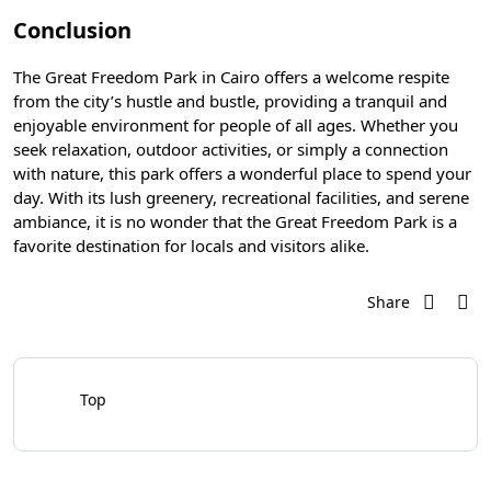
Conclusion
The Great Freedom Park in Cairo offers a welcome respite
from the city’s hustle and bustle, providing a tranquil and
enjoyable environment for people of all ages. Whether you
seek relaxation, outdoor activities, or simply a connection
with nature, this park offers a wonderful place to spend your
day. With its lush greenery, recreational facilities, and serene
ambiance, it is no wonder that the Great Freedom Park is a
favorite destination for locals and visitors alike.
Share
Top