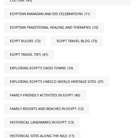
CULTURE
(43)
EGYPTIAN RAMADAN AND EID CELEBRATIONS
(11)
EGYPTIAN TRADITIONAL HEALING AND THERAPIES
(10)
EGYPT RULERS
(72)
EGYPT TRAVEL BLOG
(73)
EGYPT TRAVEL TIPS
(41)
EXPLORING EGYPT'S OASIS TOWNS
(10)
EXPLORING EGYPT'S UNESCO WORLD HERITAGE SITES
(37)
FAMILY-FRIENDLY ACTIVITIES IN EGYPT
(45)
FAMILY RESORTS AND BEACHES IN EGYPT
(12)
HISTORICAL LANDMARKS IN EGYPT
(13)
HISTORICAL SITES ALONG THE NILE
(11)