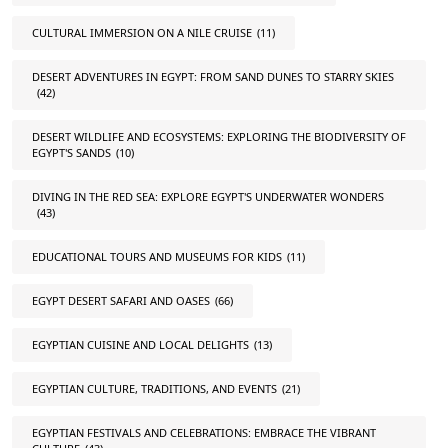
CULTURAL IMMERSION ON A NILE CRUISE
(11)
DESERT ADVENTURES IN EGYPT: FROM SAND DUNES TO STARRY SKIES
(42)
DESERT WILDLIFE AND ECOSYSTEMS: EXPLORING THE BIODIVERSITY OF
EGYPT'S SANDS
(10)
DIVING IN THE RED SEA: EXPLORE EGYPT'S UNDERWATER WONDERS
(43)
EDUCATIONAL TOURS AND MUSEUMS FOR KIDS
(11)
EGYPT DESERT SAFARI AND OASES
(66)
EGYPTIAN CUISINE AND LOCAL DELIGHTS
(13)
EGYPTIAN CULTURE, TRADITIONS, AND EVENTS
(21)
EGYPTIAN FESTIVALS AND CELEBRATIONS: EMBRACE THE VIBRANT