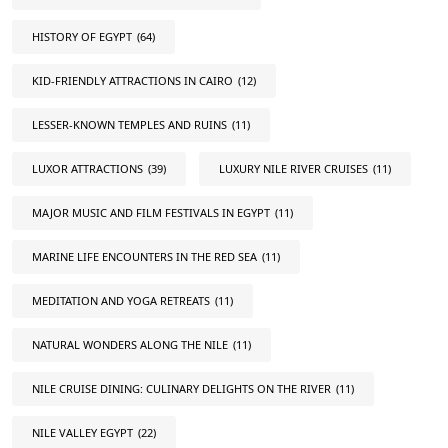
HISTORY OF EGYPT
(64)
KID-FRIENDLY ATTRACTIONS IN CAIRO
(12)
LESSER-KNOWN TEMPLES AND RUINS
(11)
LUXOR ATTRACTIONS
(39)
LUXURY NILE RIVER CRUISES
(11)
MAJOR MUSIC AND FILM FESTIVALS IN EGYPT
(11)
MARINE LIFE ENCOUNTERS IN THE RED SEA
(11)
MEDITATION AND YOGA RETREATS
(11)
NATURAL WONDERS ALONG THE NILE
(11)
NILE CRUISE DINING: CULINARY DELIGHTS ON THE RIVER
(11)
NILE VALLEY EGYPT
(22)