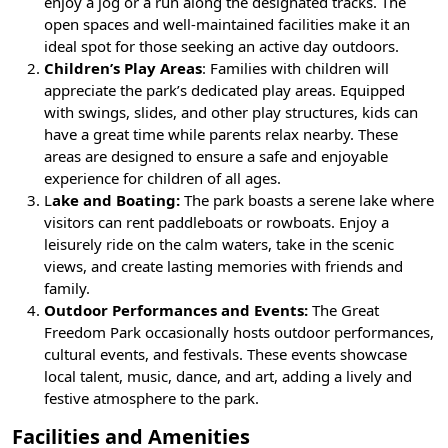
enjoy a jog or a run along the designated tracks. The
open spaces and well-maintained facilities make it an
ideal spot for those seeking an active day outdoors.
Children’s Play Areas
: Families with children will
appreciate the park’s dedicated play areas. Equipped
with swings, slides, and other play structures, kids can
have a great time while parents relax nearby. These
areas are designed to ensure a safe and enjoyable
experience for children of all ages.
L
ake and Boating:
The park boasts a serene lake where
visitors can rent paddleboats or rowboats. Enjoy a
leisurely ride on the calm waters, take in the scenic
views, and create lasting memories with friends and
family.
Outdoor Performances and Events:
The Great
Freedom Park occasionally hosts outdoor performances,
cultural events, and festivals. These events showcase
local talent, music, dance, and art, adding a lively and
festive atmosphere to the park.
Facilities and Amenities