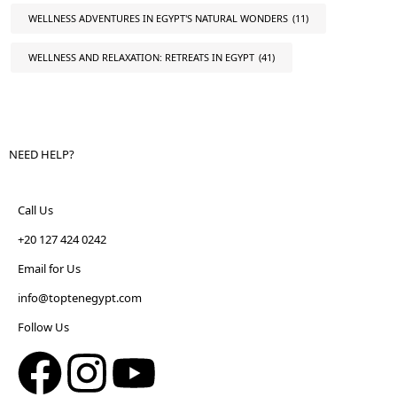
WELLNESS ADVENTURES IN EGYPT'S NATURAL WONDERS
(11)
WELLNESS AND RELAXATION: RETREATS IN EGYPT
(41)
NEED HELP?
Call Us
+20 127 424 0242
Email for Us
info@toptenegypt.com
Follow Us