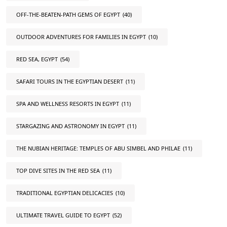
OFF-THE-BEATEN-PATH GEMS OF EGYPT
(40)
OUTDOOR ADVENTURES FOR FAMILIES IN EGYPT
(10)
RED SEA, EGYPT
(54)
SAFARI TOURS IN THE EGYPTIAN DESERT
(11)
SPA AND WELLNESS RESORTS IN EGYPT
(11)
STARGAZING AND ASTRONOMY IN EGYPT
(11)
THE NUBIAN HERITAGE: TEMPLES OF ABU SIMBEL AND PHILAE
(11)
TOP DIVE SITES IN THE RED SEA
(11)
TRADITIONAL EGYPTIAN DELICACIES
(10)
ULTIMATE TRAVEL GUIDE TO EGYPT
(52)