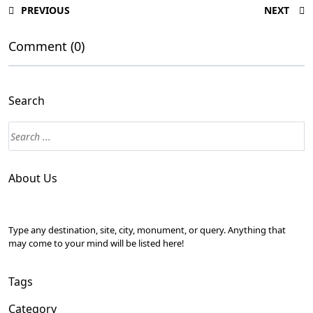
PREVIOUS
NEXT
Comment (0)
Search
About Us
Type any destination, site, city, monument, or query. Anything that
may come to your mind will be listed here!
Tags
Category