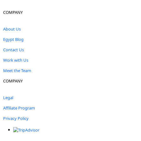
COMPANY
About Us
Egypt Blog
Contact Us
Work with Us
Meet the Team
COMPANY
Legal
Affiliate Program
Privacy Policy