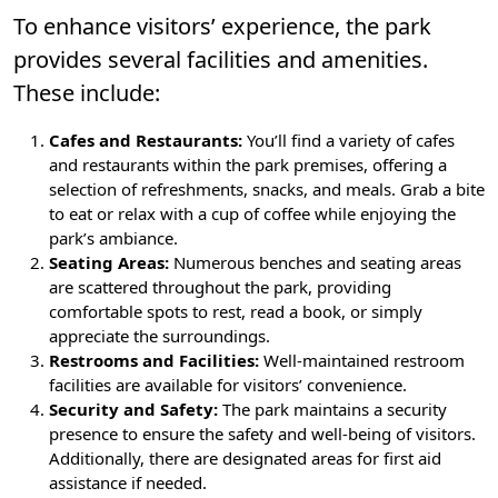
To enhance visitors’ experience, the park
provides several facilities and amenities.
These include:
Cafes and Restaurants:
You’ll find a variety of cafes
and restaurants within the park premises, offering a
selection of refreshments, snacks, and meals. Grab a bite
to eat or relax with a cup of coffee while enjoying the
park’s ambiance.
Seating Areas:
Numerous benches and seating areas
are scattered throughout the park, providing
comfortable spots to rest, read a book, or simply
appreciate the surroundings.
Restrooms and Facilities:
Well-maintained restroom
facilities are available for visitors’ convenience.
Security and Safety:
The park maintains a security
presence to ensure the safety and well-being of visitors.
Additionally, there are designated areas for first aid
assistance if needed.