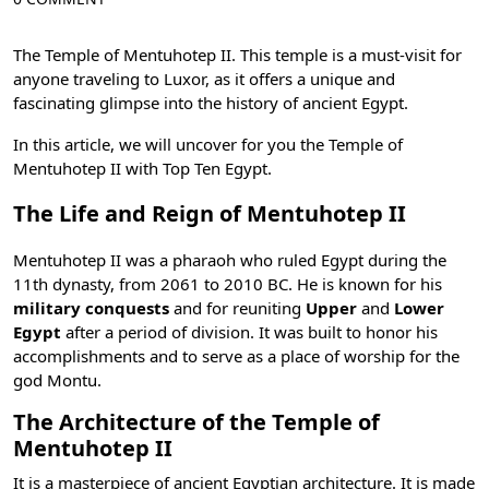
The Temple of Mentuhotep II. This temple is a must-visit for
anyone traveling to Luxor, as it offers a unique and
fascinating glimpse into the
history of ancient Egypt
.
In this article, we will uncover for you the Temple of
Mentuhotep II with
Top Ten Egypt
.
The Life and Reign of Mentuhotep II
Mentuhotep II was a pharaoh who ruled Egypt during the
11th dynasty
, from 2061 to 2010 BC. He is known for his
military conquests
and for reuniting
Upper
and
Lower
Egypt
after a period of division. It was built to honor his
accomplishments and to serve as a place of worship for the
god Montu
.
The Architecture of the Temple of
Mentuhotep II
It is a masterpiece of ancient Egyptian architecture. It is made