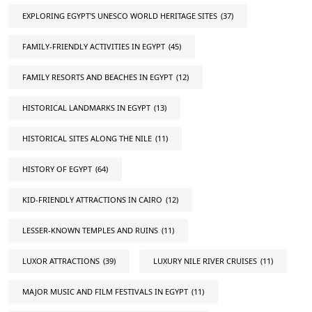
EXPLORING EGYPT'S UNESCO WORLD HERITAGE SITES
(37)
FAMILY-FRIENDLY ACTIVITIES IN EGYPT
(45)
FAMILY RESORTS AND BEACHES IN EGYPT
(12)
HISTORICAL LANDMARKS IN EGYPT
(13)
HISTORICAL SITES ALONG THE NILE
(11)
HISTORY OF EGYPT
(64)
KID-FRIENDLY ATTRACTIONS IN CAIRO
(12)
LESSER-KNOWN TEMPLES AND RUINS
(11)
LUXOR ATTRACTIONS
(39)
LUXURY NILE RIVER CRUISES
(11)
MAJOR MUSIC AND FILM FESTIVALS IN EGYPT
(11)