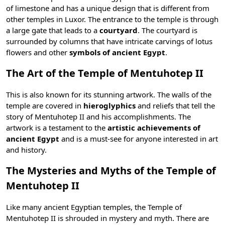
of limestone and has a unique design that is different from
other
temples in Luxor
. The entrance to the temple is through
a large gate that leads to a
courtyard
. The courtyard is
surrounded by columns that have intricate carvings of lotus
flowers and other
symbols of ancient Egypt
.
The Art of the Temple of Mentuhotep II
This is also known for its stunning artwork. The walls of the
temple are covered in
hieroglyphics
and reliefs that tell the
story of Mentuhotep II and his accomplishments. The
artwork is a testament to the
artistic achievements of
ancient Egypt
and is a must-see for anyone interested in art
and history.
The Mysteries and Myths of the Temple of
Mentuhotep II
Like many
ancient Egyptian temples
, the Temple of
Mentuhotep II is shrouded in mystery and myth. There are