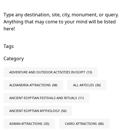
Type any destination, site, city, monument, or query.
Anything that may come to your mind will be listed
here!
Tags
Category
ADVENTURE AND OUTDOOR ACTIVITIES IN EGYPT
(13)
ALEXANDRIA ATTRACTIONS
(48)
ALL ARTICLES
(36)
ANCIENT EGYPTIAN FESTIVALS AND RITUALS
(11)
ANCIENT EGYPTIAN MYTHOLOGY
(56)
ASWAN ATTRACTIONS
(35)
CAIRO ATTRACTIONS
(86)