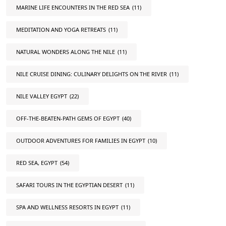
MARINE LIFE ENCOUNTERS IN THE RED SEA
(11)
MEDITATION AND YOGA RETREATS
(11)
NATURAL WONDERS ALONG THE NILE
(11)
NILE CRUISE DINING: CULINARY DELIGHTS ON THE RIVER
(11)
NILE VALLEY EGYPT
(22)
OFF-THE-BEATEN-PATH GEMS OF EGYPT
(40)
OUTDOOR ADVENTURES FOR FAMILIES IN EGYPT
(10)
RED SEA, EGYPT
(54)
SAFARI TOURS IN THE EGYPTIAN DESERT
(11)
SPA AND WELLNESS RESORTS IN EGYPT
(11)