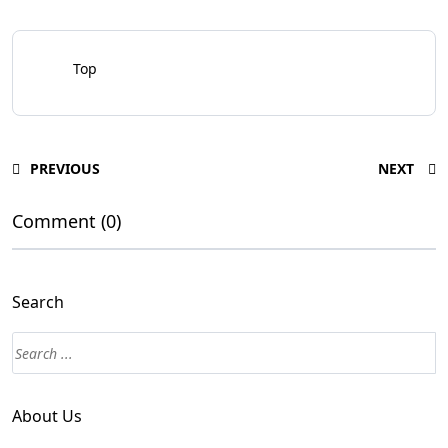
Top
PREVIOUS
NEXT
Comment (0)
Search
About Us