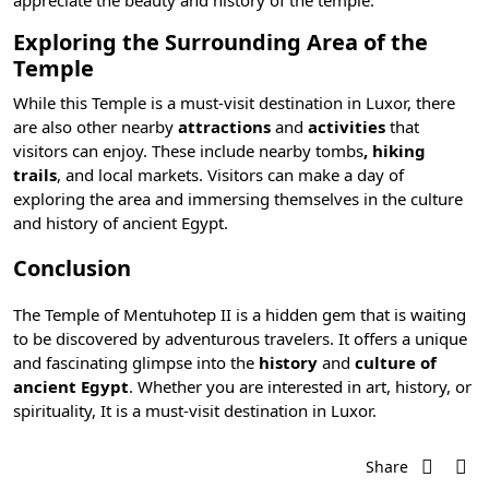
appreciate the beauty and history of the temple.
Exploring the Surrounding Area of the
Temple
While this Temple is a must-visit destination in Luxor, there
are also other nearby
attractions
and
activities
that
visitors can enjoy. These include nearby tombs
, hiking
trails
, and local markets. Visitors can make a day of
exploring the area and immersing themselves in the culture
and history of ancient Egypt.
Conclusion
The Temple of Mentuhotep II is a hidden gem that is waiting
to be discovered by adventurous travelers. It offers a unique
and fascinating glimpse into the
history
and
culture of
ancient Egypt
. Whether you are interested in art, history, or
spirituality, It is a must-visit destination in Luxor.
Share