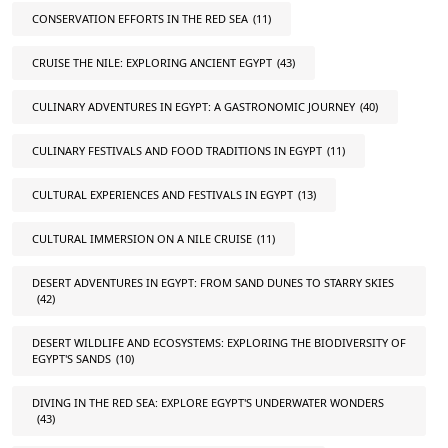
CONSERVATION EFFORTS IN THE RED SEA
(11)
CRUISE THE NILE: EXPLORING ANCIENT EGYPT
(43)
CULINARY ADVENTURES IN EGYPT: A GASTRONOMIC JOURNEY
(40)
CULINARY FESTIVALS AND FOOD TRADITIONS IN EGYPT
(11)
CULTURAL EXPERIENCES AND FESTIVALS IN EGYPT
(13)
CULTURAL IMMERSION ON A NILE CRUISE
(11)
DESERT ADVENTURES IN EGYPT: FROM SAND DUNES TO STARRY SKIES
(42)
DESERT WILDLIFE AND ECOSYSTEMS: EXPLORING THE BIODIVERSITY OF
EGYPT'S SANDS
(10)
DIVING IN THE RED SEA: EXPLORE EGYPT'S UNDERWATER WONDERS
(43)