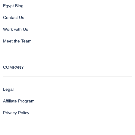
Egypt Blog
Contact Us
Work with Us
Meet the Team
COMPANY
Legal
Affiliate Program
Privacy Policy