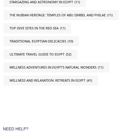
STARGAZING AND ASTRONOMY IN EGYPT
(11)
THE NUBIAN HERITAGE: TEMPLES OF ABU SIMBEL AND PHILAE
(11)
TOP DIVE SITES IN THE RED SEA
(11)
TRADITIONAL EGYPTIAN DELICACIES
(10)
ULTIMATE TRAVEL GUIDE TO EGYPT
(52)
WELLNESS ADVENTURES IN EGYPT'S NATURAL WONDERS
(11)
WELLNESS AND RELAXATION: RETREATS IN EGYPT
(41)
NEED HELP?