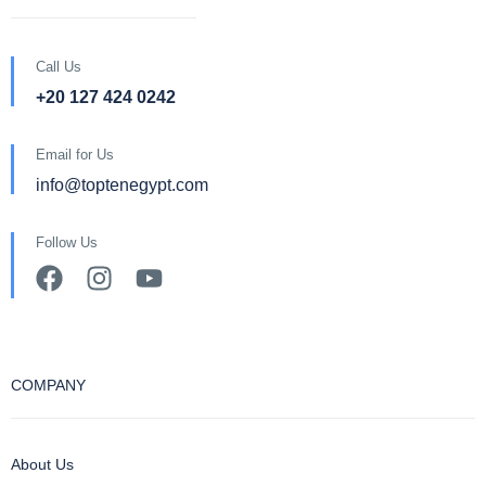
Call Us
+20 127 424 0242
Email for Us
info@toptenegypt.com
Follow Us
COMPANY
About Us