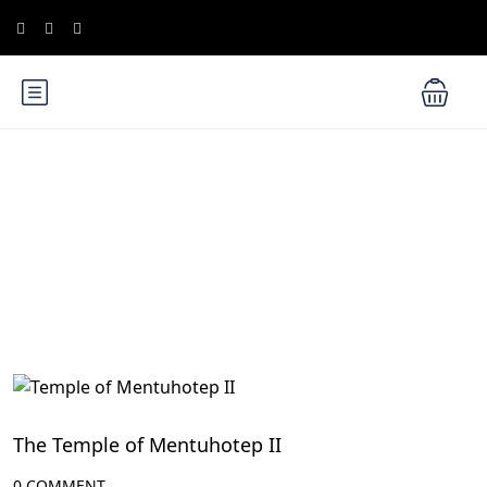
Blog
Luxor Attractions
The Temple of Mentuhotep II
0 COMMENT