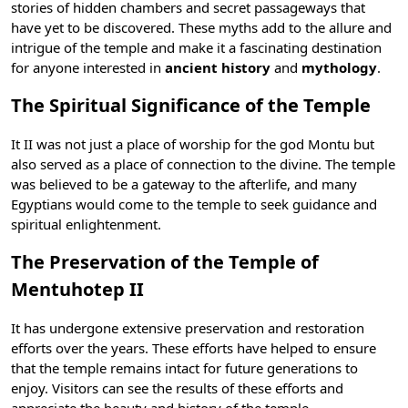
stories of hidden chambers and secret passageways that
have yet to be discovered. These myths add to the allure and
intrigue of the temple and make it a fascinating destination
for anyone interested in
ancient history
and
mythology
.
The Spiritual Significance of the Temple
It II was not just a place of worship for the god Montu but
also served as a place of connection to the divine. The temple
was believed to be a gateway to the afterlife, and many
Egyptians would come to the temple to seek guidance and
spiritual enlightenment.
The Preservation of the Temple of
Mentuhotep II
It has undergone extensive preservation and restoration
efforts over the years. These efforts have helped to ensure
that the temple remains intact for future generations to
enjoy. Visitors can see the results of these efforts and