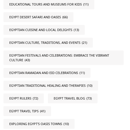
EDUCATIONAL TOURS AND MUSEUMS FOR KIDS
(11)
EGYPT DESERT SAFARI AND OASES
(66)
EGYPTIAN CUISINE AND LOCAL DELIGHTS
(13)
EGYPTIAN CULTURE, TRADITIONS, AND EVENTS
(21)
EGYPTIAN FESTIVALS AND CELEBRATIONS: EMBRACE THE VIBRANT
CULTURE
(43)
EGYPTIAN RAMADAN AND EID CELEBRATIONS
(11)
EGYPTIAN TRADITIONAL HEALING AND THERAPIES
(10)
EGYPT RULERS
(72)
EGYPT TRAVEL BLOG
(73)
EGYPT TRAVEL TIPS
(41)
EXPLORING EGYPT'S OASIS TOWNS
(10)