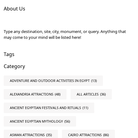
About Us
Type any destination, site, city, monument, or query. Anything that
may come to your mind will be listed here!
Tags
Category
ADVENTURE AND OUTDOOR ACTIVITIES IN EGYPT
(13)
ALEXANDRIA ATTRACTIONS
(48)
ALL ARTICLES
(36)
ANCIENT EGYPTIAN FESTIVALS AND RITUALS
(11)
ANCIENT EGYPTIAN MYTHOLOGY
(56)
ASWAN ATTRACTIONS
(35)
CAIRO ATTRACTIONS
(86)