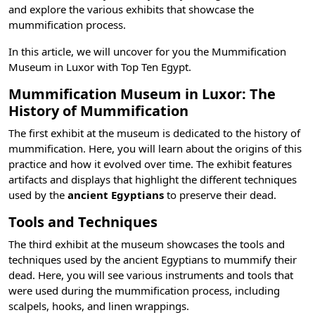
and explore the various exhibits that showcase the
mummification process.
In this article, we will uncover for you the Mummification
Museum in Luxor with
Top Ten Egypt
.
Mummification Museum in Luxor: The
History of Mummification
The first exhibit at the museum is dedicated to the history of
mummification. Here, you will learn about the origins of this
practice and how it evolved over time. The exhibit features
artifacts and displays that highlight the different techniques
used by the
ancient Egyptians
to preserve their dead.
Tools and Techniques
The third exhibit at the museum showcases the tools and
techniques used by the ancient Egyptians to mummify their
dead. Here, you will see various instruments and tools that
were used during the mummification process, including
scalpels, hooks, and linen wrappings.