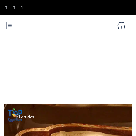
Blog
All Articles