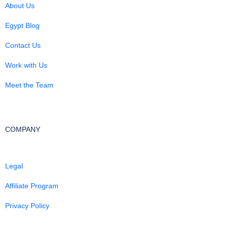
About Us
Egypt Blog
Contact Us
Work with Us
Meet the Team
COMPANY
Legal
Affiliate Program
Privacy Policy