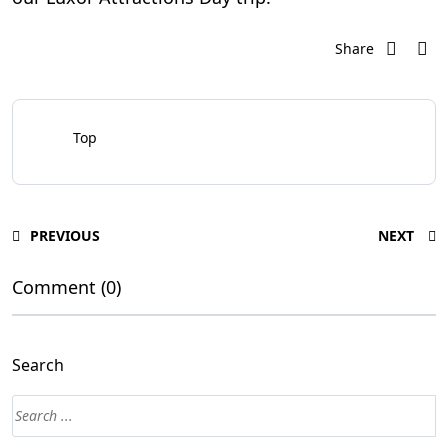
Share
Top
PREVIOUS
NEXT
Comment (0)
Search