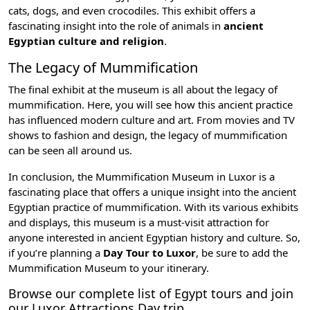
cats, dogs, and even crocodiles. This exhibit offers a
fascinating insight into the role of animals in
ancient
Egyptian culture and religion
.
The Legacy of Mummification
The final exhibit at the museum is all about the legacy of
mummification. Here, you will see how this ancient practice
has influenced modern culture and art. From movies and TV
shows to fashion and design, the legacy of mummification
can be seen all around us.
In conclusion, the Mummification Museum in Luxor is a
fascinating place that offers a unique insight into the
ancient
Egyptian practice of mummification
. With its various exhibits
and displays, this museum is a must-visit attraction for
anyone interested in ancient Egyptian history and culture. So,
if you’re planning a
Day Tour to Luxor
, be sure to add the
Mummification Museum to your itinerary.
Browse our complete list of
Egypt tours
and join
our
Luxor Attractions Day trip
.