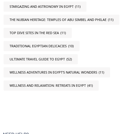
STARGAZING AND ASTRONOMY IN EGYPT
(11)
THE NUBIAN HERITAGE: TEMPLES OF ABU SIMBEL AND PHILAE
(11)
TOP DIVE SITES IN THE RED SEA
(11)
TRADITIONAL EGYPTIAN DELICACIES
(10)
ULTIMATE TRAVEL GUIDE TO EGYPT
(52)
WELLNESS ADVENTURES IN EGYPT'S NATURAL WONDERS
(11)
WELLNESS AND RELAXATION: RETREATS IN EGYPT
(41)