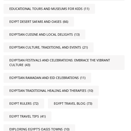
EDUCATIONAL TOURS AND MUSEUMS FOR KIDS
(11)
EGYPT DESERT SAFARI AND OASES
(66)
EGYPTIAN CUISINE AND LOCAL DELIGHTS
(13)
EGYPTIAN CULTURE, TRADITIONS, AND EVENTS
(21)
EGYPTIAN FESTIVALS AND CELEBRATIONS: EMBRACE THE VIBRANT
CULTURE
(43)
EGYPTIAN RAMADAN AND EID CELEBRATIONS
(11)
EGYPTIAN TRADITIONAL HEALING AND THERAPIES
(10)
EGYPT RULERS
(72)
EGYPT TRAVEL BLOG
(73)
EGYPT TRAVEL TIPS
(41)
EXPLORING EGYPT'S OASIS TOWNS
(10)