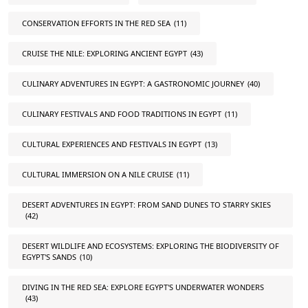
CONSERVATION EFFORTS IN THE RED SEA
(11)
CRUISE THE NILE: EXPLORING ANCIENT EGYPT
(43)
CULINARY ADVENTURES IN EGYPT: A GASTRONOMIC JOURNEY
(40)
CULINARY FESTIVALS AND FOOD TRADITIONS IN EGYPT
(11)
CULTURAL EXPERIENCES AND FESTIVALS IN EGYPT
(13)
CULTURAL IMMERSION ON A NILE CRUISE
(11)
DESERT ADVENTURES IN EGYPT: FROM SAND DUNES TO STARRY SKIES
(42)
DESERT WILDLIFE AND ECOSYSTEMS: EXPLORING THE BIODIVERSITY OF
EGYPT'S SANDS
(10)
DIVING IN THE RED SEA: EXPLORE EGYPT'S UNDERWATER WONDERS
(43)