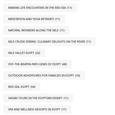
MARINE LIFE ENCOUNTERS IN THE RED SEA
(11)
MEDITATION AND YOGA RETREATS
(11)
NATURAL WONDERS ALONG THE NILE
(11)
NILE CRUISE DINING: CULINARY DELIGHTS ON THE RIVER
(11)
NILE VALLEY EGYPT
(22)
OFF-THE-BEATEN-PATH GEMS OF EGYPT
(40)
OUTDOOR ADVENTURES FOR FAMILIES IN EGYPT
(10)
RED SEA, EGYPT
(54)
SAFARI TOURS IN THE EGYPTIAN DESERT
(11)
SPA AND WELLNESS RESORTS IN EGYPT
(11)