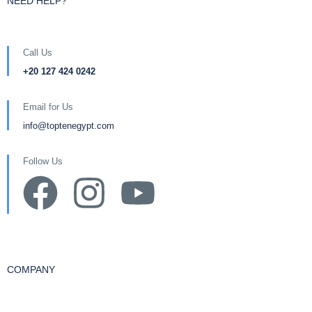
NEED HELP?
Call Us
+20 127 424 0242
Email for Us
info@toptenegypt.com
Follow Us
COMPANY