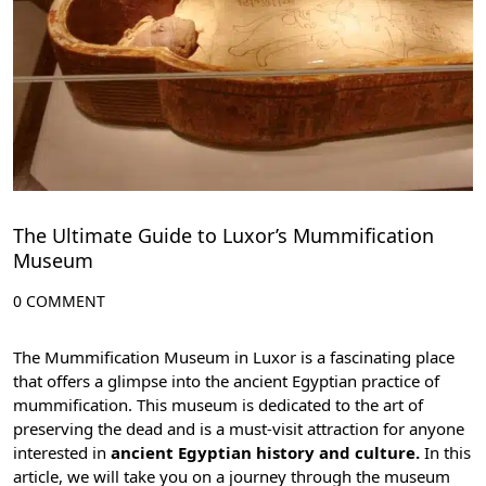
The Ultimate Guide to Luxor’s Mummification
Museum
0 COMMENT
The Mummification Museum in Luxor is a fascinating place
that offers a glimpse into the
ancient Egyptian practice of
mummification
. This museum is dedicated to the art of
preserving the dead and is a must-visit attraction for anyone
interested in
ancient Egyptian history and culture.
In this
article, we will take you on a journey through the museum