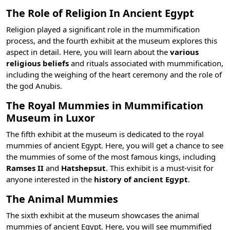
The Role of Religion In Ancient Egypt
Religion played a significant role in the mummification
process, and the fourth exhibit at the museum explores this
aspect in detail. Here, you will learn about the
various
religious beliefs
and rituals associated with mummification,
including the weighing of the heart ceremony and the role of
the
god Anubis
.
The Royal Mummies in Mummification
Museum in Luxor
The fifth exhibit at the museum is dedicated to the royal
mummies of ancient Egypt. Here, you will get a chance to see
the mummies of some of the most
famous kings
, including
Ramses II
and
Hatshepsut
. This exhibit is a must-visit for
anyone interested in the
history of ancient Egypt
.
The Animal Mummies
The sixth exhibit at the museum showcases the animal
mummies of ancient Egypt. Here, you will see mummified