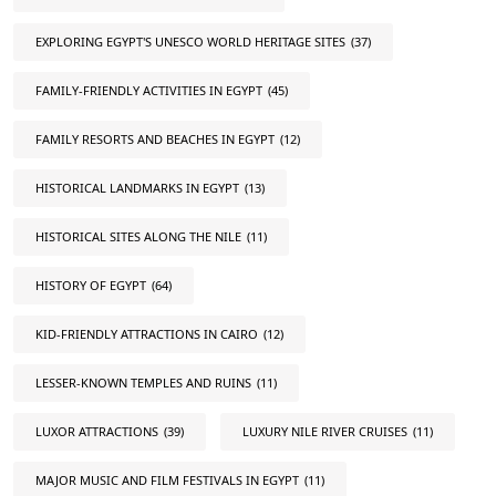
EXPLORING EGYPT'S UNESCO WORLD HERITAGE SITES
(37)
FAMILY-FRIENDLY ACTIVITIES IN EGYPT
(45)
FAMILY RESORTS AND BEACHES IN EGYPT
(12)
HISTORICAL LANDMARKS IN EGYPT
(13)
HISTORICAL SITES ALONG THE NILE
(11)
HISTORY OF EGYPT
(64)
KID-FRIENDLY ATTRACTIONS IN CAIRO
(12)
LESSER-KNOWN TEMPLES AND RUINS
(11)
LUXOR ATTRACTIONS
(39)
LUXURY NILE RIVER CRUISES
(11)
MAJOR MUSIC AND FILM FESTIVALS IN EGYPT
(11)