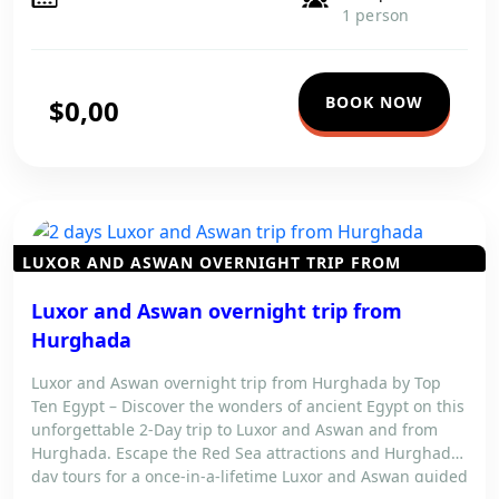
1 person
BOOK NOW
$0,00
LUXOR AND ASWAN OVERNIGHT TRIP FROM
HURGHADA
Luxor and Aswan overnight trip from
Hurghada
Luxor and Aswan overnight trip from Hurghada by Top
Ten Egypt – Discover the wonders of ancient Egypt on this
unforgettable 2-Day trip to Luxor and Aswan and from
Hurghada. Escape the Red Sea attractions and Hurghada
day tours for a once-in-a-lifetime Luxor and Aswan guided