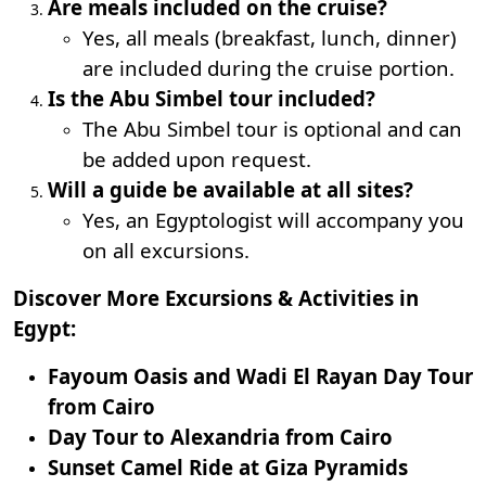
Are meals included on the cruise?
Yes, all meals (breakfast, lunch, dinner)
are included during the cruise portion.
Is the Abu Simbel tour included?
The Abu Simbel tour is optional and can
be added upon request.
Will a guide be available at all sites?
Yes, an Egyptologist will accompany you
on all excursions.
Discover More Excursions & Activities in
Egypt:
Fayoum Oasis and Wadi El Rayan Day Tour
from Cairo
Day Tour to Alexandria from Cairo
Sunset Camel Ride at Giza Pyramids