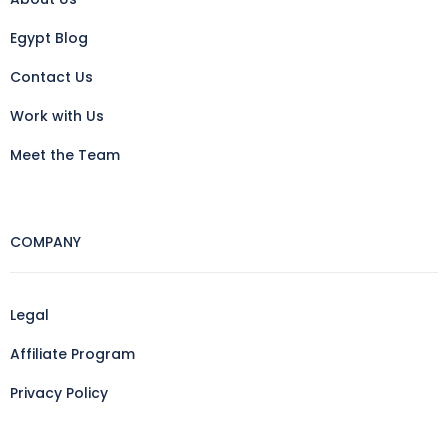
Egypt Blog
Contact Us
Work with Us
Meet the Team
COMPANY
Legal
Affiliate Program
Privacy Policy