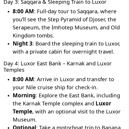
Day 3: Saqqara & Sleeping Train to Luxor
8:00 AM
: Full-day tour to Saqqara, where
you’ll see the Step Pyramid of Djoser, the
Serapeum, the Imhotep Museum, and Old
Kingdom tombs.
Night 3
: Board the sleeping train to Luxor,
with a private cabin for overnight travel.
Day 4: Luxor East Bank – Karnak and Luxor
Temples
8:00 AM
: Arrive in Luxor and transfer to
your Nile cruise ship for check-in.
Morning
: Explore the East Bank, including
the
Karnak Temple
complex and
Luxor
Temple
, with an optional visit to the Luxor
Museum.
Optional
: Take a motorboat trip to Banana