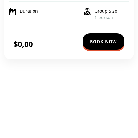
luxurious accommodations to expert-guided tours, every
detail is tailored to provide […]
Duration
Group Size
1 person
BOOK NOW
$0,00