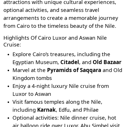
attractions with unique cultural experiences,
optional activities, and seamless travel
arrangements to create a memorable journey
from Cairo to the timeless beauty of the Nile.
Highlights Of Cairo Luxor and Aswan Nile
Cruise:
Explore Cairo’s treasures, including the
Egyptian Museum
,
Citadel
, and
Old Bazaar
Marvel at the
Pyramids of Saqqara
and Old
Kingdom tombs
Enjoy a 4-night luxury Nile cruise from
Luxor to Aswan
Visit famous temples along the Nile,
including
Karnak
, Edfu, and Philae
Optional activities: Nile dinner cruise, hot
air balloon ride over Luxor, Abu Simbel visit