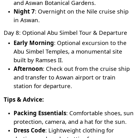
and Aswan Botanical Gardens.
Night 7
: Overnight on the Nile cruise ship
in Aswan.
Day 8: Optional Abu Simbel Tour & Departure
Early Morning
: Optional excursion to the
Abu Simbel Temples, a monumental site
built by Ramses II.
Afternoon
: Check out from the cruise ship
and transfer to Aswan airport or train
station for departure.
Tips & Advice:
Packing Essentials
: Comfortable shoes, sun
protection, camera, and a hat for the sun.
Dress Code
: Lightweight clothing for