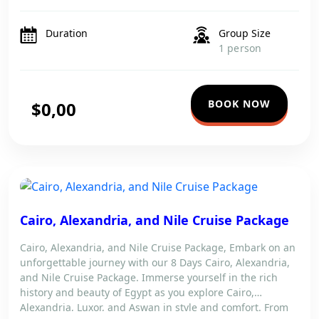
seamless journey filled with wonder and exploration.
Enjoy expert guidance throughout your stay as you […]
Duration
Group Size
1 person
BOOK NOW
$0,00
Cairo, Alexandria, and Nile Cruise Package
Cairo, Alexandria, and Nile Cruise Package, Embark on an
unforgettable journey with our 8 Days Cairo, Alexandria,
and Nile Cruise Package. Immerse yourself in the rich
history and beauty of Egypt as you explore Cairo,
Alexandria, Luxor, and Aswan in style and comfort. From