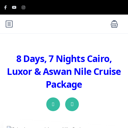
8 Days, 7 Nights Cairo,
Luxor & Aswan Nile Cruise
Package