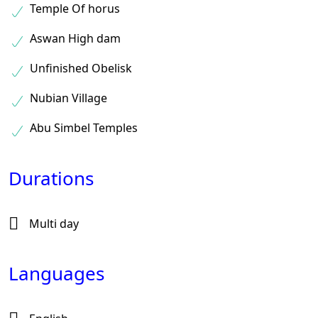
Temple Of horus
Aswan High dam
Unfinished Obelisk
Nubian Village
Abu Simbel Temples
Durations
Multi day
Languages