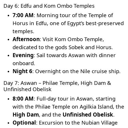
Day 6: Edfu and Kom Ombo Temples
7:00 AM
: Morning tour of the
Temple of
Horus
in Edfu, one of Egypt’s best-preserved
temples.
Afternoon
: Visit Kom Ombo Temple,
dedicated to the gods Sobek and Horus.
Evening
: Sail towards Aswan with dinner
onboard.
Night 6
: Overnight on the Nile cruise ship.
Day 7: Aswan – Philae Temple, High Dam &
Unfinished Obelisk
8:00 AM
: Full-day tour in Aswan, starting
with the
Philae Temple
on Agilkia Island, the
High Dam
, and the
Unfinished Obelisk
.
Optional
: Excursion to the Nubian Village