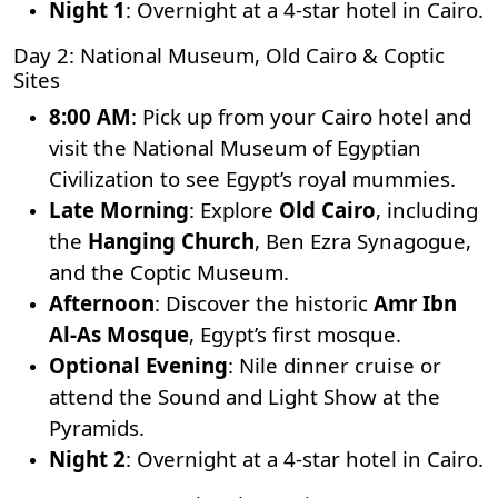
Night 1
: Overnight at a 4-star hotel in Cairo.
Day 2: National Museum, Old Cairo & Coptic
Sites
8:00 AM
: Pick up from your Cairo hotel and
visit the National Museum of Egyptian
Civilization to see Egypt’s royal mummies.
Late Morning
: Explore
Old Cairo
, including
the
Hanging Church
,
Ben Ezra Synagogue
,
and the Coptic Museum.
Afternoon
: Discover the historic
Amr Ibn
Al-As Mosque
, Egypt’s first mosque.
Optional Evening
: Nile dinner cruise or
attend the Sound and Light Show at the
Pyramids.
Night 2
: Overnight at a 4-star hotel in Cairo.