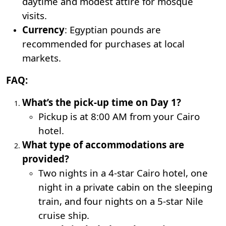
daytime and modest attire for mosque
visits.
Currency
: Egyptian pounds are
recommended for purchases at local
markets.
FAQ:
What’s the pick-up time on Day 1?
Pickup is at 8:00 AM from your Cairo
hotel.
What type of accommodations are
provided?
Two nights in a 4-star Cairo hotel, one
night in a private cabin on the sleeping
train, and four nights on a 5-star Nile
cruise ship.