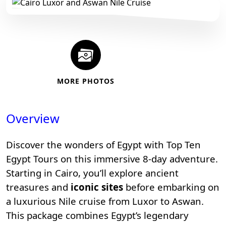
MORE PHOTOS
Overview
Discover the wonders of Egypt with
Top Ten
Egypt Tours
on this immersive 8-day adventure.
Starting in Cairo, you’ll explore ancient
treasures and
iconic sites
before embarking on
a luxurious Nile cruise from Luxor to Aswan.
This package combines Egypt’s legendary