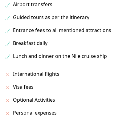
Airport transfers
Guided tours as per the itinerary
Entrance fees to all mentioned attractions
Breakfast daily
Lunch and dinner on the Nile cruise ship
International flights
Visa fees
Optional Activities
Personal expenses