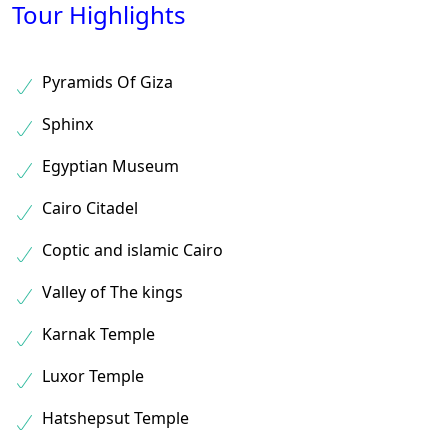
Tour Highlights
Pyramids Of Giza
Sphinx
Egyptian Museum
Cairo Citadel
Coptic and islamic Cairo
Valley of The kings
Karnak Temple
Luxor Temple
Hatshepsut Temple