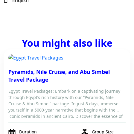
English
You might also like
Pyramids, Nile Cruise, and Abu Simbel
Travel Package
Egypt Travel Packages: Embark on a captivating journey
through Egypt’s rich history with our “Pyramids, Nile
Cruise & Abu Simbel” package. In just 8 days, immerse
yourself in a 5000-year narrative that begins with the
iconic pyramids in ancient Cairo. Discover the essence of
Egypt as you travel to Aswan, visit the splendid Temples
of […]
Duration
Group Size