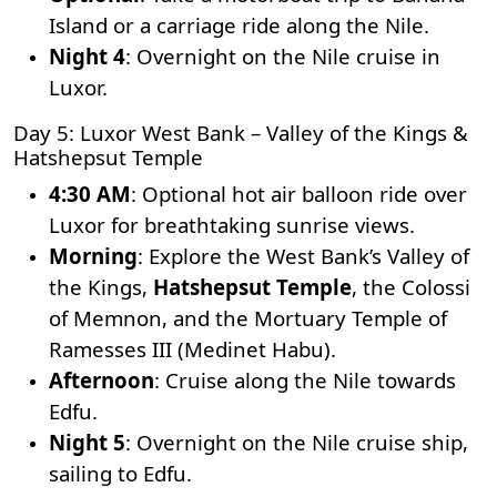
Island or a carriage ride along the Nile.
Night 4
: Overnight on the Nile cruise in
Luxor.
Day 5: Luxor West Bank – Valley of the Kings &
Hatshepsut Temple
4:30 AM
: Optional hot air balloon ride over
Luxor for breathtaking sunrise views.
Morning
: Explore the West Bank’s
Valley of
the Kings
,
Hatshepsut Temple
, the Colossi
of Memnon, and the Mortuary Temple of
Ramesses III (Medinet Habu).
Afternoon
: Cruise along the Nile towards
Edfu.
Night 5
: Overnight on the Nile cruise ship,
sailing to Edfu.