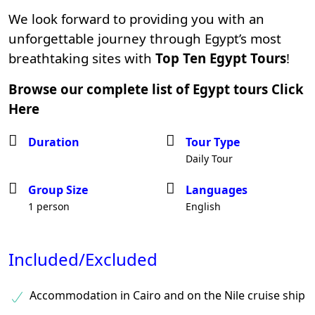
We look forward to providing you with an
unforgettable journey through Egypt’s most
breathtaking sites with
Top Ten Egypt Tours
!
Browse our complete list of Egypt tours
Click
Here
Duration
Tour Type
Daily Tour
Group Size
Languages
1 person
English
Included/Excluded
Accommodation in Cairo and on the Nile cruise ship