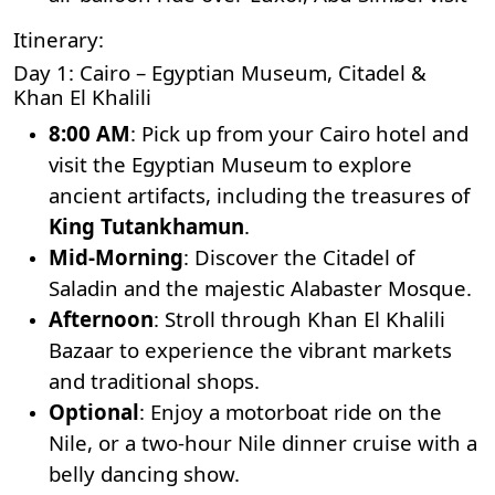
Itinerary:
Day 1: Cairo – Egyptian Museum, Citadel &
Khan El Khalili
8:00 AM
: Pick up from your Cairo hotel and
visit the Egyptian Museum to explore
ancient artifacts, including the treasures of
King Tutankhamun
.
Mid-Morning
: Discover the Citadel of
Saladin and the majestic Alabaster Mosque.
Afternoon
: Stroll through
Khan El Khalili
Bazaar
to experience the vibrant markets
and traditional shops.
Optional
: Enjoy a motorboat ride on the
Nile, or a two-hour Nile dinner cruise with a
belly dancing show.