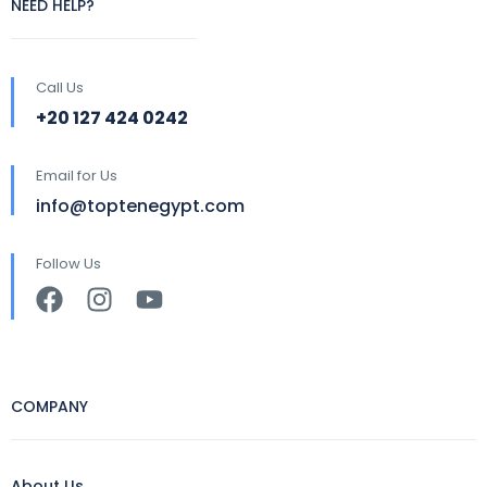
NEED HELP?
Call Us
+20 127 424 0242
Email for Us
info@toptenegypt.com
Follow Us
COMPANY
About Us