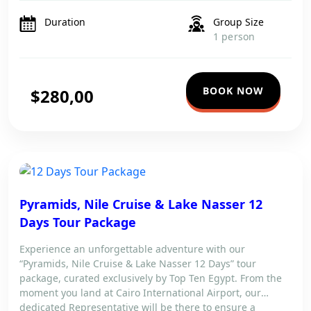
tours. Explore Luxor’s breathtaking temples, including the
Valley of the […]
Duration
Group Size
1 person
BOOK NOW
$280,00
Pyramids, Nile Cruise & Lake Nasser 12
Days Tour Package
Experience an unforgettable adventure with our
“Pyramids, Nile Cruise & Lake Nasser 12 Days” tour
package, curated exclusively by Top Ten Egypt. From the
moment you land at Cairo International Airport, our
dedicated Representative will be there to ensure a