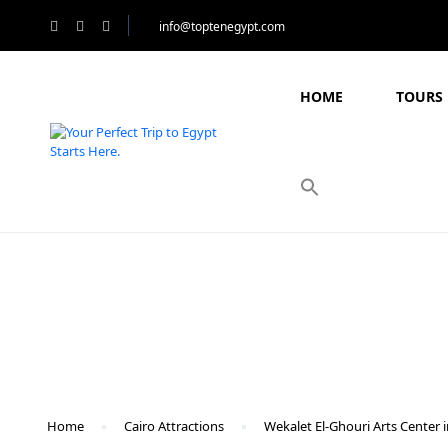
info@toptenegypt.com
HOME
TOURS 
Blog
Home
Cairo Attractions
Wekalet El-Ghouri Arts Center i