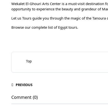
Wekalet El-Ghouri Arts Center is a must-visit destination fo
opportunity to experience the beauty and grandeur of Maml
Let us Tours guide you through the magic of the
Tanoura 
Browse our complete list of
Egypt tours
.
Top
PREVIOUS
Comment (0)