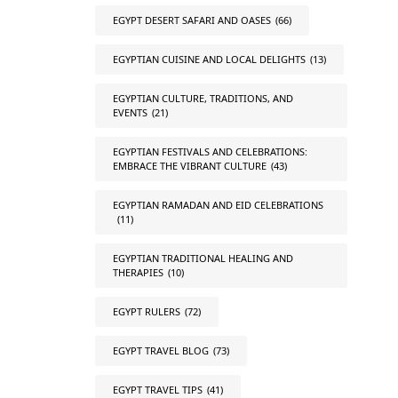
EGYPT DESERT SAFARI AND OASES
(66)
EGYPTIAN CUISINE AND LOCAL DELIGHTS
(13)
EGYPTIAN CULTURE, TRADITIONS, AND
EVENTS
(21)
EGYPTIAN FESTIVALS AND CELEBRATIONS:
EMBRACE THE VIBRANT CULTURE
(43)
EGYPTIAN RAMADAN AND EID CELEBRATIONS
(11)
EGYPTIAN TRADITIONAL HEALING AND
THERAPIES
(10)
EGYPT RULERS
(72)
EGYPT TRAVEL BLOG
(73)
EGYPT TRAVEL TIPS
(41)