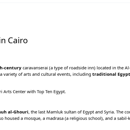
in Cairo
h-century
caravanserai (a type of roadside inn) located in the A
g a variety of arts and cultural events, including
traditional Egyp
ri Arts Center with
Top Ten Egypt
.
suh al-Ghouri
, the last Mamluk sultan of Egypt and Syria. The c
lso housed a mosque, a madrasa (a religious school), and a sabil-k