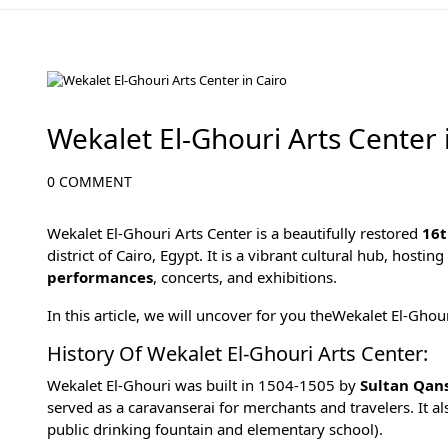
Cairo Attractions
Wekalet El-Ghouri Arts Center 
0 COMMENT
Wekalet El-Ghouri Arts Center is a beautifully restored
16t
district of
Cairo, Egypt
. It is a vibrant cultural hub, hostin
performances
, concerts, and exhibitions.
In this article, we will uncover for you theWekalet El-Ghou
History Of Wekalet El-Ghouri Arts Center:
Wekalet El-Ghouri was built in 1504-1505 by
Sultan Qan
served as a caravanserai for merchants and travelers. It a
public drinking fountain and elementary school).