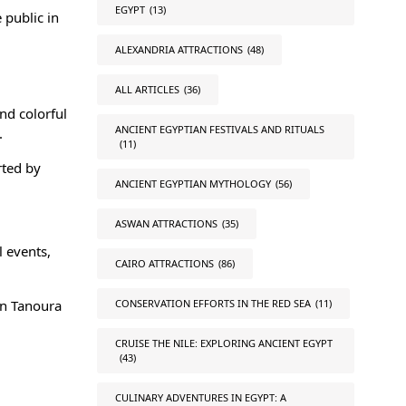
EGYPT
(13)
 public in
ALEXANDRIA ATTRACTIONS
(48)
ALL ARTICLES
(36)
and colorful
ANCIENT EGYPTIAN FESTIVALS AND RITUALS
.
(11)
rted by
ANCIENT EGYPTIAN MYTHOLOGY
(56)
ASWAN ATTRACTIONS
(35)
l events,
CAIRO ATTRACTIONS
(86)
CONSERVATION EFFORTS IN THE RED SEA
(11)
an Tanoura
CRUISE THE NILE: EXPLORING ANCIENT EGYPT
(43)
CULINARY ADVENTURES IN EGYPT: A