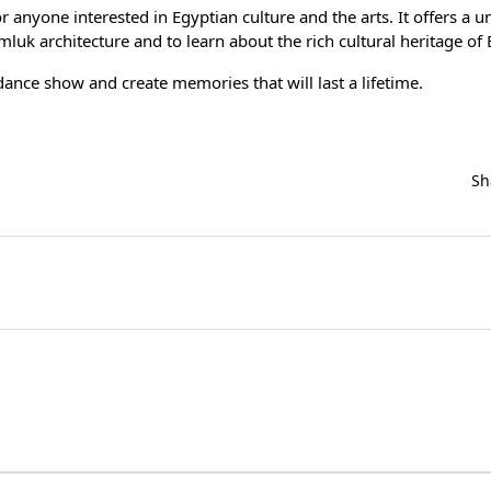
r anyone interested in Egyptian culture and the arts. It offers a u
uk architecture and to learn about the rich cultural heritage of 
dance show
and create memories that will last a lifetime.
Sh