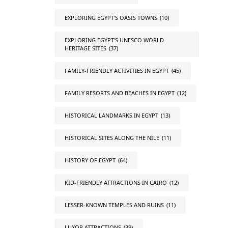
EXPLORING EGYPT'S OASIS TOWNS
(10)
EXPLORING EGYPT'S UNESCO WORLD
HERITAGE SITES
(37)
FAMILY-FRIENDLY ACTIVITIES IN EGYPT
(45)
FAMILY RESORTS AND BEACHES IN EGYPT
(12)
HISTORICAL LANDMARKS IN EGYPT
(13)
HISTORICAL SITES ALONG THE NILE
(11)
HISTORY OF EGYPT
(64)
KID-FRIENDLY ATTRACTIONS IN CAIRO
(12)
LESSER-KNOWN TEMPLES AND RUINS
(11)
LUXOR ATTRACTIONS
(39)