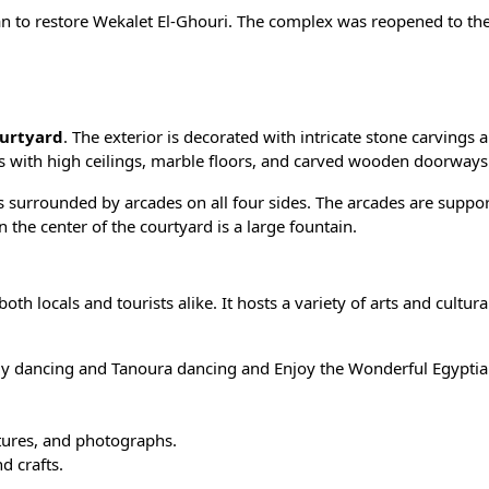
n to restore Wekalet El-Ghouri. The complex was reopened to the
urtyard
. The exterior is decorated with intricate stone carvings 
rs with high ceilings, marble floors, and carved wooden doorways
 is surrounded by arcades on all four sides. The arcades are suppo
the center of the courtyard is a large fountain.
th locals and tourists alike. It hosts a variety of arts and cultura
lly dancing and Tanoura dancing and Enjoy the Wonderful
Egypti
ptures, and photographs.
d crafts.