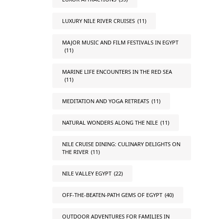
LUXURY NILE RIVER CRUISES
(11)
MAJOR MUSIC AND FILM FESTIVALS IN EGYPT
(11)
MARINE LIFE ENCOUNTERS IN THE RED SEA
(11)
MEDITATION AND YOGA RETREATS
(11)
NATURAL WONDERS ALONG THE NILE
(11)
NILE CRUISE DINING: CULINARY DELIGHTS ON
THE RIVER
(11)
NILE VALLEY EGYPT
(22)
OFF-THE-BEATEN-PATH GEMS OF EGYPT
(40)
OUTDOOR ADVENTURES FOR FAMILIES IN