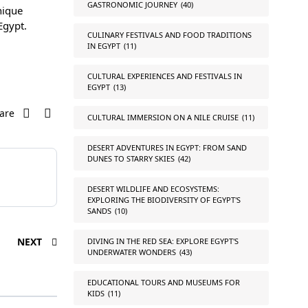
GASTRONOMIC JOURNEY
(40)
nique
Egypt.
CULINARY FESTIVALS AND FOOD TRADITIONS
IN EGYPT
(11)
CULTURAL EXPERIENCES AND FESTIVALS IN
EGYPT
(13)
are
CULTURAL IMMERSION ON A NILE CRUISE
(11)
DESERT ADVENTURES IN EGYPT: FROM SAND
DUNES TO STARRY SKIES
(42)
DESERT WILDLIFE AND ECOSYSTEMS:
EXPLORING THE BIODIVERSITY OF EGYPT'S
SANDS
(10)
NEXT
DIVING IN THE RED SEA: EXPLORE EGYPT'S
UNDERWATER WONDERS
(43)
EDUCATIONAL TOURS AND MUSEUMS FOR
KIDS
(11)