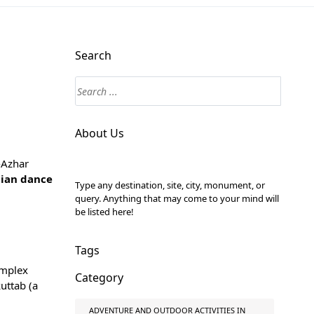
Search
About Us
l-Azhar
tian dance
Type any destination, site, city, monument, or
query. Anything that may come to your mind will
be listed here!
Tags
omplex
Category
uttab (a
ADVENTURE AND OUTDOOR ACTIVITIES IN