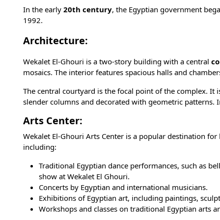
In the early
20th century
, the Egyptian government bega
1992.
Architecture:
Wekalet El-Ghouri is a two-story building with a central
co
mosaics. The interior features spacious halls and chambe
The central courtyard is the focal point of the complex. It
slender columns and decorated with geometric patterns. In 
Arts Center:
Wekalet El-Ghouri Arts Center is a popular destination for bo
including:
Traditional Egyptian dance performances, such as be
show
at Wekalet El Ghouri.
Concerts by Egyptian and international musicians.
Exhibitions of Egyptian art, including paintings, scul
Workshops and classes on traditional Egyptian arts an