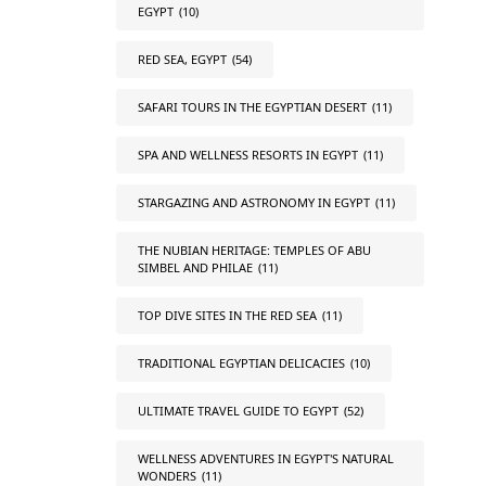
EGYPT
(10)
RED SEA, EGYPT
(54)
SAFARI TOURS IN THE EGYPTIAN DESERT
(11)
SPA AND WELLNESS RESORTS IN EGYPT
(11)
STARGAZING AND ASTRONOMY IN EGYPT
(11)
THE NUBIAN HERITAGE: TEMPLES OF ABU
SIMBEL AND PHILAE
(11)
TOP DIVE SITES IN THE RED SEA
(11)
TRADITIONAL EGYPTIAN DELICACIES
(10)
ULTIMATE TRAVEL GUIDE TO EGYPT
(52)
WELLNESS ADVENTURES IN EGYPT'S NATURAL
WONDERS
(11)