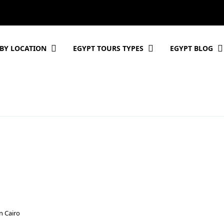
BY LOCATION
EGYPT TOURS TYPES
EGYPT BLOG
n Cairo