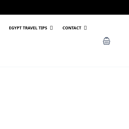
EGYPT TRAVEL TIPS
CONTACT