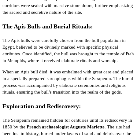
corridors were sealed with massive stone doors, further emphasizing
the sacred and secretive nature of the site.
The Apis Bulls and Burial Rituals:
The Apis bulls were carefully chosen from the bull population in
Egypt, believed to be divinely marked with specific physical
attributes. Once identified, the bull was brought to the temple of
Ptah
in Memphis, where it received elaborate rituals and worship.
When an Apis bull died, it was embalmed with great care and placed
in a specially prepared sarcophagus within the Serapeum. The burial
process was accompanied by elaborate ceremonies and religious
rituals, ensuring the bull’s transition into the realm of the gods.
Exploration and Rediscovery:
The Serapeum remained hidden for centuries until its rediscovery in
1850 by the
French archaeologist Auguste Mariette
. The site had
been lost to history, buried under layers of sand and debris over the