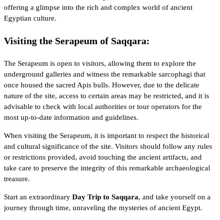
offering a glimpse into the rich and complex world of ancient
Egyptian culture.
Visiting the Serapeum of Saqqara:
The Serapeum is open to visitors, allowing them to explore the
underground galleries and witness the remarkable sarcophagi that
once housed the sacred Apis bulls. However, due to the delicate
nature of the site, access to certain areas may be restricted, and it is
advisable to check with local authorities or tour operators for the
most up-to-date information and guidelines.
When visiting the Serapeum, it is important to respect the historical
and cultural significance of the site. Visitors should follow any rules
or restrictions provided, avoid touching the ancient artifacts, and
take care to preserve the integrity of this remarkable archaeological
treasure.
Start an extraordinary
Day Trip to Saqqara
, and take yourself on a
journey through time, unraveling the mysteries of ancient Egypt.