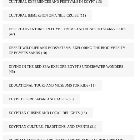
CULTURAL EXPERIENCES AND FESTIVALS IN EGYPT
(13)
CULTURAL IMMERSION ON A NILE CRUISE
(11)
DESERT ADVENTURES IN EGYPT: FROM SAND DUNES TO STARRY SKIES
(42)
DESERT WILDLIFE AND ECOSYSTEMS: EXPLORING THE BIODIVERSITY
OF EGYPT'S SANDS
(10)
DIVING IN THE RED SEA: EXPLORE EGYPT'S UNDERWATER WONDERS
(43)
EDUCATIONAL TOURS AND MUSEUMS FOR KIDS
(11)
EGYPT DESERT SAFARI AND OASES
(66)
EGYPTIAN CUISINE AND LOCAL DELIGHTS
(13)
EGYPTIAN CULTURE, TRADITIONS, AND EVENTS
(21)