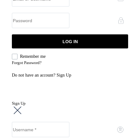
Remember me
Forgot Password?
Do not have an account?
Sign Up
Sign Up