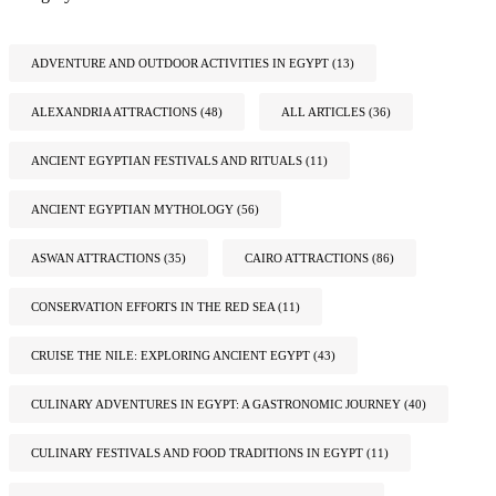
ADVENTURE AND OUTDOOR ACTIVITIES IN EGYPT
(13)
ALEXANDRIA ATTRACTIONS
(48)
ALL ARTICLES
(36)
ANCIENT EGYPTIAN FESTIVALS AND RITUALS
(11)
ANCIENT EGYPTIAN MYTHOLOGY
(56)
ASWAN ATTRACTIONS
(35)
CAIRO ATTRACTIONS
(86)
CONSERVATION EFFORTS IN THE RED SEA
(11)
CRUISE THE NILE: EXPLORING ANCIENT EGYPT
(43)
CULINARY ADVENTURES IN EGYPT: A GASTRONOMIC JOURNEY
(40)
CULINARY FESTIVALS AND FOOD TRADITIONS IN EGYPT
(11)