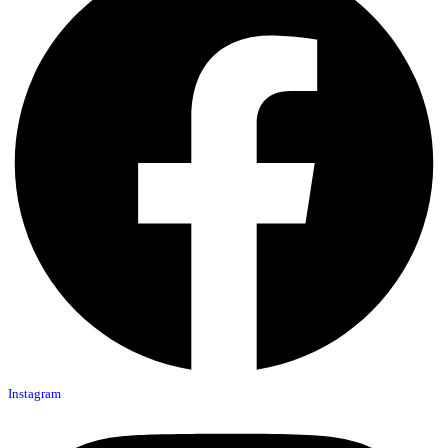
Instagram