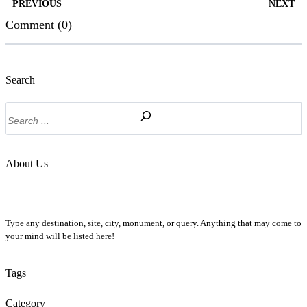
PREVIOUS
NEXT
Comment (0)
Search
Search
About Us
Type any destination, site, city, monument, or query. Anything that may come to
your mind will be listed here!
Tags
Category