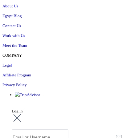
About Us
Egypt Blog
Contact Us
Work with Us
Meet the Team
COMPANY
Legal
Affiliate Program
Privacy Policy
Log In