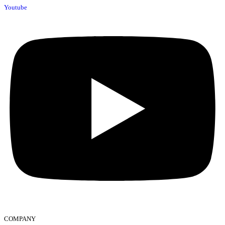
Youtube
COMPANY