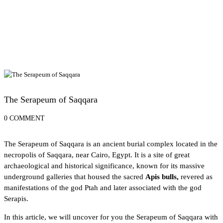
Cairo Attractions
The Serapeum of Saqqara
0 COMMENT
The Serapeum of Saqqara is an ancient burial complex located in the
necropolis of Saqqara
, near Cairo, Egypt. It is a site of great
archaeological and historical significance, known for its massive
underground galleries that housed the sacred
Apis bulls,
revered as
manifestations of the god Ptah and later associated with the
god
Serapis
.
In this article, we will uncover for you the Serapeum of Saqqara with