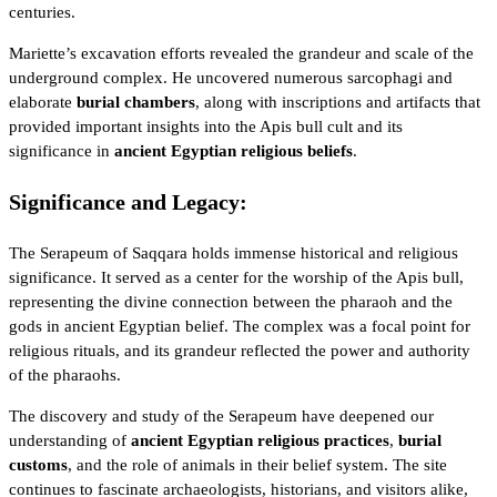
centuries.
Mariette’s excavation efforts revealed the grandeur and scale of the
underground complex. He uncovered numerous sarcophagi and
elaborate
burial chambers
, along with inscriptions and artifacts that
provided important insights into the Apis bull cult and its
significance in
ancient Egyptian religious beliefs
.
Significance and Legacy:
The Serapeum of Saqqara holds immense historical and religious
significance. It served as a center for the worship of the Apis bull,
representing the divine connection between the pharaoh and the
gods in ancient Egyptian belief
. The complex was a focal point for
religious rituals, and its grandeur reflected the power and authority
of the pharaohs.
The discovery and study of the Serapeum have deepened our
understanding of
ancient Egyptian religious practices
,
burial
customs
, and the role of animals in their belief system. The site
continues to fascinate archaeologists, historians, and visitors alike,