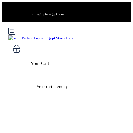
info@toptenegypt.com
Your Cart
Your cart is empty
Blog