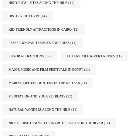
HISTORICAL SITES ALONG THE NILE
(11)
HISTORY OF EGYPT
(64)
KID-FRIENDLY ATTRACTIONS IN CAIRO
(12)
LESSER-KNOWN TEMPLES AND RUINS
(11)
LUXOR ATTRACTIONS
(39)
LUXURY NILE RIVER CRUISES
(11)
MAJOR MUSIC AND FILM FESTIVALS IN EGYPT
(11)
MARINE LIFE ENCOUNTERS IN THE RED SEA
(11)
MEDITATION AND YOGA RETREATS
(11)
NATURAL WONDERS ALONG THE NILE
(11)
NILE CRUISE DINING: CULINARY DELIGHTS ON THE RIVER
(11)