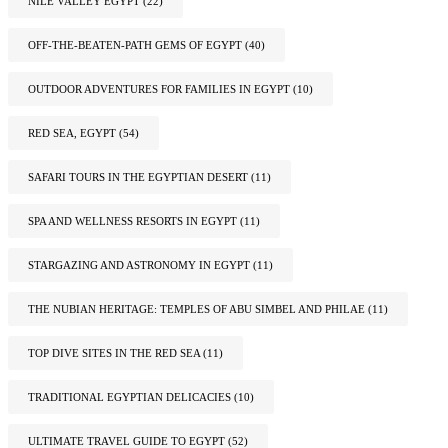
NILE VALLEY EGYPT
(22)
OFF-THE-BEATEN-PATH GEMS OF EGYPT
(40)
OUTDOOR ADVENTURES FOR FAMILIES IN EGYPT
(10)
RED SEA, EGYPT
(54)
SAFARI TOURS IN THE EGYPTIAN DESERT
(11)
SPA AND WELLNESS RESORTS IN EGYPT
(11)
STARGAZING AND ASTRONOMY IN EGYPT
(11)
THE NUBIAN HERITAGE: TEMPLES OF ABU SIMBEL AND PHILAE
(11)
TOP DIVE SITES IN THE RED SEA
(11)
TRADITIONAL EGYPTIAN DELICACIES
(10)
ULTIMATE TRAVEL GUIDE TO EGYPT
(52)