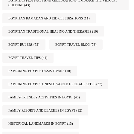
EGYPTIAN FESTIVALS AND CELEBRATIONS: EMBRACE THE VIBRANT
CULTURE
(43)
EGYPTIAN RAMADAN AND EID CELEBRATIONS
(11)
EGYPTIAN TRADITIONAL HEALING AND THERAPIES
(10)
EGYPT RULERS
(72)
EGYPT TRAVEL BLOG
(73)
EGYPT TRAVEL TIPS
(41)
EXPLORING EGYPT'S OASIS TOWNS
(10)
EXPLORING EGYPT'S UNESCO WORLD HERITAGE SITES
(37)
FAMILY-FRIENDLY ACTIVITIES IN EGYPT
(45)
FAMILY RESORTS AND BEACHES IN EGYPT
(12)
HISTORICAL LANDMARKS IN EGYPT
(13)