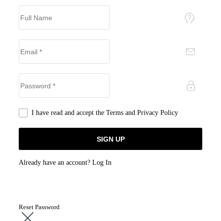
I have read and accept the
Terms and Privacy Policy
Already have an account?
Log In
Reset Password