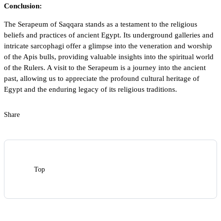
Conclusion:
The Serapeum of Saqqara stands as a testament to the religious
beliefs and practices of ancient Egypt. Its underground galleries and
intricate sarcophagi offer a glimpse into the veneration and worship
of the Apis bulls, providing valuable insights into the spiritual world
of the
Rulers
. A visit to the Serapeum is a journey into the ancient
past, allowing us to appreciate the profound cultural heritage of
Egypt and the enduring legacy of its religious traditions.
Share
Top