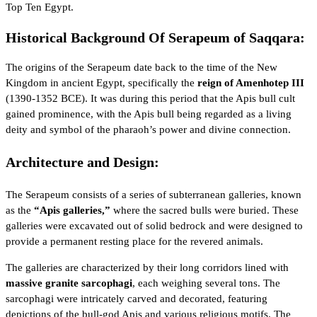
Top Ten Egypt
.
Historical Background Of Serapeum of Saqqara:
The origins of the Serapeum date back to the time of the
New
Kingdom
in ancient Egypt, specifically the
reign of Amenhotep III
(1390-1352 BCE). It was during this period that the Apis bull cult
gained prominence, with the Apis bull being regarded as a living
deity and symbol of the pharaoh’s power and divine connection.
Architecture and Design:
The Serapeum consists of a series of subterranean galleries, known
as the
“Apis galleries,”
where the sacred bulls were buried. These
galleries were excavated out of solid bedrock and were designed to
provide a permanent resting place for the revered animals.
The galleries are characterized by their long corridors lined with
massive granite sarcophagi
, each weighing several tons. The
sarcophagi were intricately carved and decorated, featuring
depictions of the bull-god Apis and various religious motifs. The