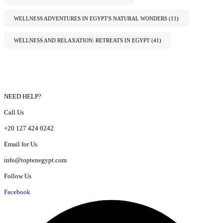
WELLNESS ADVENTURES IN EGYPT'S NATURAL WONDERS
(11)
WELLNESS AND RELAXATION: RETREATS IN EGYPT
(41)
NEED HELP?
Call Us
+20 127 424 0242
Email for Us
info@toptenegypt.com
Follow Us
Facebook