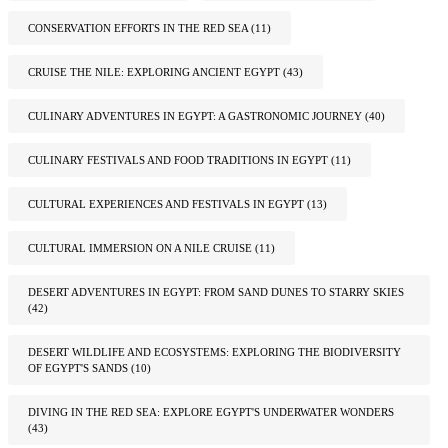
CONSERVATION EFFORTS IN THE RED SEA
(11)
CRUISE THE NILE: EXPLORING ANCIENT EGYPT
(43)
CULINARY ADVENTURES IN EGYPT: A GASTRONOMIC JOURNEY
(40)
CULINARY FESTIVALS AND FOOD TRADITIONS IN EGYPT
(11)
CULTURAL EXPERIENCES AND FESTIVALS IN EGYPT
(13)
CULTURAL IMMERSION ON A NILE CRUISE
(11)
DESERT ADVENTURES IN EGYPT: FROM SAND DUNES TO STARRY SKIES
(42)
DESERT WILDLIFE AND ECOSYSTEMS: EXPLORING THE BIODIVERSITY
OF EGYPT'S SANDS
(10)
DIVING IN THE RED SEA: EXPLORE EGYPT'S UNDERWATER WONDERS
(43)