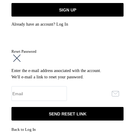
Already have an account?
Log In
Reset Password
Enter the e-mail address associated with the account.
We'll e-mail a link to reset your password.
Back to Log In