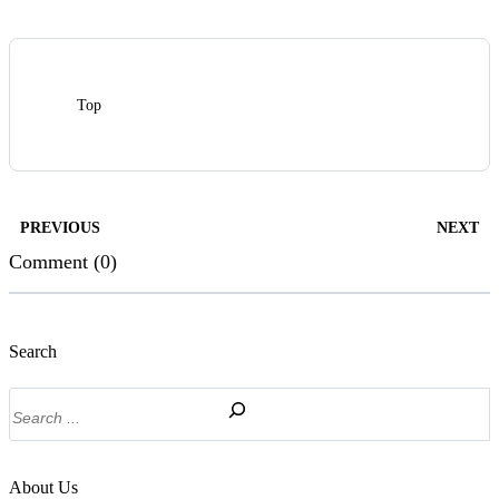
Top
PREVIOUS
NEXT
Comment (0)
Search
Search
About Us