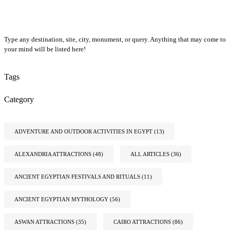
Type any destination, site, city, monument, or query. Anything that may come to
your mind will be listed here!
Tags
Category
ADVENTURE AND OUTDOOR ACTIVITIES IN EGYPT
(13)
ALEXANDRIA ATTRACTIONS
(48)
ALL ARTICLES
(36)
ANCIENT EGYPTIAN FESTIVALS AND RITUALS
(11)
ANCIENT EGYPTIAN MYTHOLOGY
(56)
ASWAN ATTRACTIONS
(35)
CAIRO ATTRACTIONS
(86)