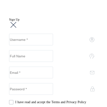
Sign Up
I have read and accept the
Terms and Privacy Policy