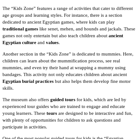
The “Kids Zone” features a range of activities that cater to different
age groups and learning styles. For instance, there is a section
dedicated to ancient Egyptian games, where kids can play
traditional games
like senet, mehen, and hounds and jackals. These
games not only entertain but also teach children about
ancient
Egyptian culture
and
values
.
Another section in the “Kids Zone” is dedicated to mummies. Here,
children can learn about the
mummification process
, see real
mummies, and even try their hand at wrapping a mummy using
bandages. This activity not only educates children about ancient
Egyptian burial practices
but also helps them develop fine motor
skills.
The museum also offers
guided tours
for kids, which are led by
experienced tour guides who are trained to engage and educate
young learners. These
tours
are designed to be interactive and fun,
with plenty of opportunities for children to ask questions and
participate in activities.
One of the most popular guided tours for kids is the “Egyptian