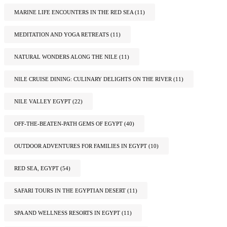
MARINE LIFE ENCOUNTERS IN THE RED SEA
(11)
MEDITATION AND YOGA RETREATS
(11)
NATURAL WONDERS ALONG THE NILE
(11)
NILE CRUISE DINING: CULINARY DELIGHTS ON THE RIVER
(11)
NILE VALLEY EGYPT
(22)
OFF-THE-BEATEN-PATH GEMS OF EGYPT
(40)
OUTDOOR ADVENTURES FOR FAMILIES IN EGYPT
(10)
RED SEA, EGYPT
(54)
SAFARI TOURS IN THE EGYPTIAN DESERT
(11)
SPA AND WELLNESS RESORTS IN EGYPT
(11)