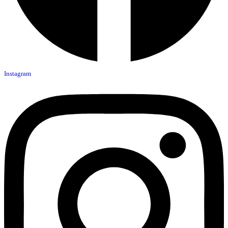
Instagram