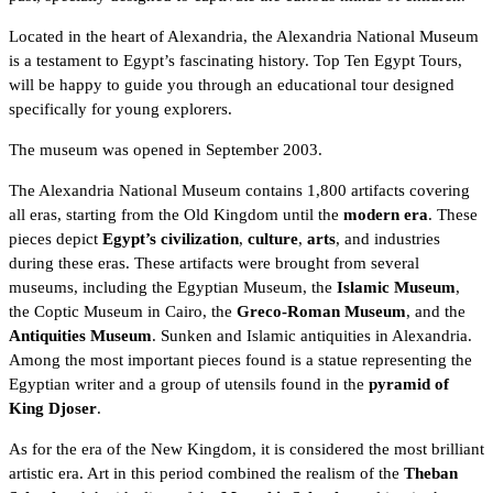
Located in the heart of
Alexandria
, the Alexandria National Museum
is a testament to Egypt’s fascinating history. Top
Ten Egypt Tours,
will be happy to guide you through an educational tour designed
specifically for young explorers.
The museum was opened in September 2003.
The Alexandria National Museum contains 1,800 artifacts covering
all eras, starting from the
Old Kingdom
until the
modern era
. These
pieces depict
Egypt’s civilization
,
culture
,
arts
, and industries
during these eras. These artifacts were brought from several
museums, including the
Egyptian Museum
, the
Islamic Museum
,
the
Coptic Museum
in Cairo, the
Greco-Roman Museum
, and the
Antiquities Museum
. Sunken and Islamic antiquities in Alexandria.
Among the most important pieces found is a statue representing the
Egyptian writer and a group of utensils found in the
pyramid of
King Djoser
.
As for the era of the
New Kingdom
, it is considered the most brilliant
artistic era. Art in this period combined the realism of the
Theban