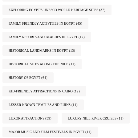
EXPLORING EGYPT'S UNESCO WORLD HERITAGE SITES
(37)
FAMILY-FRIENDLY ACTIVITIES IN EGYPT
(45)
FAMILY RESORTS AND BEACHES IN EGYPT
(12)
HISTORICAL LANDMARKS IN EGYPT
(13)
HISTORICAL SITES ALONG THE NILE
(11)
HISTORY OF EGYPT
(64)
KID-FRIENDLY ATTRACTIONS IN CAIRO
(12)
LESSER-KNOWN TEMPLES AND RUINS
(11)
LUXOR ATTRACTIONS
(39)
LUXURY NILE RIVER CRUISES
(11)
MAJOR MUSIC AND FILM FESTIVALS IN EGYPT
(11)