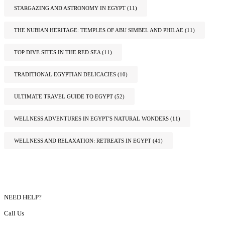
STARGAZING AND ASTRONOMY IN EGYPT
(11)
THE NUBIAN HERITAGE: TEMPLES OF ABU SIMBEL AND PHILAE
(11)
TOP DIVE SITES IN THE RED SEA
(11)
TRADITIONAL EGYPTIAN DELICACIES
(10)
ULTIMATE TRAVEL GUIDE TO EGYPT
(52)
WELLNESS ADVENTURES IN EGYPT'S NATURAL WONDERS
(11)
WELLNESS AND RELAXATION: RETREATS IN EGYPT
(41)
NEED HELP?
Call Us