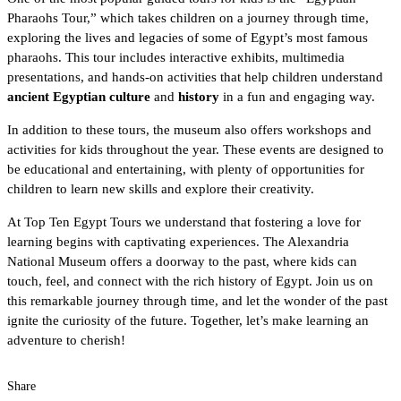
Pharaohs Tour,” which takes children on a journey through time,
exploring the lives and legacies of some of
Egypt’s most famous
pharaohs
. This tour includes interactive exhibits, multimedia
presentations, and hands-on activities that help children understand
ancient Egyptian culture
and
history
in a fun and engaging way.
In addition to these tours, the museum also offers workshops and
activities for kids throughout the year. These events are designed to
be educational and entertaining, with plenty of opportunities for
children to learn new skills and explore their creativity.
At Top Ten Egypt Tours
we understand that fostering a love for
learning begins with captivating experiences. The Alexandria
National Museum offers a doorway to the past, where kids can
touch, feel, and connect with the
rich history of Egypt
. Join us on
this remarkable journey through time, and let the wonder of the past
ignite the curiosity of the future. Together, let’s make learning an
adventure to cherish!
Share