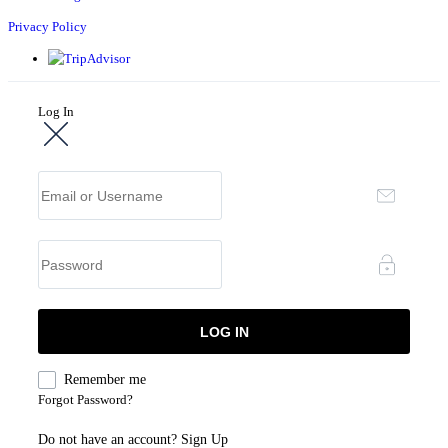
Privacy Policy
Log In
Remember me
Forgot Password?
Do not have an account?
Sign Up