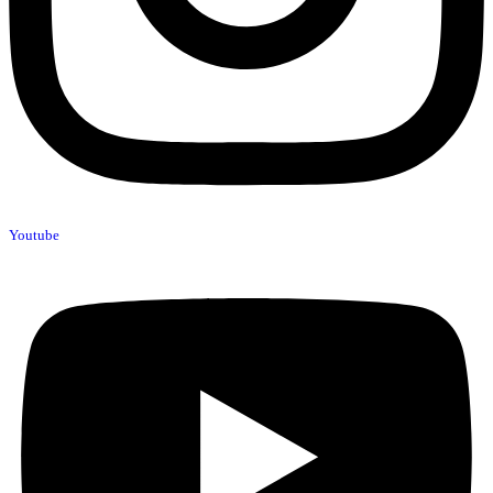
Youtube