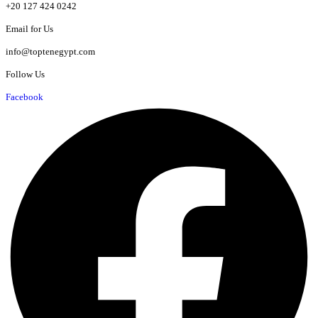
+20 127 424 0242
Email for Us
info@toptenegypt.com
Follow Us
Facebook