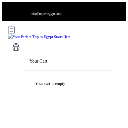
info@toptenegypt.com
Your Cart
Your cart is empty
Blog