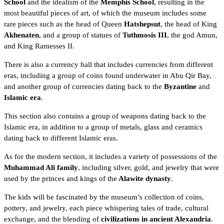
School
and the idealism of the
Memphis School
, resulting in the
most beautiful pieces of art, of which the museum includes some
rare pieces such as the head of Queen
Hatshepsut
, the head of King
Akhenaten
, and a group of statues of
Tuthmosis III
, the
god Amun
,
and King Ramesses II.
There is also a currency hall that includes currencies from different
eras, including a group of coins found underwater in
Abu Qir Bay
,
and another group of currencies dating back to the
Byzantine
and
Islamic era
.
This section also contains a group of weapons dating back to the
Islamic era, in addition to a group of metals, glass and ceramics
dating back to different Islamic eras.
As for the modern section, it includes a variety of possessions of the
Muhammad Ali family
, including silver, gold, and jewelry that were
used by the princes and kings of the
Alawite dynasty
.
The kids will be fascinated by the museum’s collection of coins,
pottery, and jewelry, each piece whispering tales of trade, cultural
exchange, and the blending of
civilizations in ancient Alexandria
.