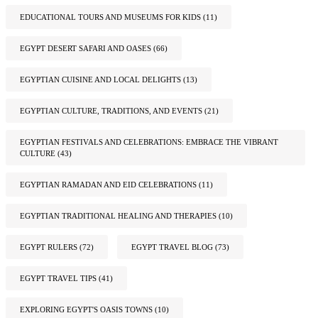
EDUCATIONAL TOURS AND MUSEUMS FOR KIDS
(11)
EGYPT DESERT SAFARI AND OASES
(66)
EGYPTIAN CUISINE AND LOCAL DELIGHTS
(13)
EGYPTIAN CULTURE, TRADITIONS, AND EVENTS
(21)
EGYPTIAN FESTIVALS AND CELEBRATIONS: EMBRACE THE VIBRANT
CULTURE
(43)
EGYPTIAN RAMADAN AND EID CELEBRATIONS
(11)
EGYPTIAN TRADITIONAL HEALING AND THERAPIES
(10)
EGYPT RULERS
(72)
EGYPT TRAVEL BLOG
(73)
EGYPT TRAVEL TIPS
(41)
EXPLORING EGYPT'S OASIS TOWNS
(10)