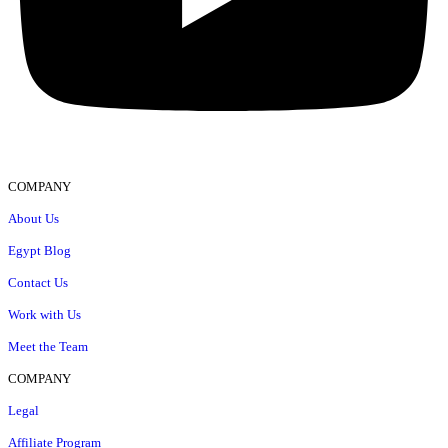
COMPANY
About Us
Egypt Blog
Contact Us
Work with Us
Meet the Team
COMPANY
Legal
Affiliate Program