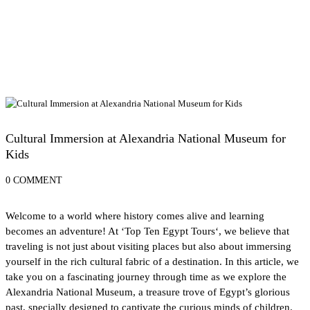
Educational Tours and Museums for Kids
Cultural Immersion at Alexandria National Museum for
Kids
0 COMMENT
Welcome to a world where history comes alive and learning
becomes an adventure! At ‘
Top Ten Egypt Tours
‘, we believe that
traveling is not just about visiting places but also about immersing
yourself in the rich cultural fabric of a destination. In this article, we
take you on a fascinating journey through time as we explore the
Alexandria National Museum, a treasure trove of Egypt’s glorious
past, specially designed to captivate the curious minds of children.