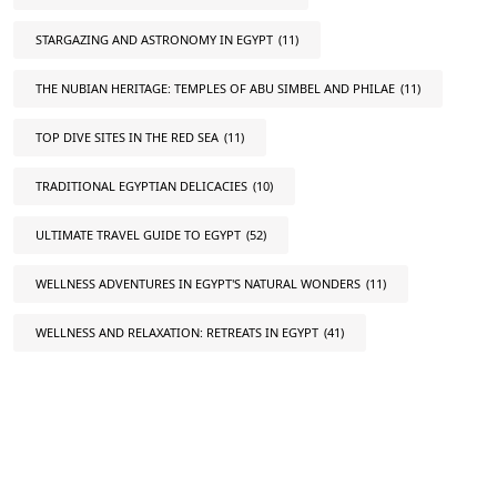
STARGAZING AND ASTRONOMY IN EGYPT
(11)
THE NUBIAN HERITAGE: TEMPLES OF ABU SIMBEL AND PHILAE
(11)
TOP DIVE SITES IN THE RED SEA
(11)
TRADITIONAL EGYPTIAN DELICACIES
(10)
ULTIMATE TRAVEL GUIDE TO EGYPT
(52)
WELLNESS ADVENTURES IN EGYPT'S NATURAL WONDERS
(11)
WELLNESS AND RELAXATION: RETREATS IN EGYPT
(41)