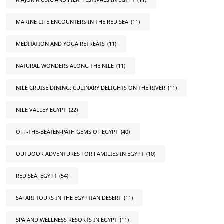
MARINE LIFE ENCOUNTERS IN THE RED SEA
(11)
MEDITATION AND YOGA RETREATS
(11)
NATURAL WONDERS ALONG THE NILE
(11)
NILE CRUISE DINING: CULINARY DELIGHTS ON THE RIVER
(11)
NILE VALLEY EGYPT
(22)
OFF-THE-BEATEN-PATH GEMS OF EGYPT
(40)
OUTDOOR ADVENTURES FOR FAMILIES IN EGYPT
(10)
RED SEA, EGYPT
(54)
SAFARI TOURS IN THE EGYPTIAN DESERT
(11)
SPA AND WELLNESS RESORTS IN EGYPT
(11)