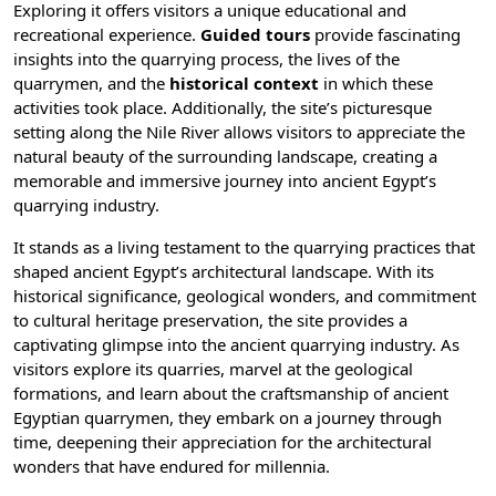
Exploring it offers visitors a unique educational and
recreational experience.
Guided tours
provide fascinating
insights into the quarrying process, the lives of the
quarrymen, and the
historical context
in which these
activities took place. Additionally, the site’s picturesque
setting along the
Nile River
allows visitors to appreciate the
natural beauty of the surrounding landscape, creating a
memorable and immersive journey into ancient Egypt’s
quarrying industry.
It stands as a living testament to the quarrying practices that
shaped ancient Egypt’s architectural landscape. With its
historical significance, geological wonders, and commitment
to cultural heritage preservation, the site provides a
captivating glimpse into the ancient quarrying industry. As
visitors explore its quarries, marvel at the geological
formations, and learn about the craftsmanship of ancient
Egyptian quarrymen, they embark on a journey through
time, deepening their appreciation for the architectural
wonders that have endured for millennia.