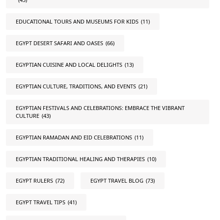
EDUCATIONAL TOURS AND MUSEUMS FOR KIDS
(11)
EGYPT DESERT SAFARI AND OASES
(66)
EGYPTIAN CUISINE AND LOCAL DELIGHTS
(13)
EGYPTIAN CULTURE, TRADITIONS, AND EVENTS
(21)
EGYPTIAN FESTIVALS AND CELEBRATIONS: EMBRACE THE VIBRANT
CULTURE
(43)
EGYPTIAN RAMADAN AND EID CELEBRATIONS
(11)
EGYPTIAN TRADITIONAL HEALING AND THERAPIES
(10)
EGYPT RULERS
(72)
EGYPT TRAVEL BLOG
(73)
EGYPT TRAVEL TIPS
(41)