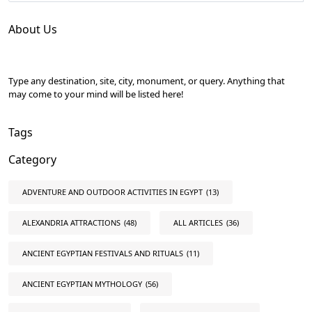
About Us
Type any destination, site, city, monument, or query. Anything that
may come to your mind will be listed here!
Tags
Category
ADVENTURE AND OUTDOOR ACTIVITIES IN EGYPT
(13)
ALEXANDRIA ATTRACTIONS
(48)
ALL ARTICLES
(36)
ANCIENT EGYPTIAN FESTIVALS AND RITUALS
(11)
ANCIENT EGYPTIAN MYTHOLOGY
(56)