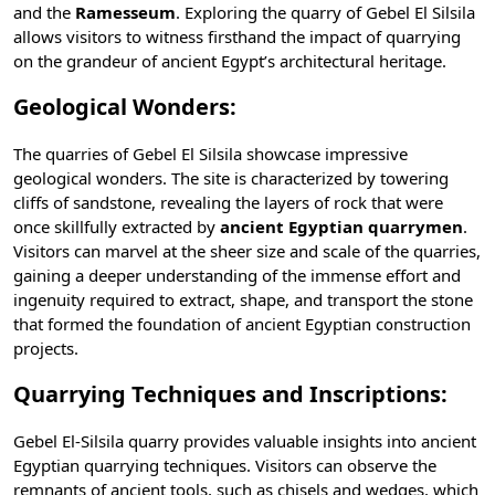
and the
Ramesseum
. Exploring the quarry of Gebel El Silsila
allows visitors to witness firsthand the impact of quarrying
on the grandeur of ancient Egypt’s architectural heritage.
Geological Wonders:
The quarries of Gebel El Silsila showcase impressive
geological wonders. The site is characterized by towering
cliffs of sandstone, revealing the layers of rock that were
once skillfully extracted by
ancient Egyptian quarrymen
.
Visitors can marvel at the sheer size and scale of the quarries,
gaining a deeper understanding of the immense effort and
ingenuity required to extract, shape, and transport the stone
that formed the foundation of ancient Egyptian construction
projects.
Quarrying Techniques and Inscriptions:
Gebel El-Silsila quarry provides valuable insights into ancient
Egyptian quarrying techniques. Visitors can observe the
remnants of ancient tools, such as chisels and wedges, which