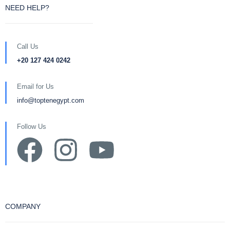
NEED HELP?
Call Us
+20 127 424 0242
Email for Us
info@toptenegypt.com
Follow Us
COMPANY