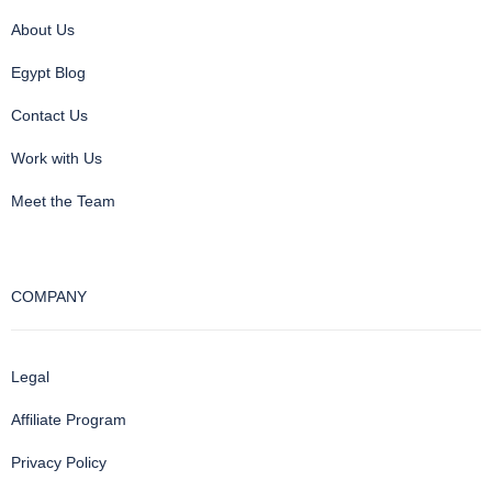
About Us
Egypt Blog
Contact Us
Work with Us
Meet the Team
COMPANY
Legal
Affiliate Program
Privacy Policy