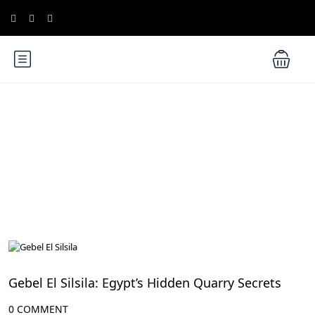
Blog
Aswan Attractions
Gebel El Silsila: Egypt’s Hidden Quarry Secrets
0 COMMENT