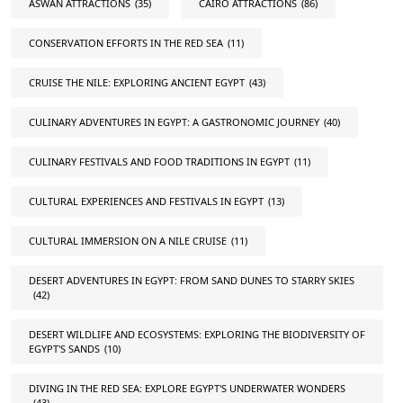
ASWAN ATTRACTIONS
(35)
CAIRO ATTRACTIONS
(86)
CONSERVATION EFFORTS IN THE RED SEA
(11)
CRUISE THE NILE: EXPLORING ANCIENT EGYPT
(43)
CULINARY ADVENTURES IN EGYPT: A GASTRONOMIC JOURNEY
(40)
CULINARY FESTIVALS AND FOOD TRADITIONS IN EGYPT
(11)
CULTURAL EXPERIENCES AND FESTIVALS IN EGYPT
(13)
CULTURAL IMMERSION ON A NILE CRUISE
(11)
DESERT ADVENTURES IN EGYPT: FROM SAND DUNES TO STARRY SKIES
(42)
DESERT WILDLIFE AND ECOSYSTEMS: EXPLORING THE BIODIVERSITY OF
EGYPT'S SANDS
(10)
DIVING IN THE RED SEA: EXPLORE EGYPT'S UNDERWATER WONDERS
(43)