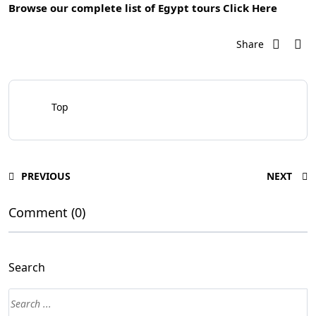
Browse our complete list of Egypt tours
Click Here
Share
Top
PREVIOUS
NEXT
Comment (0)
Search