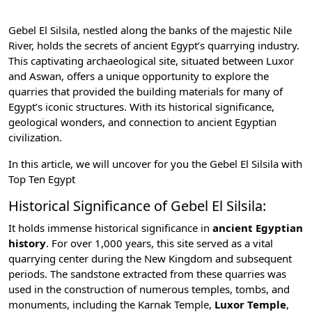
Gebel El Silsila, nestled along the banks of the majestic Nile
River, holds the secrets of ancient Egypt’s quarrying industry.
This captivating archaeological site, situated between Luxor
and Aswan, offers a unique opportunity to explore the
quarries that provided the building materials for many of
Egypt’s iconic structures. With its historical significance,
geological wonders, and connection to
ancient Egyptian
civilization
.
In this article, we will uncover for you the Gebel El Silsila with
Top Ten Egypt
Historical Significance of Gebel El Silsila:
It holds immense historical significance in
ancient Egyptian
history
. For over 1,000 years, this site served as a vital
quarrying center during the
New Kingdom
and subsequent
periods. The sandstone extracted from these quarries was
used in the construction of numerous temples, tombs, and
monuments, including the
Karnak Temple
,
Luxor Temple
,