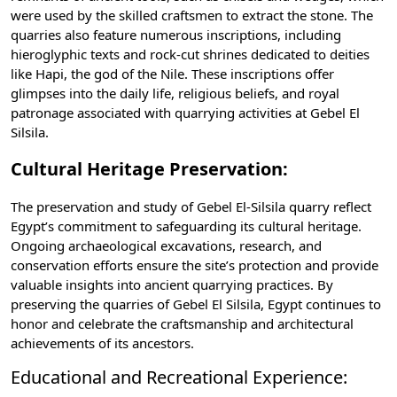
were used by the skilled craftsmen to extract the stone. The
quarries also feature numerous inscriptions, including
hieroglyphic texts and rock-cut shrines dedicated to deities
like
Hapi
, the god of the Nile. These inscriptions offer
glimpses into the daily life, religious beliefs, and royal
patronage associated with quarrying activities at Gebel El
Silsila.
Cultural Heritage Preservation:
The preservation and study of Gebel El-Silsila quarry reflect
Egypt’s commitment to safeguarding its cultural heritage.
Ongoing archaeological excavations, research, and
conservation efforts ensure the site’s protection and provide
valuable insights into ancient quarrying practices. By
preserving the quarries of Gebel El Silsila, Egypt continues to
honor and celebrate the craftsmanship and architectural
achievements of its ancestors.
Educational and Recreational Experience: