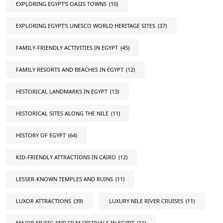
EXPLORING EGYPT'S OASIS TOWNS
(10)
EXPLORING EGYPT'S UNESCO WORLD HERITAGE SITES
(37)
FAMILY-FRIENDLY ACTIVITIES IN EGYPT
(45)
FAMILY RESORTS AND BEACHES IN EGYPT
(12)
HISTORICAL LANDMARKS IN EGYPT
(13)
HISTORICAL SITES ALONG THE NILE
(11)
HISTORY OF EGYPT
(64)
KID-FRIENDLY ATTRACTIONS IN CAIRO
(12)
LESSER-KNOWN TEMPLES AND RUINS
(11)
LUXOR ATTRACTIONS
(39)
LUXURY NILE RIVER CRUISES
(11)
MAJOR MUSIC AND FILM FESTIVALS IN EGYPT
(11)