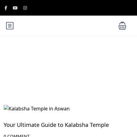
Blog
Aswan Attractions
Your Ultimate Guide to Kalabsha Temple
0 COMMENT