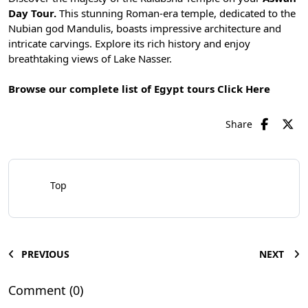
Day Tour.
This stunning Roman-era temple, dedicated to the
Nubian god Mandulis, boasts impressive architecture and
intricate carvings. Explore its rich history and enjoy
breathtaking views of Lake Nasser.
Browse our complete list of Egypt tours
Click Here
Share
Top
PREVIOUS
NEXT
Comment (0)