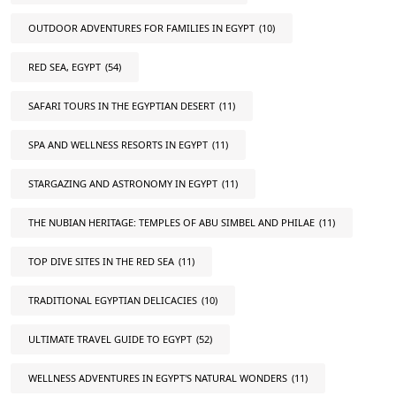
OUTDOOR ADVENTURES FOR FAMILIES IN EGYPT
(10)
RED SEA, EGYPT
(54)
SAFARI TOURS IN THE EGYPTIAN DESERT
(11)
SPA AND WELLNESS RESORTS IN EGYPT
(11)
STARGAZING AND ASTRONOMY IN EGYPT
(11)
THE NUBIAN HERITAGE: TEMPLES OF ABU SIMBEL AND PHILAE
(11)
TOP DIVE SITES IN THE RED SEA
(11)
TRADITIONAL EGYPTIAN DELICACIES
(10)
ULTIMATE TRAVEL GUIDE TO EGYPT
(52)
WELLNESS ADVENTURES IN EGYPT'S NATURAL WONDERS
(11)