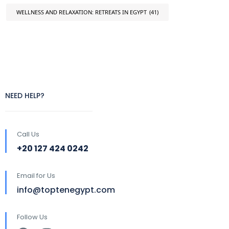
WELLNESS AND RELAXATION: RETREATS IN EGYPT
(41)
NEED HELP?
Call Us
+20 127 424 0242
Email for Us
info@toptenegypt.com
Follow Us