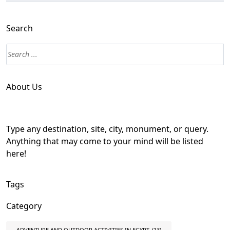
Search
About Us
Type any destination, site, city, monument, or query.
Anything that may come to your mind will be listed
here!
Tags
Category
ADVENTURE AND OUTDOOR ACTIVITIES IN EGYPT
(13)