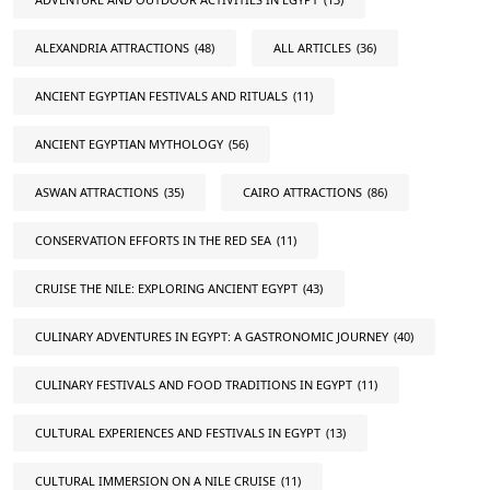
ALEXANDRIA ATTRACTIONS
(48)
ALL ARTICLES
(36)
ANCIENT EGYPTIAN FESTIVALS AND RITUALS
(11)
ANCIENT EGYPTIAN MYTHOLOGY
(56)
ASWAN ATTRACTIONS
(35)
CAIRO ATTRACTIONS
(86)
CONSERVATION EFFORTS IN THE RED SEA
(11)
CRUISE THE NILE: EXPLORING ANCIENT EGYPT
(43)
CULINARY ADVENTURES IN EGYPT: A GASTRONOMIC JOURNEY
(40)
CULINARY FESTIVALS AND FOOD TRADITIONS IN EGYPT
(11)
CULTURAL EXPERIENCES AND FESTIVALS IN EGYPT
(13)
CULTURAL IMMERSION ON A NILE CRUISE
(11)