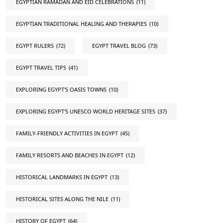
EGYPTIAN RAMADAN AND EID CELEBRATIONS
(11)
EGYPTIAN TRADITIONAL HEALING AND THERAPIES
(10)
EGYPT RULERS
(72)
EGYPT TRAVEL BLOG
(73)
EGYPT TRAVEL TIPS
(41)
EXPLORING EGYPT'S OASIS TOWNS
(10)
EXPLORING EGYPT'S UNESCO WORLD HERITAGE SITES
(37)
FAMILY-FRIENDLY ACTIVITIES IN EGYPT
(45)
FAMILY RESORTS AND BEACHES IN EGYPT
(12)
HISTORICAL LANDMARKS IN EGYPT
(13)
HISTORICAL SITES ALONG THE NILE
(11)
HISTORY OF EGYPT
(64)