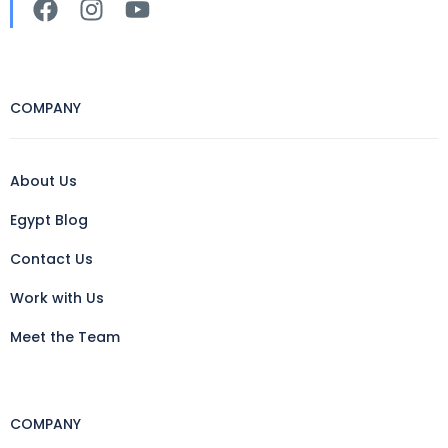
COMPANY
About Us
Egypt Blog
Contact Us
Work with Us
Meet the Team
COMPANY