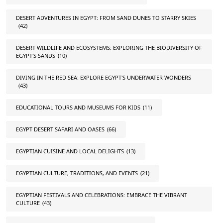
DESERT ADVENTURES IN EGYPT: FROM SAND DUNES TO STARRY SKIES
(42)
DESERT WILDLIFE AND ECOSYSTEMS: EXPLORING THE BIODIVERSITY OF
EGYPT'S SANDS
(10)
DIVING IN THE RED SEA: EXPLORE EGYPT'S UNDERWATER WONDERS
(43)
EDUCATIONAL TOURS AND MUSEUMS FOR KIDS
(11)
EGYPT DESERT SAFARI AND OASES
(66)
EGYPTIAN CUISINE AND LOCAL DELIGHTS
(13)
EGYPTIAN CULTURE, TRADITIONS, AND EVENTS
(21)
EGYPTIAN FESTIVALS AND CELEBRATIONS: EMBRACE THE VIBRANT
CULTURE
(43)