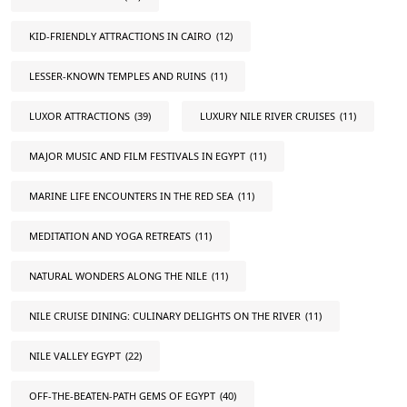
KID-FRIENDLY ATTRACTIONS IN CAIRO
(12)
LESSER-KNOWN TEMPLES AND RUINS
(11)
LUXOR ATTRACTIONS
(39)
LUXURY NILE RIVER CRUISES
(11)
MAJOR MUSIC AND FILM FESTIVALS IN EGYPT
(11)
MARINE LIFE ENCOUNTERS IN THE RED SEA
(11)
MEDITATION AND YOGA RETREATS
(11)
NATURAL WONDERS ALONG THE NILE
(11)
NILE CRUISE DINING: CULINARY DELIGHTS ON THE RIVER
(11)
NILE VALLEY EGYPT
(22)
OFF-THE-BEATEN-PATH GEMS OF EGYPT
(40)