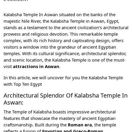
Kalabsha Temple In Aswan situated on the banks of the
majestic Nile River, the Kalabsha Temple in
Aswan, Egypt
,
stands as a testament to the ancient civilization’s architectural
prowess and religious devotion. This remarkable temple
complex, with its rich history and captivating design, offers
visitors a window into the grandeur of
ancient Egyptian
temple
s. With its cultural significance, architectural splendor,
and scenic location, the Kalabsha Temple is one of the must-
visit
attractions in Aswan
.
In this article, we will uncover for you the Kalabsha Temple
with
Top Ten Egypt
Architectural Splendor Of Kalabsha Temple In
Aswan:
The Temple of Kalabsha boasts impressive architectural
features that showcase the mastery of ancient Egyptian
craftsmanship. Built during the
Roman era
, the temple
reflects a fusion of
Egyptian and Greco-Roman