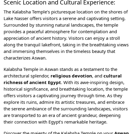
Scenic Location and Cultural Experience:
The Kalabsha Temple’s picturesque location on the shores of
Lake Nasser offers visitors a serene and captivating setting.
Surrounded by stunning natural landscapes, the temple
provides a peaceful atmosphere for contemplation and
appreciation of ancient history. Visitors can enjoy a stroll
along the tranquil lakefront, taking in the breathtaking views
and immersing themselves in the timeless beauty that
characterizes Aswan.
Kalabsha Temple in Aswan stands as a testament to the
architectural splendor,
religious devotion
, and
cultural
richness of ancient Egypt
. With its awe-inspiring design,
historical significance, and breathtaking location, the temple
offers visitors a captivating journey through time. As they
explore its ruins, admire its artistic treasures, and embrace
the serene ambiance of the surrounding landscapes, visitors
are transported to an era of ancient grandeur, deepening
their connection with Egypt’s remarkable heritage.
Discover the majesty of the Kalabsha Temple on your
Aswan