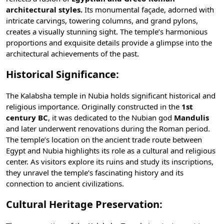
architectural styles.
Its monumental façade, adorned with
intricate carvings, towering columns, and grand pylons,
creates a visually stunning sight. The temple’s harmonious
proportions and exquisite details provide a glimpse into the
architectural achievements of the past.
Historical Significance:
The Kalabsha temple in Nubia holds significant historical and
religious importance. Originally constructed in the
1st
century BC
, it was dedicated to the Nubian god
Mandulis
and later underwent renovations during the Roman period.
The temple’s location on the ancient trade route between
Egypt and Nubia highlights its role as a cultural and religious
center. As visitors explore its ruins and study its inscriptions,
they unravel the temple’s fascinating history and its
connection to
ancient civilizations
.
Cultural Heritage Preservation: