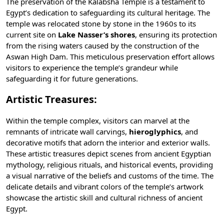
The preservation of the Kalabsha Temple is a testament to
Egypt’s dedication to safeguarding its cultural heritage. The
temple was relocated stone by stone in the 1960s to its
current site on
Lake Nasser’s shores
, ensuring its protection
from the rising waters caused by the construction of the
Aswan High Dam
. This meticulous preservation effort allows
visitors to experience the temple’s grandeur while
safeguarding it for future generations.
Artistic Treasures:
Within the temple complex, visitors can marvel at the
remnants of intricate wall carvings,
hieroglyphics
, and
decorative motifs that adorn the interior and exterior walls.
These artistic treasures depict scenes from
ancient Egyptian
mythology
, religious rituals, and historical events, providing
a visual narrative of the beliefs and customs of the time. The
delicate details and vibrant colors of the temple’s artwork
showcase the artistic skill and cultural richness of ancient
Egypt.