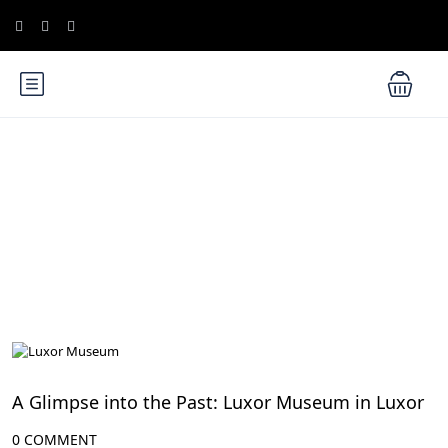
Blog
Luxor Attractions
A Glimpse into the Past: Luxor Museum in Luxor
0 COMMENT