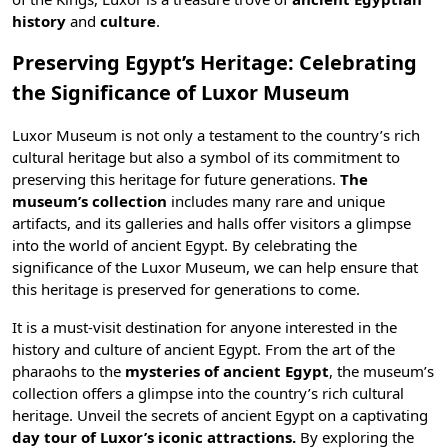
history
and
culture
.
Preserving Egypt’s Heritage: Celebrating
the Significance of Luxor Museum
Luxor Museum is not only a testament to the country’s rich
cultural heritage but also a symbol of its commitment to
preserving this heritage for future generations.
The
museum’s collection
includes many rare and unique
artifacts, and its galleries and halls offer visitors a glimpse
into the world of ancient Egypt. By celebrating the
significance of the Luxor Museum, we can help ensure that
this heritage is preserved for generations to come.
It is a must-visit destination for anyone interested in the
history and culture of ancient Egypt. From the art of the
pharaohs to the
mysteries of ancient Egypt
, the museum’s
collection offers a glimpse into the country’s rich cultural
heritage. Unveil the secrets of ancient Egypt on a captivating
day tour of Luxor’s iconic attractions.
By exploring the