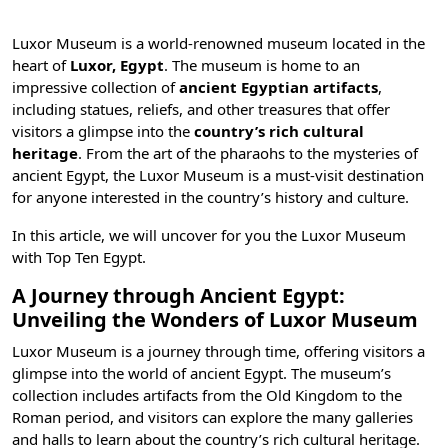
Luxor Museum is a world-renowned museum located in the
heart of
Luxor, Egypt
. The museum is home to an
impressive collection of
ancient Egyptian artifacts
,
including statues, reliefs, and other treasures that offer
visitors a glimpse into the
country’s rich cultural
heritage
. From the art of the pharaohs to the mysteries of
ancient Egypt, the Luxor Museum is a must-visit destination
for anyone interested in the country’s history and culture.
In this article, we will uncover for you the Luxor Museum
with
Top Ten Egypt
.
A Journey through Ancient Egypt:
Unveiling the Wonders of Luxor Museum
Luxor Museum is a journey through time, offering visitors a
glimpse into the world of ancient Egypt. The museum’s
collection includes artifacts from the Old Kingdom to the
Roman period, and visitors can explore the many galleries
and halls to learn about the country’s rich cultural heritage.