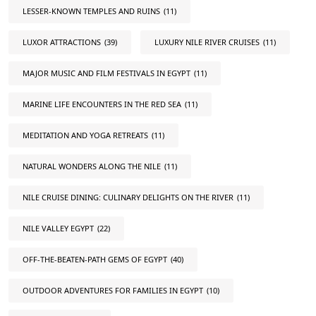
LESSER-KNOWN TEMPLES AND RUINS
(11)
LUXOR ATTRACTIONS
(39)
LUXURY NILE RIVER CRUISES
(11)
MAJOR MUSIC AND FILM FESTIVALS IN EGYPT
(11)
MARINE LIFE ENCOUNTERS IN THE RED SEA
(11)
MEDITATION AND YOGA RETREATS
(11)
NATURAL WONDERS ALONG THE NILE
(11)
NILE CRUISE DINING: CULINARY DELIGHTS ON THE RIVER
(11)
NILE VALLEY EGYPT
(22)
OFF-THE-BEATEN-PATH GEMS OF EGYPT
(40)
OUTDOOR ADVENTURES FOR FAMILIES IN EGYPT
(10)