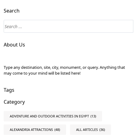
Search
About Us
Type any destination, site, city, monument, or query. Anything that
may come to your mind will be listed here!
Tags
Category
ADVENTURE AND OUTDOOR ACTIVITIES IN EGYPT
(13)
ALEXANDRIA ATTRACTIONS
(48)
ALL ARTICLES
(36)