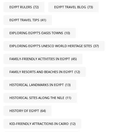
EGYPT RULERS
(72)
EGYPT TRAVEL BLOG
(73)
EGYPT TRAVEL TIPS
(41)
EXPLORING EGYPT'S OASIS TOWNS
(10)
EXPLORING EGYPT'S UNESCO WORLD HERITAGE SITES
(37)
FAMILY-FRIENDLY ACTIVITIES IN EGYPT
(45)
FAMILY RESORTS AND BEACHES IN EGYPT
(12)
HISTORICAL LANDMARKS IN EGYPT
(13)
HISTORICAL SITES ALONG THE NILE
(11)
HISTORY OF EGYPT
(64)
KID-FRIENDLY ATTRACTIONS IN CAIRO
(12)