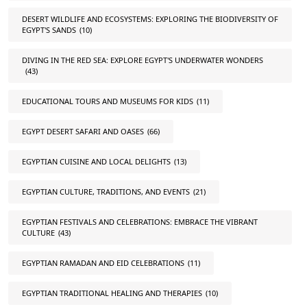
DESERT WILDLIFE AND ECOSYSTEMS: EXPLORING THE BIODIVERSITY OF
EGYPT'S SANDS
(10)
DIVING IN THE RED SEA: EXPLORE EGYPT'S UNDERWATER WONDERS
(43)
EDUCATIONAL TOURS AND MUSEUMS FOR KIDS
(11)
EGYPT DESERT SAFARI AND OASES
(66)
EGYPTIAN CUISINE AND LOCAL DELIGHTS
(13)
EGYPTIAN CULTURE, TRADITIONS, AND EVENTS
(21)
EGYPTIAN FESTIVALS AND CELEBRATIONS: EMBRACE THE VIBRANT
CULTURE
(43)
EGYPTIAN RAMADAN AND EID CELEBRATIONS
(11)
EGYPTIAN TRADITIONAL HEALING AND THERAPIES
(10)