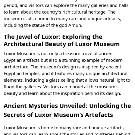
period, and visitors can explore the many galleries and halls
to learn about the country’s rich cultural heritage. The
museum is also home to many rare and unique artifacts,
including the statue of the god Amun.
The Jewel of Luxor: Exploring the
Architectural Beauty of Luxor Museum
Luxor Museum is not only a treasure trove of ancient
Egyptian artifacts but also a stunning example of modern
architecture. The museum’s design is inspired by
ancient
Egyptian temples
, and it features many unique architectural
elements, including a glass ceiling that allows natural light to
flood the galleries. Visitors can marvel at the museum’s
beauty and learn about the inspiration behind its design.
Ancient Mysteries Unveiled: Unlocking the
Secrets of Luxor Museum’s Artefacts
Luxor Museum is home to many rare and unique artifacts,
and visitors can learn about the stories and mysteries behind