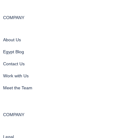
COMPANY
About Us
Egypt Blog
Contact Us
Work with Us
Meet the Team
COMPANY
Legal