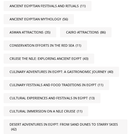
ANCIENT EGYPTIAN FESTIVALS AND RITUALS
(11)
ANCIENT EGYPTIAN MYTHOLOGY
(56)
ASWAN ATTRACTIONS
(35)
CAIRO ATTRACTIONS
(86)
CONSERVATION EFFORTS IN THE RED SEA
(11)
CRUISE THE NILE: EXPLORING ANCIENT EGYPT
(43)
CULINARY ADVENTURES IN EGYPT: A GASTRONOMIC JOURNEY
(40)
CULINARY FESTIVALS AND FOOD TRADITIONS IN EGYPT
(11)
CULTURAL EXPERIENCES AND FESTIVALS IN EGYPT
(13)
CULTURAL IMMERSION ON A NILE CRUISE
(11)
DESERT ADVENTURES IN EGYPT: FROM SAND DUNES TO STARRY SKIES
(42)