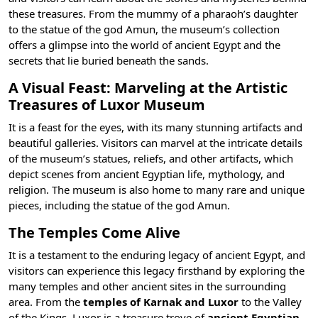
these treasures. From the mummy of a pharaoh’s daughter
to the statue of the
god Amun
, the museum’s collection
offers a glimpse into the world of ancient Egypt and the
secrets that lie buried beneath the sands.
A Visual Feast: Marveling at the Artistic
Treasures of Luxor Museum
It is a feast for the eyes, with its many stunning artifacts and
beautiful galleries. Visitors can marvel at the intricate details
of the museum’s statues, reliefs, and other artifacts, which
depict scenes from ancient Egyptian life, mythology, and
religion. The museum is also home to many rare and unique
pieces, including the statue of the god Amun.
The Temples Come Alive
It is a testament to the enduring legacy of ancient Egypt, and
visitors can experience this legacy firsthand by exploring the
many temples and other ancient sites in the surrounding
area. From the
temples of Karnak and Luxor
to the
Valley
of the Kings
, Luxor is a treasure trove of
ancient Egyptian