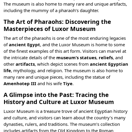
The museum is also home to many rare and unique artifacts,
including the mummy of a pharaoh’s daughter.
The Art of Pharaohs: Discovering the
Masterpieces of Luxor Museum
The art of the pharaohs is one of the most enduring legacies
of
ancient Egypt
, and the Luxor Museum is home to some
of the finest examples of this art form. Visitors can marvel at
the intricate details of the
museum’s statues
,
reliefs
, and
other
artifacts
, which depict scenes from
ancient Egyptian
life
,
mythology, and religion
. The museum is also home to
many rare and unique pieces, including the statue of
Amenhotep III
and his wife
Tiye
.
A Glimpse into the Past: Tracing the
History and Culture at Luxor Museum
Luxor Museum is a treasure trove of
ancient Egyptian history
and culture, and visitors can learn about the country’s many
dynasties, rulers, and traditions. The museum’s collection
includes artifacts from the Old Kingdom to the Roman