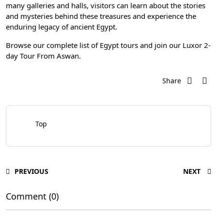
many galleries and halls, visitors can learn about the stories
and mysteries behind these treasures and experience the
enduring legacy of ancient Egypt.
Browse our complete list of
Egypt tours
and join our
Luxor 2-
day Tour From Aswan
.
Share
Top
PREVIOUS
NEXT
Comment (0)