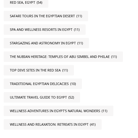
RED SEA, EGYPT
(54)
SAFARI TOURS IN THE EGYPTIAN DESERT
(11)
SPA AND WELLNESS RESORTS IN EGYPT
(11)
STARGAZING AND ASTRONOMY IN EGYPT
(11)
THE NUBIAN HERITAGE: TEMPLES OF ABU SIMBEL AND PHILAE
(11)
TOP DIVE SITES IN THE RED SEA
(11)
TRADITIONAL EGYPTIAN DELICACIES
(10)
ULTIMATE TRAVEL GUIDE TO EGYPT
(52)
WELLNESS ADVENTURES IN EGYPT'S NATURAL WONDERS
(11)
WELLNESS AND RELAXATION: RETREATS IN EGYPT
(41)