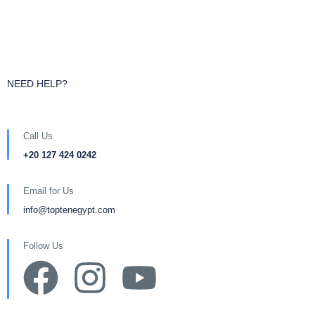
NEED HELP?
Call Us
+20 127 424 0242
Email for Us
info@toptenegypt.com
Follow Us