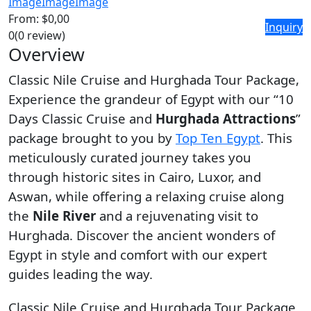
Image
Image
Image
From:
$0,00
Inquiry
0
(0 review)
Overview
Classic Nile Cruise and Hurghada Tour Package,
Experience the grandeur of Egypt with our “10
Days Classic Cruise and
Hurghada Attractions
”
package brought to you by
Top Ten Egypt
. This
meticulously curated journey takes you
through historic sites in Cairo, Luxor, and
Aswan, while offering a relaxing cruise along
the
Nile River
and a rejuvenating visit to
Hurghada. Discover the ancient wonders of
Egypt in style and comfort with our expert
guides leading the way.
Classic Nile Cruise and Hurghada Tour Package