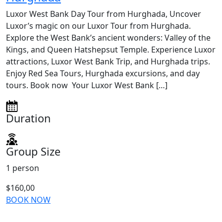
Luxor West Bank Day Tour from Hurghada, Uncover
Luxor’s magic on our Luxor Tour from Hurghada.
Explore the West Bank’s ancient wonders: Valley of the
Kings, and Queen Hatshepsut Temple. Experience Luxor
attractions, Luxor West Bank Trip, and Hurghada trips.
Enjoy Red Sea Tours, Hurghada excursions, and day
tours. Book now Your Luxor West Bank […]
Duration
Group Size
1 person
$160,00
BOOK NOW