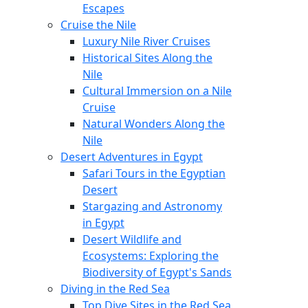
Escapes
Cruise the Nile
Luxury Nile River Cruises
Historical Sites Along the
Nile
Cultural Immersion on a Nile
Cruise
Natural Wonders Along the
Nile
Desert Adventures in Egypt
Safari Tours in the Egyptian
Desert
Stargazing and Astronomy
in Egypt
Desert Wildlife and
Ecosystems: Exploring the
Biodiversity of Egypt's Sands
Diving in the Red Sea
Top Dive Sites in the Red Sea