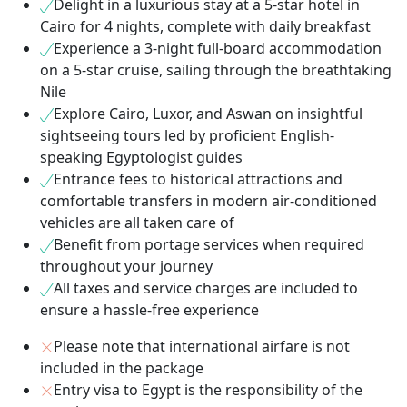
Delight in a luxurious stay at a 5-star hotel in
Cairo for 4 nights, complete with daily breakfast
Experience a 3-night full-board accommodation
on a 5-star cruise, sailing through the breathtaking
Nile
Explore Cairo, Luxor, and Aswan on insightful
sightseeing tours led by proficient English-
speaking Egyptologist guides
Entrance fees to historical attractions and
comfortable transfers in modern air-conditioned
vehicles are all taken care of
Benefit from portage services when required
throughout your journey
All taxes and service charges are included to
ensure a hassle-free experience
Please note that international airfare is not
included in the package
Entry visa to Egypt is the responsibility of the