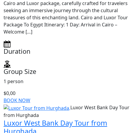
Cairo and Luxor package, carefully crafted for travelers
seeking an immersive journey through the cultural
treasures of this enchanting land. Cairo and Luxor Tour
Package To Egypt Itinerary: 1 Day: Arrival in Cairo –
Welcome […]
Duration
Group Size
1 person
$0,00
BOOK NOW
Luxor West Bank Day Tour
from Hurghada
Luxor West Bank Day Tour from
Hurghada