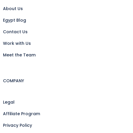
About Us
Egypt Blog
Contact Us
Work with Us
Meet the Team
COMPANY
Legal
Affiliate Program
Privacy Policy