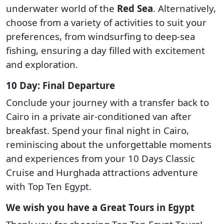
underwater world of the
Red Sea
. Alternatively,
choose from a variety of activities to suit your
preferences, from windsurfing to deep-sea
fishing, ensuring a day filled with excitement
and exploration.
10 Day: Final Departure
Conclude your journey with a transfer back to
Cairo in a private air-conditioned van after
breakfast. Spend your final night in Cairo,
reminiscing about the unforgettable moments
and experiences from your 10 Days Classic
Cruise and Hurghada attractions adventure
with Top Ten Egypt.
We wish you have a Great Tours in Egypt