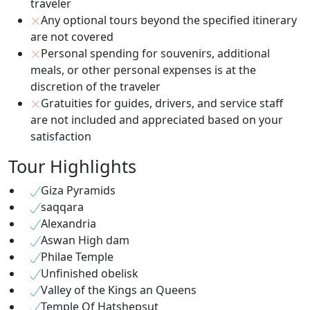
traveler
Any optional tours beyond the specified itinerary
are not covered
Personal spending for souvenirs, additional
meals, or other personal expenses is at the
discretion of the traveler
Gratuities for guides, drivers, and service staff
are not included and appreciated based on your
satisfaction
Tour Highlights
Giza Pyramids
saqqara
Alexandria
Aswan High dam
Philae Temple
Unfinished obelisk
Valley of the Kings an Queens
Temple Of Hatshepsut