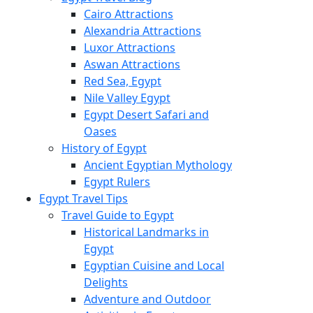
Cairo Attractions
Alexandria Attractions
Luxor Attractions
Aswan Attractions
Red Sea, Egypt
Nile Valley Egypt
Egypt Desert Safari and
Oases
History of Egypt
Ancient Egyptian Mythology
Egypt Rulers
Egypt Travel Tips
Travel Guide to Egypt
Historical Landmarks in
Egypt
Egyptian Cuisine and Local
Delights
Adventure and Outdoor