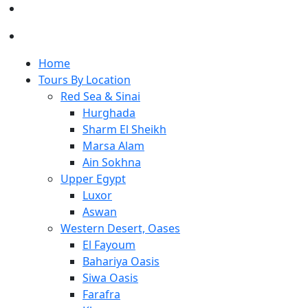
Home
Tours By Location
Red Sea & Sinai
Hurghada
Sharm El Sheikh
Marsa Alam
Ain Sokhna
Upper Egypt
Luxor
Aswan
Western Desert, Oases
El Fayoum
Bahariya Oasis
Siwa Oasis
Farafra