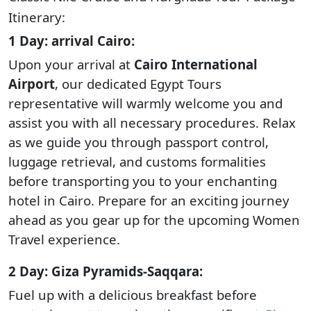
Itinerary:
1 Day: arrival Cairo:
Upon your arrival at
Cairo International
Airport
, our dedicated Egypt Tours
representative will warmly welcome you and
assist you with all necessary procedures. Relax
as we guide you through passport control,
luggage retrieval, and customs formalities
before transporting you to your enchanting
hotel in Cairo. Prepare for an exciting journey
ahead as you gear up for the upcoming Women
Travel experience.
2 Day: Giza Pyramids-Saqqara:
Fuel up with a delicious breakfast before