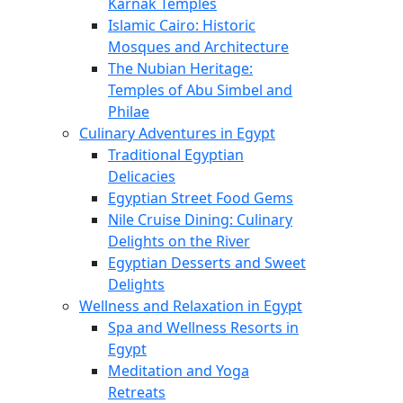
Karnak Temples
Islamic Cairo: Historic
Mosques and Architecture
The Nubian Heritage:
Temples of Abu Simbel and
Philae
Culinary Adventures in Egypt
Traditional Egyptian
Delicacies
Egyptian Street Food Gems
Nile Cruise Dining: Culinary
Delights on the River
Egyptian Desserts and Sweet
Delights
Wellness and Relaxation in Egypt
Spa and Wellness Resorts in
Egypt
Meditation and Yoga
Retreats