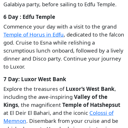
Galabiya party, before sailing to Edfu Temple.
6 Day : Edfu Temple
Commence your day with a visit to the grand
Temple of Horus in Edfu
, dedicated to the falcon
god. Cruise to Esna while relishing a
scrumptious lunch onboard, followed by a lively
dinner and Disco party. Continue your journey
to Luxor.
7 Day: Luxor West Bank
Explore the treasures of
Luxor’s West Bank
,
including the awe-inspiring
Valley of the
Kings
, the magnificent
Temple of Hatshepsut
at El Deir El Bahari, and the iconic
Colossi of
Memnon
. Disembark from your cruise and be