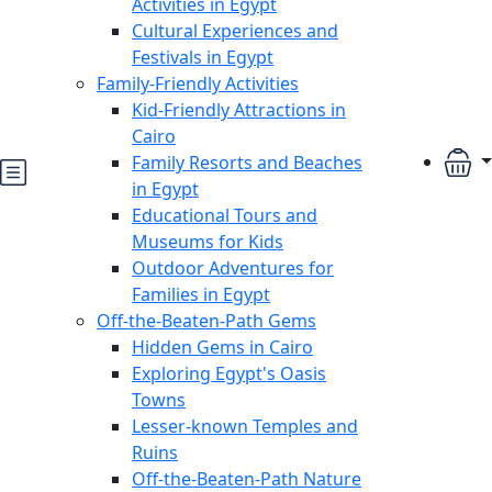
Activities in Egypt
Cultural Experiences and
Festivals in Egypt
Family-Friendly Activities
Kid-Friendly Attractions in
Cairo
Family Resorts and Beaches
in Egypt
Educational Tours and
Museums for Kids
Outdoor Adventures for
Families in Egypt
Off-the-Beaten-Path Gems
Hidden Gems in Cairo
Exploring Egypt's Oasis
Towns
Lesser-known Temples and
Ruins
Off-the-Beaten-Path Nature