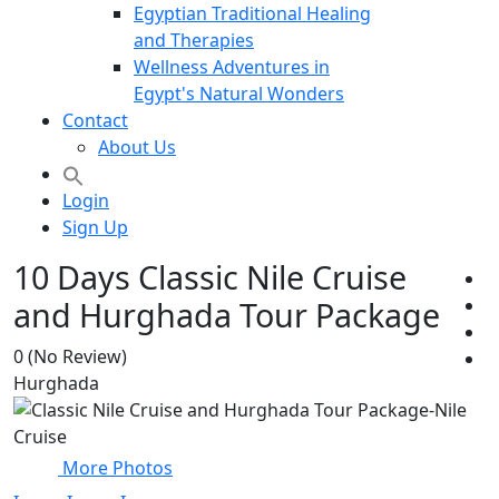
Egyptian Traditional Healing
and Therapies
Wellness Adventures in
Egypt's Natural Wonders
Contact
About Us
Login
Sign Up
10 Days Classic Nile Cruise
and Hurghada Tour Package
0
(No Review)
Hurghada
More Photos