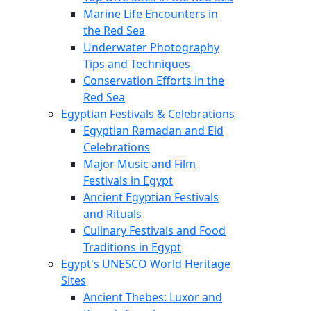
Marine Life Encounters in
the Red Sea
Underwater Photography
Tips and Techniques
Conservation Efforts in the
Red Sea
Egyptian Festivals & Celebrations
Egyptian Ramadan and Eid
Celebrations
Major Music and Film
Festivals in Egypt
Ancient Egyptian Festivals
and Rituals
Culinary Festivals and Food
Traditions in Egypt
Egypt's UNESCO World Heritage
Sites
Ancient Thebes: Luxor and