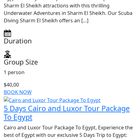
Sharm El Sheikh attractions with this thrilling
Underwater Adventures in Sharm El Sheikh. Our Scuba
Diving Sharm El Sheikh offers an […]
Duration
Group Size
1 person
$40,00
BOOK NOW
5 Days Cairo and Luxor Tour Package
To Egypt
Cairo and Luxor Tour Package To Egypt, Experience the
best of Egypt with our exclusive 5 Days Trip to Egypt: