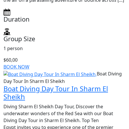
the air on a parasailing adventure or bounce across […]
Duration
Group Size
1 person
$60,00
BOOK NOW
Boat Diving
Day Tour In Sharm El Sheikh
Boat Diving Day Tour In Sharm El
Sheikh
Diving Sharm El Sheikh Day Tour, Discover the
underwater wonders of the Red Sea with our Boat
Diving Day Tour in Sharm El Sheikh. Top Ten
Egypt invites you to experience one of the premier