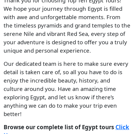
Thank you for choosing Top Ten Egypt Tours!
We hope your journey through Egypt is filled
with awe and unforgettable moments. From
the timeless pyramids and grand temples to the
serene Nile and vibrant Red Sea, every step of
your adventure is designed to offer you a truly
unique and personal experience.
Our dedicated team is here to make sure every
detail is taken care of, so all you have to do is
enjoy the incredible beauty, history, and
culture around you. Have an amazing time
exploring Egypt, and let us know if there’s
anything we can do to make your trip even
better!
Browse our complete list of Egypt tours
Click