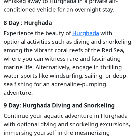
whisked away to Hurghada in a private air-
conditioned vehicle for an overnight stay.
8 Day : Hurghada
Experience the beauty of
Hurghada
with
optional activities such as diving and snorkeling
among the vibrant coral reefs of the Red Sea,
where you can witness rare and fascinating
marine life. Alternatively, engage in thrilling
water sports like windsurfing, sailing, or deep-
sea fishing for an adrenaline-pumping
adventure.
9 Day: Hurghada Diving and Snorkeling
Continue your aquatic adventure in Hurghada
with optional diving and snorkeling excursions,
immersing yourself in the mesmerizing