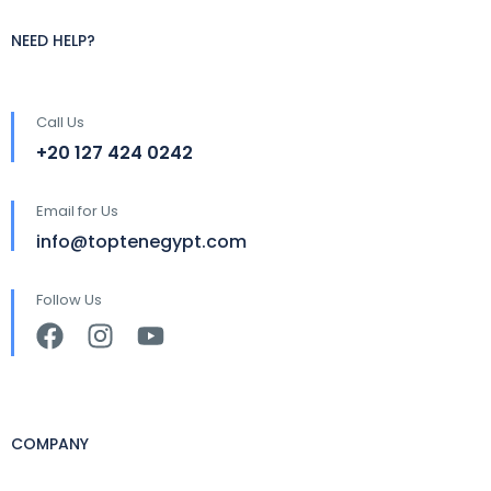
NEED HELP?
Call Us
+20 127 424 0242
Email for Us
info@toptenegypt.com
Follow Us
COMPANY