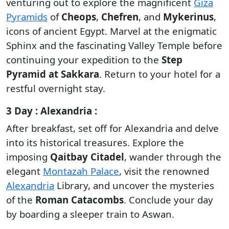
venturing out to explore the magnificent
Giza
Pyramids
of
Cheops
,
Chefren
, and
Mykerinus
,
icons of ancient Egypt. Marvel at the enigmatic
Sphinx and the fascinating Valley Temple before
continuing your expedition to the
Step
Pyramid at Sakkara
. Return to your hotel for a
restful overnight stay.
3 Day : Alexandria :
After breakfast, set off for Alexandria and delve
into its historical treasures. Explore the
imposing
Qaitbay Citadel
, wander through the
elegant
Montazah Palace
, visit the renowned
Alexandria
Library, and uncover the mysteries
of the
Roman Catacombs
. Conclude your day
by boarding a sleeper train to Aswan.