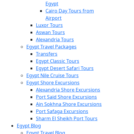
Egypt
Cairo Day Tours from
Airport
Luxor Tours
Aswan Tours
Alexandria Tours
Egypt Travel Packages
Transfers
Egypt Classic Tours
Egypt Desert Safari Tours
Egypt Nile Cruise Tours
Egypt Shore Excursions
Alexandria Shore Excursions
Port Said Shore Excursions
Ain Sokhna Shore Excursions
Port Safaga Excursions
Sharm El Sheikh Port Tours
Egypt Blog
Egypt Travel Blog