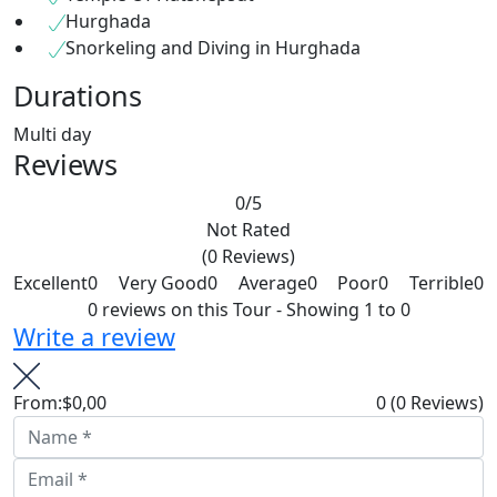
Hurghada
Snorkeling and Diving in Hurghada
Durations
Multi day
Reviews
0
/5
Not Rated
(0 Reviews)
Excellent
0
Very Good
0
Average
0
Poor
0
Terrible
0
0 reviews on this Tour - Showing 1 to 0
Write a review
From:
$0,00
0
(0 Reviews)