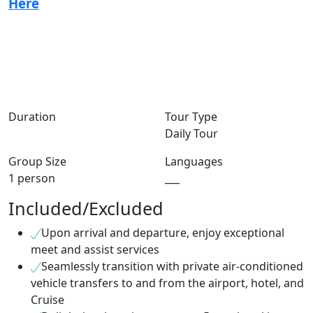
Here
Duration
Tour Type
Daily Tour
Group Size
Languages
1 person
___
Included/Excluded
Upon arrival and departure, enjoy exceptional
meet and assist services
Seamlessly transition with private air-conditioned
vehicle transfers to and from the airport, hotel, and
Cruise