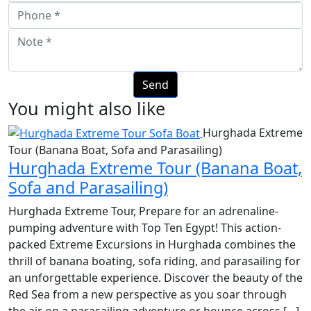
You might also like
Hurghada Extreme
Tour (Banana Boat, Sofa and Parasailing)
Hurghada Extreme Tour (Banana Boat,
Sofa and Parasailing)
Hurghada Extreme Tour, Prepare for an adrenaline-
pumping adventure with Top Ten Egypt! This action-
packed Extreme Excursions in Hurghada combines the
thrill of banana boating, sofa riding, and parasailing for
an unforgettable experience. Discover the beauty of the
Red Sea from a new perspective as you soar through