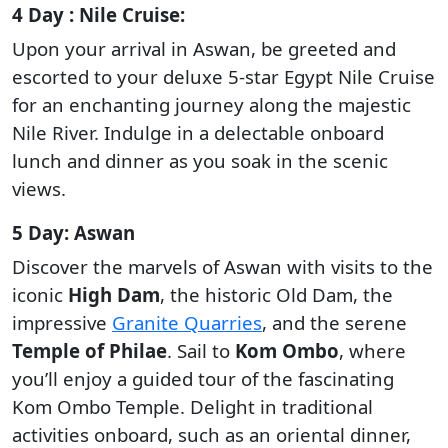
4 Day : Nile Cruise:
Upon your arrival in Aswan, be greeted and
escorted to your deluxe 5-star Egypt Nile Cruise
for an enchanting journey along the majestic
Nile River. Indulge in a delectable onboard
lunch and dinner as you soak in the scenic
views.
5 Day: Aswan
Discover the marvels of Aswan with visits to the
iconic
High Dam
, the historic Old Dam, the
impressive
Granite Quarries
, and the serene
Temple of Philae
. Sail to
Kom Ombo
, where
you’ll enjoy a guided tour of the fascinating
Kom Ombo Temple. Delight in traditional
activities onboard, such as an oriental dinner,