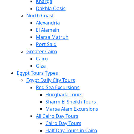
Kharga
Dakhla Oasis
North Coast
Alexandria
El Alamein
Marsa Matruh
Port Said
Greater Cairo
Cairo
Giza
Egypt Tours Types
Egypt Daily City Tours
Red Sea Excursions
Hurghada Tours
Sharm El Sheikh Tours
Marsa Alam Excursions
All Cairo Day Tours
Cairo Day Tours
Half Day Tours in Cairo