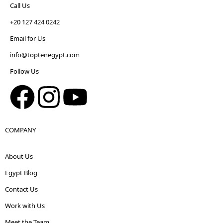
Call Us
+20 127 424 0242
Email for Us
info@toptenegypt.com
Follow Us
COMPANY
About Us
Egypt Blog
Contact Us
Work with Us
Meet the Team