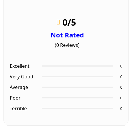
0
/5
Not Rated
(0 Reviews)
Excellent
0
Very Good
0
Average
0
Poor
0
Terrible
0