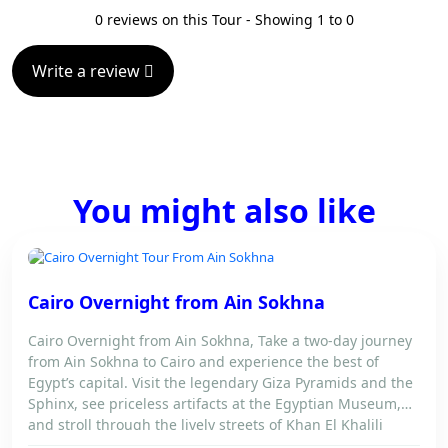
0 reviews on this Tour - Showing 1 to 0
Write a review
You might also like
CAIRO OVERNIGHT FROM AIN SOKHNA
Cairo Overnight from Ain Sokhna
Cairo Overnight from Ain Sokhna, Take a two-day journey
from Ain Sokhna to Cairo and experience the best of
Egypt’s capital. Visit the legendary Giza Pyramids and the
Sphinx, see priceless artifacts at the Egyptian Museum,
and stroll through the lively streets of Khan El Khalili
Bazaar. Spend the night in a comfortable Cairo hotel […]