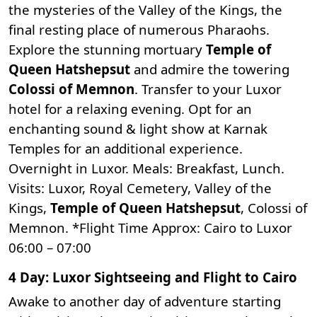
the mysteries of the
Valley of the Kings
, the
final resting place of numerous Pharaohs.
Explore the stunning mortuary
Temple of
Queen Hatshepsut
and admire the towering
Colossi of Memnon
. Transfer to your Luxor
hotel for a relaxing evening. Opt for an
enchanting sound & light show at Karnak
Temples for an additional experience.
Overnight in Luxor. Meals: Breakfast, Lunch.
Visits: Luxor, Royal Cemetery, Valley of the
Kings,
Temple of Queen Hatshepsut
, Colossi of
Memnon. *Flight Time Approx: Cairo to Luxor
06:00 – 07:00
4 Day: Luxor Sightseeing and Flight to Cairo
Awake to another day of adventure starting