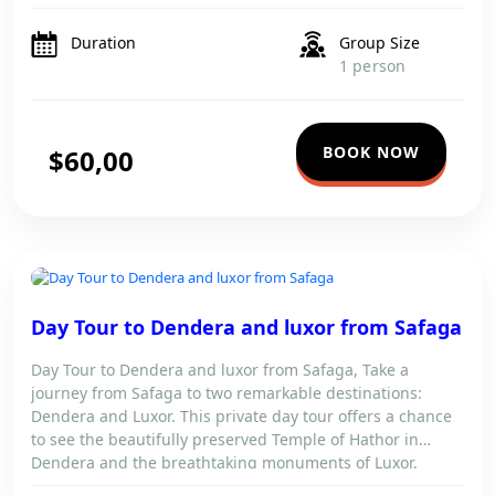
journey by bus and get ready for […]
Duration
Group Size
1 person
BOOK NOW
$60,00
DAY TOUR TO DENDERA AND LUXOR FROM SAFAGA
Day Tour to Dendera and luxor from Safaga
Day Tour to Dendera and luxor from Safaga, Take a
journey from Safaga to two remarkable destinations:
Dendera and Luxor. This private day tour offers a chance
to see the beautifully preserved Temple of Hathor in
Dendera and the breathtaking monuments of Luxor,
including Karnak Temple and the Valley of the Kings.