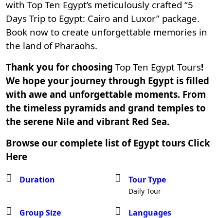
with Top Ten Egypt’s meticulously crafted “5
Days Trip to Egypt: Cairo and Luxor” package.
Book now to create unforgettable memories in
the land of Pharaohs.
Thank you for choosing
Top Ten Egypt Tours
!
We hope your journey through Egypt is filled
with awe and unforgettable moments. From
the timeless pyramids and grand temples to
the serene Nile and vibrant Red Sea.
Browse our complete list of Egypt tours
Click
Here
Duration
Tour Type
Daily Tour
Group Size
Languages