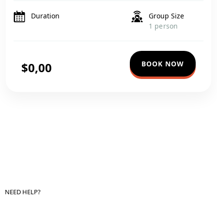
in one comprehensive journey. Start your trip at the iconic
Giza Pyramids, where […]
Duration
Group Size
1 person
BOOK NOW
$0,00
NEED HELP?