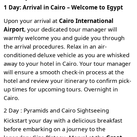
1 Day: Arrival in Cairo – Welcome to Egypt
Upon your arrival at
Cairo International
Airport
, your dedicated tour manager will
warmly welcome you and guide you through
the arrival procedures. Relax in an air-
conditioned deluxe vehicle as you are whisked
away to your hotel in Cairo. Your tour manager
will ensure a smooth check-in process at the
hotel and review your itinerary to confirm pick-
up times for upcoming tours. Overnight in
Cairo.
2 Day : Pyramids and Cairo Sightseeing
Kickstart your day with a delicious breakfast
before embarking on a journey to the