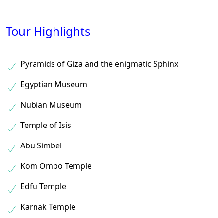
Tour Highlights
Pyramids of Giza and the enigmatic Sphinx
Egyptian Museum
Nubian Museum
Temple of Isis
Abu Simbel
Kom Ombo Temple
Edfu Temple
Karnak Temple