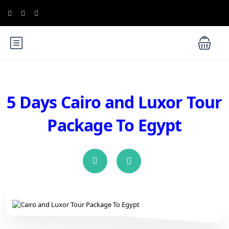
5 Days Cairo and Luxor Tour
Package To Egypt