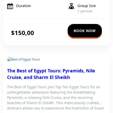
Travel comfortably with […]
Duration
Group Size
1 person
BOOK NOW
$150,00
The Best of Egypt Tours: Pyramids, Nile
Cruise, and Sharm El Sheikh
The Best of Egypt Tours join Top Ten Egypt Tours for an
unforgettable adventure featuring the breathtaking
Pyramids, a relaxing Nile Cruise, and the stunning
beaches of Sharm El Sheikh. This meticulously crafted
itinerary allows you to experience the highlights of Egypt