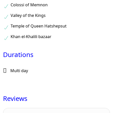
Colossi of Memnon
Valley of the Kings
Temple of Queen Hatshepsut
Khan el-Khalili bazaar
Durations
Multi day
Reviews