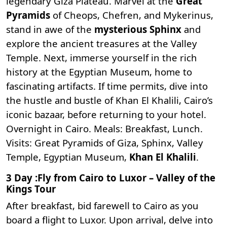
legendary Giza Plateau. Marvel at the
Great
Pyramids
of Cheops, Chefren, and Mykerinus,
stand in awe of the
mysterious Sphinx
and
explore the ancient treasures at the Valley
Temple. Next, immerse yourself in the rich
history at the E
gyptian Museum
, home to
fascinating artifacts. If time permits, dive into
the hustle and bustle of Khan El Khalili, Cairo’s
iconic bazaar, before returning to your hotel.
Overnight in Cairo. Meals: Breakfast, Lunch.
Visits: Great Pyramids of Giza, Sphinx, Valley
Temple, Egyptian Museum,
Khan El Khalili
.
3 Day :Fly from Cairo to Luxor – Valley of the
Kings Tour
After breakfast, bid farewell to Cairo as you
board a flight to Luxor. Upon arrival, delve into