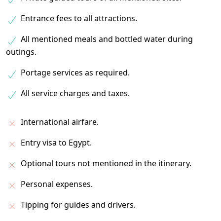
Entrance fees to all attractions.
All mentioned meals and bottled water during
outings.
Portage services as required.
All service charges and taxes.
International airfare.
Entry visa to Egypt.
Optional tours not mentioned in the itinerary.
Personal expenses.
Tipping for guides and drivers.