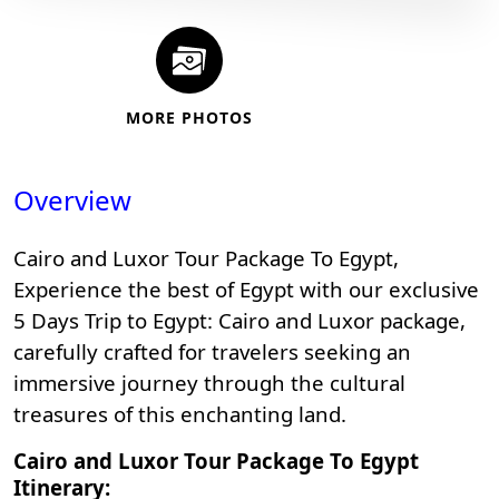
MORE PHOTOS
Overview
Cairo and Luxor Tour Package To Egypt,
Experience the best of Egypt with our exclusive
5 Days Trip to Egypt: Cairo and Luxor package,
carefully crafted for travelers seeking an
immersive journey through the cultural
treasures of this enchanting land.
Cairo and Luxor Tour Package To Egypt
Itinerary: