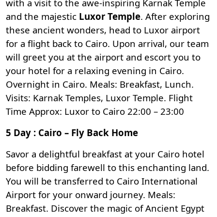
with a visit to the awe-inspiring
Karnak Temple
and the majestic
Luxor Temple
. After exploring
these ancient wonders, head to Luxor airport
for a flight back to Cairo. Upon arrival, our team
will greet you at the airport and escort you to
your hotel for a relaxing evening in Cairo.
Overnight in Cairo. Meals: Breakfast, Lunch.
Visits: Karnak Temples, Luxor Temple. Flight
Time Approx: Luxor to Cairo 22:00 – 23:00
5 Day : Cairo – Fly Back Home
Savor a delightful breakfast at your Cairo hotel
before bidding farewell to this enchanting land.
You will be transferred to Cairo International
Airport for your onward journey. Meals:
Breakfast. Discover the magic of Ancient Egypt