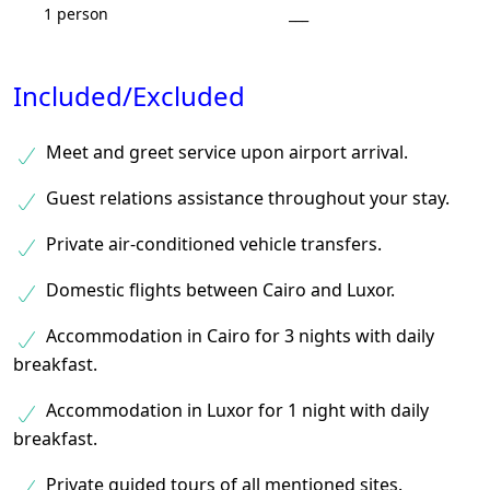
1 person
___
Included/Excluded
Meet and greet service upon airport arrival.
Guest relations assistance throughout your stay.
Private air-conditioned vehicle transfers.
Domestic flights between Cairo and Luxor.
Accommodation in Cairo for 3 nights with daily
breakfast.
Accommodation in Luxor for 1 night with daily
breakfast.
Private guided tours of all mentioned sites.