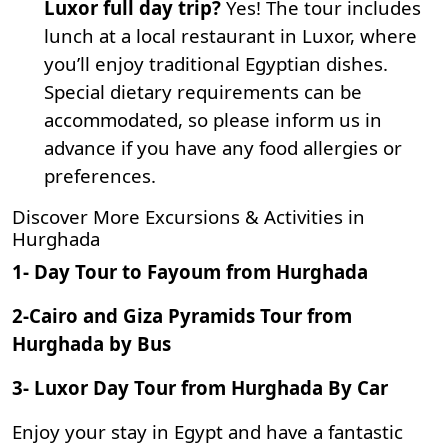
Luxor full day trip?
Yes! The tour includes
lunch at a local restaurant in Luxor, where
you’ll enjoy traditional Egyptian dishes.
Special dietary requirements can be
accommodated, so please inform us in
advance if you have any food allergies or
preferences.
Discover More Excursions & Activities in
Hurghada
1-
Day Tour to Fayoum from Hurghada
2-
Cairo and Giza Pyramids Tour from
Hurghada by Bus
3-
Luxor Day Tour from Hurghada By Car
Enjoy your stay in Egypt and have a fantastic