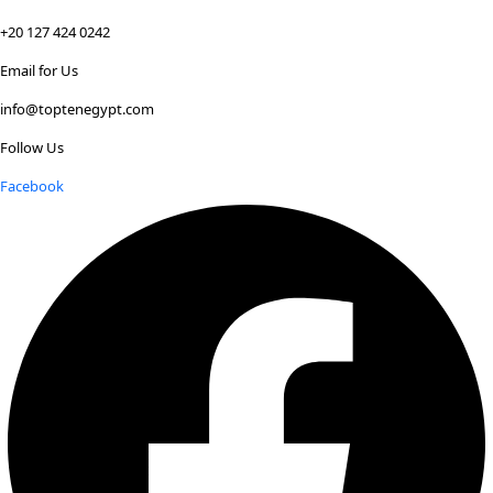
+20 127 424 0242
Email for Us
info@toptenegypt.com
Follow Us
Facebook