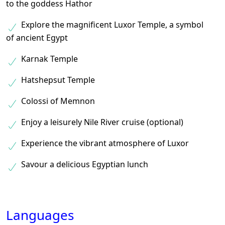
to the goddess Hathor
Explore the magnificent Luxor Temple, a symbol
of ancient Egypt
Karnak Temple
Hatshepsut Temple
Colossi of Memnon
Enjoy a leisurely Nile River cruise (optional)
Experience the vibrant atmosphere of Luxor
Savour a delicious Egyptian lunch
Languages