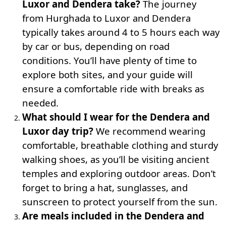
Luxor and Dendera take?
The journey
from Hurghada to Luxor and Dendera
typically takes around 4 to 5 hours each way
by car or bus, depending on road
conditions. You’ll have plenty of time to
explore both sites, and your guide will
ensure a comfortable ride with breaks as
needed.
What should I wear for the Dendera and
Luxor day trip?
We recommend wearing
comfortable, breathable clothing and sturdy
walking shoes, as you’ll be visiting ancient
temples and exploring outdoor areas. Don’t
forget to bring a hat, sunglasses, and
sunscreen to protect yourself from the sun.
Are meals included in the Dendera and