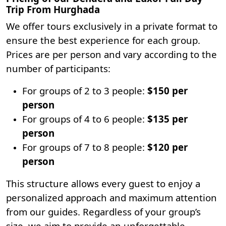
Trip From Hurghada
We offer tours exclusively in a private format to
ensure the best experience for each group.
Prices are per person and vary according to the
number of participants:
For groups of 2 to 3 people:
$150 per
person
For groups of 4 to 6 people:
$135 per
person
For groups of 7 to 8 people:
$120 per
person
This structure allows every guest to enjoy a
personalized approach and maximum attention
from our guides. Regardless of your group’s
size, we aim to provide an unforgettable