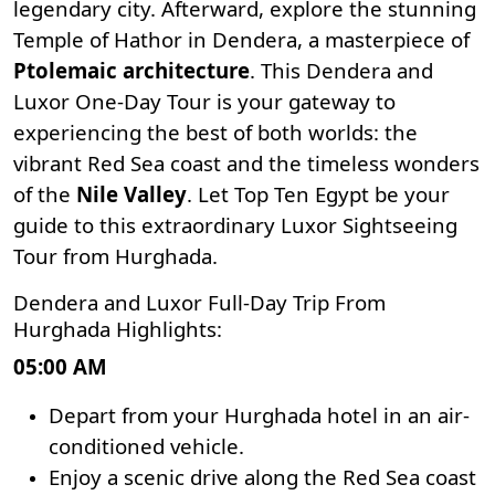
legendary city. Afterward, explore the stunning
Temple of Hathor in Dendera
, a masterpiece of
Ptolemaic architecture
. This Dendera and
Luxor One-Day Tour is your gateway to
experiencing the best of both worlds: the
vibrant Red Sea coast and the timeless wonders
of the
Nile Valley
. Let
Top Ten Egypt
be your
guide to this extraordinary Luxor Sightseeing
Tour from Hurghada.
Dendera and Luxor Full-Day Trip From
Hurghada Highlights:
05:00 AM
Depart from your Hurghada hotel in an air-
conditioned vehicle.
Enjoy a scenic drive along the Red Sea coast