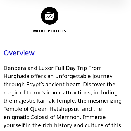
MORE PHOTOS
Overview
Dendera and Luxor Full Day Trip From
Hurghada offers an unforgettable journey
through Egypt’s ancient heart. Discover the
magic of
Luxor’s iconic attractions
, including
the majestic
Karnak Temple
, the mesmerizing
Temple of Queen Hatshepsut, and the
enigmatic
Colossi of Memnon
. Immerse
yourself in the rich history and culture of this