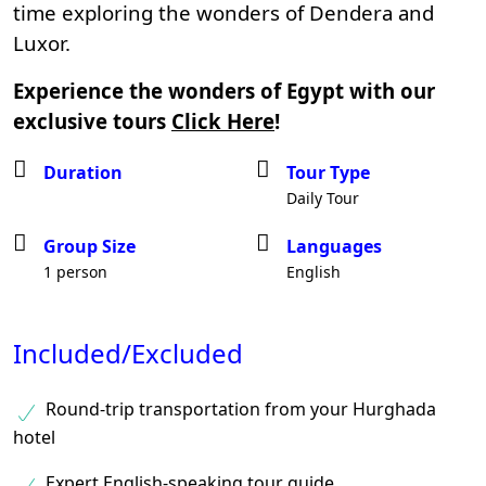
time exploring the wonders of Dendera and
Luxor.
Experience the wonders of Egypt with our
exclusive tours
Click Here
!
Duration
Tour Type
Daily Tour
Group Size
Languages
1 person
English
Included/Excluded
Round-trip transportation from your Hurghada
hotel
Expert English-speaking tour guide