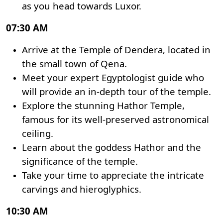
as you head towards Luxor.
07:30 AM
Arrive at the Temple of Dendera, located in
the small town of Qena.
Meet your expert Egyptologist guide who
will provide an in-depth tour of the temple.
Explore the stunning Hathor Temple,
famous for its well-preserved astronomical
ceiling.
Learn about the goddess Hathor and the
significance of the temple.
Take your time to appreciate the intricate
carvings and hieroglyphics.
10:30 AM