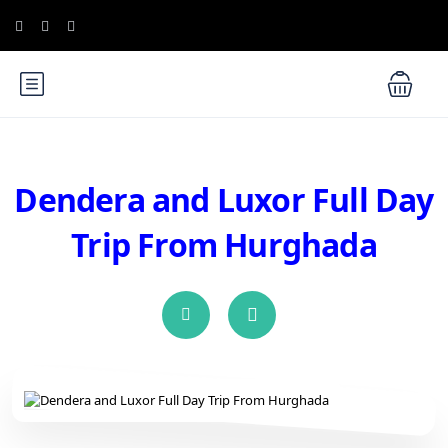
Dendera and Luxor Full Day
Trip From Hurghada