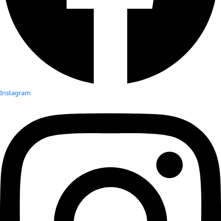
Instagram