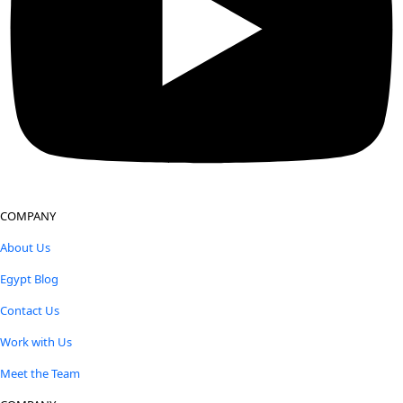
COMPANY
About Us
Egypt Blog
Contact Us
Work with Us
Meet the Team