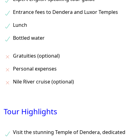
Entrance fees to Dendera and Luxor Temples
Lunch
Bottled water
Gratuities (optional)
Personal expenses
Nile River cruise (optional)
Tour Highlights
Visit the stunning Temple of Dendera, dedicated