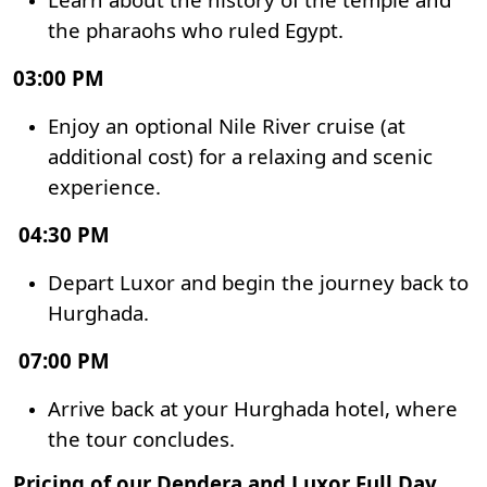
the pharaohs who ruled Egypt.
03:00 PM
Enjoy an optional Nile River cruise (at
additional cost) for a relaxing and scenic
experience.
04:30 PM
Depart Luxor and begin the journey back to
Hurghada.
07:00 PM
Arrive back at your Hurghada hotel, where
the tour concludes.
Pricing of our Dendera and Luxor Full Day