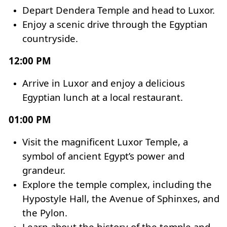
Depart Dendera Temple and head to Luxor.
Enjoy a scenic drive through the Egyptian
countryside.
12:00 PM
Arrive in Luxor and enjoy a delicious
Egyptian lunch at a local restaurant.
01:00 PM
Visit the magnificent Luxor Temple, a
symbol of ancient Egypt’s power and
grandeur.
Explore the temple complex, including the
Hypostyle Hall, the
Avenue of Sphinxes
, and
the Pylon.
Learn about the history of the temple and