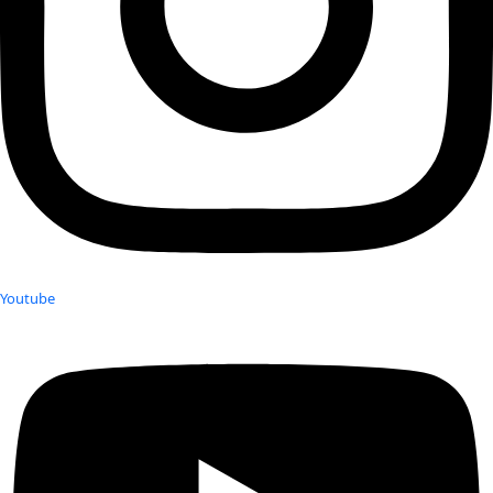
Youtube