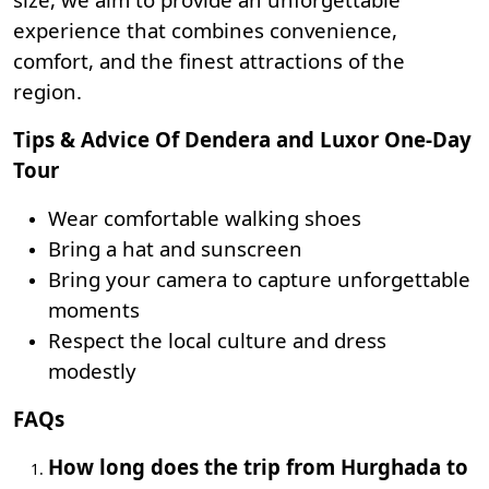
experience that combines convenience,
comfort, and the finest attractions of the
region.
Tips & Advice Of Dendera and Luxor One-Day
Tour
Wear comfortable walking shoes
Bring a hat and sunscreen
Bring your camera to capture unforgettable
moments
Respect the local culture and dress
modestly
FAQs
How long does the trip from Hurghada to