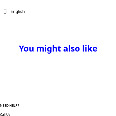
English
You might also like
NEED HELP?
Call Us