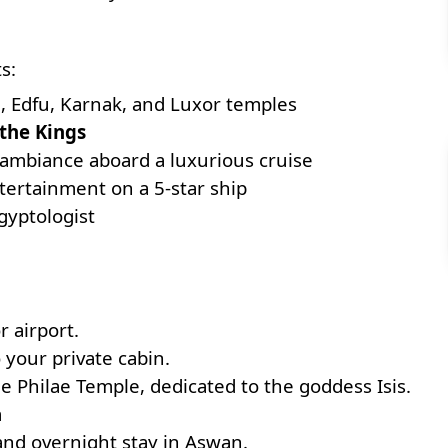
s:
o
, Edfu, Karnak, and Luxor temples
 the Kings
 ambiance aboard a luxurious cruise
tertainment on a 5-star ship
gyptologist
r airport.
 your private cabin.
e Philae Temple, dedicated to the goddess Isis.
m
 and overnight stay in Aswan.