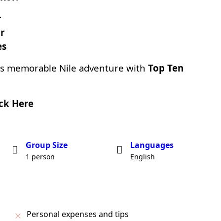
r
r
es
is memorable Nile adventure with
Top Ten
ick Here
Group Size
Languages
1 person
English
Personal expenses and tips