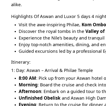
alike.
Highlights Of Aswan and Luxor 5 days 4 night
Visit the awe-inspiring
Philae
,
Kom Omb
Discover the royal tombs in the
Valley of
Experience the Nile’s beauty and tranquil
Enjoy top-notch amenities, dining, and en
Guided excursions led by a professional E
Itinerary:
1: Day: Aswan – Arrival & Philae Temple
8:00 AM
: Pick up from your Aswan hotel o
Morning
: Board the cruise and check into
Afternoon
: Embark on a guided tour to th
Unfinished Obelisk
and
Aswan High Da
Evening
: Return to the cruise for dinner