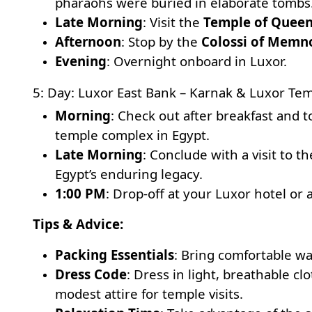
pharaohs were buried in elaborate tombs
Late Morning
: Visit the
Temple of Queen
Afternoon
: Stop by the
Colossi of Memn
Evening
: Overnight onboard in Luxor.
5: Day: Luxor East Bank – Karnak & Luxor Te
Morning
: Check out after breakfast and 
temple complex in Egypt.
Late Morning
: Conclude with a visit to 
Egypt’s enduring legacy.
1:00 PM
: Drop-off at your Luxor hotel or 
Tips & Advice:
Packing Essentials
: Bring comfortable wa
Dress Code
: Dress in light, breathable c
modest attire for temple visits.