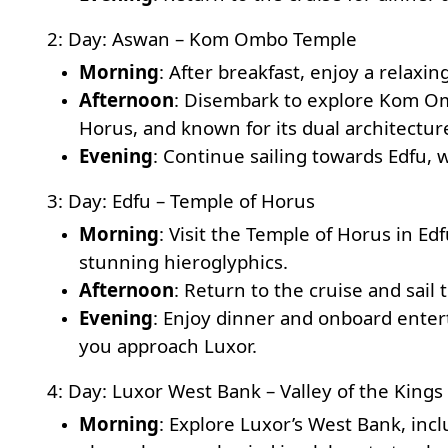
2: Day: Aswan – Kom Ombo Temple
Morning
: After breakfast, enjoy a relaxi
Afternoon
: Disembark to explore
Kom Om
Horus, and known for its dual architectur
Evening
: Continue sailing towards Edfu, 
3: Day: Edfu – Temple of Horus
Morning
: Visit the
Temple of Horus
in Edf
stunning hieroglyphics.
Afternoon
: Return to the cruise and sail
Evening
: Enjoy dinner and onboard enter
you approach Luxor.
4: Day: Luxor West Bank – Valley of the King
Morning
: Explore Luxor’s West Bank, inc