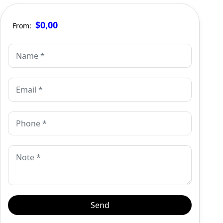
$0,00
From: