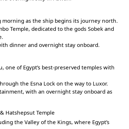
ng morning as the ship begins its journey north.
bo Temple
, dedicated to the gods Sobek and
e.
with dinner and overnight stay onboard.
u, one of Egypt’s best-preserved temples with
 through the Esna Lock on the way to Luxor.
tainment, with an overnight stay onboard as
s & Hatshepsut Temple
luding the
Valley of the Kings
, where Egypt’s