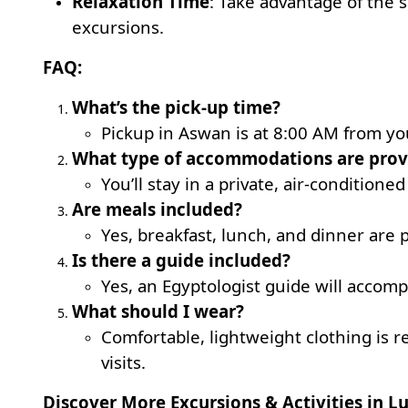
Relaxation Time
: Take advantage of the 
excursions.
FAQ:
What’s the pick-up time?
Pickup in Aswan is at 8:00 AM from you
What type of accommodations are prov
You’ll stay in a private, air-conditioned
Are meals included?
Yes, breakfast, lunch, and dinner are 
Is there a guide included?
Yes, an Egyptologist guide will accomp
What should I wear?
Comfortable, lightweight clothing is
visits.
Discover More Excursions & Activities in Lu