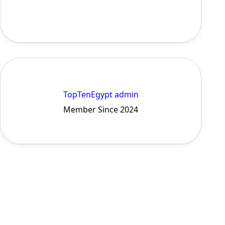
TopTenEgypt admin
Member Since 2024