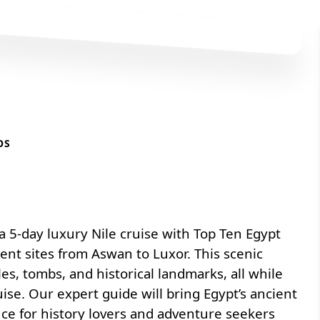
OS
 5-day luxury Nile cruise with
Top Ten Egypt
ient sites from Aswan to Luxor. This scenic
es, tombs, and historical landmarks, all while
ise. Our expert guide will bring Egypt’s ancient
nce for history lovers and adventure seekers