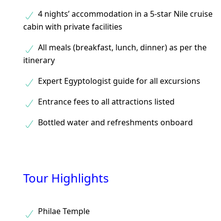
4 nights’ accommodation in a 5-star Nile cruise
cabin with private facilities
All meals (breakfast, lunch, dinner) as per the
itinerary
Expert Egyptologist guide for all excursions
Entrance fees to all attractions listed
Bottled water and refreshments onboard
Tour Highlights
Philae Temple