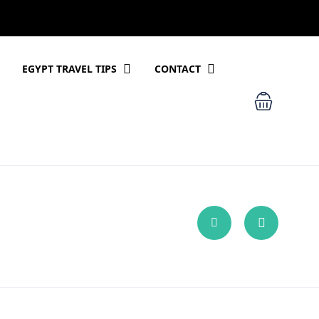
EGYPT TRAVEL TIPS
CONTACT