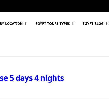
BY LOCATION
EGYPT TOURS TYPES
EGYPT BLOG
se 5 days 4 nights