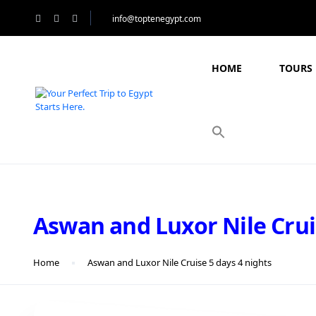
info@toptenegypt.com
HOME
TOURS 
Aswan and Luxor Nile Crui
Home
Aswan and Luxor Nile Cruise 5 days 4 nights