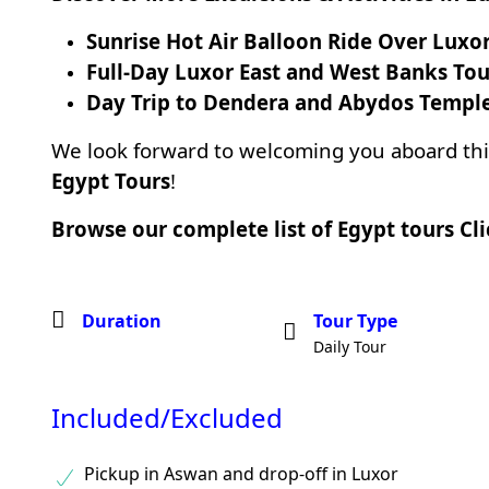
Sunrise Hot Air Balloon Ride Over Luxo
Full-Day Luxor East and West Banks Tou
Day Trip to Dendera and Abydos Templ
We look forward to welcoming you aboard th
Egypt Tours
!
Browse our complete list of Egypt tours
Cl
Duration
Tour Type
Daily Tour
Included/Excluded
Pickup in Aswan and drop-off in Luxor