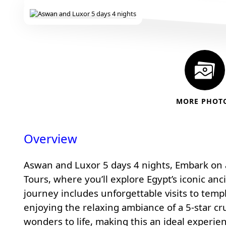
MORE PHOT
Overview
Aswan and Luxor 5 days 4 nights, Embark on a
Tours
, where you’ll explore Egypt’s iconic anc
journey includes unforgettable visits to templ
enjoying the relaxing ambiance of a 5-star cru
wonders to life, making this an ideal experie