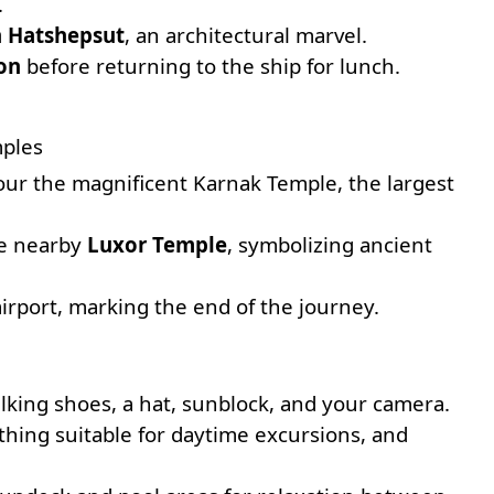
.
 Hatshepsut
, an architectural marvel.
on
before returning to the ship for lunch.
mples
tour the magnificent
Karnak Temple
, the largest
the nearby
Luxor Temple
, symbolizing ancient
airport, marking the end of the journey.
lking shoes, a hat, sunblock, and your camera.
lothing suitable for daytime excursions, and