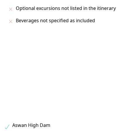
Optional excursions not listed in the itinerary
Beverages not specified as included
Aswan High Dam