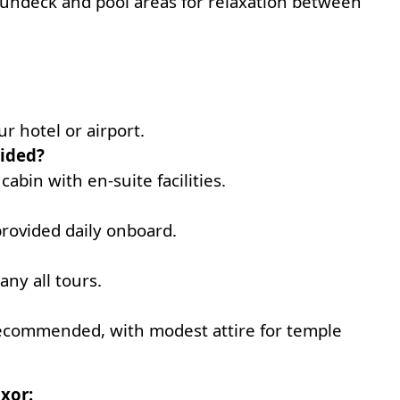
sundeck and pool areas for relaxation between
r hotel or airport.
ided?
 cabin with en-suite facilities.
provided daily onboard.
any all tours.
 recommended, with modest attire for temple
xor: