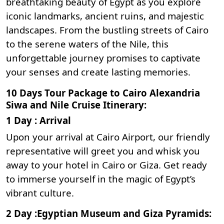
breathtaking beauty of Egypt as you explore
iconic landmarks, ancient ruins, and majestic
landscapes. From the bustling streets of Cairo
to the serene waters of the Nile, this
unforgettable journey promises to captivate
your senses and create lasting memories.
10 Days Tour Package to Cairo Alexandria
Siwa and Nile Cruise Itinerary:
1 Day : Arrival
Upon your arrival at Cairo Airport, our friendly
representative will greet you and whisk you
away to your hotel in Cairo or Giza. Get ready
to immerse yourself in the magic of Egypt’s
vibrant culture.
2 Day :Egyptian Museum and Giza Pyramids: