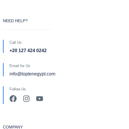
NEED HELP?
Call Us
+20 127 424 0242
Email for Us
info@toptenegypt.com
Follow Us
COMPANY