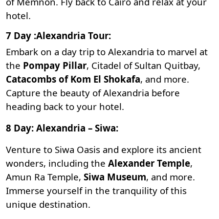
of Memnon
. Fly back to Cairo and relax at your
hotel.
7 Day :Alexandria Tour:
Embark on a day trip to Alexandria to marvel at
the
Pompay Pillar
,
Citadel of Sultan Quitbay
,
Catacombs of Kom El Shokafa
, and more.
Capture the beauty of Alexandria before
heading back to your hotel.
8 Day: Alexandria – Siwa:
Venture to
Siwa Oasis
and explore its ancient
wonders, including the
Alexander Temple
,
Amun Ra Temple
,
Siwa Museum
, and more.
Immerse yourself in the tranquility of this
unique destination.