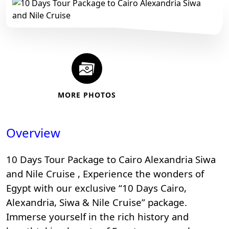
MORE PHOTOS
Overview
10 Days Tour Package to Cairo Alexandria Siwa
and Nile Cruise , Experience the wonders of
Egypt with our exclusive “10 Days Cairo,
Alexandria, Siwa & Nile Cruise” package.
Immerse yourself in the rich history and