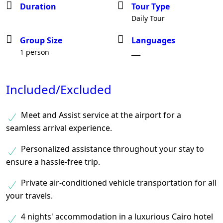
Duration
Tour Type
Daily Tour
Group Size
Languages
1 person
___
Included/Excluded
Meet and Assist service at the airport for a
seamless arrival experience.
Personalized assistance throughout your stay to
ensure a hassle-free trip.
Private air-conditioned vehicle transportation for all
your travels.
4 nights' accommodation in a luxurious Cairo hotel