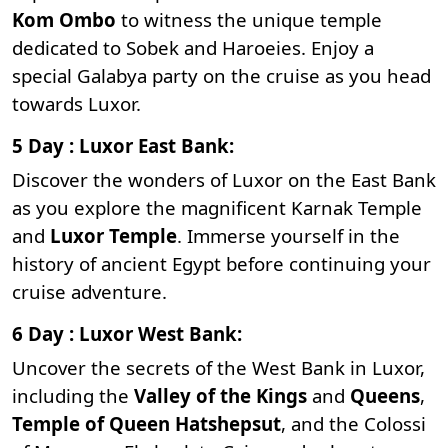
Kom Ombo
to witness the unique temple
dedicated to Sobek and Haroeies. Enjoy a
special Galabya party on the cruise as you head
towards Luxor.
5 Day : Luxor East Bank:
Discover the wonders of Luxor on the East Bank
as you explore the magnificent
Karnak Temple
and
Luxor Temple
. Immerse yourself in the
history of ancient Egypt before continuing your
cruise adventure.
6 Day : Luxor West Bank:
Uncover the secrets of the West Bank in Luxor,
including the
Valley of the Kings
and
Queens
,
Temple of Queen Hatshepsut
, and the
Colossi