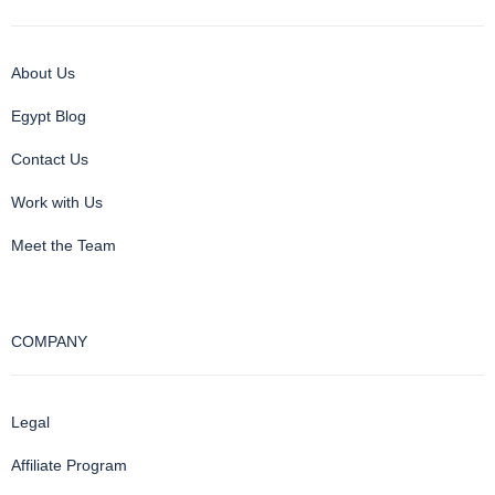
About Us
Egypt Blog
Contact Us
Work with Us
Meet the Team
COMPANY
Legal
Affiliate Program