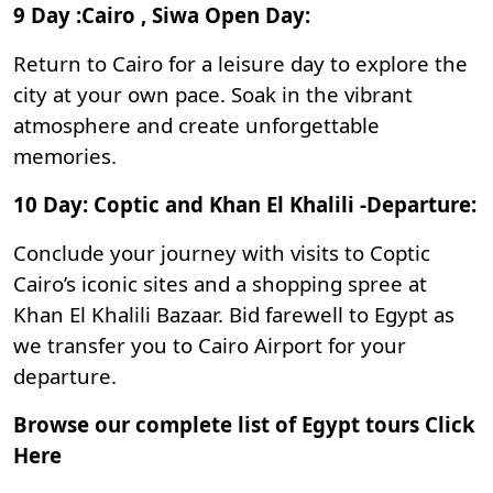
9 Day :Cairo , Siwa Open Day:
Return to Cairo for a leisure day to explore the
city at your own pace. Soak in the vibrant
atmosphere and create unforgettable
memories.
10 Day: Coptic and Khan El Khalili -Departure:
Conclude your journey with visits to Coptic
Cairo’s iconic sites and a shopping spree at
Khan El Khalili Bazaar
. Bid farewell to Egypt as
we transfer you to Cairo Airport for your
departure.
Browse our complete list of Egypt tours
Click
Here