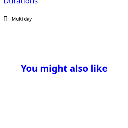
Durations
Multi day
You might also like