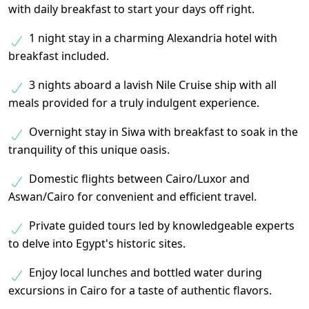
with daily breakfast to start your days off right.
1 night stay in a charming Alexandria hotel with
breakfast included.
3 nights aboard a lavish Nile Cruise ship with all
meals provided for a truly indulgent experience.
Overnight stay in Siwa with breakfast to soak in the
tranquility of this unique oasis.
Domestic flights between Cairo/Luxor and
Aswan/Cairo for convenient and efficient travel.
Private guided tours led by knowledgeable experts
to delve into Egypt's historic sites.
Enjoy local lunches and bottled water during
excursions in Cairo for a taste of authentic flavors.