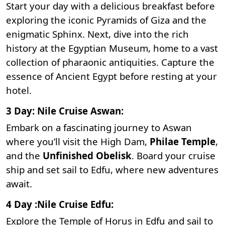
Start your day with a delicious breakfast before
exploring the iconic
Pyramids of Giza
and the
enigmatic Sphinx. Next, dive into the rich
history at the
Egyptian Museum
, home to a vast
collection of pharaonic antiquities. Capture the
essence of Ancient Egypt before resting at your
hotel.
3 Day: Nile Cruise Aswan:
Embark on a fascinating journey to Aswan
where you’ll visit the
High Dam
,
Philae Temple
,
and the
Unfinished Obelisk
. Board your cruise
ship and set sail to Edfu, where new adventures
await.
4 Day :Nile Cruise Edfu:
Explore the T
emple of Horus in Edfu
and sail to