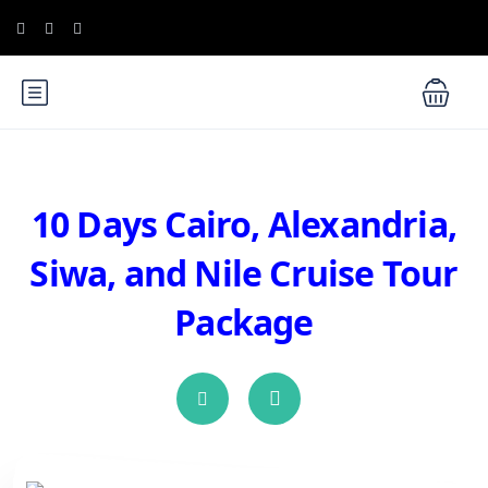
10 Days Cairo, Alexandria,
Siwa, and Nile Cruise Tour
Package