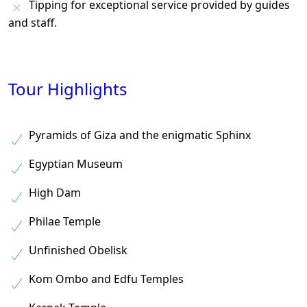
Tipping for exceptional service provided by guides
and staff.
Tour Highlights
Pyramids of Giza and the enigmatic Sphinx
Egyptian Museum
High Dam
Philae Temple
Unfinished Obelisk
Kom Ombo and Edfu Temples