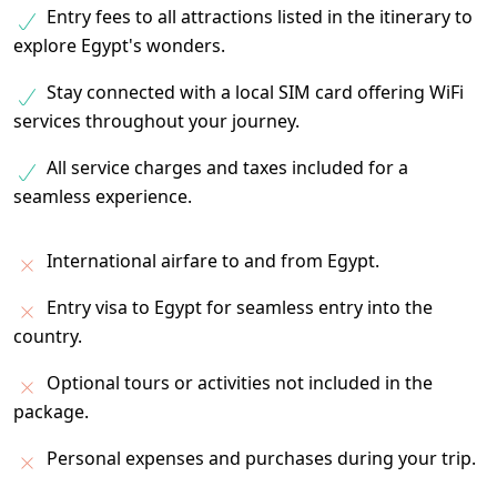
Entry fees to all attractions listed in the itinerary to
explore Egypt's wonders.
Stay connected with a local SIM card offering WiFi
services throughout your journey.
All service charges and taxes included for a
seamless experience.
International airfare to and from Egypt.
Entry visa to Egypt for seamless entry into the
country.
Optional tours or activities not included in the
package.
Personal expenses and purchases during your trip.