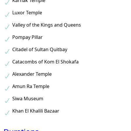
Karnak Temple
Luxor Temple
Valley of the Kings and Queens
Pompay Pillar
Citadel of Sultan Quitbay
Catacombs of Kom El Shokafa
Alexander Temple
Amun Ra Temple
Siwa Museum
Khan El Khalili Bazaar