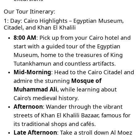
Our Tour Itinerary:
1: Day: Cairo Highlights – Egyptian Museum,
Citadel, and Khan El Khalili
8:00 AM
: Pick up from your Cairo hotel and
start with a guided tour of the
Egyptian
Museum
, home to the treasures of
King
Tutankhamun
and countless artifacts.
Mid-Morning
: Head to the
Cairo Citadel
and
admire the stunning
Mosque of
Muhammad Ali
, while learning about
Cairo’s medieval history.
Afternoon
: Wander through the vibrant
streets of Khan El Khalili Bazaar, famous for
its traditional shops and cafés.
Late Afternoon
: Take a stroll down Al Moez