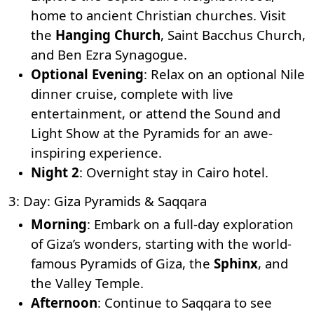
home to ancient Christian churches. Visit
the
Hanging Church
,
Saint Bacchus Church
,
and
Ben Ezra Synagogue
.
Optional Evening
: Relax on an optional Nile
dinner cruise, complete with live
entertainment, or attend the Sound and
Light Show at the Pyramids for an awe-
inspiring experience.
Night 2
: Overnight stay in Cairo hotel.
3: Day: Giza Pyramids & Saqqara
Morning
: Embark on a full-day exploration
of Giza’s wonders, starting with the world-
famous Pyramids of Giza, the
Sphinx
, and
the Valley Temple.
Afternoon
: Continue to Saqqara to see