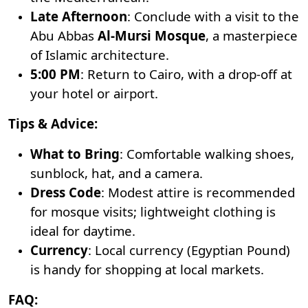
Late Afternoon
: Conclude with a visit to the
Abu Abbas
Al-Mursi Mosque
, a masterpiece
of Islamic architecture.
5:00 PM
: Return to Cairo, with a drop-off at
your hotel or airport.
Tips & Advice:
What to Bring
: Comfortable walking shoes,
sunblock, hat, and a camera.
Dress Code
: Modest attire is recommended
for mosque visits; lightweight clothing is
ideal for daytime.
Currency
: Local currency (Egyptian Pound)
is handy for shopping at local markets.
FAQ: