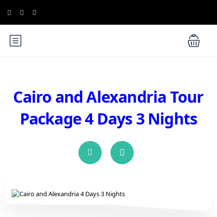
Cairo and Alexandria Tour
Package 4 Days 3 Nights