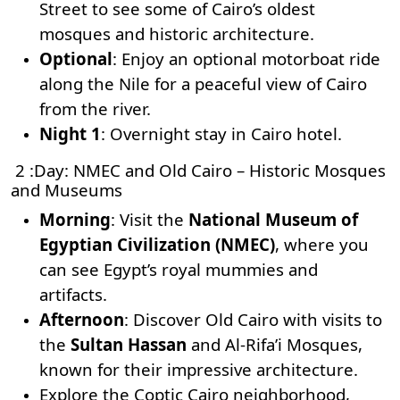
Street to see some of Cairo’s oldest
mosques and historic architecture.
Optional
: Enjoy an optional motorboat ride
along the Nile for a peaceful view of Cairo
from the river.
Night 1
: Overnight stay in Cairo hotel.
2 :Day: NMEC and Old Cairo – Historic Mosques
and Museums
Morning
: Visit the
National Museum of
Egyptian Civilization (NMEC)
, where you
can see Egypt’s royal mummies and
artifacts.
Afternoon
: Discover Old Cairo with visits to
the
Sultan Hassan
and
Al-Rifa’i Mosques
,
known for their impressive architecture.
Explore the Coptic Cairo neighborhood,