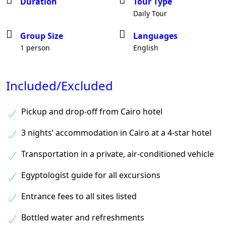
Duration
Tour Type
Daily Tour
Group Size
Languages
1 person
English
Included/Excluded
Pickup and drop-off from Cairo hotel
3 nights’ accommodation in Cairo at a 4-star hotel
Transportation in a private, air-conditioned vehicle
Egyptologist guide for all excursions
Entrance fees to all sites listed
Bottled water and refreshments