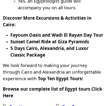
Yes, an Egyptologist guide will
accompany you on all tours.
Discover More Excursions & Activities in
Cairo:
Fayoum Oasis and Wadi El Rayan Day Tour
Sunset Camel Ride at Giza Pyramids
5 Days Cairo, Alexandria, and Luxor
Classic Package
We look forward to making your journey
through Cairo and Alexandria an unforgettable
experience with
Top Ten Egypt Tours
!
Browse our complete list of Egypt tours
Click
Here