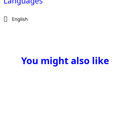
Languages
English
You might also like