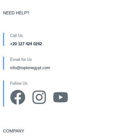
NEED HELP?
Call Us
+20 127 424 0242
Email for Us
info@toptenegypt.com
Follow Us
COMPANY