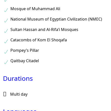
Mosque of Muhammad Ali
National Museum of Egyptian Civilization (NMEC)
Sultan Hassan and Al-Rifa’i Mosques
Catacombs of Kom El Shoqafa
Pompey’s Pillar
Qaitbay Citadel
Durations
Multi day