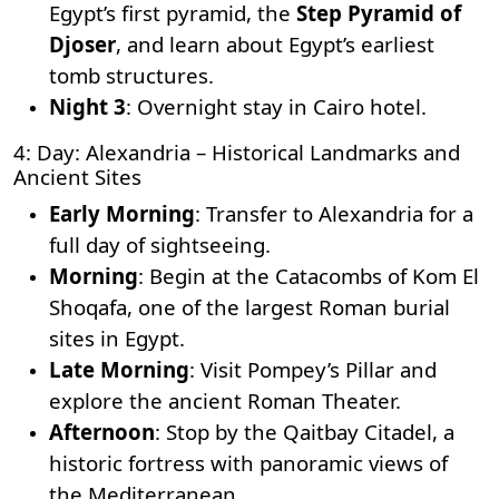
Egypt’s first pyramid, the
Step Pyramid of
Djoser
, and learn about Egypt’s earliest
tomb structures.
Night 3
: Overnight stay in Cairo hotel.
4: Day: Alexandria – Historical Landmarks and
Ancient Sites
Early Morning
: Transfer to Alexandria for a
full day of sightseeing.
Morning
: Begin at the
Catacombs of Kom El
Shoqafa
, one of the largest Roman burial
sites in Egypt.
Late Morning
: Visit
Pompey’s Pillar
and
explore the ancient Roman Theater.
Afternoon
: Stop by the Qaitbay Citadel, a
historic fortress with panoramic views of
the Mediterranean.