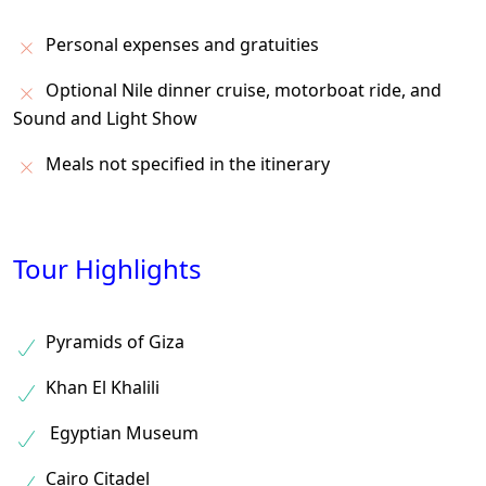
Personal expenses and gratuities
Optional Nile dinner cruise, motorboat ride, and
Sound and Light Show
Meals not specified in the itinerary
Tour Highlights
Pyramids of Giza
Khan El Khalili
Egyptian Museum
Cairo Citadel