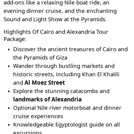
add-ons like a relaxing Nile boat ride, an
evening dinner cruise, and the enchanting
Sound and Light Show at the Pyramids.
Highlights Of Cairo and Alexandria Tour
Package:
Discover the ancient treasures of Cairo and
the Pyramids of Giza
Wander through bustling markets and
historic streets, including
Khan El Khalili
and
Al Moez Street
Explore the stunning catacombs and
landmarks of Alexandria
Optional Nile river motorboat and dinner
cruise experiences
Knowledgeable Egyptologist guide on all
excursions