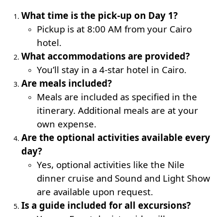
What time is the pick-up on Day 1?
Pickup is at 8:00 AM from your Cairo
hotel.
What accommodations are provided?
You’ll stay in a 4-star hotel in Cairo.
Are meals included?
Meals are included as specified in the
itinerary. Additional meals are at your
own expense.
Are the optional activities available every
day?
Yes, optional activities like the Nile
dinner cruise and Sound and Light Show
are available upon request.
Is a guide included for all excursions?