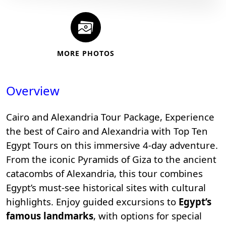
MORE PHOTOS
Overview
Cairo and Alexandria Tour Package, Experience
the best of Cairo and Alexandria with
Top Ten
Egypt Tours
on this immersive 4-day adventure.
From the iconic
Pyramids of Giza
to the ancient
catacombs of Alexandria, this tour combines
Egypt’s must-see historical sites with cultural
highlights. Enjoy guided excursions to
Egypt’s
famous landmarks
, with options for special