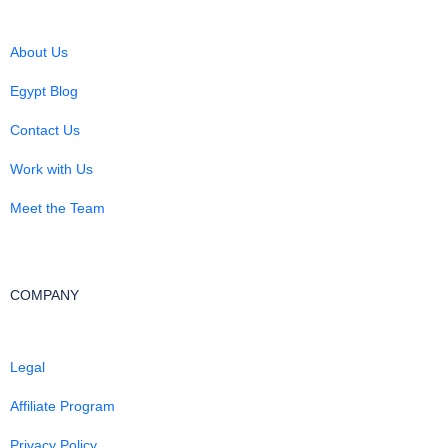
About Us
Egypt Blog
Contact Us
Work with Us
Meet the Team
COMPANY
Legal
Affiliate Program
Privacy Policy