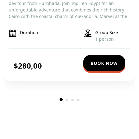
day tour from Hurghada. Join Top Ten Egypt for an
unforgettable adventure that combines the rich history of
Cairo with the coastal charm of Alexandria. Marvel at the
towering Cairo Tower and the historic Saladin Citadel,
then journey […]
Duration
Group Size
1 person
BOOK NOW
$280,00