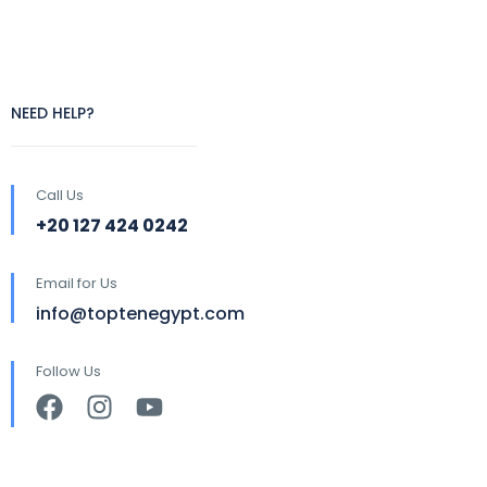
NEED HELP?
Call Us
+20 127 424 0242
Email for Us
info@toptenegypt.com
Follow Us