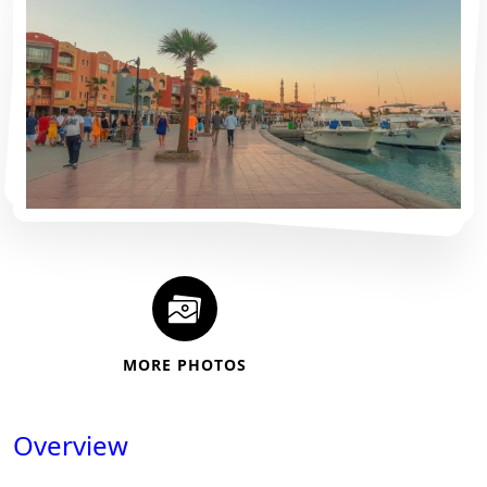
MORE PHOTOS
Overview