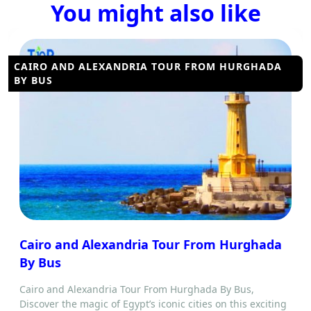
You might also like
CAIRO AND ALEXANDRIA TOUR FROM HURGHADA
BY BUS
Cairo and Alexandria Tour From Hurghada
By Bus
Cairo and Alexandria Tour From Hurghada By Bus,
Discover the magic of Egypt’s iconic cities on this exciting