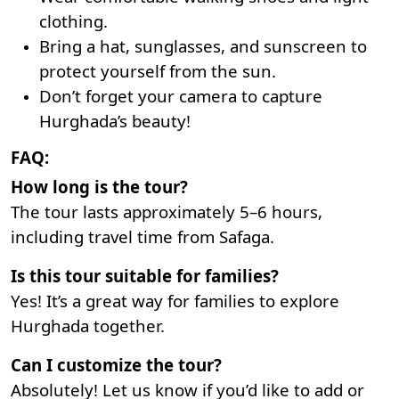
clothing.
Bring a hat, sunglasses, and sunscreen to
protect yourself from the sun.
Don’t forget your camera to capture
Hurghada’s beauty!
FAQ:
How long is the tour?
The tour lasts approximately 5–6 hours,
including travel time from Safaga.
Is this tour suitable for families?
Yes! It’s a great way for families to explore
Hurghada together.
Can I customize the tour?
Absolutely! Let us know if you’d like to add or