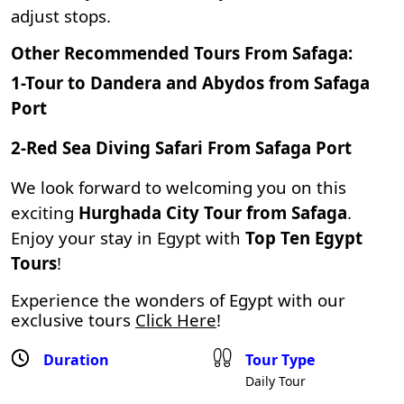
adjust stops.
Other Recommended Tours From Safaga:
1-
Tour to Dandera and Abydos from Safaga
Port
2-
Red Sea Diving Safari From Safaga Port
We look forward to welcoming you on this
exciting
Hurghada City Tour from Safaga
.
Enjoy your stay in Egypt with
Top Ten Egypt
Tours
!
Experience the wonders of Egypt with our
exclusive tours
Click Here
!
Duration
Tour Type
Daily Tour