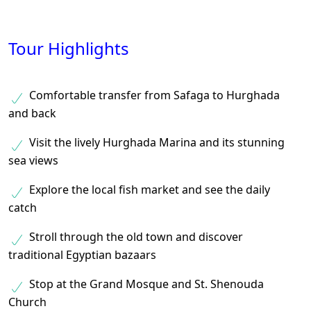
Tour Highlights
Comfortable transfer from Safaga to Hurghada
and back
Visit the lively Hurghada Marina and its stunning
sea views
Explore the local fish market and see the daily
catch
Stroll through the old town and discover
traditional Egyptian bazaars
Stop at the Grand Mosque and St. Shenouda
Church