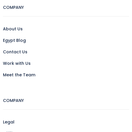
COMPANY
About Us
Egypt Blog
Contact Us
Work with Us
Meet the Team
COMPANY
Legal