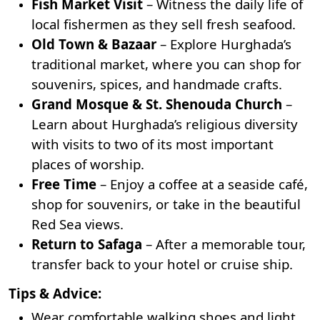
Fish Market Visit
– Witness the daily life of
local fishermen as they sell fresh seafood.
Old Town & Bazaar
– Explore Hurghada’s
traditional market, where you can shop for
souvenirs, spices, and handmade crafts.
Grand Mosque
& St. Shenouda Church
–
Learn about Hurghada’s religious diversity
with visits to two of its most important
places of worship.
Free Time
– Enjoy a coffee at a seaside café,
shop for souvenirs, or take in the beautiful
Red Sea views.
Return to Safaga
– After a memorable tour,
transfer back to your hotel or cruise ship.
Tips & Advice:
Wear comfortable walking shoes and light