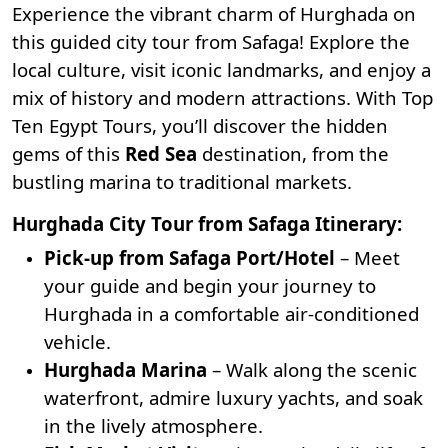
Experience the vibrant charm of Hurghada on
this guided city tour from Safaga! Explore the
local culture, visit iconic landmarks, and enjoy a
mix of history and modern attractions. With
Top
Ten Egypt Tours
, you’ll discover the hidden
gems of this
Red Sea
destination, from the
bustling marina to traditional markets.
Hurghada City Tour from Safaga Itinerary:
Pick-up from Safaga Port/Hotel
– Meet
your guide and begin your journey to
Hurghada in a comfortable air-conditioned
vehicle.
Hurghada Marina
– Walk along the scenic
waterfront, admire luxury yachts, and soak
in the lively atmosphere.