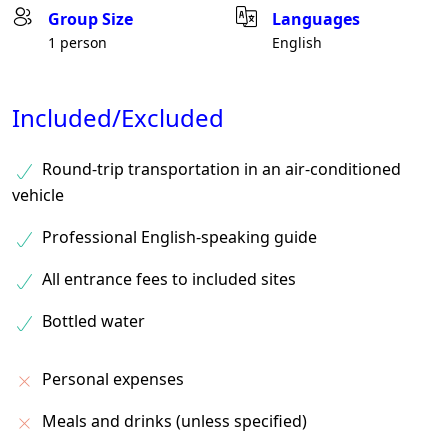
Group Size
Languages
1 person
English
Included/Excluded
Round-trip transportation in an air-conditioned
vehicle
Professional English-speaking guide
All entrance fees to included sites
Bottled water
Personal expenses
Meals and drinks (unless specified)