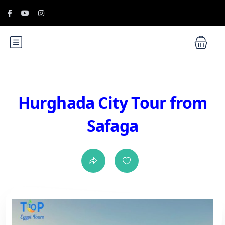
Hurghada City Tour from
Safaga