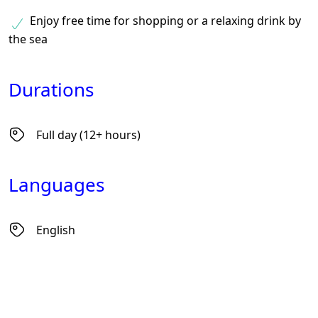
Enjoy free time for shopping or a relaxing drink by
the sea
Durations
Full day (12+ hours)
Languages
English